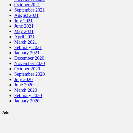
October 2021
September 2021
August 2021
July 2021
June 2021
May 2021
April 2021
March 2021
February 2021
January 2021
December 2020
November 2020
October 2020
September 2020
July 2020
June 2020
March 2020
February 2020
January 2020
Ads