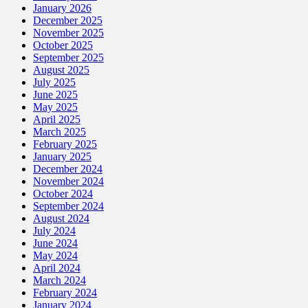
January 2026
December 2025
November 2025
October 2025
September 2025
August 2025
July 2025
June 2025
May 2025
April 2025
March 2025
February 2025
January 2025
December 2024
November 2024
October 2024
September 2024
August 2024
July 2024
June 2024
May 2024
April 2024
March 2024
February 2024
January 2024