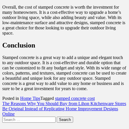
Overall, the cost of stamped concrete is worth the investment for
many homeowners. It is a cost-effective way to upgrade a home’s
outdoor living space, while also adding beauty and value. With its
low-maintenance surface and attractive designs, stamped concrete is
a great choice for those looking to upgrade their outdoor living
space.
Conclusion
Stamped concrete is a great way to add a unique and elegant touch
to any outdoor space. It is a cost-effective and durable option that
can be customized to fit any budget and style. With its wide range of
colors, patterns, and textures, stamped concrete can be used to create
a beautiful and unique look for any outdoor space. Stamped
concrete is a great way to add value to any home or business and is
sure to be a great investment for years to come.
Posted in
Home Tips
Tagged
stamped concrete cost
Post
The Reasons Why You Should Buy from Lihon Kitchenware Stores
Be Original Instead of Replicating Home Improvement Designs
navigation
Online
Search
for: