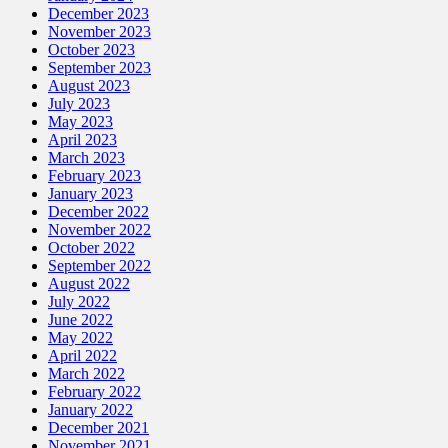
December 2023
November 2023
October 2023
September 2023
August 2023
July 2023
May 2023
April 2023
March 2023
February 2023
January 2023
December 2022
November 2022
October 2022
September 2022
August 2022
July 2022
June 2022
May 2022
April 2022
March 2022
February 2022
January 2022
December 2021
November 2021