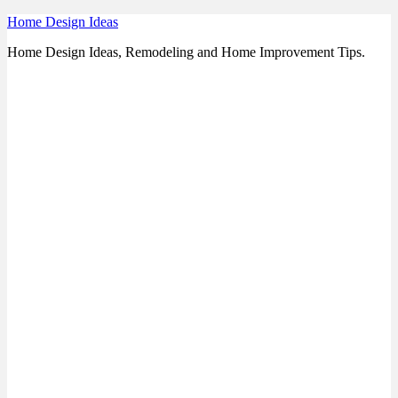
Skip
Home Design Ideas
to
Home Design Ideas, Remodeling and Home Improvement Tips.
content