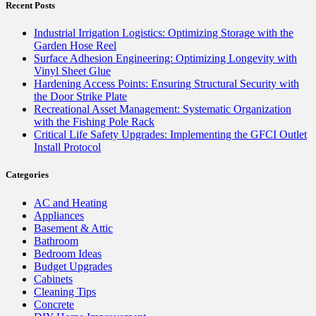
Recent Posts
Industrial Irrigation Logistics: Optimizing Storage with the
Garden Hose Reel
Surface Adhesion Engineering: Optimizing Longevity with
Vinyl Sheet Glue
Hardening Access Points: Ensuring Structural Security with
the Door Strike Plate
Recreational Asset Management: Systematic Organization
with the Fishing Pole Rack
Critical Life Safety Upgrades: Implementing the GFCI Outlet
Install Protocol
Categories
AC and Heating
Appliances
Basement & Attic
Bathroom
Bedroom Ideas
Budget Upgrades
Cabinets
Cleaning Tips
Concrete