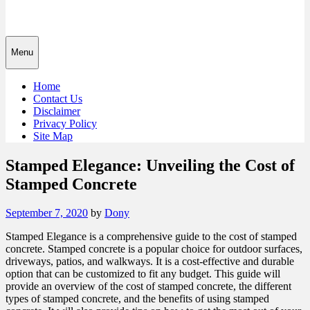
Menu
Home
Contact Us
Disclaimer
Privacy Policy
Site Map
Stamped Elegance: Unveiling the Cost of
Stamped Concrete
Posted
September 7, 2020
by
Dony
on
Stamped Elegance is a comprehensive guide to the cost of stamped
concrete. Stamped concrete is a popular choice for outdoor surfaces,
driveways, patios, and walkways. It is a cost-effective and durable
option that can be customized to fit any budget. This guide will
provide an overview of the cost of stamped concrete, the different
types of stamped concrete, and the benefits of using stamped