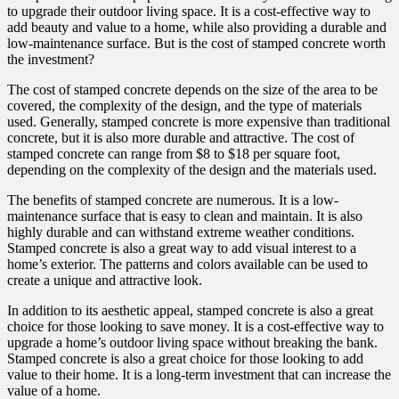
to upgrade their outdoor living space. It is a cost-effective way to
add beauty and value to a home, while also providing a durable and
low-maintenance surface. But is the cost of stamped concrete worth
the investment?
The cost of stamped concrete depends on the size of the area to be
covered, the complexity of the design, and the type of materials
used. Generally, stamped concrete is more expensive than traditional
concrete, but it is also more durable and attractive. The cost of
stamped concrete can range from $8 to $18 per square foot,
depending on the complexity of the design and the materials used.
The benefits of stamped concrete are numerous. It is a low-
maintenance surface that is easy to clean and maintain. It is also
highly durable and can withstand extreme weather conditions.
Stamped concrete is also a great way to add visual interest to a
home’s exterior. The patterns and colors available can be used to
create a unique and attractive look.
In addition to its aesthetic appeal, stamped concrete is also a great
choice for those looking to save money. It is a cost-effective way to
upgrade a home’s outdoor living space without breaking the bank.
Stamped concrete is also a great choice for those looking to add
value to their home. It is a long-term investment that can increase the
value of a home.