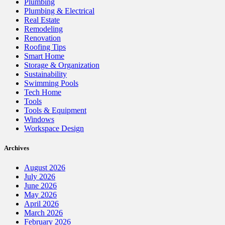
Plumbing
Plumbing & Electrical
Real Estate
Remodeling
Renovation
Roofing Tips
Smart Home
Storage & Organization
Sustainability
Swimming Pools
Tech Home
Tools
Tools & Equipment
Windows
Workspace Design
Archives
August 2026
July 2026
June 2026
May 2026
April 2026
March 2026
February 2026