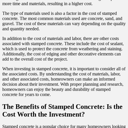
more time and materials, resulting in a higher cost.
The type of materials used is also a factor in the cost of stamped
concrete. The most common materials used are concrete, sand, and
gravel. The cost of these materials can vary depending on the quality
and quantity needed.
In addition to the cost of materials and labor, there are other costs
associated with stamped concrete. These include the cost of sealant,
which is used to protect the concrete from weathering and staining.
Additionally, the cost of edging and other decorative elements can
add to the overall cost of the project.
When investing in stamped concrete, it is important to consider all of
the associated costs. By understanding the cost of materials, labor,
and other associated costs, homeowners can make an informed
decision about their investment. With proper planning and research,
homeowners can enjoy the beauty and durability of stamped
concrete for years to come.
The Benefits of Stamped Concrete: Is the
Cost Worth the Investment?
Stamped concrete is a popular choice for many homeowners looking