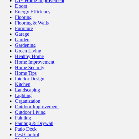
DIY Home Improvement
Doors
Energy Efficiency
Flooring
Flooring & Walls
Furniture
Garage
Garden
Gardening
Green Living
Healthy Home
Home Improvement
Home Security
Home Tips
Interior Design
Kitchen
Landscaping
Lighting
Organization
Outdoor Improvement
Outdoor Living
Painting
Painting & Drywall
Patio Deck
Pest Control