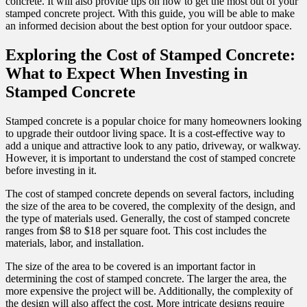
concrete. It will also provide tips on how to get the most out of your
stamped concrete project. With this guide, you will be able to make
an informed decision about the best option for your outdoor space.
Exploring the Cost of Stamped Concrete:
What to Expect When Investing in
Stamped Concrete
Stamped concrete is a popular choice for many homeowners looking
to upgrade their outdoor living space. It is a cost-effective way to
add a unique and attractive look to any patio, driveway, or walkway.
However, it is important to understand the cost of stamped concrete
before investing in it.
The cost of stamped concrete depends on several factors, including
the size of the area to be covered, the complexity of the design, and
the type of materials used. Generally, the cost of stamped concrete
ranges from $8 to $18 per square foot. This cost includes the
materials, labor, and installation.
The size of the area to be covered is an important factor in
determining the cost of stamped concrete. The larger the area, the
more expensive the project will be. Additionally, the complexity of
the design will also affect the cost. More intricate designs require