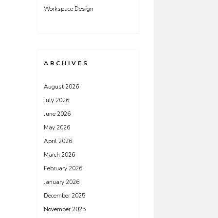
Workspace Design
ARCHIVES
August 2026
July 2026
June 2026
May 2026
April 2026
March 2026
February 2026
January 2026
December 2025
November 2025