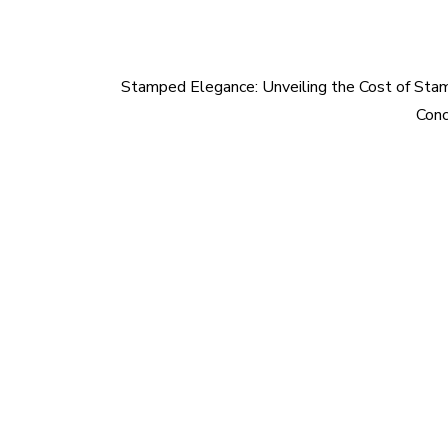
Stamped Elegance: Unveiling the Cost of St
Conc