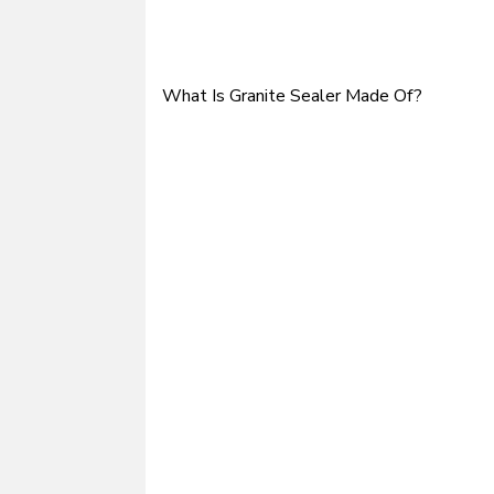
What Is Granite Sealer Made Of?
Post
navigation