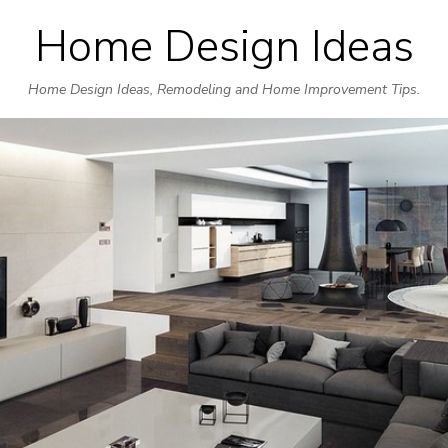
Home Design Ideas
Skip
to
Home Design Ideas, Remodeling and Home Improvement Tips.
content