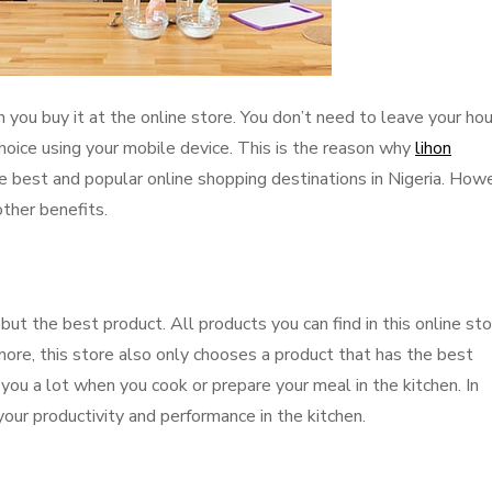
you buy it at the online store. You don’t need to leave your hou
hoice using your mobile device. This is the reason why
lihon
 best and popular online shopping destinations in Nigeria. How
other benefits.
but the best product. All products you can find in this online st
more, this store also only chooses a product that has the best
 you a lot when you cook or prepare your meal in the kitchen. In
your productivity and performance in the kitchen.