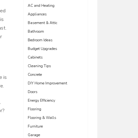
AC and Heating
eed
Appliances
is
Basement & Attic
ast.
Bathroom
r
Bedroom Ideas
Budget Upgrades
Cabinets
Cleaning Tips
Concrete
e is
DIY Home Improvement
e.
Doors
Energy Efficiency
,
Flooring
or?
Flooring & Walls
Furniture
Garage