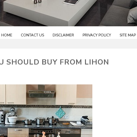
HOME
CONTACT US
DISCLAIMER
PRIVACY POLICY
SITE MAP
U SHOULD BUY FROM LIHON
S