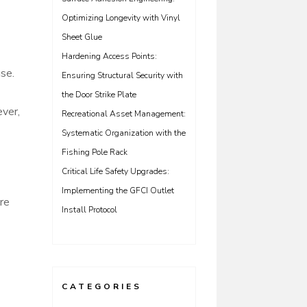
Optimizing Longevity with Vinyl
Sheet Glue
Hardening Access Points:
se.
Ensuring Structural Security with
the Door Strike Plate
ever,
Recreational Asset Management:
Systematic Organization with the
Fishing Pole Rack
Critical Life Safety Upgrades:
Implementing the GFCI Outlet
ore
Install Protocol
CATEGORIES