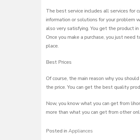
The best service includes all services for
information or solutions for your problem w
also very satisfying. You get the product in
Once you make a purchase, you just need to
place.
Best Prices
Of course, the main reason why you should 
the price. You can get the best quality pro
Now, you know what you can get from lihon 
more than what you can get from other onlin
Posted in
Appliances