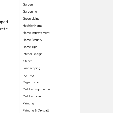
Garden
Gardening
Green Living
amped
Healthy Home
rete
Home Improvement
Home Security
Home Tips
Interior Design
Kitchen
Landscaping
Lighting
Organization
Outdoor Improvement
Outdoor Living
Painting
Painting & Drywall