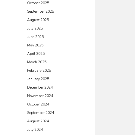
October 2025
September 2025
August 2025
July 2025
June 2025
May 2025
April 2025
March 2025
February 2025
January 2025
December 2024
November 2024
October 2024
September 2024
August 2024
July 2024