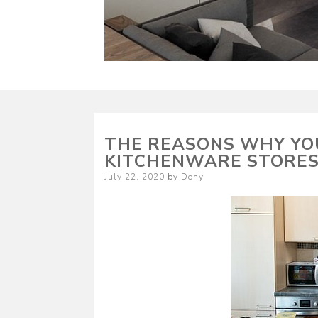
THE REASONS WHY YO
KITCHENWARE STORE
Posted
July 22, 2020
by
Dony
on