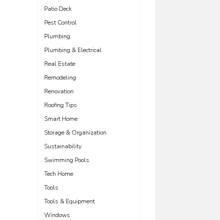
Patio Deck
Pest Control
Plumbing
Plumbing & Electrical
Real Estate
Remodeling
Renovation
Roofing Tips
Smart Home
Storage & Organization
Sustainability
Swimming Pools
Tech Home
Tools
Tools & Equipment
Windows