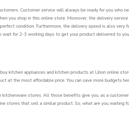
 customers. Customer service will always be ready for you who n
hen you shop in this online store. Moreover, the delivery service 
 perfect condition. Furthermore, the delivery speed is also very f
 wait for 2-3 working days to get your product delivered to you
buy kitchen appliances and kitchen products at Lihon online stor
duct at the most affordable price. You can save more budgets her
kitchenware stores. All those benefits give you, as a customer
e stores that sell a similar product. So, what are you waiting f