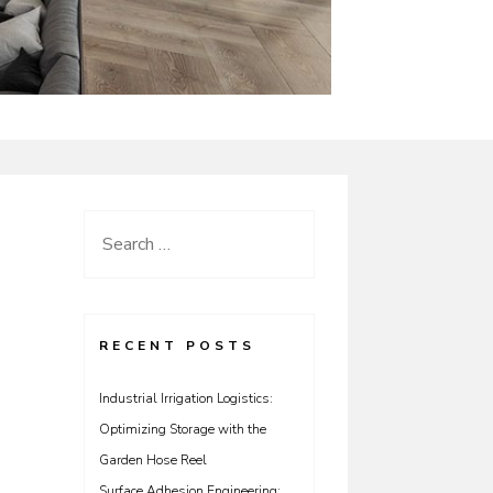
Search
for:
RECENT POSTS
Industrial Irrigation Logistics:
Optimizing Storage with the
Garden Hose Reel
Surface Adhesion Engineering: