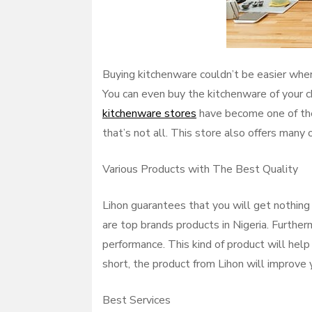
Buying kitchenware couldn’t be easier when 
You can even buy the kitchenware of your c
kitchenware stores
have become one of the
that’s not all. This store also offers many 
Various Products with The Best Quality
Lihon guarantees that you will get nothing 
are top brands products in Nigeria. Further
performance. This kind of product will help
short, the product from Lihon will improve 
Best Services