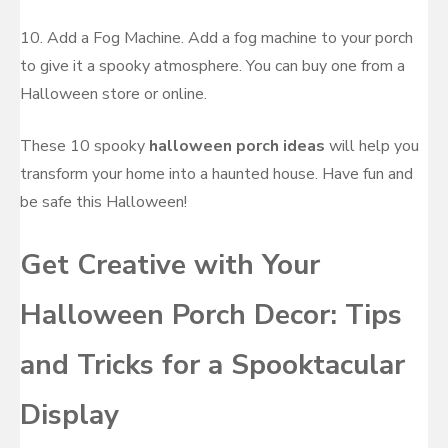
10. Add a Fog Machine. Add a fog machine to your porch
to give it a spooky atmosphere. You can buy one from a
Halloween store or online.
These 10 spooky
halloween porch ideas
will help you
transform your home into a haunted house. Have fun and
be safe this Halloween!
Get Creative with Your
Halloween Porch Decor: Tips
and Tricks for a Spooktacular
Display