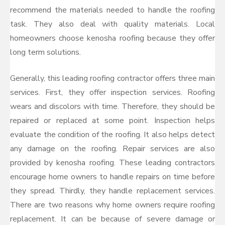
recommend the materials needed to handle the roofing
task. They also deal with quality materials. Local
homeowners choose kenosha roofing because they offer
long term solutions.
Generally, this leading roofing contractor offers three main
services. First, they offer inspection services. Roofing
wears and discolors with time. Therefore, they should be
repaired or replaced at some point. Inspection helps
evaluate the condition of the roofing. It also helps detect
any damage on the roofing. Repair services are also
provided by kenosha roofing. These leading contractors
encourage home owners to handle repairs on time before
they spread. Thirdly, they handle replacement services.
There are two reasons why home owners require roofing
replacement. It can be because of severe damage or