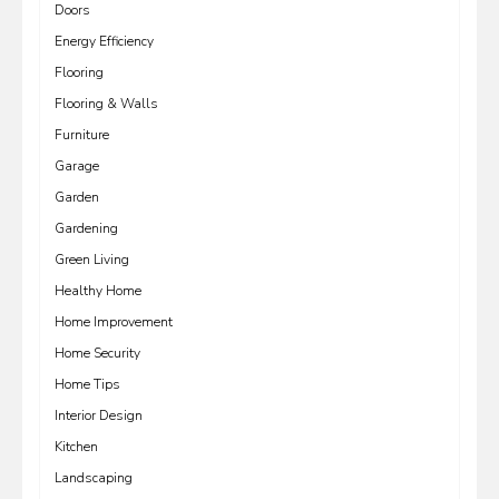
Doors
Energy Efficiency
Flooring
Flooring & Walls
Furniture
Garage
Garden
Gardening
Green Living
Healthy Home
Home Improvement
Home Security
Home Tips
Interior Design
Kitchen
Landscaping