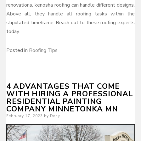
renovations. kenosha roofing can handle different designs.
Above all; they handle all roofing tasks within the
stipulated timeframe. Reach out to these roofing experts
today.
Posted in
Roofing Tips
4 ADVANTAGES THAT COME
WITH HIRING A PROFESSIONAL
RESIDENTIAL PAINTING
COMPANY MINNETONKA MN
Posted
February 17, 2023
by
Dony
on