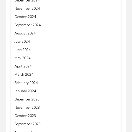
December 2024
November 2024
October 2024
September 2024
August 2024
July 2024
June 2024
May 2024
April 2024
March 2024
February 2024
January 2024
December 2023
November 2023
October 2023
September 2023