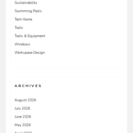
Sustainability
Swimming Pools
Tech Home
Tools
Tools & Equipment
Windows
Workspace Design
ARCHIVES
August 2026
July 2026
June 2026
May 2026