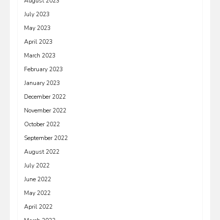
August 2023
July 2023
May 2023
April 2023
March 2023
February 2023
January 2023
December 2022
November 2022
October 2022
September 2022
August 2022
July 2022
June 2022
May 2022
April 2022