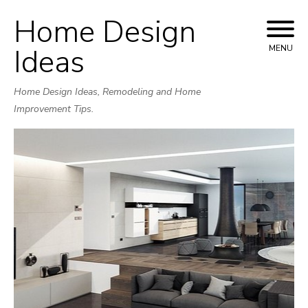
Home Design
Skip
to
Ideas
MENU
content
Home Design Ideas, Remodeling and Home
Improvement Tips.