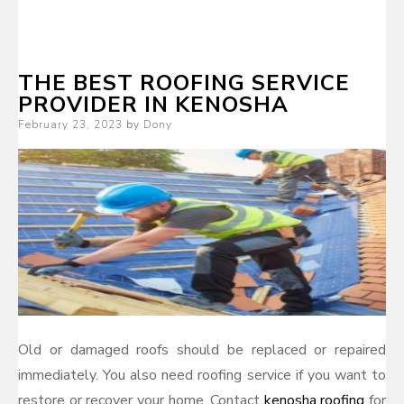
THE BEST ROOFING SERVICE
PROVIDER IN KENOSHA
Posted
February 23, 2023
by
Dony
on
Old or damaged roofs should be replaced or repaired
immediately. You also need roofing service if you want to
restore or recover your home. Contact
kenosha roofing
for