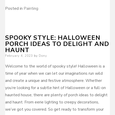
Posted in
Painting
SPOOKY STYLE: HALLOWEEN
PORCH IDEAS TO DELIGHT AND
HAUNT
Posted
February 4, 2023
by
Dony
on
Welcome to the world of spooky style! Halloween is a
time of year when we can let our imaginations run wild
and create a unique and festive atmosphere. Whether
you’re looking for a subtle hint of Halloween or a full-on
haunted house, there are plenty of porch ideas to delight
and haunt. From eerie lighting to creepy decorations,
we’ve got you covered. So get ready to transform your