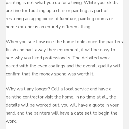
painting is not what you do for a living. While your skills
are fine for touching up a chair or painting as part of
restoring an aging piece of furniture, painting rooms or
home exterior is an entirely different thing.
When you see how nice the home looks once the painters
finish and haul away their equipment, it will be easy to
see why you hired professionals. The detailed work
paired with the even coatings and the overall quality will
confirm that the money spend was worth it.
Why wait any longer? Call a local service and have a
painting contractor visit the home. In no time at all, the
details will be worked out, you will have a quote in your
hand, and the painters will have a date set to begin the
work.