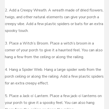
2. Add a Creepy Wreath. A wreath made of dried flowers,
twigs, and other natural elements can give your porch a
creepy vibe. Add a few plastic spiders or bats for an extra
spooky touch.
3. Place a Witch’s Broom. Place a witch’s broom in a
corner of your porch to give it a haunted feel. You can also
hang a few from the ceiling or along the railing.
4. Hang a Spider Web. Hang a large spider web from the
porch ceiling or along the railing. Add a few plastic spiders
for an extra creepy effect.
5. Place a Jack-o’-Lantern. Place a few jack-o’-lanterns on
your porch to give it a spooky feel. You can also hang