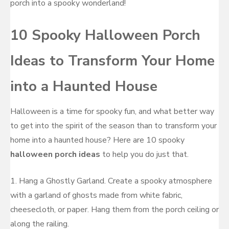
porch into a spooky wonderland!
10 Spooky Halloween Porch
Ideas to Transform Your Home
into a Haunted House
Halloween is a time for spooky fun, and what better way
to get into the spirit of the season than to transform your
home into a haunted house? Here are 10 spooky
halloween porch ideas
to help you do just that.
1. Hang a Ghostly Garland. Create a spooky atmosphere
with a garland of ghosts made from white fabric,
cheesecloth, or paper. Hang them from the porch ceiling or
along the railing.