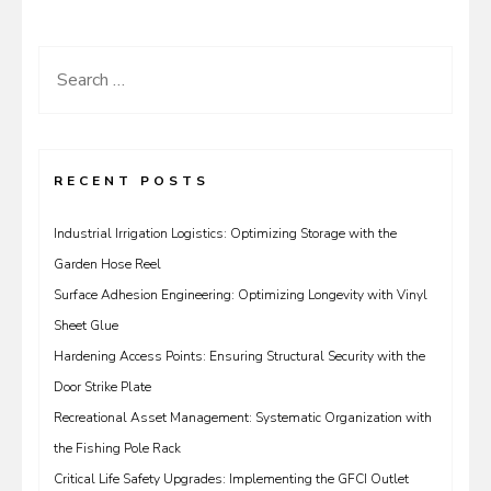
Search
for:
RECENT POSTS
Industrial Irrigation Logistics: Optimizing Storage with the
Garden Hose Reel
Surface Adhesion Engineering: Optimizing Longevity with Vinyl
Sheet Glue
Hardening Access Points: Ensuring Structural Security with the
Door Strike Plate
Recreational Asset Management: Systematic Organization with
the Fishing Pole Rack
Critical Life Safety Upgrades: Implementing the GFCI Outlet