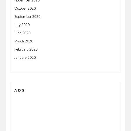
November 2020
October 2020
September 2020
July 2020
June 2020
March 2020
February 2020
January 2020
ADS