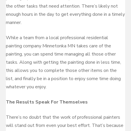
the other tasks that need attention. There’s likely not
enough hours in the day to get everything done in a timely
manner.
While a team from a local professional residential
painting company Minnetonka MN takes care of the
painting, you can spend time managing all those other
tasks. Along with getting the painting done in less time,
this allows you to complete those other items on the
list, and finally be in a position to enjoy some time doing
whatever you enjoy.
The Results Speak For Themselves
There’s no doubt that the work of professional painters
will stand out from even your best effort. That’s because