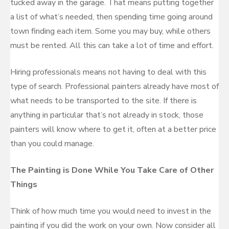
tucked away in the garage. That means putting together
a list of what’s needed, then spending time going around
town finding each item. Some you may buy, while others
must be rented. All this can take a lot of time and effort.
Hiring professionals means not having to deal with this
type of search. Professional painters already have most of
what needs to be transported to the site. If there is
anything in particular that’s not already in stock, those
painters will know where to get it, often at a better price
than you could manage.
The Painting is Done While You Take Care of Other
Things
Think of how much time you would need to invest in the
painting if you did the work on your own. Now consider all