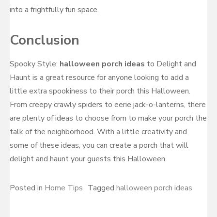
into a frightfully fun space.
Conclusion
Spooky Style:
halloween porch ideas
to Delight and
Haunt is a great resource for anyone looking to add a
little extra spookiness to their porch this Halloween.
From creepy crawly spiders to eerie jack-o-lanterns, there
are plenty of ideas to choose from to make your porch the
talk of the neighborhood. With a little creativity and
some of these ideas, you can create a porch that will
delight and haunt your guests this Halloween.
Posted in
Home Tips
Tagged
halloween porch ideas