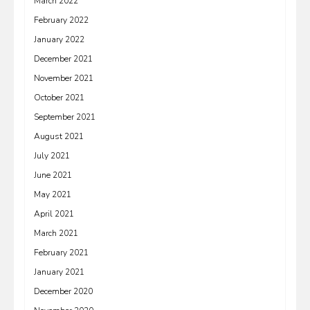
March 2022
February 2022
January 2022
December 2021
November 2021
October 2021
September 2021
August 2021
July 2021
June 2021
May 2021
April 2021
March 2021
February 2021
January 2021
December 2020