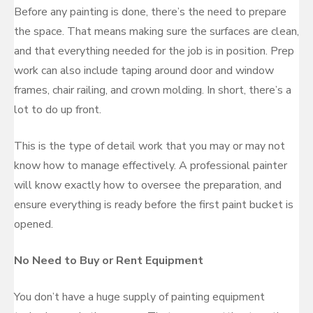
Before any painting is done, there’s the need to prepare
the space. That means making sure the surfaces are clean,
and that everything needed for the job is in position. Prep
work can also include taping around door and window
frames, chair railing, and crown molding. In short, there’s a
lot to do up front.
This is the type of detail work that you may or may not
know how to manage effectively. A professional painter
will know exactly how to oversee the preparation, and
ensure everything is ready before the first paint bucket is
opened.
No Need to Buy or Rent Equipment
You don’t have a huge supply of painting equipment