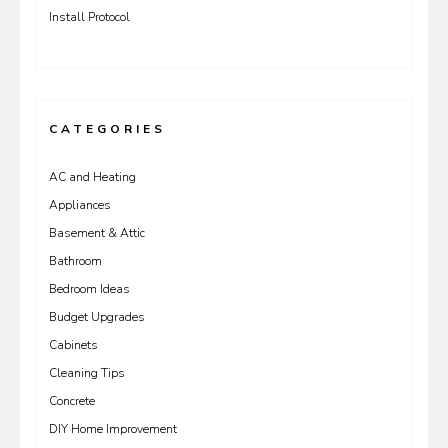
Install Protocol
CATEGORIES
AC and Heating
Appliances
Basement & Attic
Bathroom
Bedroom Ideas
Budget Upgrades
Cabinets
Cleaning Tips
Concrete
DIY Home Improvement