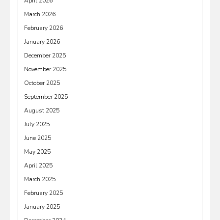
April 2026
March 2026
February 2026
January 2026
December 2025
November 2025
October 2025
September 2025
August 2025
July 2025
June 2025
May 2025
April 2025
March 2025
February 2025
January 2025