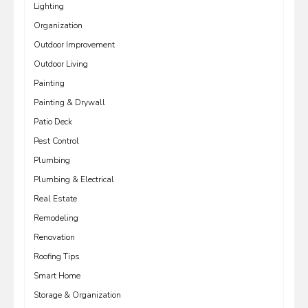
Lighting
Organization
Outdoor Improvement
Outdoor Living
Painting
Painting & Drywall
Patio Deck
Pest Control
Plumbing
Plumbing & Electrical
Real Estate
Remodeling
Renovation
Roofing Tips
Smart Home
Storage & Organization