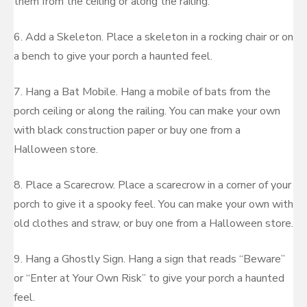
them from the ceiling or along the railing.
6. Add a Skeleton. Place a skeleton in a rocking chair or on
a bench to give your porch a haunted feel.
7. Hang a Bat Mobile. Hang a mobile of bats from the
porch ceiling or along the railing. You can make your own
with black construction paper or buy one from a
Halloween store.
8. Place a Scarecrow. Place a scarecrow in a corner of your
porch to give it a spooky feel. You can make your own with
old clothes and straw, or buy one from a Halloween store.
9. Hang a Ghostly Sign. Hang a sign that reads “Beware”
or “Enter at Your Own Risk” to give your porch a haunted
feel.