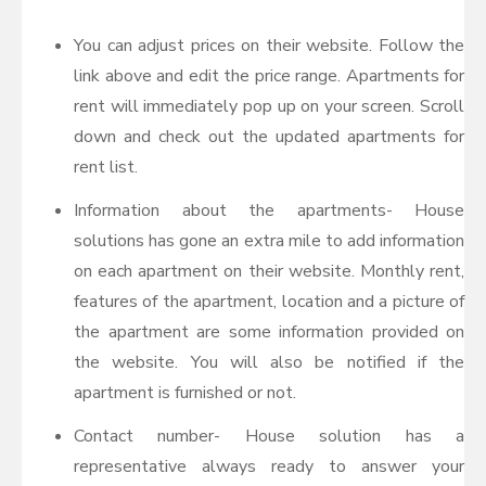
You can adjust prices on their website. Follow the
link above and edit the price range. Apartments for
rent will immediately pop up on your screen. Scroll
down and check out the updated apartments for
rent list.
Information about the apartments- House
solutions has gone an extra mile to add information
on each apartment on their website. Monthly rent,
features of the apartment, location and a picture of
the apartment are some information provided on
the website. You will also be notified if the
apartment is furnished or not.
Contact number- House solution has a
representative always ready to answer your