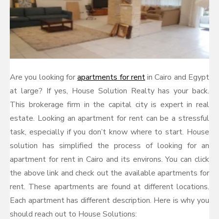
Are you looking for
apartments for rent
in Cairo and Egypt
at large? If yes, House Solution Realty has your back.
This brokerage firm in the capital city is expert in real
estate. Looking an apartment for rent can be a stressful
task, especially if you don’t know where to start. House
solution has simplified the process of looking for an
apartment for rent in Cairo and its environs. You can click
the above link and check out the available apartments for
rent. These apartments are found at different locations.
Each apartment has different description. Here is why you
should reach out to House Solutions: