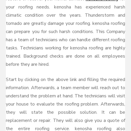
your roofing needs. kenosha has experienced harsh
climatic condition over the years. Thunderstorm and
tornado are greatly damage your roofing. kenosha roofing
can prepare you for such harsh conditions. This Company
has a team of technicians who can handle different roofing
tasks. Technicians working for kenosha roofing are highly
trained. Background checks are done on all employees
before they are hired.
Start by clicking on the above link and filling the required
information. Afterwards, a team member will reach out to
understand the problem at hand. The technicians will visit
your house to evaluate the roofing problem. Afterwards,
they will state the possible solution. It can be
replacement or repair. They will also give you a quote of
the entire roofing service. kenosha roofing also