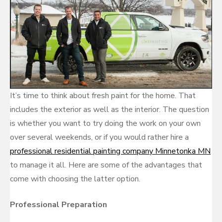
It’s time to think about fresh paint for the home. That
includes the exterior as well as the interior. The question
is whether you want to try doing the work on your own
over several weekends, or if you would rather hire a
professional residential painting company Minnetonka MN
to manage it all. Here are some of the advantages that
come with choosing the latter option.
Professional Preparation