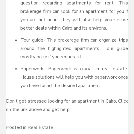
question regarding apartments for rent. This
brokerage firm can look for an apartment for you if
you are not near. They will also help you secure
better deals within Cairo and its environs.
Tour guide- This brokerage firm can organize trips
around the highlighted apartments. Tour guide
mostly occur if you request it.
Paperwork- Paperwork is crucial in real estate.
House solutions will help you with paperwork once
you have found the desired apartment.
Don’t get stressed looking for an apartment in Cairo. Click
on the link above and get help.
Posted in
Real Estate