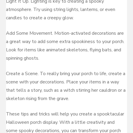
Light It Up. Lighting is key to creating a spooky
atmosphere. Try using string lights, lanterns, or even
candles to create a creepy glow.
Add Some Movement. Motion-activated decorations are
a great way to add some extra spookiness to your porch.
Look for items like animated skeletons, flying bats, and
spinning ghosts.
Create a Scene. To really bring your porch to life, create a
scene with your decorations. Place your items in a way
that tells a story, such as a witch stirring her cauldron or a
skeleton rising from the grave.
These tips and tricks will help you create a spooktacular
Halloween porch display. With a little creativity and
some spooky decorations, you can transform your porch