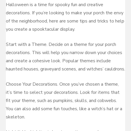
Halloween is a time for spooky fun and creative
decorations. If you’re looking to make your porch the envy
of the neighborhood, here are some tips and tricks to help
you create a spooktacular display.
Start with a Theme. Decide on a theme for your porch
decorations. This will help you narrow down your choices
and create a cohesive look. Popular themes include
haunted houses, graveyard scenes, and witches’ cauldrons.
Choose Your Decorations. Once you’ve chosen a theme,
it’s time to select your decorations. Look for items that
fit your theme, such as pumpkins, skulls, and cobwebs.
You can also add some fun touches, like a witch’s hat or a
skeleton.