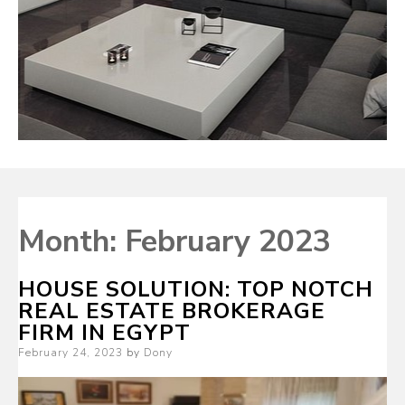
Month:
February 2023
HOUSE SOLUTION: TOP NOTCH
REAL ESTATE BROKERAGE
FIRM IN EGYPT
Posted
February 24, 2023
by
Dony
on