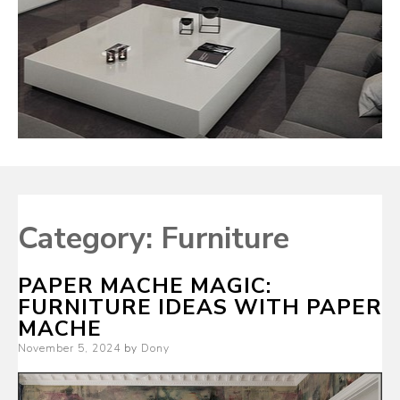
Category:
Furniture
PAPER MACHE MAGIC:
FURNITURE IDEAS WITH PAPER
MACHE
Posted
November 5, 2024
by
Dony
on