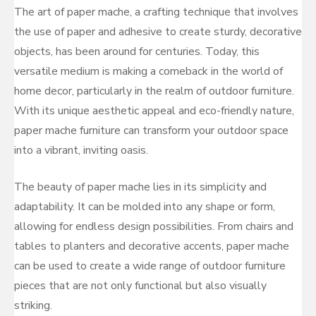
The art of paper mache, a crafting technique that involves
the use of paper and adhesive to create sturdy, decorative
objects, has been around for centuries. Today, this
versatile medium is making a comeback in the world of
home decor, particularly in the realm of outdoor furniture.
With its unique aesthetic appeal and eco-friendly nature,
paper mache furniture can transform your outdoor space
into a vibrant, inviting oasis.
The beauty of paper mache lies in its simplicity and
adaptability. It can be molded into any shape or form,
allowing for endless design possibilities. From chairs and
tables to planters and decorative accents, paper mache
can be used to create a wide range of outdoor furniture
pieces that are not only functional but also visually
striking.