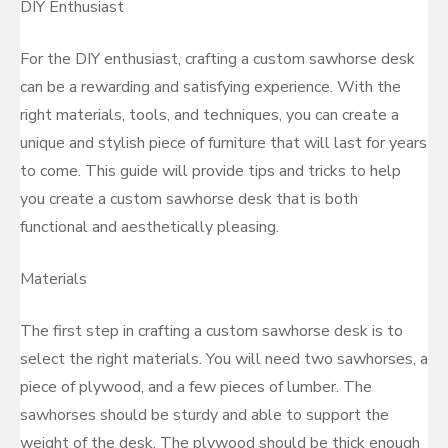
DIY Enthusiast
For the DIY enthusiast, crafting a custom sawhorse desk
can be a rewarding and satisfying experience. With the
right materials, tools, and techniques, you can create a
unique and stylish piece of furniture that will last for years
to come. This guide will provide tips and tricks to help
you create a custom sawhorse desk that is both
functional and aesthetically pleasing.
Materials
The first step in crafting a custom sawhorse desk is to
select the right materials. You will need two sawhorses, a
piece of plywood, and a few pieces of lumber. The
sawhorses should be sturdy and able to support the
weight of the desk. The plywood should be thick enough