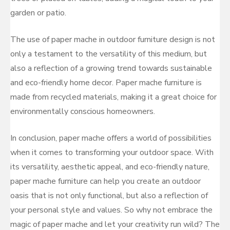
garden or patio.
The use of paper mache in outdoor furniture design is not
only a testament to the versatility of this medium, but
also a reflection of a growing trend towards sustainable
and eco-friendly home decor. Paper mache furniture is
made from recycled materials, making it a great choice for
environmentally conscious homeowners.
In conclusion, paper mache offers a world of possibilities
when it comes to transforming your outdoor space. With
its versatility, aesthetic appeal, and eco-friendly nature,
paper mache furniture can help you create an outdoor
oasis that is not only functional, but also a reflection of
your personal style and values. So why not embrace the
magic of paper mache and let your creativity run wild? The