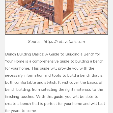
Source : https://i.etsystatic.com
Bench Building Basics: A Guide to Building a Bench for
Your Home is a comprehensive guide to building a bench
for your home. This guide will provide you with the
necessary information and tools to build a bench that is
both comfortable and stylish. It will cover the basics of
bench building, from selecting the right materials to the
finishing touches. With this guide, you will be able to
create a bench that is perfect for your home and will last
for years to come.