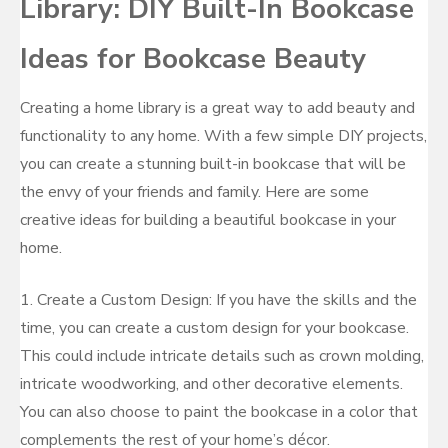
Library: DIY Built-In Bookcase
Ideas for Bookcase Beauty
Creating a home library is a great way to add beauty and
functionality to any home. With a few simple DIY projects,
you can create a stunning built-in bookcase that will be
the envy of your friends and family. Here are some
creative ideas for building a beautiful bookcase in your
home.
1. Create a Custom Design: If you have the skills and the
time, you can create a custom design for your bookcase.
This could include intricate details such as crown molding,
intricate woodworking, and other decorative elements.
You can also choose to paint the bookcase in a color that
complements the rest of your home’s décor.