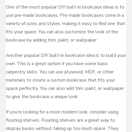
One of the most popular DIY built-in bookcase ideas is to
use pre-made bookcases. Pre-made bookcases come in a
variety of sizes and styles, making it easy to find one that
fits your space. You can also customize the look of the
bookcase by adding trim, paint, or wallpaper.
Another popular DIY built-in bookcase idea is to build your
own. This is a great option if you have some basic
carpentry skills. You can use plywood, MDF, or other
materials to create a custom bookcase that fits your
space perfectly. You can also add trim, paint, or wallpaper
to give the bookcase a unique look.
If you’re looking for a more modern look, consider using
floating shelves. Floating shelves are a great way to
display books without taking up too much space. They