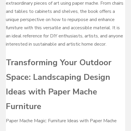
extraordinary pieces of art using paper mache. From chairs
and tables to cabinets and shelves, the book offers a
unique perspective on how to repurpose and enhance
furniture with this versatile and accessible material. It is
an ideal reference for DIY enthusiasts, artists, and anyone
interested in sustainable and artistic home decor.
Transforming Your Outdoor
Space: Landscaping Design
Ideas with Paper Mache
Furniture
Paper Mache Magic: Furniture Ideas with Paper Mache