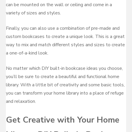
can be mounted on the wall or ceiling and come in a
variety of sizes and styles.
Finally, you can also use a combination of pre-made and
custom bookcases to create a unique look. This is a great
way to mix and match different styles and sizes to create
a one-of-a-kind look.
No matter which DIY built-in bookcase ideas you choose,
you’ll be sure to create a beautiful and functional home
library. With a little bit of creativity and some basic tools,
you can transform your home library into a place of refuge
and relaxation.
Get Creative with Your Home