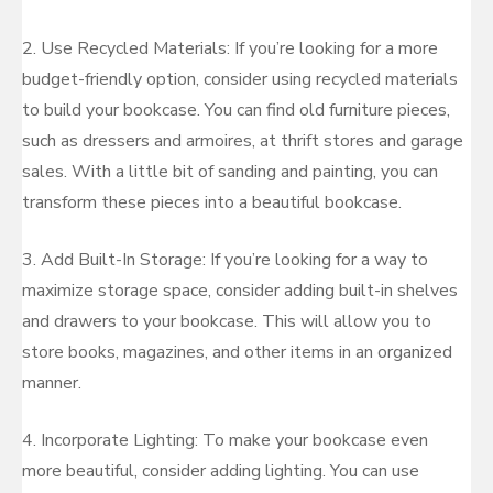
2. Use Recycled Materials: If you’re looking for a more
budget-friendly option, consider using recycled materials
to build your bookcase. You can find old furniture pieces,
such as dressers and armoires, at thrift stores and garage
sales. With a little bit of sanding and painting, you can
transform these pieces into a beautiful bookcase.
3. Add Built-In Storage: If you’re looking for a way to
maximize storage space, consider adding built-in shelves
and drawers to your bookcase. This will allow you to
store books, magazines, and other items in an organized
manner.
4. Incorporate Lighting: To make your bookcase even
more beautiful, consider adding lighting. You can use