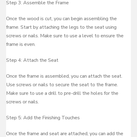
Step 3: Assemble the Frame
Once the wood is cut, you can begin assembling the
frame. Start by attaching the legs to the seat using
screws or nails. Make sure to use a level to ensure the
frame is even.
Step 4: Attach the Seat
Once the frame is assembled, you can attach the seat.
Use screws or nails to secure the seat to the frame.
Make sure to use a drill to pre-drill the holes for the
screws or nails.
Step 5: Add the Finishing Touches
Once the frame and seat are attached, you can add the