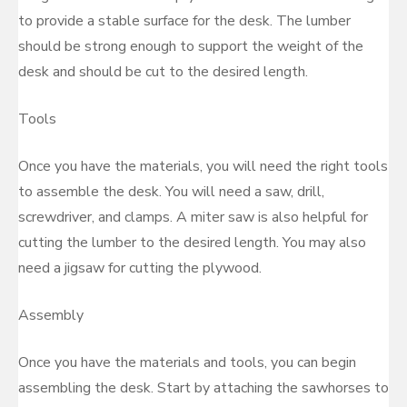
to provide a stable surface for the desk. The lumber
should be strong enough to support the weight of the
desk and should be cut to the desired length.
Tools
Once you have the materials, you will need the right tools
to assemble the desk. You will need a saw, drill,
screwdriver, and clamps. A miter saw is also helpful for
cutting the lumber to the desired length. You may also
need a jigsaw for cutting the plywood.
Assembly
Once you have the materials and tools, you can begin
assembling the desk. Start by attaching the sawhorses to