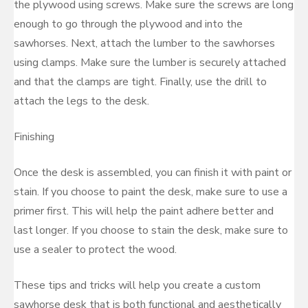
the plywood using screws. Make sure the screws are long
enough to go through the plywood and into the
sawhorses. Next, attach the lumber to the sawhorses
using clamps. Make sure the lumber is securely attached
and that the clamps are tight. Finally, use the drill to
attach the legs to the desk.
Finishing
Once the desk is assembled, you can finish it with paint or
stain. If you choose to paint the desk, make sure to use a
primer first. This will help the paint adhere better and
last longer. If you choose to stain the desk, make sure to
use a sealer to protect the wood.
These tips and tricks will help you create a custom
sawhorse desk that is both functional and aesthetically