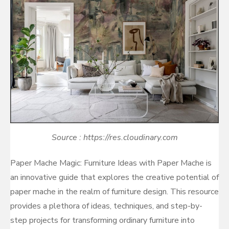
Source : https://res.cloudinary.com
Paper Mache Magic: Furniture Ideas with Paper Mache is
an innovative guide that explores the creative potential of
paper mache in the realm of furniture design. This resource
provides a plethora of ideas, techniques, and step-by-
step projects for transforming ordinary furniture into