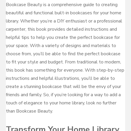
Bookcase Beauty is a comprehensive guide to creating
beautiful and functional built-in bookcases for your home
library. Whether you’re a DIY enthusiast or a professional
carpenter, this book provides detailed instructions and
helpful tips to help you create the perfect bookcase for
your space. With a variety of designs and materials to
choose from, you’ll be able to find the perfect bookcase
to fit your style and budget. From traditional to modern,
this book has something for everyone. With step-by-step
instructions and helpful illustrations, you’ll be able to
create a stunning bookcase that will be the envy of your
friends and family. So, if you’re looking for a way to add a
touch of elegance to your home library, look no further
than Bookcase Beauty.
Transform Your Home Library