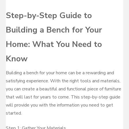
Step-by-Step Guide to
Building a Bench for Your
Home: What You Need to
Know
Building a bench for your home can be a rewarding and
satisfying experience. With the right tools and materials,
you can create a beautiful and functional piece of furniture
that will last for years to come. This step-by-step guide
will provide you with the information you need to get
started.
Step 1: Gather Your Materials