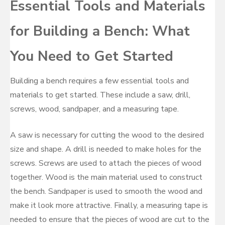
Essential Tools and Materials
for Building a Bench: What
You Need to Get Started
Building a bench requires a few essential tools and
materials to get started. These include a saw, drill,
screws, wood, sandpaper, and a measuring tape.
A saw is necessary for cutting the wood to the desired
size and shape. A drill is needed to make holes for the
screws. Screws are used to attach the pieces of wood
together. Wood is the main material used to construct
the bench. Sandpaper is used to smooth the wood and
make it look more attractive. Finally, a measuring tape is
needed to ensure that the pieces of wood are cut to the