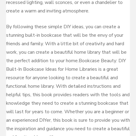
recessed lighting, wall sconces, or even a chandelier to
create a warm and inviting atmosphere.
By following these simple DIY ideas, you can create a
stunning built-in bookcase that will be the envy of your
friends and family. With a little bit of creativity and hard
work, you can create a beautiful home library that will be
the perfect addition to your home.Bookcase Beauty: DIY
Built-In Bookcase Ideas for Home Libraries is a great
resource for anyone looking to create a beautiful and
functional home library. With detailed instructions and
helpful tips, this book provides readers with the tools and
knowledge they need to create a stunning bookcase that
will last for years to come. Whether you are a beginner or
an experienced DIYer, this book is sure to provide you with
the inspiration and guidance you need to create a beautiful