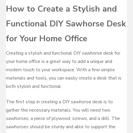
How to Create a Stylish and
Functional DIY Sawhorse Desk
for Your Home Office
Creating a stylish and functional DIY sawhorse desk for
your home office is a great way to add a unique and
modern touch to your workspace. With a few simple
materials and tools, you can easily create a desk that is
both stylish and functional.
The first step in creating a DIY sawhorse desk is to
gather the necessary materials. You will need two
sawhorses, a piece of plywood, screws, and a drill. The
sawhorses should be sturdy and able to support the