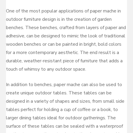
One of the most popular applications of paper mache in
outdoor furniture design is in the creation of garden
benches. These benches, crafted from layers of paper and
adhesive, can be designed to mimic the look of traditional
wooden benches or can be painted in bright, bold colors
for a more contemporary aesthetic. The end result is a
durable, weather-resistant piece of furniture that adds a
touch of whimsy to any outdoor space.
In addition to benches, paper mache can also be used to
create unique outdoor tables. These tables can be
designed in a variety of shapes and sizes, from small side
tables perfect for holding a cup of coffee or a book, to
larger dining tables ideal for outdoor gatherings. The
surface of these tables can be sealed with a waterproof