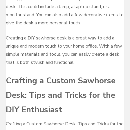
desk. This could include a lamp, a laptop stand, or a
monitor stand. You can also add a few decorative items to
give the desk a more personal touch.
Creating a DIY sawhorse desk is a great way to add a
unique and modern touch to your home office. With a few
simple materials and tools, you can easily create a desk
that is both stylish and functional.
Crafting a Custom Sawhorse
Desk: Tips and Tricks for the
DIY Enthusiast
Crafting a Custom Sawhorse Desk: Tips and Tricks for the