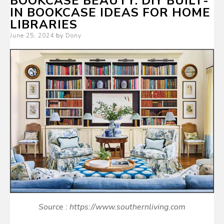
BOOKCASE BEAUTY: DIY BUILT-
IN BOOKCASE IDEAS FOR HOME
LIBRARIES
Posted
June 25, 2024
by
Dony
on
Source : https://www.southernliving.com