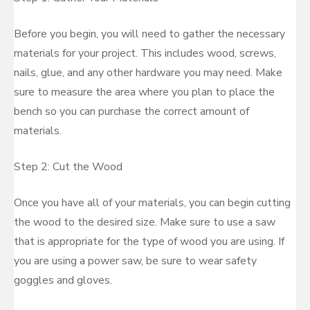
Before you begin, you will need to gather the necessary
materials for your project. This includes wood, screws,
nails, glue, and any other hardware you may need. Make
sure to measure the area where you plan to place the
bench so you can purchase the correct amount of
materials.
Step 2: Cut the Wood
Once you have all of your materials, you can begin cutting
the wood to the desired size. Make sure to use a saw
that is appropriate for the type of wood you are using. If
you are using a power saw, be sure to wear safety
goggles and gloves.