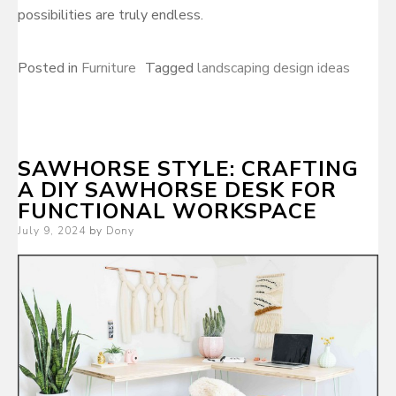
possibilities are truly endless.
Posted in
Furniture
Tagged
landscaping design ideas
SAWHORSE STYLE: CRAFTING
A DIY SAWHORSE DESK FOR
FUNCTIONAL WORKSPACE
Posted
July 9, 2024
by
Dony
on