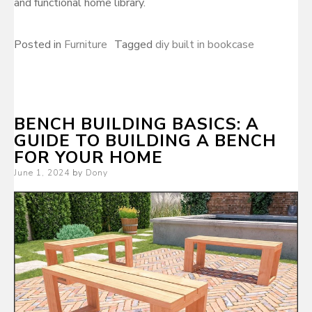
and functional home library.
Posted in
Furniture
Tagged
diy built in bookcase
BENCH BUILDING BASICS: A
GUIDE TO BUILDING A BENCH
FOR YOUR HOME
Posted
June 1, 2024
by
Dony
on