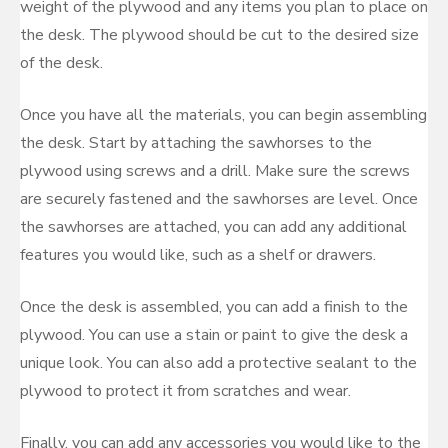
weight of the plywood and any items you plan to place on
the desk. The plywood should be cut to the desired size
of the desk.
Once you have all the materials, you can begin assembling
the desk. Start by attaching the sawhorses to the
plywood using screws and a drill. Make sure the screws
are securely fastened and the sawhorses are level. Once
the sawhorses are attached, you can add any additional
features you would like, such as a shelf or drawers.
Once the desk is assembled, you can add a finish to the
plywood. You can use a stain or paint to give the desk a
unique look. You can also add a protective sealant to the
plywood to protect it from scratches and wear.
Finally, you can add any accessories you would like to the