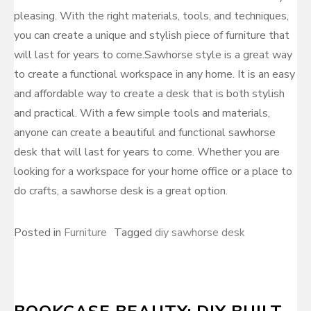
pleasing. With the right materials, tools, and techniques,
you can create a unique and stylish piece of furniture that
will last for years to come.Sawhorse style is a great way
to create a functional workspace in any home. It is an easy
and affordable way to create a desk that is both stylish
and practical. With a few simple tools and materials,
anyone can create a beautiful and functional sawhorse
desk that will last for years to come. Whether you are
looking for a workspace for your home office or a place to
do crafts, a sawhorse desk is a great option.
Posted in
Furniture
Tagged
diy sawhorse desk