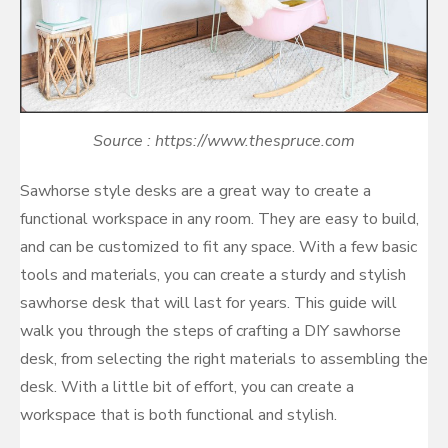
Source : https://www.thespruce.com
Sawhorse style desks are a great way to create a
functional workspace in any room. They are easy to build,
and can be customized to fit any space. With a few basic
tools and materials, you can create a sturdy and stylish
sawhorse desk that will last for years. This guide will
walk you through the steps of crafting a DIY sawhorse
desk, from selecting the right materials to assembling the
desk. With a little bit of effort, you can create a
workspace that is both functional and stylish.