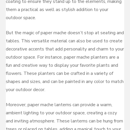
coating to ensure they stand up to the elements, making
them a practical as well as stylish addition to your
outdoor space.
But the magic of paper mache doesn’t stop at seating and
tables. This versatile material can also be used to create
decorative accents that add personality and charm to your
outdoor space. For instance, paper mache planters are a
fun and creative way to display your favorite plants and
flowers. These planters can be crafted in a variety of
shapes and sizes, and can be painted in any color to match
your outdoor decor.
Moreover, paper mache lanterns can provide a warm,
ambient lighting to your outdoor space, creating a cozy
and inviting atmosphere. These lanterns can be hung from
trees or placed on tables, adding a magical touch to your