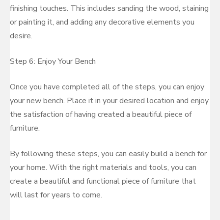
finishing touches. This includes sanding the wood, staining
or painting it, and adding any decorative elements you
desire.
Step 6: Enjoy Your Bench
Once you have completed all of the steps, you can enjoy
your new bench. Place it in your desired location and enjoy
the satisfaction of having created a beautiful piece of
furniture.
By following these steps, you can easily build a bench for
your home. With the right materials and tools, you can
create a beautiful and functional piece of furniture that
will last for years to come.