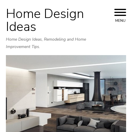
Home Design
Skip
to
Ideas
MENU
content
Home Design Ideas, Remodeling and Home
Improvement Tips.