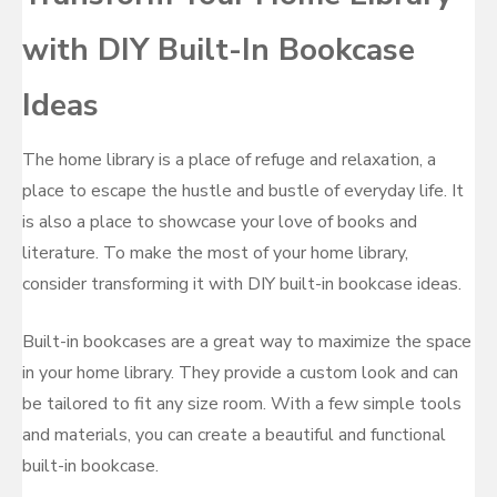
with DIY Built-In Bookcase
Ideas
The home library is a place of refuge and relaxation, a
place to escape the hustle and bustle of everyday life. It
is also a place to showcase your love of books and
literature. To make the most of your home library,
consider transforming it with DIY built-in bookcase ideas.
Built-in bookcases are a great way to maximize the space
in your home library. They provide a custom look and can
be tailored to fit any size room. With a few simple tools
and materials, you can create a beautiful and functional
built-in bookcase.