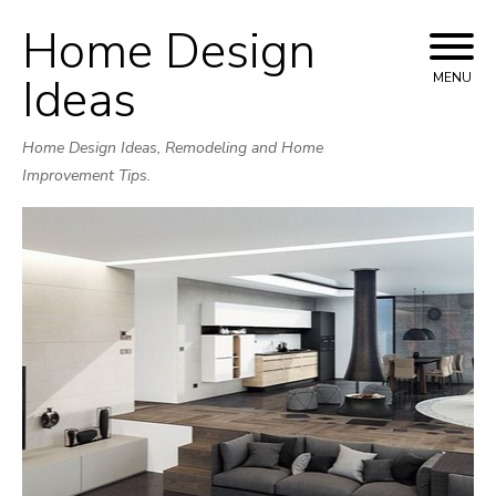
Home Design
Skip
to
Ideas
MENU
content
Home Design Ideas, Remodeling and Home
Improvement Tips.