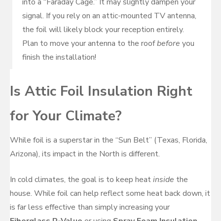
into a “Faraday Cage.” It may slightly dampen your
signal. If you rely on an attic-mounted TV antenna,
the foil will likely block your reception entirely.
Plan to move your antenna to the roof
before
you
finish the installation!
Is Attic Foil Insulation Right
for Your Climate?
While foil is a superstar in the “Sun Belt” (Texas, Florida,
Arizona), its impact in the North is different.
In cold climates, the goal is to keep heat
inside
the
house. While foil can help reflect some heat back down, it
is far less effective than simply increasing your
Fiberglass R-Value
or using
Spray Foam Insulation
.