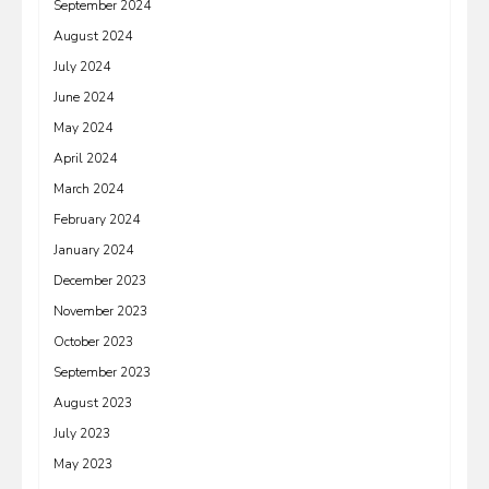
September 2024
August 2024
July 2024
June 2024
May 2024
April 2024
March 2024
February 2024
January 2024
December 2023
November 2023
October 2023
September 2023
August 2023
July 2023
May 2023