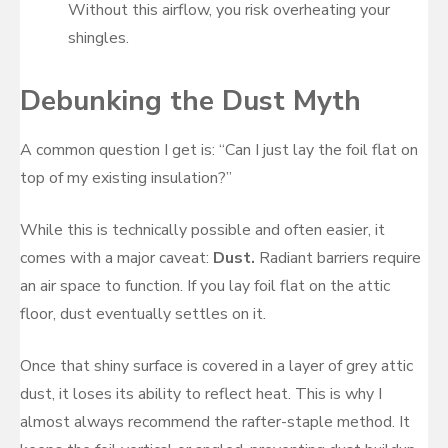
Without this airflow, you risk overheating your
shingles.
Debunking the Dust Myth
A common question I get is: “Can I just lay the foil flat on
top of my existing insulation?”
While this is technically possible and often easier, it
comes with a major caveat:
Dust.
Radiant barriers require
an air space to function. If you lay foil flat on the attic
floor, dust eventually settles on it.
Once that shiny surface is covered in a layer of grey attic
dust, it loses its ability to reflect heat. This is why I
almost always recommend the rafter-staple method. It