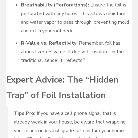
Breathability (Perforations):
Ensure the foil is
perforated with tiny holes. This allows moisture
and water vapor to pass through, preventing mold
and rot in your roof deck.
R-Value vs. Reflectivity:
Remember, foil has
almost zero R-value. It doesn’t “insulate” in the
traditional sense; it “reflects.”
Expert Advice: The “Hidden
Trap” of Foil Installation
Tips Pro:
If you have a cell phone signal that is
already weak in your house, be aware that wrapping
your attic in industrial-grade foil can turn your home