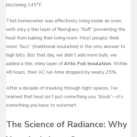
blistering 145°F.
That homeowner was effectively living inside an oven,
with only a thin layer of fiberglass “fluff” preventing the
heat from baking their living room. Most people think
more “fuzz” (traditional insulation) is the only answer to
high bills. But that day, we didn’t add more bulk; we
added a thin, shiny layer of
Attic Foil Insulation
. Within
48 hours, their AC run-time dropped by nearly 25%.
After a decade of crawling through tight spaces, I’ve
learned that heat isn’t just something you “block”—it’s
something you have to outsmart.
The Science of Radiance: Why