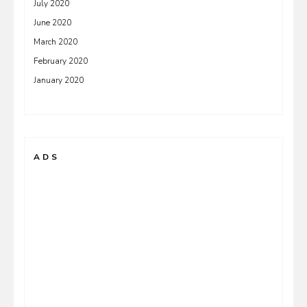
July 2020
June 2020
March 2020
February 2020
January 2020
ADS