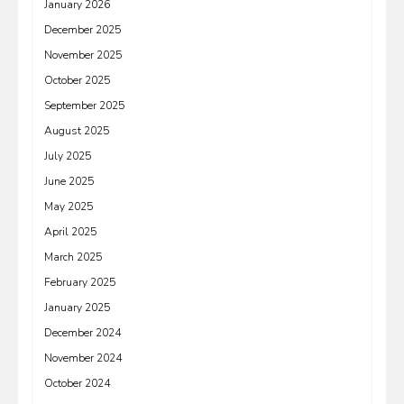
January 2026
December 2025
November 2025
October 2025
September 2025
August 2025
July 2025
June 2025
May 2025
April 2025
March 2025
February 2025
January 2025
December 2024
November 2024
October 2024