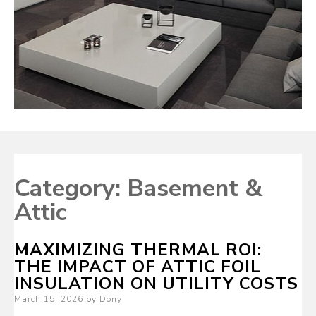
Category:
Basement &
Attic
MAXIMIZING THERMAL ROI:
THE IMPACT OF ATTIC FOIL
INSULATION ON UTILITY COSTS
Posted
March 15, 2026
by
Dony
on