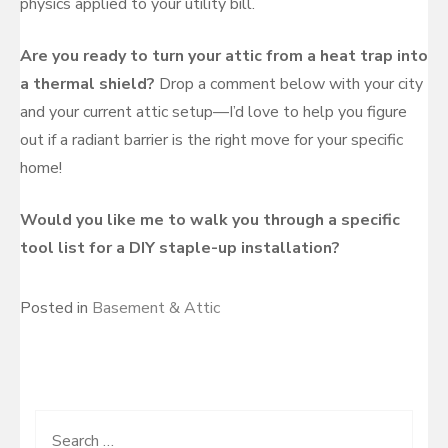
physics applied to your utility bill.
Are you ready to turn your attic from a heat trap into
a thermal shield?
Drop a comment below with your city
and your current attic setup—I’d love to help you figure
out if a radiant barrier is the right move for your specific
home!
Would you like me to walk you through a specific
tool list for a DIY staple-up installation?
Posted in
Basement & Attic
Search