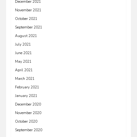
December 2021
November 2021
October 2021
September 2021
August 2021
July 2021
June 2021
May 2021
April 2021
March 2021
February 2021
January 2021
December 2020
November 2020
October 2020
September 2020