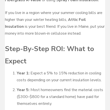
If you live in a region where your summer cooling bills are
higher than your winter heating bills,
Attic Foil
Insulation
is your best friend. If you live in Maine, put your
money into more blown-in cellulose instead.
Step-By-Step ROI: What to
Expect
Year 1:
Expect a 5% to 15% reduction in cooling
costs depending on your current insulation levels.
Year 5:
Most homeowners find the material costs
($300–$800 for a standard home) have paid for
themselves entirely.