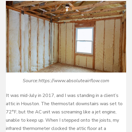
Source:https://www.absoluteairflow.com
It was mid-July in 2017, and I was standing in a client’s
attic in Houston. The thermostat downstairs was set to
72°F, but the AC unit was screaming like a jet engine,
unable to keep up. When I stepped onto the joists, my
infrared thermometer clocked the attic floor at a