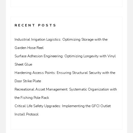
for:
RECENT POSTS
Industrial Irrigation Logistics: Optimizing Storage with the
Garden Hose Reel
Surface Adhesion Engineering: Optimizing Longevity with Vinyl
Sheet Glue
Hardening Access Points: Ensuring Structural Security with the
Door Strike Plate
Recreational Asset Management: Systematic Organization with
the Fishing Pole Rack
Critical Life Safety Upgrades: Implementing the GFCI Outlet
Install Protocol