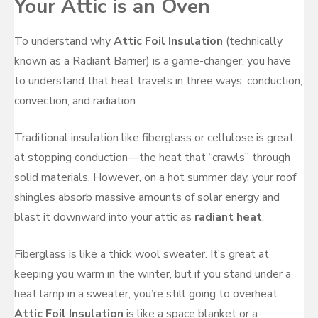
Your Attic is an Oven
To understand why
Attic Foil Insulation
(technically
known as a Radiant Barrier) is a game-changer, you have
to understand that heat travels in three ways: conduction,
convection, and radiation.
Traditional insulation like fiberglass or cellulose is great
at stopping conduction—the heat that “crawls” through
solid materials. However, on a hot summer day, your roof
shingles absorb massive amounts of solar energy and
blast it downward into your attic as
radiant heat
.
Fiberglass is like a thick wool sweater. It’s great at
keeping you warm in the winter, but if you stand under a
heat lamp in a sweater, you’re still going to overheat.
Attic Foil Insulation
is like a space blanket or a