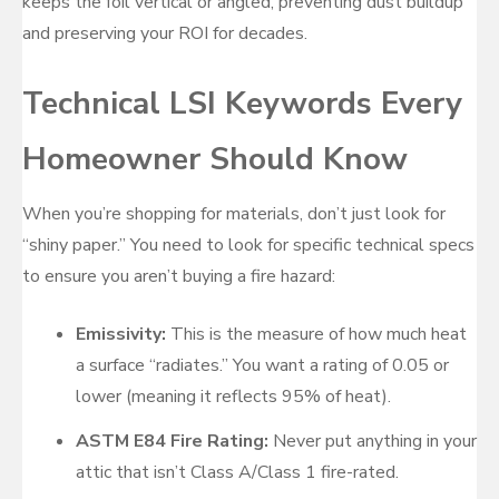
keeps the foil vertical or angled, preventing dust buildup
and preserving your ROI for decades.
Technical LSI Keywords Every
Homeowner Should Know
When you’re shopping for materials, don’t just look for
“shiny paper.” You need to look for specific technical specs
to ensure you aren’t buying a fire hazard:
Emissivity:
This is the measure of how much heat
a surface “radiates.” You want a rating of 0.05 or
lower (meaning it reflects 95% of heat).
ASTM E84 Fire Rating:
Never put anything in your
attic that isn’t Class A/Class 1 fire-rated.