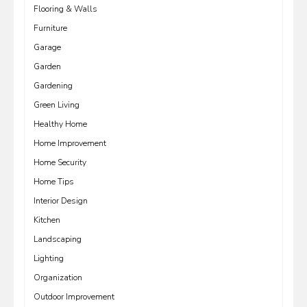
Flooring & Walls
Furniture
Garage
Garden
Gardening
Green Living
Healthy Home
Home Improvement
Home Security
Home Tips
Interior Design
Kitchen
Landscaping
Lighting
Organization
Outdoor Improvement