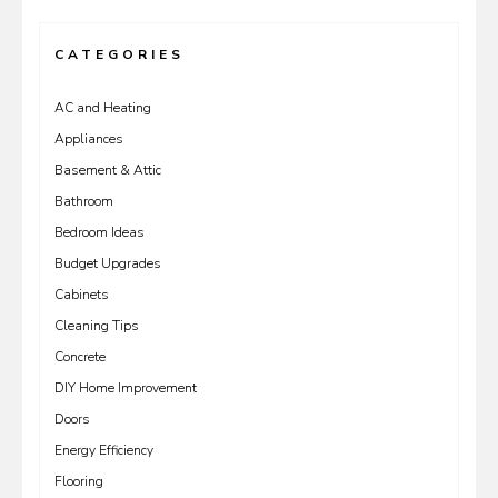
CATEGORIES
AC and Heating
Appliances
Basement & Attic
Bathroom
Bedroom Ideas
Budget Upgrades
Cabinets
Cleaning Tips
Concrete
DIY Home Improvement
Doors
Energy Efficiency
Flooring