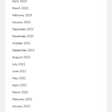
April 2023
March 2023
February 2023
January 2023
December 2022
November 2022
October 2022
September 2022
August 2022
July 2022
June 2022
May 2022
April 2022
March 2022
February 2022
January 2022