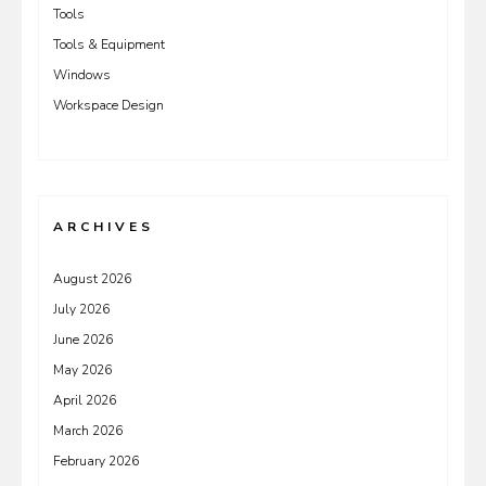
Tools
Tools & Equipment
Windows
Workspace Design
ARCHIVES
August 2026
July 2026
June 2026
May 2026
April 2026
March 2026
February 2026