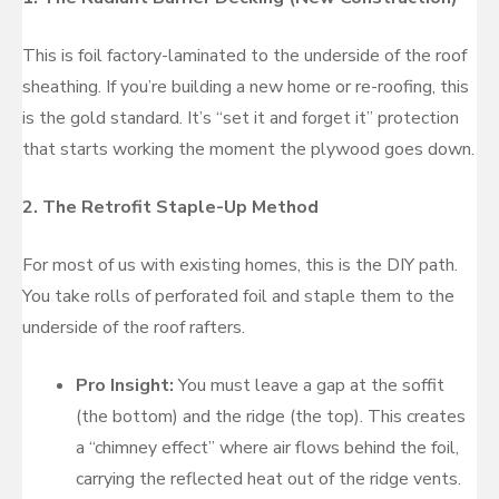
This is foil factory-laminated to the underside of the roof
sheathing. If you’re building a new home or re-roofing, this
is the gold standard. It’s “set it and forget it” protection
that starts working the moment the plywood goes down.
2. The Retrofit Staple-Up Method
For most of us with existing homes, this is the DIY path.
You take rolls of perforated foil and staple them to the
underside of the roof rafters.
Pro Insight:
You must leave a gap at the soffit
(the bottom) and the ridge (the top). This creates
a “chimney effect” where air flows behind the foil,
carrying the reflected heat out of the ridge vents.