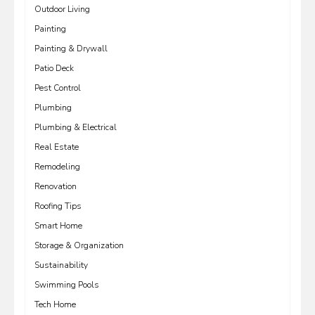
Outdoor Living
Painting
Painting & Drywall
Patio Deck
Pest Control
Plumbing
Plumbing & Electrical
Real Estate
Remodeling
Renovation
Roofing Tips
Smart Home
Storage & Organization
Sustainability
Swimming Pools
Tech Home