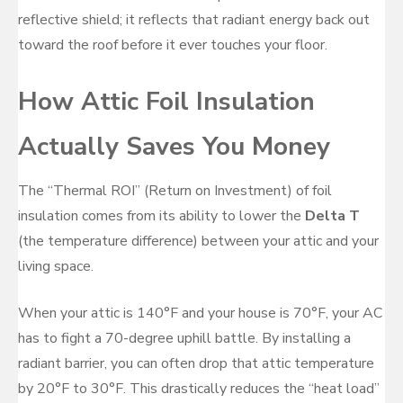
reflective shield; it reflects that radiant energy back out
toward the roof before it ever touches your floor.
How Attic Foil Insulation
Actually Saves You Money
The “Thermal ROI” (Return on Investment) of foil
insulation comes from its ability to lower the
Delta T
(the temperature difference) between your attic and your
living space.
When your attic is 140°F and your house is 70°F, your AC
has to fight a 70-degree uphill battle. By installing a
radiant barrier, you can often drop that attic temperature
by 20°F to 30°F. This drastically reduces the “heat load”