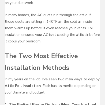
on your ductwork.
In many homes, the AC ducts run through the attic. If
those ducts are sitting in 140°F air, the cold air inside
them warms up before it even reaches your vents. Foil
insulation ensures your AC isn’t cooling the attic air before
it cools your bedroom.
The Two Most Effective
Installation Methods
In my years on the job, I’ve seen two main ways to deploy
Attic Foil Insulation
. Each has its merits depending on
your climate and budget.
1. The Radiant Barrier Decking (New Construction)