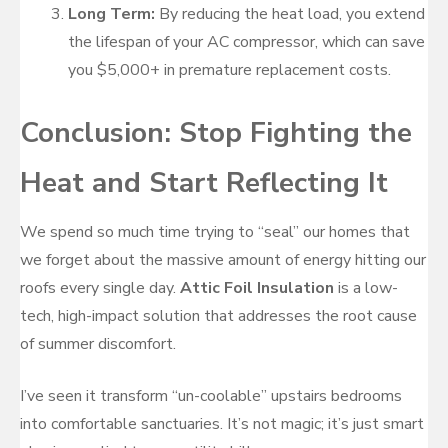
Long Term:
By reducing the heat load, you extend
the lifespan of your AC compressor, which can save
you $5,000+ in premature replacement costs.
Conclusion: Stop Fighting the
Heat and Start Reflecting It
We spend so much time trying to “seal” our homes that
we forget about the massive amount of energy hitting our
roofs every single day.
Attic Foil Insulation
is a low-
tech, high-impact solution that addresses the root cause
of summer discomfort.
I’ve seen it transform “un-coolable” upstairs bedrooms
into comfortable sanctuaries. It’s not magic; it’s just smart