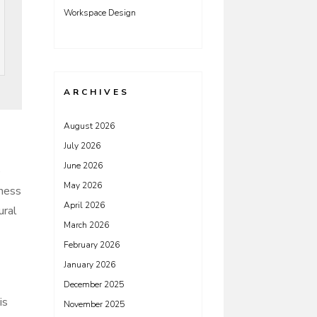
Workspace Design
ARCHIVES
August 2026
July 2026
June 2026
e
May 2026
dness
April 2026
ural
March 2026
February 2026
January 2026
December 2025
is
November 2025