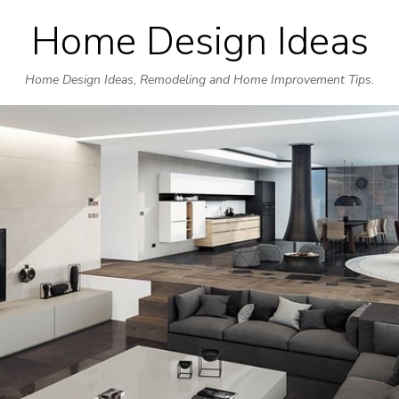
Home Design Ideas
Skip
to
Home Design Ideas, Remodeling and Home Improvement Tips.
content