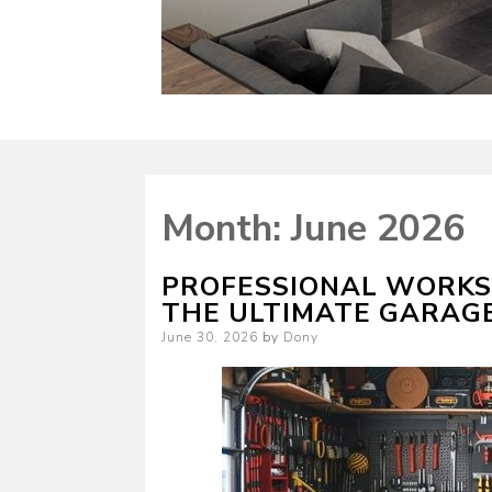
Month:
June 2026
PROFESSIONAL WORKS
THE ULTIMATE GARAG
Posted
June 30, 2026
by
Dony
on