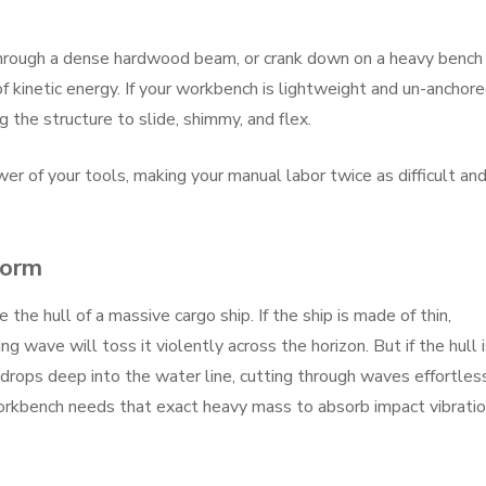
hrough a dense hardwood beam, or crank down on a heavy bench
 kinetic energy. If your workbench is lightweight and un-anchore
 the structure to slide, shimmy, and flex.
er of your tools, making your manual labor twice as difficult an
torm
e the hull of a massive cargo ship. If the ship is made of thin,
 wave will toss it violently across the horizon. But if the hull 
t drops deep into the water line, cutting through waves effortles
orkbench needs that exact heavy mass to absorb impact vibrati