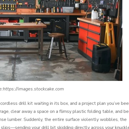
e:https://images.stockcake.com
ordless drill kit waiting in its box, and a project plan you’ve be
age, clear away a space on a flimsy plastic folding table, and be
ense lumber. Suddenly, the entire surface violently wobbles, the
lips—sending your drill bit skidding directly across your knuckl