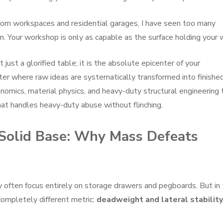
tom workspaces and residential garages, I have seen too many
. Your workshop is only as capable as the surface holding your 
t just a glorified table; it is the absolute epicenter of your
nter where raw ideas are systematically transformed into finishe
gonomics, material physics, and heavy-duty structural engineering 
hat handles heavy-duty abuse without flinching.
-Solid Base: Why Mass Defeats
 often focus entirely on storage drawers and pegboards. But in
completely different metric:
deadweight and lateral stability