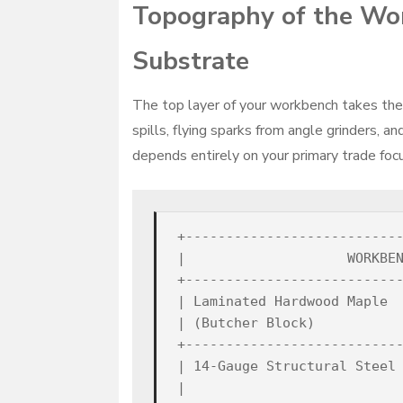
Topography of the Wor
Substrate
The top layer of your workbench takes the b
spills, flying sparks from angle grinders, 
depends entirely on your primary trade focu
+---------------------------
|                    WORKBEN
+---------------------------
| Laminated Hardwood Maple  
| (Butcher Block)           
+---------------------------
| 14-Gauge Structural Steel 
|                           