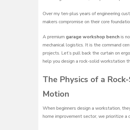
Over my ten-plus years of engineering cus
makers compromise on their core foundation
A premium
garage workshop bench
is no
mechanical logistics. It is the command ce
projects. Let’s pull back the curtain on er
help you design a rock-solid workstation t
The Physics of a Rock
Motion
When beginners design a workstation, they
home improvement sector, we prioritize a 