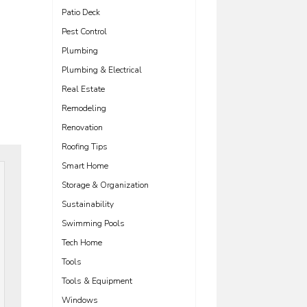
Patio Deck
Pest Control
Plumbing
Plumbing & Electrical
Real Estate
Remodeling
Renovation
Roofing Tips
Smart Home
Storage & Organization
Sustainability
Swimming Pools
Tech Home
Tools
Tools & Equipment
Windows