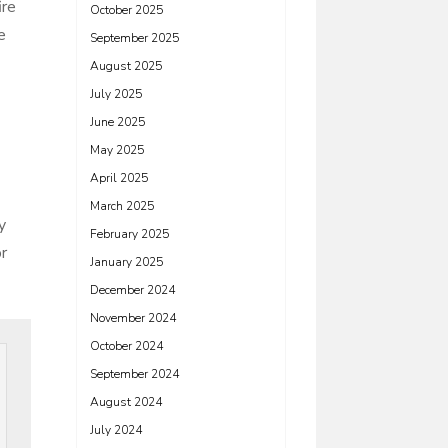
ire
October 2025
e
September 2025
August 2025
July 2025
June 2025
May 2025
April 2025
March 2025
y
February 2025
or
January 2025
December 2024
November 2024
October 2024
September 2024
August 2024
July 2024