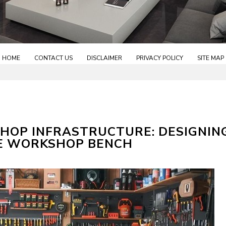
HOME
CONTACT US
DISCLAIMER
PRIVACY POLICY
SITE MAP
HOP INFRASTRUCTURE: DESIGNIN
E WORKSHOP BENCH