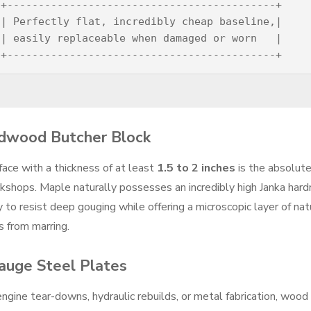
+-------------------------------------------+

| Perfectly flat, incredibly cheap baseline,|

| easily replaceable when damaged or worn   |

rdwood Butcher Block
face with a thickness of at least
1.5 to 2 inches
is the absolut
rkshops. Maple naturally possesses an incredibly high Janka har
y to resist deep gouging while offering a microscopic layer of nat
s from marring.
Gauge Steel Plates
gine tear-downs, hydraulic rebuilds, or metal fabrication, wood 