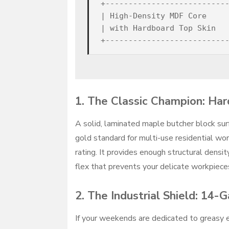
+---------------------------
| High-Density MDF Core     
| with Hardboard Top Skin   
1. The Classic Champion: Ha
A solid, laminated maple butcher block sur
gold standard for multi-use residential wo
rating. It provides enough structural densit
flex that prevents your delicate workpiece
2. The Industrial Shield: 14-
If your weekends are dedicated to greasy en