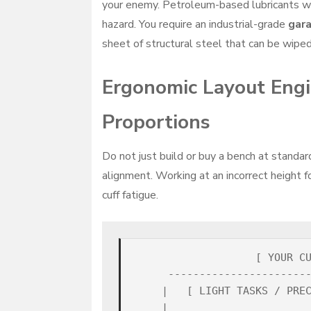
your enemy. Petroleum-based lubricants wil
hazard. You require an industrial-grade
gar
sheet of structural steel that can be wiped
Ergonomic Layout Engi
Proportions
Do not just build or buy a bench at standar
alignment. Working at an incorrect height f
cuff fatigue.
                   [ YOUR CU
     -----------------------
    |   [ LIGHT TASKS / PREC
    |                       