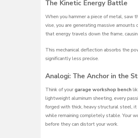
The Kinetic Energy Battle
When you hammer a piece of metal, saw t
vise, you are generating massive amounts of
that energy travels down the frame, causing
This mechanical deflection absorbs the pow
significantly less precise.
Analogi: The Anchor in the S
Think of your
garage workshop bench
lik
lightweight aluminum sheeting, every passing
forged with thick, heavy structural steel, i
while remaining completely stable. Your w
before they can distort your work.