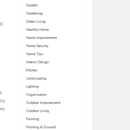
Garden
Gardening
Green Living
d,
Healthy Home
Home Improvement
Home Security
d
Home Tips
Interior Design
Kitchen
Landscaping
Lighting
is
Organization
sly
Outdoor Improvement
ons
Outdoor Living
Painting
Painting & Drywall