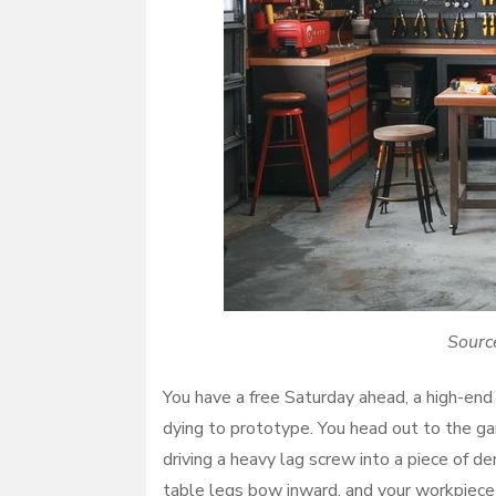
Sourc
You have a free Saturday ahead, a high-end c
dying to prototype. You head out to the gar
driving a heavy lag screw into a piece of d
table legs bow inward, and your workpiece s