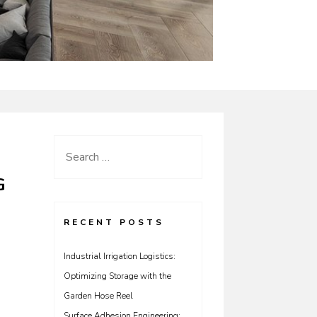
Search
for:
G
RECENT POSTS
Industrial Irrigation Logistics:
Optimizing Storage with the
Garden Hose Reel
Surface Adhesion Engineering: