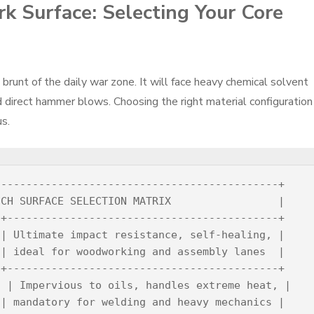
k Surface: Selecting Your Core
runt of the daily war zone. It will face heavy chemical solvent
and direct hammer blows. Choosing the right material configuration
s.
--------------------------------------------+

CH SURFACE SELECTION MATRIX                 |

+-------------------------------------------+

| Ultimate impact resistance, self-healing, |

| ideal for woodworking and assembly lanes  |

+-------------------------------------------+

 | Impervious to oils, handles extreme heat, |

| mandatory for welding and heavy mechanics |
