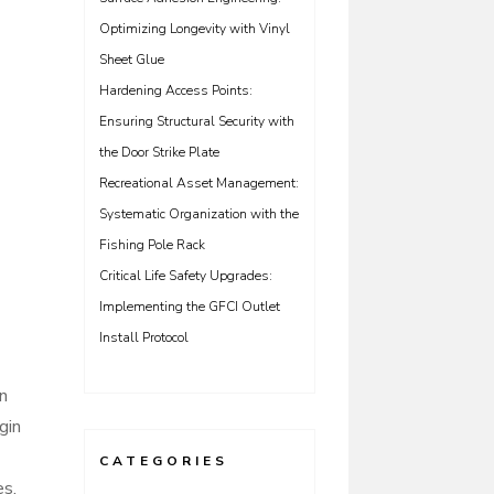
Optimizing Longevity with Vinyl
Sheet Glue
Hardening Access Points:
Ensuring Structural Security with
the Door Strike Plate
Recreational Asset Management:
Systematic Organization with the
Fishing Pole Rack
Critical Life Safety Upgrades:
Implementing the GFCI Outlet
Install Protocol
en
gin
CATEGORIES
es.