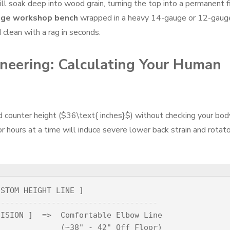
l soak deep into wood grain, turning the top into a permanent f
age workshop bench
wrapped in a heavy 14-gauge or 12-gaug
 clean with a rag in seconds.
neering: Calculating Your Human
d counter height (
$36\text{ inches}$
) without checking your bod
or hours at a time will induce severe lower back strain and rotat
STOM HEIGHT LINE ]

----------------------------------

ISION ]  =>  Comfortable Elbow Line

             (~38" - 42" Off Floor)
