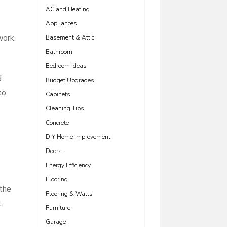
AC and Heating
Appliances
work.
Basement & Attic
Bathroom
Bedroom Ideas
d
Budget Upgrades
to
Cabinets
Cleaning Tips
Concrete
DIY Home Improvement
Doors
Energy Efficiency
Flooring
 the
Flooring & Walls
.
Furniture
Garage