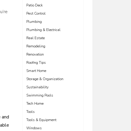
Patio Deck
u’re
Pest Control
Plumbing
Plumbing & Electrical
Real Estate
Remodeling
Renovation
Roofing Tips
Smart Home
Storage & Organization
Sustainability
Swimming Pools
Tech Home
Tools
e and
Tools & Equipment
iable
Windows