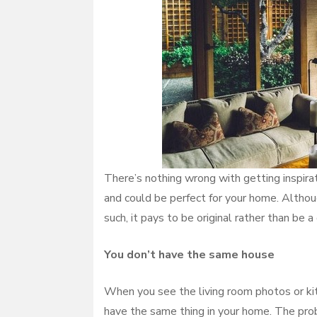
There’s nothing wrong with getting inspir
and could be perfect for your home. Altho
such, it pays to be original rather than be
You don’t have the same house
When you see the living room photos or kit
have the same thing in your home. The prob