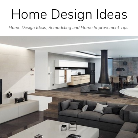
Home Design Ideas
Skip
to
Home Design Ideas, Remodeling and Home Improvement Tips.
content