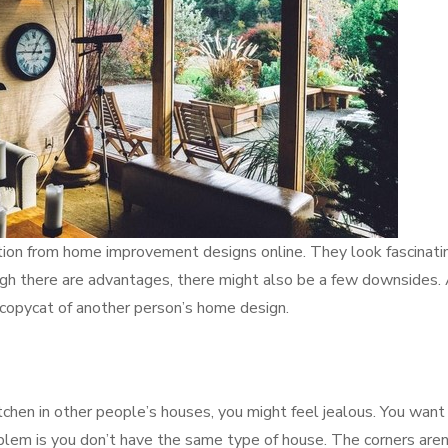
ation from home improvement designs online. They look fascinati
ugh there are advantages, there might also be a few downsides.
 a copycat of another person’s home design.
chen in other people’s houses, you might feel jealous. You want
lem is you don’t have the same type of house. The corners aren’