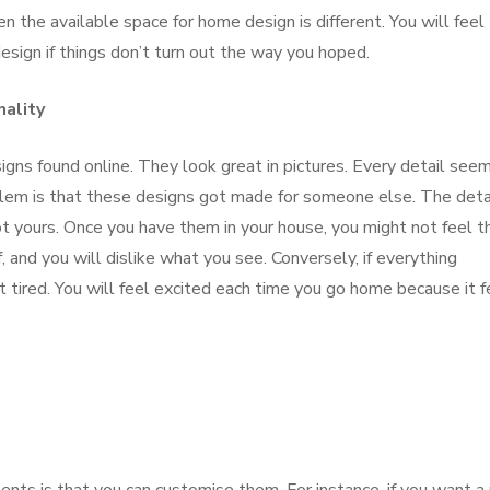
en the available space for home design is different. You will feel
esign if things don’t turn out the way you hoped.
nality
signs found online. They look great in pictures. Every detail see
blem is that these designs got made for someone else. The deta
t yours. Once you have them in your house, you might not feel t
 and you will dislike what you see. Conversely, if everything
 tired. You will feel excited each time you go home because it f