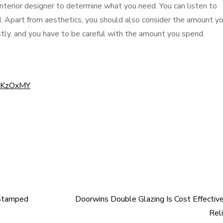
terior designer to determine what you need. You can listen to
rd. Apart from aesthetics, you should also consider the amount yo
tly, and you have to be careful with the amount you spend.
2cKzOxMY
 Stamped
Doorwins Double Glazing Is Cost Effectiv
Rel