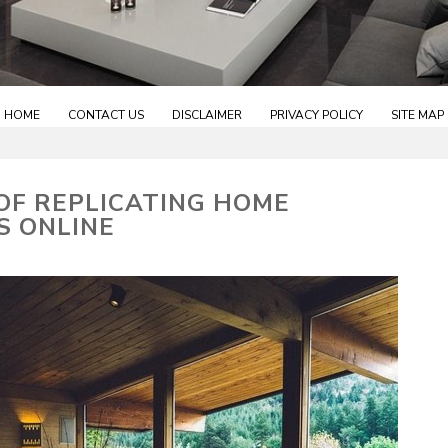
HOME
CONTACT US
DISCLAIMER
PRIVACY POLICY
SITE MAP
 OF REPLICATING HOME
S ONLINE