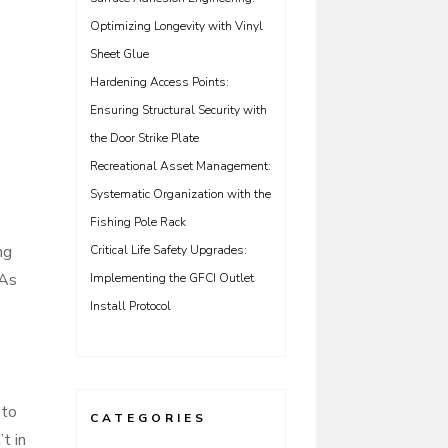
Optimizing Longevity with Vinyl
Sheet Glue
Hardening Access Points:
Ensuring Structural Security with
the Door Strike Plate
Recreational Asset Management:
Systematic Organization with the
Fishing Pole Rack
ng
Critical Life Safety Upgrades:
 As
Implementing the GFCI Outlet
Install Protocol
 to
CATEGORIES
t in