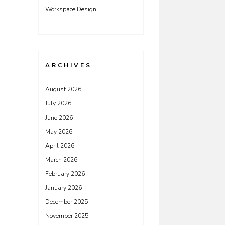
Workspace Design
ARCHIVES
August 2026
July 2026
June 2026
May 2026
April 2026
March 2026
February 2026
January 2026
December 2025
November 2025