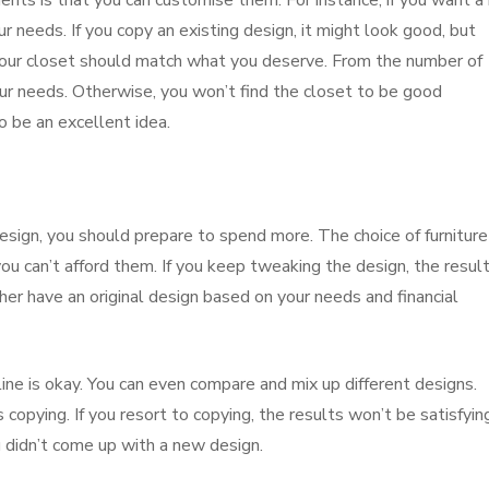
s is that you can customise them. For instance, if you want a
r needs. If you copy an existing design, it might look good, but
 your closet should match what you deserve. From the number of
our needs. Otherwise, you won’t find the closet to be good
 be an excellent idea.
ign, you should prepare to spend more. The choice of furniture
ou can’t afford them. If you keep tweaking the design, the resul
r have an original design based on your needs and financial
ine is okay. You can even compare and mix up different designs.
copying. If you resort to copying, the results won’t be satisfyin
u didn’t come up with a new design.