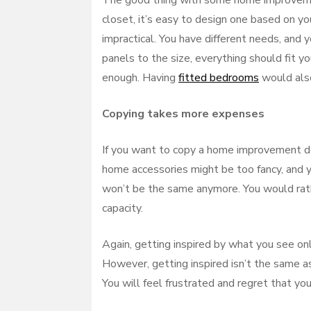
The good thing with some home improvement
closet, it’s easy to design one based on you
impractical. You have different needs, and
panels to the size, everything should fit y
enough. Having
fitted bedrooms
would also
Copying takes more expenses
If you want to copy a home improvement des
home accessories might be too fancy, and y
won’t be the same anymore. You would rathe
capacity.
Again, getting inspired by what you see onl
However, getting inspired isn’t the same as 
You will feel frustrated and regret that yo