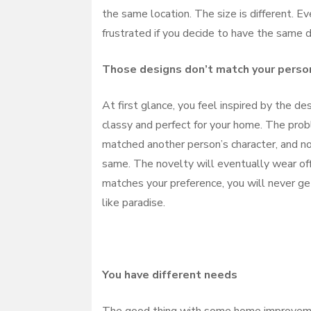
the same location. The size is different. Ev
frustrated if you decide to have the same d
Those designs don’t match your perso
At first glance, you feel inspired by the de
classy and perfect for your home. The pro
matched another person’s character, and no
same. The novelty will eventually wear off,
matches your preference, you will never get
like paradise.
You have different needs