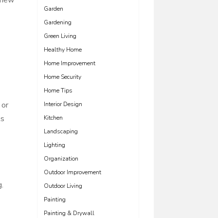
 new
Garden
Gardening
Green Living
Healthy Home
Home Improvement
Home Security
Home Tips
 or
Interior Design
ts
Kitchen
Landscaping
Lighting
Organization
Outdoor Improvement
g.
Outdoor Living
Painting
Painting & Drywall