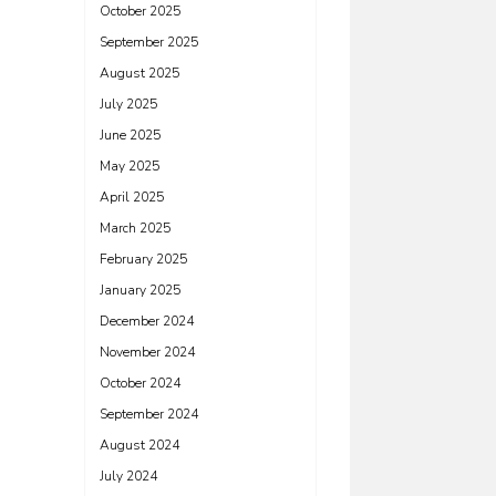
October 2025
September 2025
August 2025
July 2025
June 2025
May 2025
April 2025
March 2025
February 2025
January 2025
December 2024
November 2024
October 2024
September 2024
August 2024
July 2024