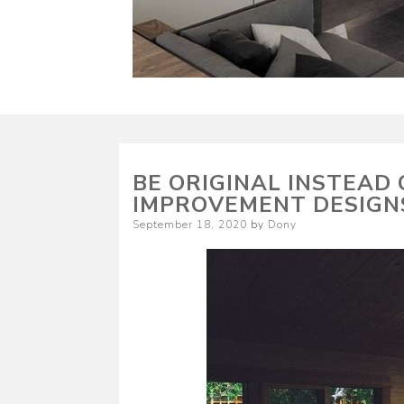
BE ORIGINAL INSTEAD
IMPROVEMENT DESIGN
Posted
September 18, 2020
by
Dony
on