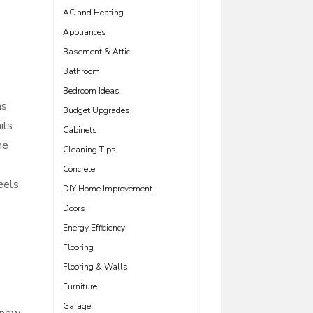
AC and Heating
Appliances
Basement & Attic
Bathroom
Bedroom Ideas
ms
Budget Upgrades
ils
Cabinets
he
Cleaning Tips
Concrete
eels
DIY Home Improvement
Doors
Energy Efficiency
Flooring
Flooring & Walls
Furniture
Garage