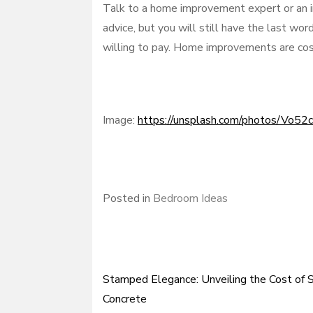
Talk to a home improvement expert or an in
advice, but you will still have the last wo
willing to pay. Home improvements are cos
Image:
https://unsplash.com/photos/Vo5
Posted in
Bedroom Ideas
Stamped Elegance: Unveiling the Cost of
Post
Concrete