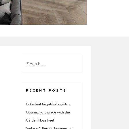
Search
for:
RECENT POSTS
Industrial Irrigation Logistics:
Optimizing Storage with the
Garden Hose Reel
Surface Adhesion Engineering: