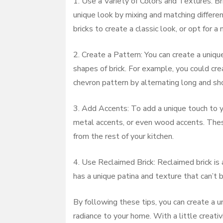
1. Use a Variety of Colors and Textures: Br
unique look by mixing and matching different
bricks to create a classic look, or opt for 
2. Create a Pattern: You can create a uniqu
shapes of brick. For example, you could cre
chevron pattern by alternating long and sho
3. Add Accents: To add a unique touch to yo
metal accents, or even wood accents. Thes
from the rest of your kitchen.
4. Use Reclaimed Brick: Reclaimed brick is 
has a unique patina and texture that can’t 
By following these tips, you can create a un
radiance to your home. With a little creativ