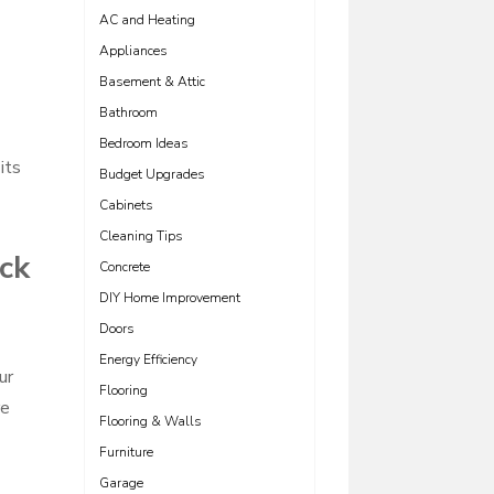
AC and Heating
Appliances
Basement & Attic
Bathroom
Bedroom Ideas
its
Budget Upgrades
Cabinets
Cleaning Tips
ick
Concrete
DIY Home Improvement
Doors
Energy Efficiency
ur
Flooring
re
Flooring & Walls
Furniture
Garage