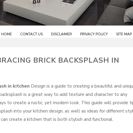
HOME
CONTACT US
DISCLAIMER
PRIVACY POLICY
SITE MAP
BRACING BRICK BACKSPLASH IN
ash in kitchen
Design is a guide to creating a beautiful and uniq
 backsplash is a great way to add texture and character to any
ways to create a rustic, yet modern look. This guide will provide t
plash into your kitchen design, as well as ideas for different sty
 can create a kitchen that is both stylish and functional.