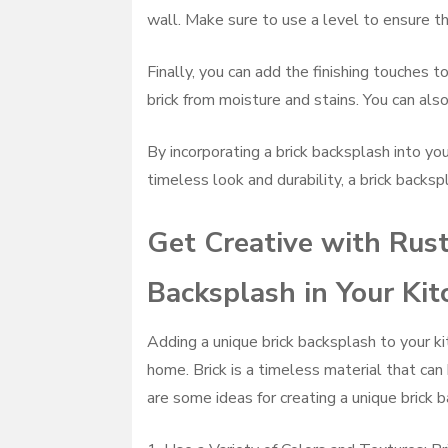
wall. Make sure to use a level to ensure the
Finally, you can add the finishing touches t
brick from moisture and stains. You can also
By incorporating a brick backsplash into you
timeless look and durability, a brick backspl
Get Creative with Rust
Backsplash in Your Kit
Adding a unique brick backsplash to your ki
home. Brick is a timeless material that can
are some ideas for creating a unique brick b