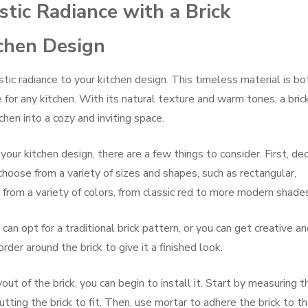
tic Radiance with a Brick
tchen Design
stic radiance to your kitchen design. This timeless material is bo
e for any kitchen. With its natural texture and warm tones, a bric
hen into a cozy and inviting space.
our kitchen design, there are a few things to consider. First, de
 choose from a variety of sizes and shapes, such as rectangular,
 from a variety of colors, from classic red to more modern shade
 can opt for a traditional brick pattern, or you can get creative a
rder around the brick to give it a finished look.
ut of the brick, you can begin to install it. Start by measuring t
utting the brick to fit. Then, use mortar to adhere the brick to t