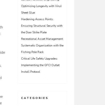
Optimizing Longevity with Vinyl
Sheet Glue
Hardening Access Points:
Ensuring Structural Security with
th
the Door Strike Plate
k
Recreational Asset Management:
Systematic Organization with the
cide
Fishing Pole Rack
Critical Life Safety Upgrades:
s.
Implementing the GFCI Outlet
Install Protocol
nd
he
CATEGORIES
he