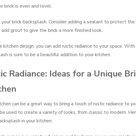
 brick is even and level.
o your brick backsplash. Consider adding a sealant to protect the
 add grout to give the brick a more finished look.
r kitchen design, you can add rustic radiance to your space. With 
ash is sure to be a beautiful addition to your kitchen.
ic Radiance: Ideas for a Unique Br
chen
tchen can be a great way to bring a touch of rustic radiance to yo
 be used to create a variety of looks, from classic to modern. He
acksplash in your kitchen.