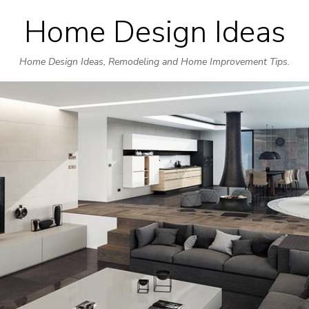
Home Design Ideas
Skip
to
Home Design Ideas, Remodeling and Home Improvement Tips.
content