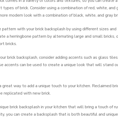
ick comes in a variety of colors and textures, so you can create a
 types of brick. Consider using a combination of red, white, and 
a more modern look with a combination of black, white, and gray br
e pattern with your brick backsplash by using different sizes and
ate a herringbone pattern by alternating large and small bricks, o
rt bricks.
ur brick backsplash, consider adding accents such as glass tiles
e accents can be used to create a unique look that will stand o
a great way to add a unique touch to your kitchen. Reclaimed bri
be replicated with new brick.
ique brick backsplash in your kitchen that will bring a touch of ru
ity, you can create a backsplash that is both beautiful and unique