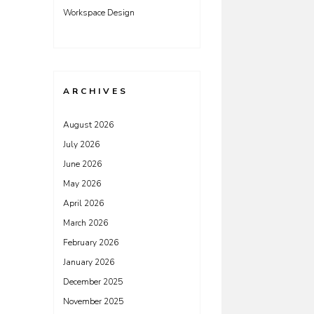
Workspace Design
ARCHIVES
August 2026
July 2026
June 2026
May 2026
April 2026
March 2026
February 2026
January 2026
December 2025
November 2025