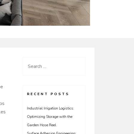
Search
for:
ue
RECENT POSTS
ips
Industrial Irrigation Logistics:
les
Optimizing Storage with the
Garden Hose Reel
Surface Adhesion Engineering: