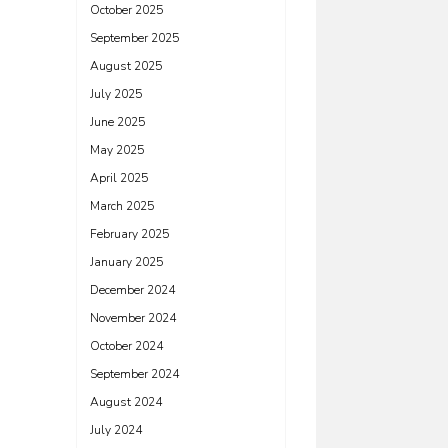
October 2025
September 2025
August 2025
July 2025
June 2025
May 2025
April 2025
March 2025
February 2025
January 2025
December 2024
November 2024
October 2024
September 2024
August 2024
July 2024