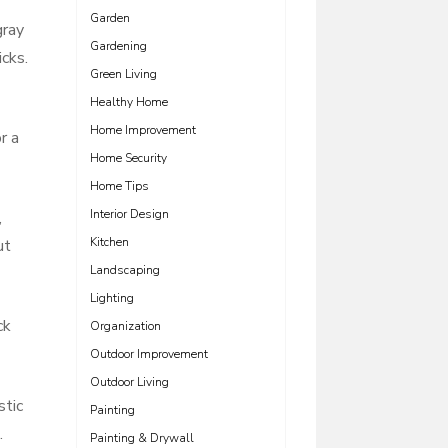
Garden
gray
Gardening
icks.
Green Living
Healthy Home
Home Improvement
r a
Home Security
Home Tips
Interior Design
,
Kitchen
ut
Landscaping
Lighting
ck
Organization
Outdoor Improvement
Outdoor Living
stic
Painting
.
Painting & Drywall