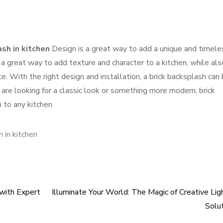
ash in kitchen
Design is a great way to add a unique and timele
 a great way to add texture and character to a kitchen, while als
e. With the right design and installation, a brick backsplash can 
are looking for a classic look or something more modern, brick
 to any kitchen.
h in kitchen
 with Expert
Illuminate Your World: The Magic of Creative Lig
Solu