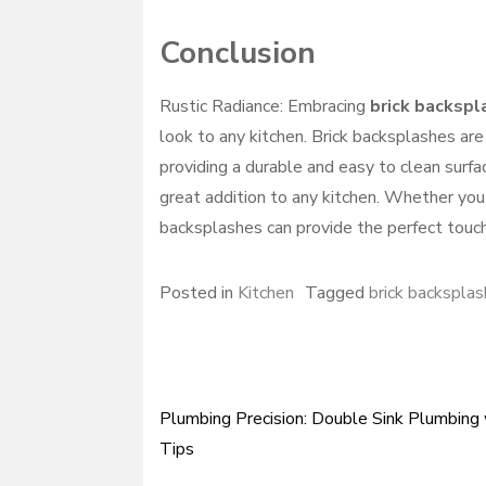
Conclusion
Rustic Radiance: Embracing
brick backspl
look to any kitchen. Brick backsplashes are
providing a durable and easy to clean surfac
great addition to any kitchen. Whether you 
backsplashes can provide the perfect touch
Posted in
Kitchen
Tagged
brick backsplas
Plumbing Precision: Double Sink Plumbing
Post
Tips
navigation