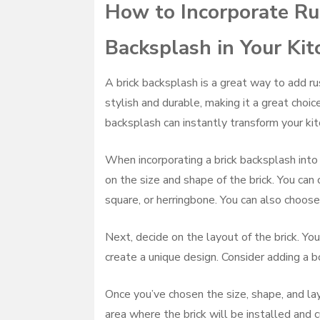
How to Incorporate Rus
Backsplash in Your Ki
A brick backsplash is a great way to add ru
stylish and durable, making it a great choic
backsplash can instantly transform your kitc
When incorporating a brick backsplash into y
on the size and shape of the brick. You can
square, or herringbone. You can also choose
Next, decide on the layout of the brick. You
create a unique design. Consider adding a bo
Once you’ve chosen the size, shape, and layo
area where the brick will be installed and c