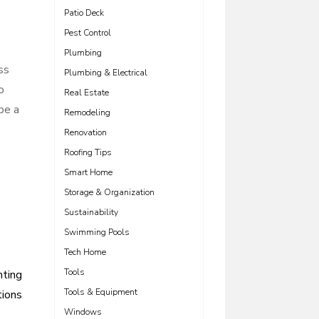
Patio Deck
Pest Control
Plumbing
ss
Plumbing & Electrical
o
Real Estate
be a
Remodeling
Renovation
Roofing Tips
Smart Home
Storage & Organization
Sustainability
Swimming Pools
Tech Home
Tools
hting
Tools & Equipment
tions
Windows