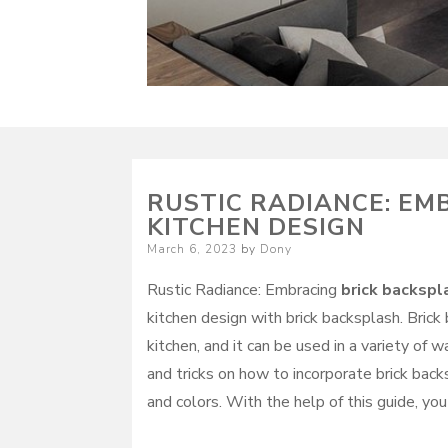
RUSTIC RADIANCE: EM
KITCHEN DESIGN
Posted
March 6, 2023
by
Dony
on
Rustic Radiance: Embracing
brick backspl
kitchen design with brick backsplash. Brick
kitchen, and it can be used in a variety of 
and tricks on how to incorporate brick backs
and colors. With the help of this guide, you