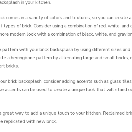
acksplash in your kitchen.
ick comes in a variety of colors and textures, so you can create a
 types of brick. Consider using a combination of red, white, and 
a more modern look with a combination of black, white, and gray br
e pattern with your brick backsplash by using different sizes and
ate a herringbone pattern by alternating large and small bricks, o
rt bricks.
ur brick backsplash, consider adding accents such as glass tiles
e accents can be used to create a unique look that will stand o
a great way to add a unique touch to your kitchen. Reclaimed bri
be replicated with new brick.