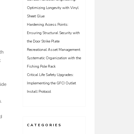
Optimizing Longevity with Vinyl
Sheet Glue
Hardening Access Points:
Ensuring Structural Security with
the Door Strike Plate
Recreational Asset Management:
th
Systematic Organization with the
k
Fishing Pole Rack
Critical Life Safety Upgrades:
Implementing the GFCI Outlet
cide
Install Protocol
s.
nd
CATEGORIES