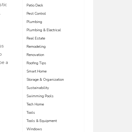
stic
Patio Deck
.
Pest Control
Plumbing
Plumbing & Electrical
Real Estate
ss
Remodeling
o
Renovation
be a
Roofing Tips
Smart Home
Storage & Organization
Sustainability
Swimming Pools
Tech Home
Tools
Tools & Equipment
Windows