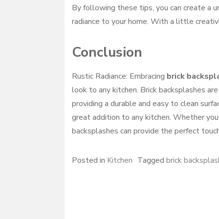
By following these tips, you can create a un
radiance to your home. With a little creativ
Conclusion
Rustic Radiance: Embracing
brick backspl
look to any kitchen. Brick backsplashes are
providing a durable and easy to clean surfac
great addition to any kitchen. Whether you 
backsplashes can provide the perfect touch
Posted in
Kitchen
Tagged
brick backsplas