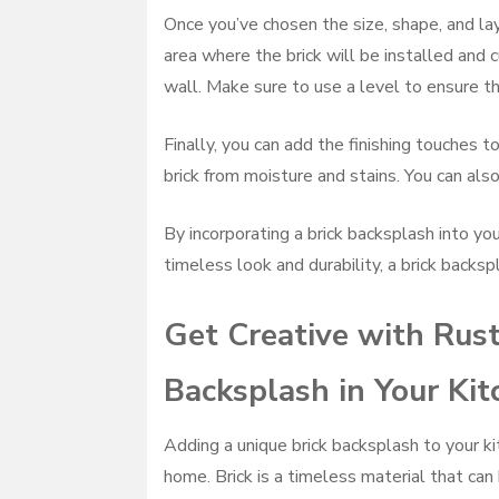
Once you’ve chosen the size, shape, and layo
area where the brick will be installed and c
wall. Make sure to use a level to ensure the
Finally, you can add the finishing touches t
brick from moisture and stains. You can also
By incorporating a brick backsplash into you
timeless look and durability, a brick backspl
Get Creative with Rust
Backsplash in Your Kit
Adding a unique brick backsplash to your ki
home. Brick is a timeless material that can