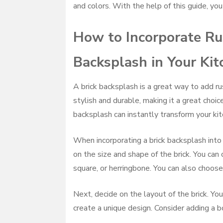
and colors. With the help of this guide, you
How to Incorporate Rus
Backsplash in Your Ki
A brick backsplash is a great way to add ru
stylish and durable, making it a great choic
backsplash can instantly transform your kitc
When incorporating a brick backsplash into y
on the size and shape of the brick. You can
square, or herringbone. You can also choose
Next, decide on the layout of the brick. You
create a unique design. Consider adding a bo