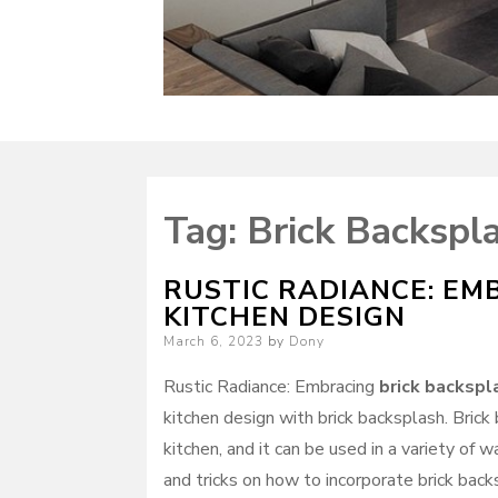
Tag:
Brick Backspla
RUSTIC RADIANCE: EM
KITCHEN DESIGN
Posted
March 6, 2023
by
Dony
on
Rustic Radiance: Embracing
brick backspl
kitchen design with brick backsplash. Brick
kitchen, and it can be used in a variety of 
and tricks on how to incorporate brick backs