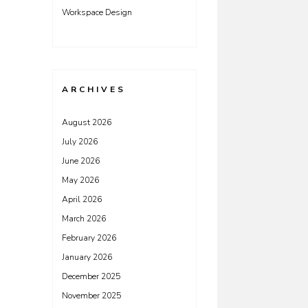
Workspace Design
ARCHIVES
August 2026
July 2026
June 2026
May 2026
April 2026
March 2026
February 2026
January 2026
December 2025
November 2025