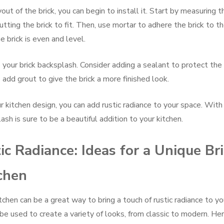
ut of the brick, you can begin to install it. Start by measuring t
utting the brick to fit. Then, use mortar to adhere the brick to t
 brick is even and level.
o your brick backsplash. Consider adding a sealant to protect the
 add grout to give the brick a more finished look.
r kitchen design, you can add rustic radiance to your space. With 
ash is sure to be a beautiful addition to your kitchen.
ic Radiance: Ideas for a Unique Br
chen
tchen can be a great way to bring a touch of rustic radiance to yo
 be used to create a variety of looks, from classic to modern. He