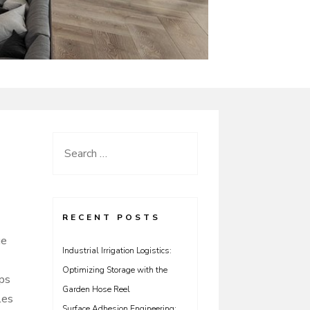
Search
for:
RECENT POSTS
ue
Industrial Irrigation Logistics:
Optimizing Storage with the
ips
Garden Hose Reel
les
Surface Adhesion Engineering: