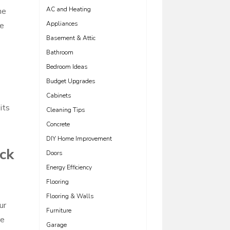
AC and Heating
he
Appliances
he
Basement & Attic
Bathroom
Bedroom Ideas
Budget Upgrades
Cabinets
its
Cleaning Tips
Concrete
DIY Home Improvement
ick
Doors
Energy Efficiency
Flooring
Flooring & Walls
ur
Furniture
re
Garage