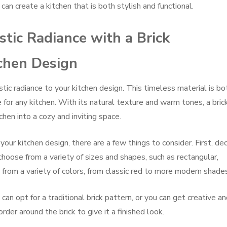
 can create a kitchen that is both stylish and functional.
tic Radiance with a Brick
tchen Design
stic radiance to your kitchen design. This timeless material is bo
e for any kitchen. With its natural texture and warm tones, a bric
hen into a cozy and inviting space.
our kitchen design, there are a few things to consider. First, de
 choose from a variety of sizes and shapes, such as rectangular,
 from a variety of colors, from classic red to more modern shade
 can opt for a traditional brick pattern, or you can get creative a
rder around the brick to give it a finished look.