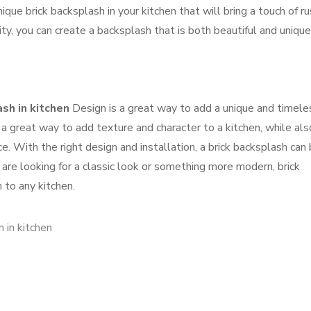
ique brick backsplash in your kitchen that will bring a touch of ru
ity, you can create a backsplash that is both beautiful and unique
ash in kitchen
Design is a great way to add a unique and timele
 a great way to add texture and character to a kitchen, while als
e. With the right design and installation, a brick backsplash can 
are looking for a classic look or something more modern, brick
 to any kitchen.
h in kitchen