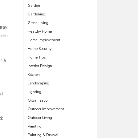
Garden
Gardening
Green Living
gray
Healthy Home
icks.
Home Improvement
Home Security
Home Tips
r a
Interior Design
Kitchen
Landscaping
,
Lighting
ut
Organization
Outdoor Improvement
ck
Outdoor Living
Painting
Painting & Drywall