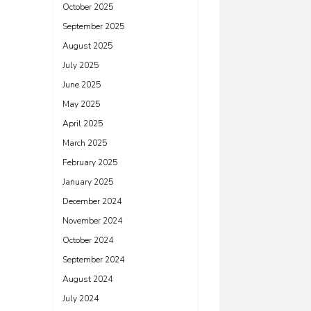
October 2025
September 2025
August 2025
July 2025
June 2025
May 2025
April 2025
March 2025
February 2025
January 2025
December 2024
November 2024
October 2024
September 2024
August 2024
July 2024