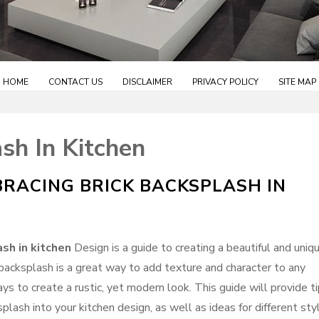
HOME
CONTACT US
DISCLAIMER
PRIVACY POLICY
SITE MAP
sh In Kitchen
BRACING BRICK BACKSPLASH IN
ash in kitchen
Design is a guide to creating a beautiful and uniq
 backsplash is a great way to add texture and character to any
ways to create a rustic, yet modern look. This guide will provide t
plash into your kitchen design, as well as ideas for different sty