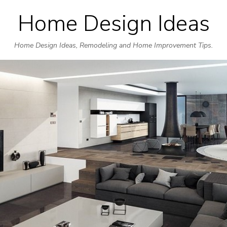
Home Design Ideas
Skip
to
Home Design Ideas, Remodeling and Home Improvement Tips.
content