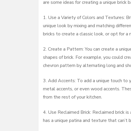
are some ideas for creating a unique brick b
1. Use a Variety of Colors and Textures: Br
unique look by mixing and matching different
bricks to create a classic look, or opt for 
2. Create a Pattern: You can create a uniqu
shapes of brick. For example, you could cre
chevron pattern by alternating long and sho
3. Add Accents: To add a unique touch to yo
metal accents, or even wood accents. Thes
from the rest of your kitchen.
4. Use Reclaimed Brick: Reclaimed brick is 
has a unique patina and texture that can’t 