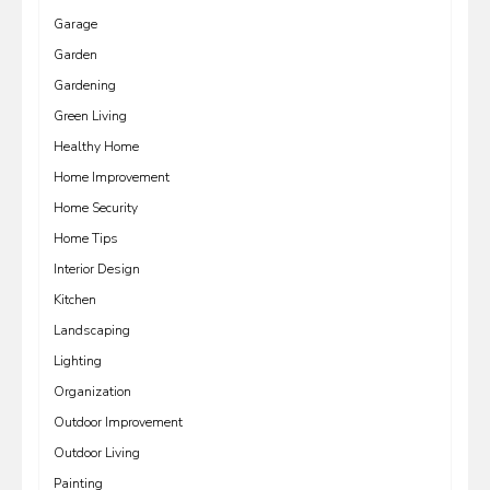
Garage
Garden
Gardening
Green Living
Healthy Home
Home Improvement
Home Security
Home Tips
Interior Design
Kitchen
Landscaping
Lighting
Organization
Outdoor Improvement
Outdoor Living
Painting