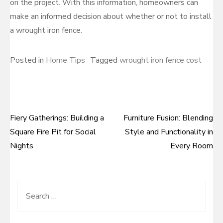
on the project. With this information, homeowners can
make an informed decision about whether or not to install
a wrought iron fence.
Posted in
Home Tips
Tagged
wrought iron fence cost
Fiery Gatherings: Building a
Furniture Fusion: Blending
Post
Square Fire Pit for Social
Style and Functionality in
navigation
Nights
Every Room
Search
for: