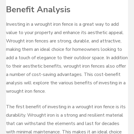
Benefit Analysis
Investing in a wrought iron fence is a great way to add
value to your property and enhance its aesthetic appeal.
Wrought iron fences are strong, durable, and attractive,
making them an ideal choice for homeowners looking to
add a touch of elegance to their outdoor space. In addition
to their aesthetic benefits, wrought iron fences also offer
a number of cost-saving advantages. This cost-benefit
analysis will explore the various benefits of investing in a
wrought iron fence.
The first benefit of investing in a wrought iron fence is its
durability. Wrought iron is a strong and resilient material
that can withstand the elements and last for decades
with minimal maintenance. This makes it an ideal choice