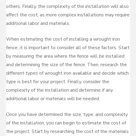
others. Finally, the complexity of the installation will also
affect the cost, as more complex installations may require
additional labor and materials.
When estimating the cost of installing a wrought iron
fence, it is important to consider all of these factors. Start
by measuring the area where the fence will be installed
and determining the size of the fence. Then, research the
different types of wrought iron available and decide which
type is best for your project. Finally, consider the
complexity of the installation and determine if any
additional labor or materials will be needed.
Once you have determined the size, type, and complexity
of the installation, you can begin to estimate the cost of
the project. Start by researching the cost of the materials