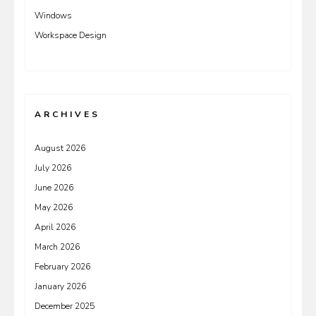
Windows
Workspace Design
ARCHIVES
August 2026
July 2026
June 2026
May 2026
April 2026
March 2026
February 2026
January 2026
December 2025