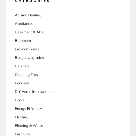
CATEGORIES
AC and Heating
Appliances
Basement & Attic
Bathroom
Bedroom Ideas
Budget Upgrades
Cabinets
Cleaning Tips
Concrete
DIY Home Improvement
Doors
Energy Efficiency
Flooring
Flooring & Walls
Furniture