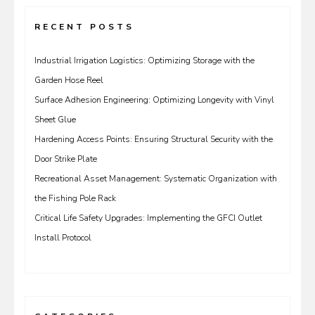
RECENT POSTS
Industrial Irrigation Logistics: Optimizing Storage with the
Garden Hose Reel
Surface Adhesion Engineering: Optimizing Longevity with Vinyl
Sheet Glue
Hardening Access Points: Ensuring Structural Security with the
Door Strike Plate
Recreational Asset Management: Systematic Organization with
the Fishing Pole Rack
Critical Life Safety Upgrades: Implementing the GFCI Outlet
Install Protocol