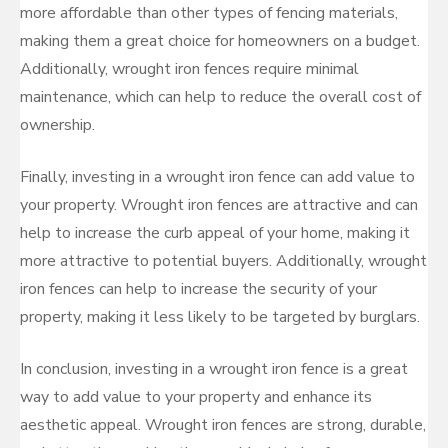
more affordable than other types of fencing materials,
making them a great choice for homeowners on a budget.
Additionally, wrought iron fences require minimal
maintenance, which can help to reduce the overall cost of
ownership.
Finally, investing in a wrought iron fence can add value to
your property. Wrought iron fences are attractive and can
help to increase the curb appeal of your home, making it
more attractive to potential buyers. Additionally, wrought
iron fences can help to increase the security of your
property, making it less likely to be targeted by burglars.
In conclusion, investing in a wrought iron fence is a great
way to add value to your property and enhance its
aesthetic appeal. Wrought iron fences are strong, durable,