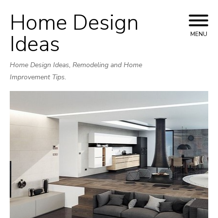
Home Design
Skip
to
Ideas
MENU
content
Home Design Ideas, Remodeling and Home
Improvement Tips.