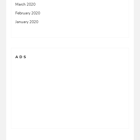
March 2020
February 2020
January 2020
ADS