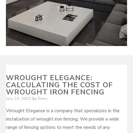
WROUGHT ELEGANCE:
CALCULATING THE COST OF
WROUGHT IRON FENCING
Posted
July 23, 2022
by
Dony
on
Wrought Elegance is a company that specializes in the
installation of wrought iron fencing. We provide a wide
range of fencing options to meet the needs of any