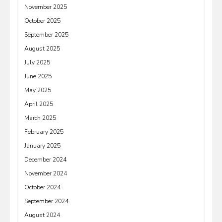
November 2025
October 2025
September 2025
August 2025
July 2025
June 2025
May 2025
April 2025
March 2025
February 2025
January 2025
December 2024
November 2024
October 2024
September 2024
August 2024