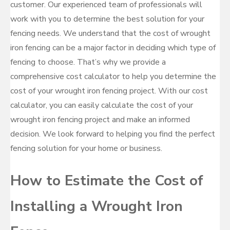
customer. Our experienced team of professionals will
work with you to determine the best solution for your
fencing needs. We understand that the cost of wrought
iron fencing can be a major factor in deciding which type of
fencing to choose. That’s why we provide a
comprehensive cost calculator to help you determine the
cost of your wrought iron fencing project. With our cost
calculator, you can easily calculate the cost of your
wrought iron fencing project and make an informed
decision. We look forward to helping you find the perfect
fencing solution for your home or business.
How to Estimate the Cost of
Installing a Wrought Iron