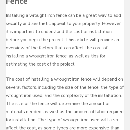
Fence
Installing a wrought iron fence can be a great way to add
security and aesthetic appeal to your property. However,
it is important to understand the cost of installation
before you begin the project. This article will provide an
overview of the factors that can affect the cost of
installing a wrought iron fence, as well as tips for
estimating the cost of the project.
The cost of installing a wrought iron fence will depend on
several factors, including the size of the fence, the type of
wrought iron used, and the complexity of the installation.
The size of the fence will determine the amount of
materials needed, as well as the amount of labor required
for installation. The type of wrought iron used will also
affect the cost, as some types are more expensive than