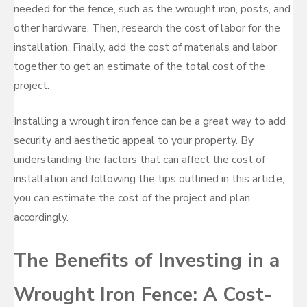
needed for the fence, such as the wrought iron, posts, and
other hardware. Then, research the cost of labor for the
installation. Finally, add the cost of materials and labor
together to get an estimate of the total cost of the
project.
Installing a wrought iron fence can be a great way to add
security and aesthetic appeal to your property. By
understanding the factors that can affect the cost of
installation and following the tips outlined in this article,
you can estimate the cost of the project and plan
accordingly.
The Benefits of Investing in a
Wrought Iron Fence: A Cost-