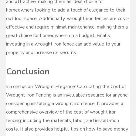
and attractive, making them an ideal choice for
homeowners looking to add a touch of elegance to their
outdoor space. Additionally, wrought iron fences are cost-
effective and require minimal maintenance, making them a
great choice for homeowners on a budget. Finally,
investing in a wrought iron fence can add value to your
property and increase its security.
Conclusion
In conclusion, Wrought Elegance: Calculating the Cost of
Wrought Iron Fencing is an invaluable resource for anyone
considering installing a wrought iron fence. It provides a
comprehensive overview of the cost of wrought iron
fencing, including the materials, labor, and installation
costs. It also provides helpful tips on how to save money