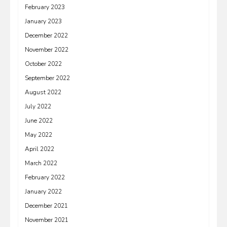
February 2023
January 2023
December 2022
November 2022
October 2022
September 2022
August 2022
July 2022
June 2022
May 2022
April 2022
March 2022
February 2022
January 2022
December 2021
November 2021