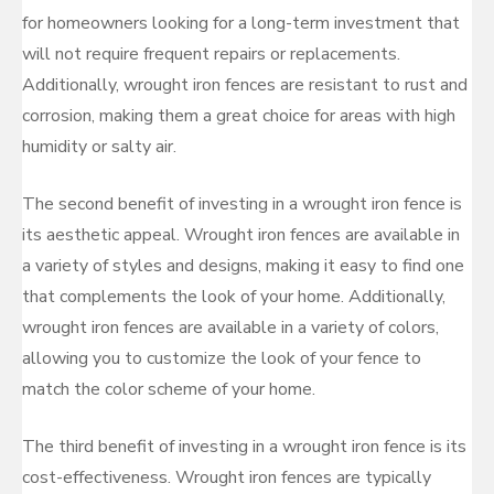
for homeowners looking for a long-term investment that
will not require frequent repairs or replacements.
Additionally, wrought iron fences are resistant to rust and
corrosion, making them a great choice for areas with high
humidity or salty air.
The second benefit of investing in a wrought iron fence is
its aesthetic appeal. Wrought iron fences are available in
a variety of styles and designs, making it easy to find one
that complements the look of your home. Additionally,
wrought iron fences are available in a variety of colors,
allowing you to customize the look of your fence to
match the color scheme of your home.
The third benefit of investing in a wrought iron fence is its
cost-effectiveness. Wrought iron fences are typically