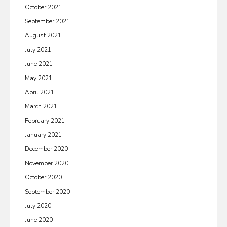
October 2021
September 2021
August 2021
July 2021
June 2021
May 2021
April 2021
March 2021
February 2021
January 2021
December 2020
November 2020
October 2020
September 2020
July 2020
June 2020