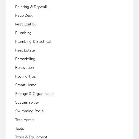
Painting & Drywall
Patio Deck
Pest Control
Plumbing
Plumbing & Electrical
Real Estate
Remodeling
Renovation
Roofing Tips
Smart Home
Storage & Organization
Sustainability
Swimming Pools
Tech Home
Tools
Tools & Equipment