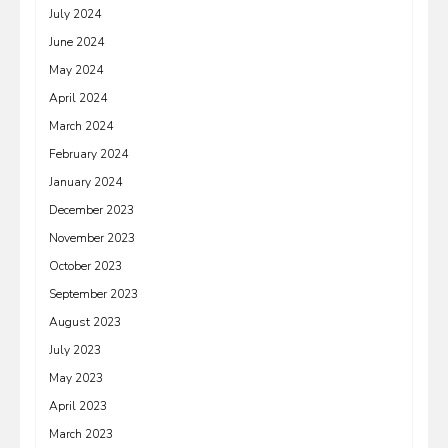
July 2024
June 2024
May 2024
April 2024
March 2024
February 2024
January 2024
December 2023
November 2023
October 2023
September 2023
August 2023
July 2023
May 2023
April 2023
March 2023