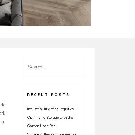
Search
for:
RECENT POSTS
ide
Industrial Irrigation Logistics:
ork
Optimizing Storage with the
on
Garden Hose Reel
Surface Adhesion Engineering: