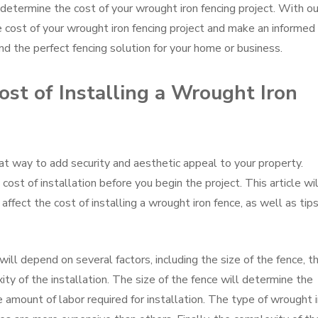
determine the cost of your wrought iron fencing project. With ou
he cost of your wrought iron fencing project and make an informed
nd the perfect fencing solution for your home or business.
st of Installing a Wrought Iron
eat way to add security and aesthetic appeal to your property.
ost of installation before you begin the project. This article wil
affect the cost of installing a wrought iron fence, as well as tips
will depend on several factors, including the size of the fence, t
ty of the installation. The size of the fence will determine the
amount of labor required for installation. The type of wrought i