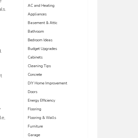
e
AC and Heating
ls.
Appliances
Basement & Attic
Bathroom
Bedroom Ideas
Budget Upgrades
.
Cabinets
Cleaning Tips
Concrete
ht
DIY Home Improvement
Doors
Energy Efficiency
y
Flooring
le,
Flooring & Walls
Furniture
Garage