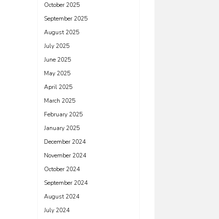
October 2025
September 2025
August 2025
July 2025
June 2025
May 2025
April 2025
March 2025
February 2025
January 2025
December 2024
November 2024
October 2024
September 2024
August 2024
July 2024