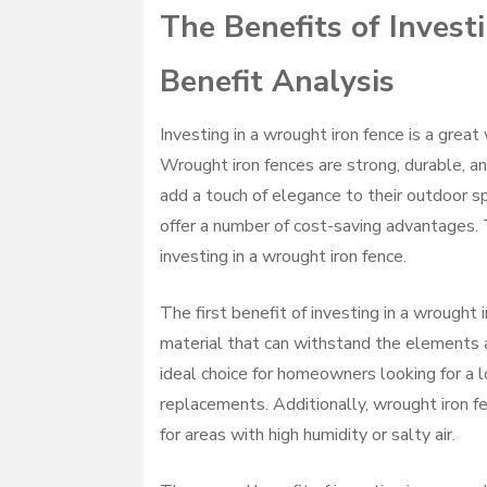
The Benefits of Invest
Benefit Analysis
Investing in a wrought iron fence is a grea
Wrought iron fences are strong, durable, a
add a touch of elegance to their outdoor sp
offer a number of cost-saving advantages. T
investing in a wrought iron fence.
The first benefit of investing in a wrought i
material that can withstand the elements 
ideal choice for homeowners looking for a l
replacements. Additionally, wrought iron fe
for areas with high humidity or salty air.