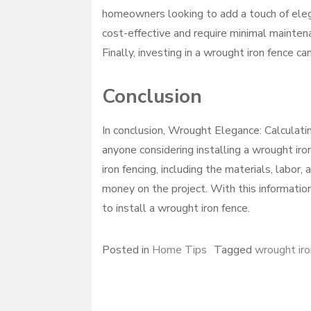
homeowners looking to add a touch of elega
cost-effective and require minimal mainte
Finally, investing in a wrought iron fence ca
Conclusion
In conclusion, Wrought Elegance: Calculatin
anyone considering installing a wrought ir
iron fencing, including the materials, labor,
money on the project. With this informati
to install a wrought iron fence.
Posted in
Home Tips
Tagged
wrought iro