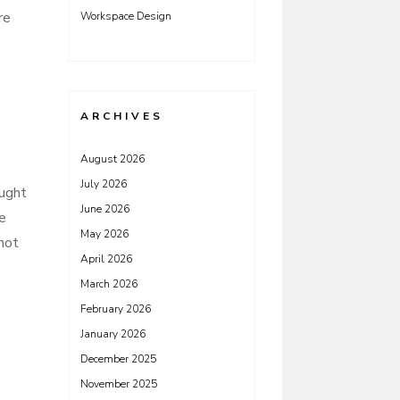
re
Workspace Design
ARCHIVES
August 2026
July 2026
ought
June 2026
ve
May 2026
not
April 2026
March 2026
February 2026
January 2026
December 2025
November 2025