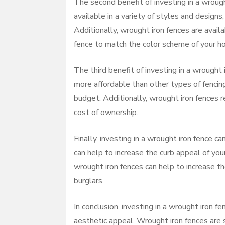
The second benefit of investing in a wrough
available in a variety of styles and design
Additionally, wrought iron fences are availa
fence to match the color scheme of your h
The third benefit of investing in a wrought 
more affordable than other types of fenci
budget. Additionally, wrought iron fences r
cost of ownership.
Finally, investing in a wrought iron fence c
can help to increase the curb appeal of you
wrought iron fences can help to increase th
burglars.
In conclusion, investing in a wrought iron f
aesthetic appeal. Wrought iron fences are s