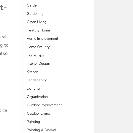
t-
Garden
Gardening
Green Living
Healthy Home
eal.
Home Improvement
ng to
Home Security
also
Home Tips
Interior Design
Kitchen
Landscaping
Lighting
Organization
Outdoor Improvement
oice
Outdoor Living
Painting
Painting & Drywall