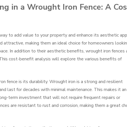
ing in a Wrought Iron Fence: A Cos
t way to add value to your property and enhance its aesthetic app
nd attractive, making them an ideal choice for homeowners looki
ace. In addition to their aesthetic benefits, wrought iron fences 
his cost-benefit analysis will explore the various benefits of
ron fence is its durability. Wrought iron is a strong and resilient
and last for decades with minimal maintenance. This makes it an
ong-term investment that will not require frequent repairs or
nces are resistant to rust and corrosion, making them a great ch