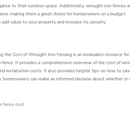
nce to their outdoor space. Additionally, wrought iron fences a
nance, making them a great choice for homeowners on a budget.
n add value to your property and increase its security.
g the Cost of Wrought Iron Fencing is an invaluable resource for
on fence. It provides a comprehensive overview of the cost of wr
 and installation costs. It also provides helpful tips on how to sa
on, homeowners can make an informed decision about whether or 
n fence cost