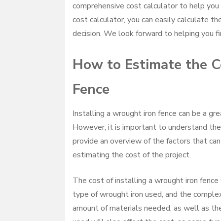
comprehensive cost calculator to help you 
cost calculator, you can easily calculate t
decision. We look forward to helping you fi
How to Estimate the Co
Fence
Installing a wrought iron fence can be a gr
However, it is important to understand the c
provide an overview of the factors that can 
estimating the cost of the project.
The cost of installing a wrought iron fence 
type of wrought iron used, and the complexi
amount of materials needed, as well as the 