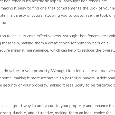
t iron fence is its aesthetic appeal. Wrought iron fences are
s, making it easy to find one that complements the look of your 
ble in a variety of colors, allowing you to customize the look of 
ome.
iron fence is its cost-effectiveness. Wrought iron fences are typi
ng materials, making them a great choice for homeowners on a
equire minimal maintenance, which can help to reduce the overall
an add value to your property. Wrought iron fences are attractive
r home, making it more attractive to potential buyers. Additional
e security of your property, making it less likely to be targeted 
ence is a great way to add value to your property and enhance its
trong, durable, and attractive, making them an ideal choice for