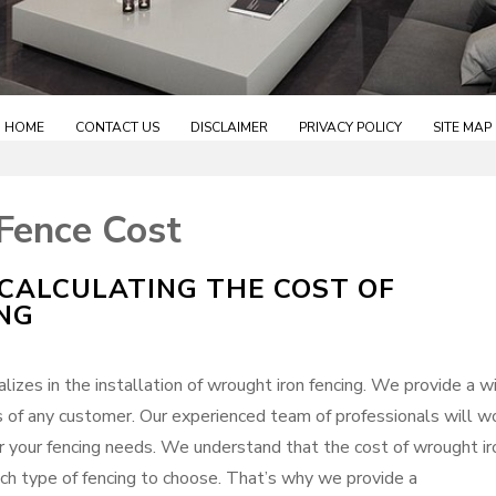
HOME
CONTACT US
DISCLAIMER
PRIVACY POLICY
SITE MAP
Fence Cost
CALCULATING THE COST OF
NG
izes in the installation of wrought iron fencing. We provide a w
s of any customer. Our experienced team of professionals will w
r your fencing needs. We understand that the cost of wrought ir
hich type of fencing to choose. That’s why we provide a