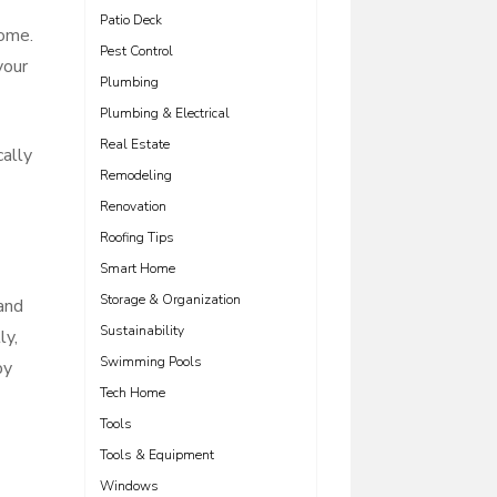
Patio Deck
home.
Pest Control
your
Plumbing
Plumbing & Electrical
Real Estate
cally
Remodeling
Renovation
Roofing Tips
Smart Home
Storage & Organization
 and
Sustainability
ly,
Swimming Pools
by
Tech Home
Tools
Tools & Equipment
Windows