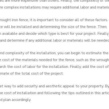
es are more expensive than others. Finally, the complexity of th
ore complex installations may require additional labor and materia
ught iron fence, it is important to consider all of these factors.
 will be installed and determining the size of the fence. Then,
 available and decide which type is best for your project. Finally,
 and determine if any additional labor or materials will be needed
nd complexity of the installation, you can begin to estimate the
he cost of the materials needed for the fence, such as the wroug
ch the cost of labor for the installation. Finally, add the cost of
mate of the total cost of the project.
eat way to add security and aesthetic appeal to your property. B
 cost of installation and following the tips outlined in this artic
d plan accordingly.