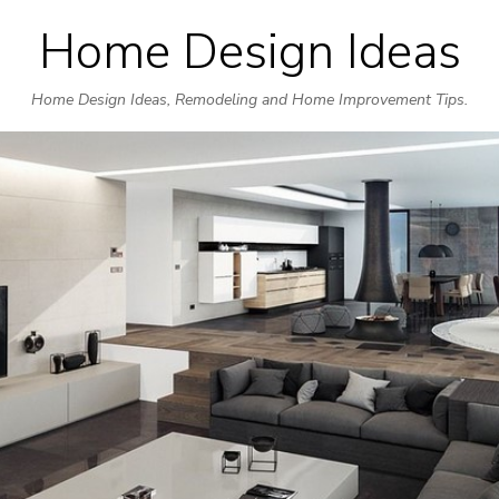
Home Design Ideas
Skip
to
Home Design Ideas, Remodeling and Home Improvement Tips.
content