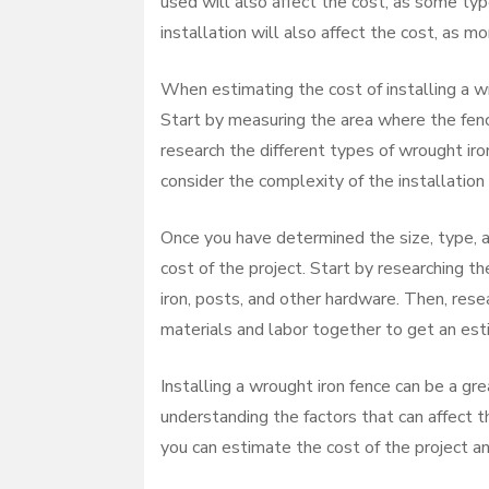
used will also affect the cost, as some typ
installation will also affect the cost, as m
When estimating the cost of installing a wro
Start by measuring the area where the fence
research the different types of wrought iron
consider the complexity of the installation
Once you have determined the size, type, a
cost of the project. Start by researching t
iron, posts, and other hardware. Then, resear
materials and labor together to get an esti
Installing a wrought iron fence can be a gr
understanding the factors that can affect the
you can estimate the cost of the project an