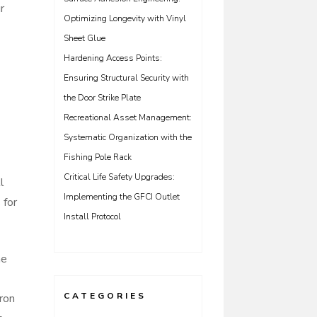
r
Optimizing Longevity with Vinyl
Sheet Glue
Hardening Access Points:
Ensuring Structural Security with
the Door Strike Plate
Recreational Asset Management:
Systematic Organization with the
Fishing Pole Rack
Critical Life Safety Upgrades:
l
Implementing the GFCI Outlet
 for
Install Protocol
he
CATEGORIES
ron