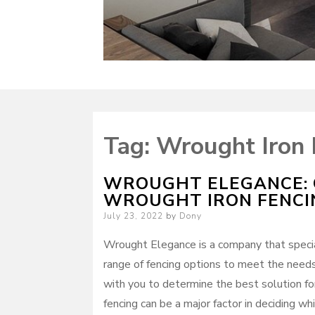
Tag:
Wrought Iron 
WROUGHT ELEGANCE: 
WROUGHT IRON FENCI
Posted
July 23, 2022
by
Dony
on
Wrought Elegance is a company that special
range of fencing options to meet the need
with you to determine the best solution fo
fencing can be a major factor in deciding w