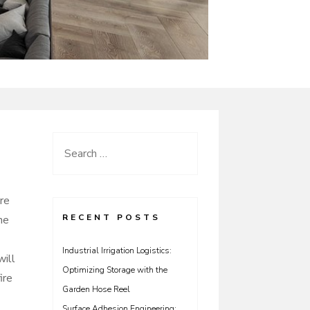
Search
for:
ire
RECENT POSTS
he
Industrial Irrigation Logistics:
will
Optimizing Storage with the
ire
Garden Hose Reel
Surface Adhesion Engineering: