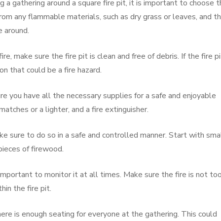
a gathering around a square fire pit, it is important to choose 
from any flammable materials, such as dry grass or leaves, and t
e around.
re, make sure the fire pit is clean and free of debris. If the fire pi
on that could be a fire hazard.
e you have all the necessary supplies for a safe and enjoyable
matches or a lighter, and a fire extinguisher.
ake sure to do so in a safe and controlled manner. Start with sma
pieces of firewood.
is important to monitor it at all times. Make sure the fire is not to
hin the fire pit.
re is enough seating for everyone at the gathering. This could