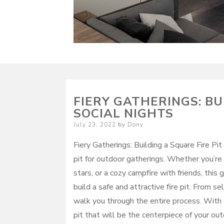
FIERY GATHERINGS: BU
SOCIAL NIGHTS
Posted
July 23, 2022
by
Dony
on
Fiery Gatherings: Building a Square Fire Pit
pit for outdoor gatherings. Whether you’re
stars, or a cozy campfire with friends, this
build a safe and attractive fire pit. From sel
walk you through the entire process. With de
pit that will be the centerpiece of your ou