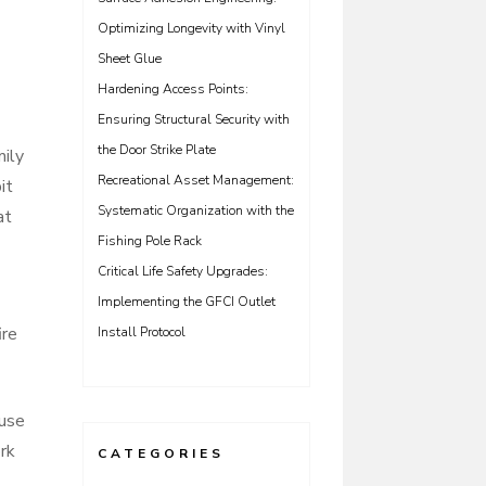
Optimizing Longevity with Vinyl
Sheet Glue
Hardening Access Points:
Ensuring Structural Security with
the Door Strike Plate
mily
Recreational Asset Management:
it
Systematic Organization with the
at
Fishing Pole Rack
Critical Life Safety Upgrades:
Implementing the GFCI Outlet
ire
Install Protocol
 use
rk
CATEGORIES