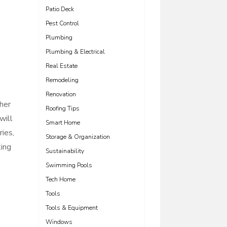
Patio Deck
Pest Control
Plumbing
Plumbing & Electrical
Real Estate
Remodeling
Renovation
ther
Roofing Tips
will
Smart Home
ies,
Storage & Organization
ting
Sustainability
Swimming Pools
Tech Home
Tools
Tools & Equipment
Windows