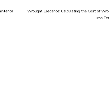
inter.ca
Wrought Elegance: Calculating the Cost of Wr
Iron Fe