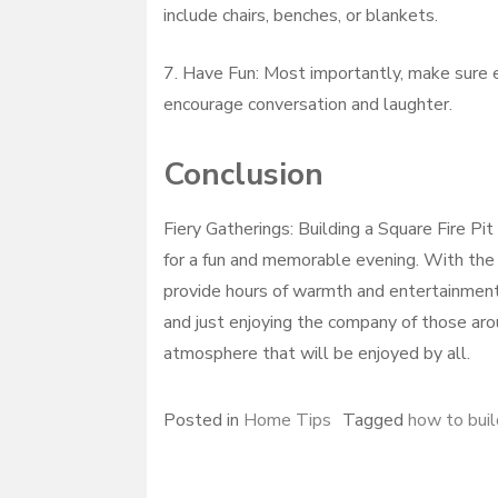
include chairs, benches, or blankets.
7. Have Fun: Most importantly, make sure e
encourage conversation and laughter.
Conclusion
Fiery Gatherings: Building a Square Fire Pit
for a fun and memorable evening. With the r
provide hours of warmth and entertainment. 
and just enjoying the company of those aroun
atmosphere that will be enjoyed by all.
Posted in
Home Tips
Tagged
how to build