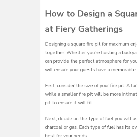
How to Design a Squar
at Fiery Gatherings
Designing a square fire pit for maximum enj
together. Whether you’re hosting a backyard
can provide the perfect atmosphere for your
will ensure your guests have a memorable 
First, consider the size of your fire pit. A 
while a smaller fire pit will be more intim
pit to ensure it will fit.
Next, decide on the type of fuel you will u
charcoal or gas. Each type of fuel has its
best for your needs.