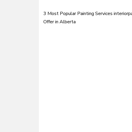
3 Most Popular Painting Services interiorpa
Post
Offer in Alberta
navigation