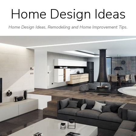
Home Design Ideas
Skip
to
Home Design Ideas, Remodeling and Home Improvement Tips.
content