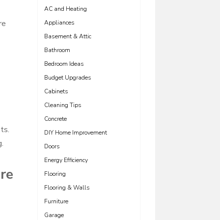
AC and Heating
re
Appliances
Basement & Attic
Bathroom
Bedroom Ideas
Budget Upgrades
Cabinets
Cleaning Tips
Concrete
ts.
DIY Home Improvement
g.
Doors
Energy Efficiency
are
Flooring
Flooring & Walls
Furniture
Garage