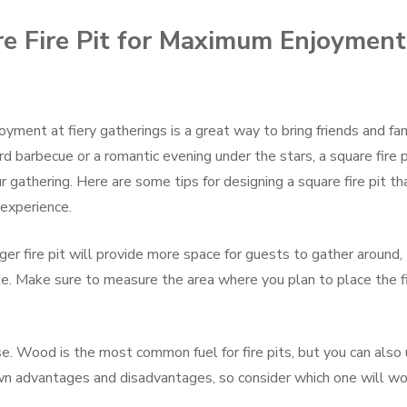
e Fire Pit for Maximum Enjoyment
oyment at fiery gatherings is a great way to bring friends and fa
 barbecue or a romantic evening under the stars, a square fire p
 gathering. Here are some tips for designing a square fire pit th
experience.
larger fire pit will provide more space for guests to gather around,
ate. Make sure to measure the area where you plan to place the f
se. Wood is the most common fuel for fire pits, but you can also
 own advantages and disadvantages, so consider which one will wo