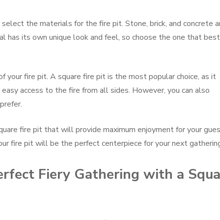
select the materials for the fire pit. Stone, brick, and concrete a
rial has its own unique look and feel, so choose the one that best
f your fire pit. A square fire pit is the most popular choice, as it
easy access to the fire from all sides. However, you can also
prefer.
quare fire pit that will provide maximum enjoyment for your gues
our fire pit will be the perfect centerpiece for your next gatherin
erfect Fiery Gathering with a Squ