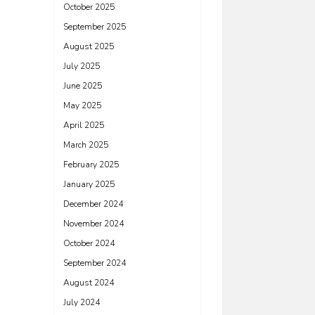
October 2025
September 2025
August 2025
July 2025
June 2025
May 2025
April 2025
March 2025
February 2025
January 2025
December 2024
November 2024
October 2024
September 2024
August 2024
July 2024