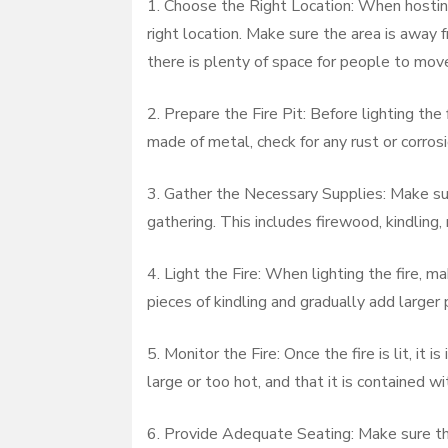
1. Choose the Right Location: When hosting 
right location. Make sure the area is away 
there is plenty of space for people to mov
2. Prepare the Fire Pit: Before lighting the fi
made of metal, check for any rust or corrosi
3. Gather the Necessary Supplies: Make sur
gathering. This includes firewood, kindling, 
4. Light the Fire: When lighting the fire, m
pieces of kindling and gradually add larger 
5. Monitor the Fire: Once the fire is lit, it 
large or too hot, and that it is contained wit
6. Provide Adequate Seating: Make sure the