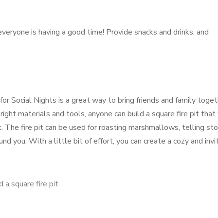
veryone is having a good time! Provide snacks and drinks, and
 for Social Nights is a great way to bring friends and family toge
ight materials and tools, anyone can build a square fire pit that 
The fire pit can be used for roasting marshmallows, telling stor
d you. With a little bit of effort, you can create a cozy and invi
 a square fire pit