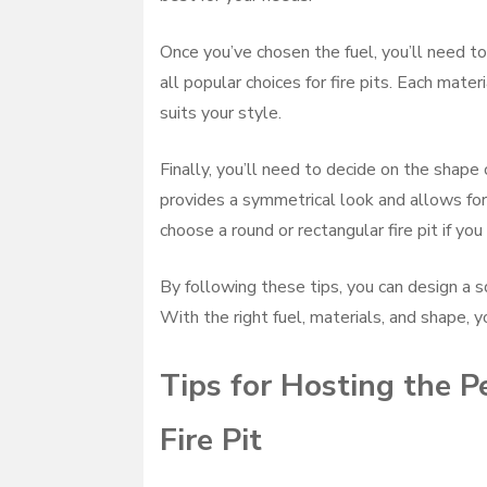
Once you’ve chosen the fuel, you’ll need to 
all popular choices for fire pits. Each mate
suits your style.
Finally, you’ll need to decide on the shape o
provides a symmetrical look and allows for 
choose a round or rectangular fire pit if you 
By following these tips, you can design a s
With the right fuel, materials, and shape, y
Tips for Hosting the P
Fire Pit