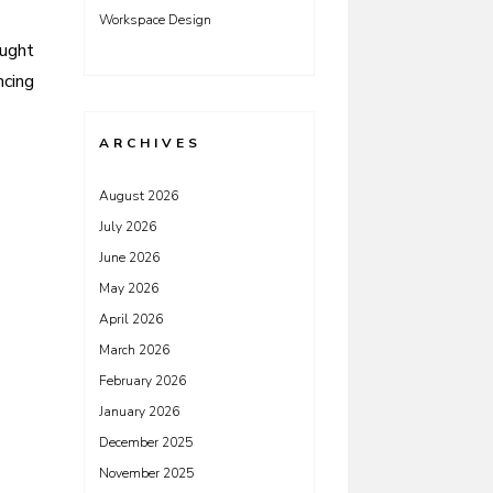
Workspace Design
ought
ncing
ARCHIVES
August 2026
July 2026
June 2026
May 2026
April 2026
March 2026
February 2026
January 2026
December 2025
November 2025