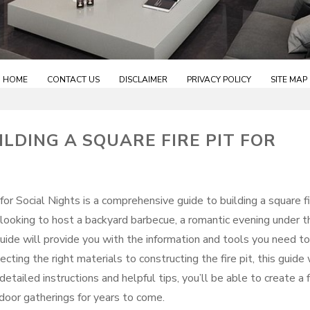
HOME
CONTACT US
DISCLAIMER
PRIVACY POLICY
SITE MAP
ILDING A SQUARE FIRE PIT FOR
 for Social Nights is a comprehensive guide to building a square f
 looking to host a backyard barbecue, a romantic evening under t
 guide will provide you with the information and tools you need to
ecting the right materials to constructing the fire pit, this guide 
tailed instructions and helpful tips, you’ll be able to create a f
tdoor gatherings for years to come.