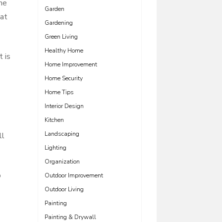
the
Garden
hat
Gardening
Green Living
Healthy Home
t is
Home Improvement
Home Security
Home Tips
Interior Design
Kitchen
Landscaping
ll
Lighting
Organization
o
Outdoor Improvement
Outdoor Living
Painting
Painting & Drywall