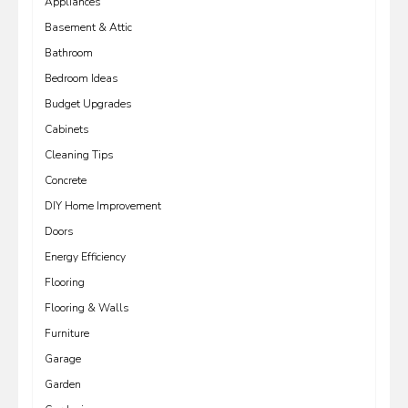
Appliances
Basement & Attic
Bathroom
Bedroom Ideas
Budget Upgrades
Cabinets
Cleaning Tips
Concrete
DIY Home Improvement
Doors
Energy Efficiency
Flooring
Flooring & Walls
Furniture
Garage
Garden