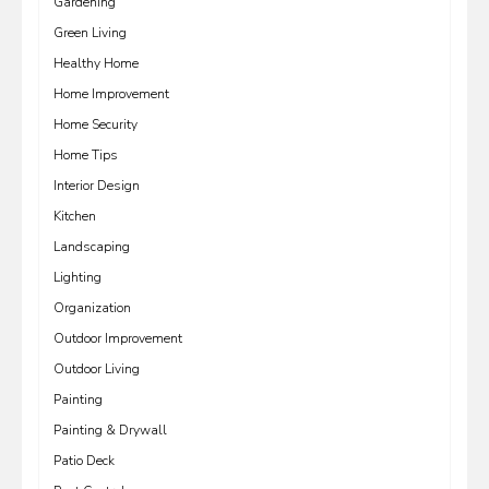
Gardening
Green Living
Healthy Home
Home Improvement
Home Security
Home Tips
Interior Design
Kitchen
Landscaping
Lighting
Organization
Outdoor Improvement
Outdoor Living
Painting
Painting & Drywall
Patio Deck