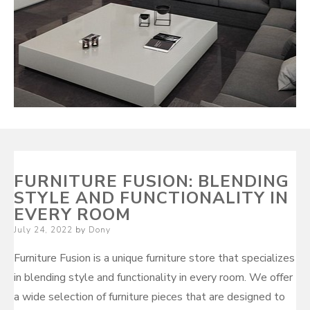
FURNITURE FUSION: BLENDING
STYLE AND FUNCTIONALITY IN
EVERY ROOM
Posted
July 24, 2022
by
Dony
on
Furniture Fusion is a unique furniture store that specializes
in blending style and functionality in every room. We offer
a wide selection of furniture pieces that are designed to