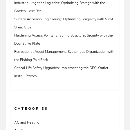
Industrial Irrigation Logistics: Optimizing Storage with the
Garden Hose Reel
Surface Adhesion Engineering: Optimizing Longevity with Vinyl
Sheet Glue
Hardening Access Points: Ensuring Structural Security with the
Door Strike Plate
Recreational Asset Management: Systematic Organization with
the Fishing Pole Rack
Critical Life Safety Upgrades: Implementing the GFCI Outlet
Install Protocol
CATEGORIES
AC and Heating