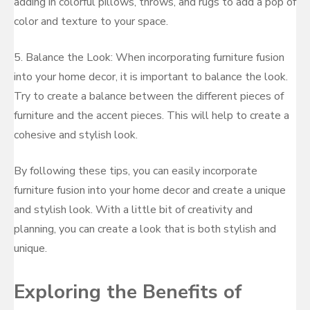
adding in colorful pillows, throws, and rugs to add a pop of
color and texture to your space.
5. Balance the Look: When incorporating furniture fusion
into your home decor, it is important to balance the look.
Try to create a balance between the different pieces of
furniture and the accent pieces. This will help to create a
cohesive and stylish look.
By following these tips, you can easily incorporate
furniture fusion into your home decor and create a unique
and stylish look. With a little bit of creativity and
planning, you can create a look that is both stylish and
unique.
Exploring the Benefits of