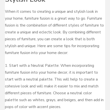
When it comes to creating a unique and stylish look in
your home, furniture fusion is a great way to go. Furniture
fusion is the combination of different styles of furniture to
create a unique and eclectic look. By combining different
pieces of furniture, you can create a look that is both
stylish and unique. Here are some tips for incorporating
furniture fusion into your home decor:
1. Start with a Neutral Palette: When incorporating
furniture fusion into your home decor, it is important to
start with a neutral palette. This will help to create a
cohesive look and will make it easier to mix and match
different pieces of furniture. Choose a neutral color
palette such as whites, grays, and beiges, and then add in
pops of color with accent pieces.