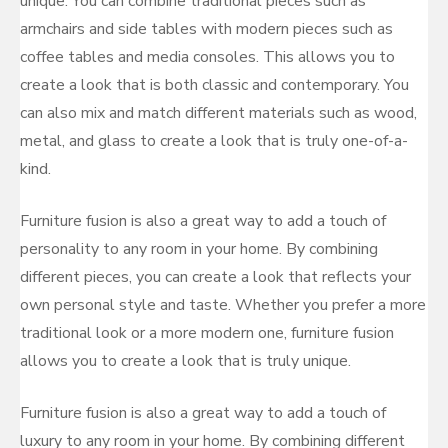
unique. You can combine traditional pieces such as
armchairs and side tables with modern pieces such as
coffee tables and media consoles. This allows you to
create a look that is both classic and contemporary. You
can also mix and match different materials such as wood,
metal, and glass to create a look that is truly one-of-a-
kind.
Furniture fusion is also a great way to add a touch of
personality to any room in your home. By combining
different pieces, you can create a look that reflects your
own personal style and taste. Whether you prefer a more
traditional look or a more modern one, furniture fusion
allows you to create a look that is truly unique.
Furniture fusion is also a great way to add a touch of
luxury to any room in your home. By combining different