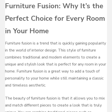
Furniture Fusion: Why It’s the
Perfect Choice for Every Room
in Your Home
Furniture fusion is a trend that is quickly gaining popularity
in the world of interior design. This style of furniture
combines traditional and modern elements to create a
unique and stylish look that is perfect for any room in your
home. Furniture fusion is a great way to add a touch of
personality to your home while still maintaining a classic
and timeless aesthetic.
The beauty of furniture fusion is that it allows you to mix
and match different pieces to create a look that is truly