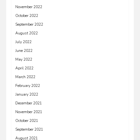
November 2022
October 2022
September 2022
August 2022
July 2022
June 2022
May 2022
April 2022
March 2022
February 2022
January 2022
December 2021
November 2021
October 2021
September 2021
August 2021