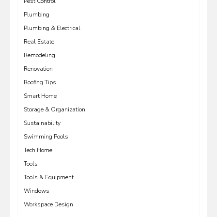
Pest Control
Plumbing
Plumbing & Electrical
Real Estate
Remodeling
Renovation
Roofing Tips
Smart Home
Storage & Organization
Sustainability
Swimming Pools
Tech Home
Tools
Tools & Equipment
Windows
Workspace Design