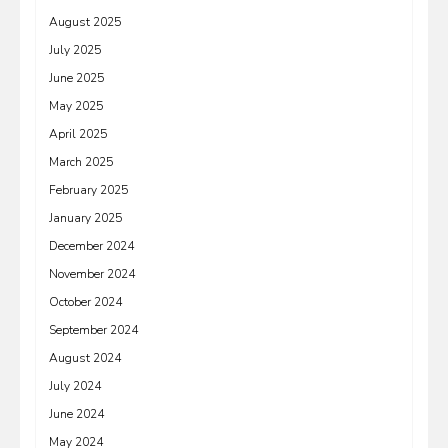
August 2025
July 2025
June 2025
May 2025
April 2025
March 2025
February 2025
January 2025
December 2024
November 2024
October 2024
September 2024
August 2024
July 2024
June 2024
May 2024