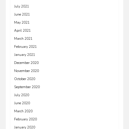
July 2021
June 2021
May 2021
April 2021
March 2021
February 2021
January 2021
December 2020
November 2020
October 2020
September 2020
July 2020
June 2020
March 2020
February 2020
January 2020