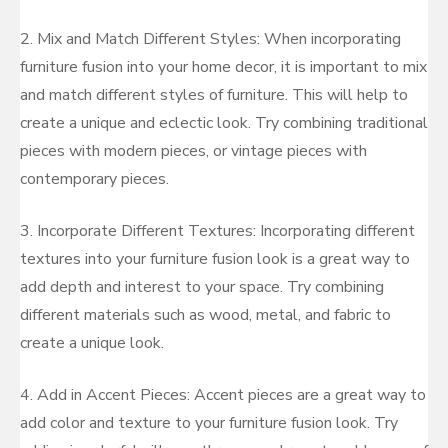
2. Mix and Match Different Styles: When incorporating
furniture fusion into your home decor, it is important to mix
and match different styles of furniture. This will help to
create a unique and eclectic look. Try combining traditional
pieces with modern pieces, or vintage pieces with
contemporary pieces.
3. Incorporate Different Textures: Incorporating different
textures into your furniture fusion look is a great way to
add depth and interest to your space. Try combining
different materials such as wood, metal, and fabric to
create a unique look.
4. Add in Accent Pieces: Accent pieces are a great way to
add color and texture to your furniture fusion look. Try