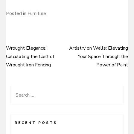
Posted in
Furniture
Wrought Elegance:
Artistry on Walls: Elevating
Post
Calculating the Cost of
Your Space Through the
navigation
Wrought Iron Fencing
Power of Paint
Search
for:
RECENT POSTS