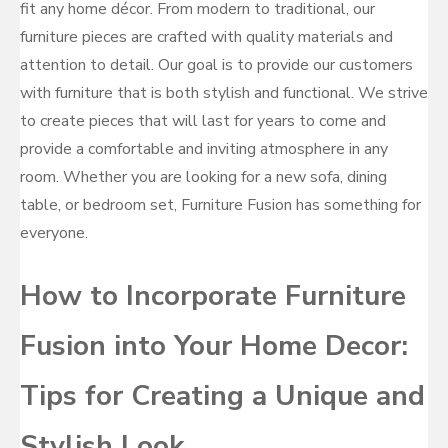
fit any home décor. From modern to traditional, our
furniture pieces are crafted with quality materials and
attention to detail. Our goal is to provide our customers
with furniture that is both stylish and functional. We strive
to create pieces that will last for years to come and
provide a comfortable and inviting atmosphere in any
room. Whether you are looking for a new sofa, dining
table, or bedroom set, Furniture Fusion has something for
everyone.
How to Incorporate Furniture
Fusion into Your Home Decor:
Tips for Creating a Unique and
Stylish Look