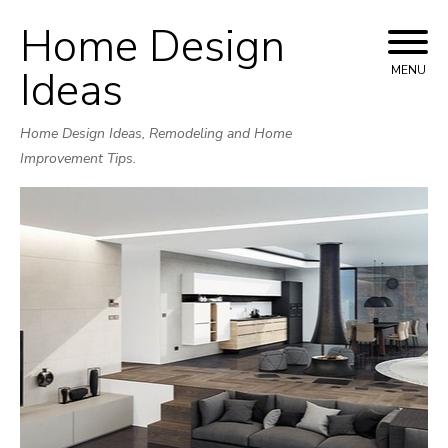
Home Design
Skip
to
Ideas
MENU
content
Home Design Ideas, Remodeling and Home
Improvement Tips.