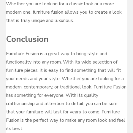
Whether you are looking for a classic look or a more
modern one, furniture fusion allows you to create a look
that is truly unique and luxurious.
Conclusion
Furniture Fusion is a great way to bring style and
functionality into any room. With its wide selection of
furniture pieces, it is easy to find something that will fit
your needs and your style. Whether you are looking for a
modern, contemporary, or traditional look, Furniture Fusion
has something for everyone. With its quality
craftsmanship and attention to detail, you can be sure
that your furniture will last for years to come. Furniture
Fusion is the perfect way to make any room look and feel
its best.