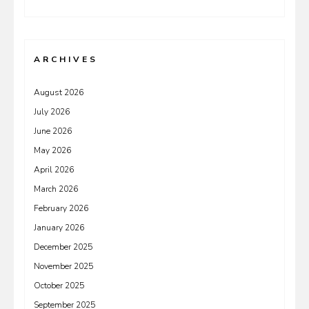
ARCHIVES
August 2026
July 2026
June 2026
May 2026
April 2026
March 2026
February 2026
January 2026
December 2025
November 2025
October 2025
September 2025