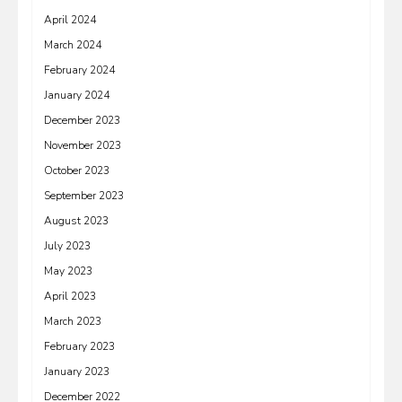
April 2024
March 2024
February 2024
January 2024
December 2023
November 2023
October 2023
September 2023
August 2023
July 2023
May 2023
April 2023
March 2023
February 2023
January 2023
December 2022