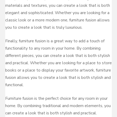
materials and textures, you can create a look that is both
elegant and sophisticated. Whether you are looking for a
classic look or a more modern one, furniture fusion allows
you to create a look that is truly luxurious.
Finally, furniture fusion is a great way to add a touch of
functionality to any room in your home. By combining
different pieces, you can create a look that is both stylish
and practical. Whether you are looking for a place to store
books or a place to display your favorite artwork, furniture
fusion allows you to create a look that is both stylish and
functional.
Furniture fusion is the perfect choice for any room in your
home. By combining traditional and modern elements, you
can create a look that is both stylish and practical.