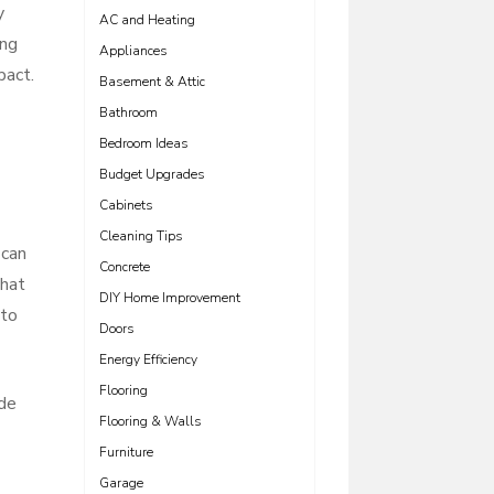
y
AC and Heating
ing
Appliances
pact.
Basement & Attic
Bathroom
Bedroom Ideas
Budget Upgrades
Cabinets
Cleaning Tips
 can
Concrete
that
DIY Home Improvement
nto
Doors
Energy Efficiency
Flooring
ade
Flooring & Walls
Furniture
Garage