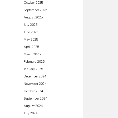
October 2025
September 2025
August 2025
July 2025
June 2025
May 2025
April 2025
March 2025
February 2025
January 2025
December 2024
November 2024
October 2024
September 2024
August 2024
July 2024