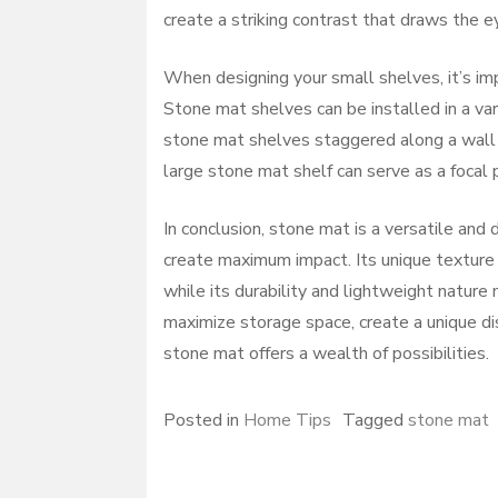
create a striking contrast that draws the e
When designing your small shelves, it’s im
Stone mat shelves can be installed in a var
stone mat shelves staggered along a wall ca
large stone mat shelf can serve as a focal p
In conclusion, stone mat is a versatile and
create maximum impact. Its unique texture 
while its durability and lightweight nature 
maximize storage space, create a unique dis
stone mat offers a wealth of possibilities.
Posted in
Home Tips
Tagged
stone mat