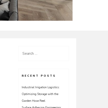
Search
for:
RECENT POSTS
Industrial Irrigation Logistics:
Optimizing Storage with the
Garden Hose Reel
Surface Adhesion Engineering: