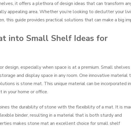
helves, it offers a plethora of design ideas that can transform an
lly appealing area. Whether you’re looking to declutter your liv
en, this guide provides practical solutions that can make a big im
t into Small Shelf Ideas for
rior design, especially when space is at a premium. Small shelves
 storage and display space in any room. One innovative material 
solutions is stone mat. This unique material can be incorporated i
 in your home or office.
nes the durability of stone with the flexibility of a mat. It is m
exible binder, resulting in a material that is both sturdy and
erties makes stone mat an excellent choice for small shelf