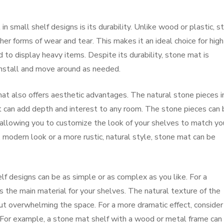
n small shelf designs is its durability. Unlike wood or plastic, s
her forms of wear and tear. This makes it an ideal choice for high
ed to display heavy items. Despite its durability, stone mat is
 install and move around as needed.
e mat also offers aesthetic advantages. The natural stone pieces i
t can add depth and interest to any room. The stone pieces can 
s, allowing you to customize the look of your shelves to match yo
 modern look or a more rustic, natural style, stone mat can be
lf designs can be as simple or as complex as you like. For a
s the main material for your shelves. The natural texture of the
ut overwhelming the space. For a more dramatic effect, consider
 For example, a stone mat shelf with a wood or metal frame can