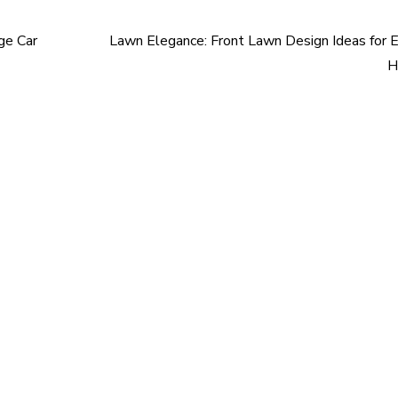
ge Car
Lawn Elegance: Front Lawn Design Ideas for 
H