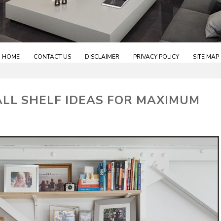
HOME
CONTACT US
DISCLAIMER
PRIVACY POLICY
SITE MAP
ALL SHELF IDEAS FOR MAXIMUM