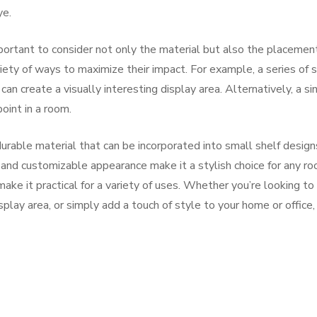
ye.
portant to consider not only the material but also the placement
iety of ways to maximize their impact. For example, a series of 
n create a visually interesting display area. Alternatively, a si
oint in a room.
 durable material that can be incorporated into small shelf design
and customizable appearance make it a stylish choice for any ro
make it practical for a variety of uses. Whether you’re looking to
play area, or simply add a touch of style to your home or office,