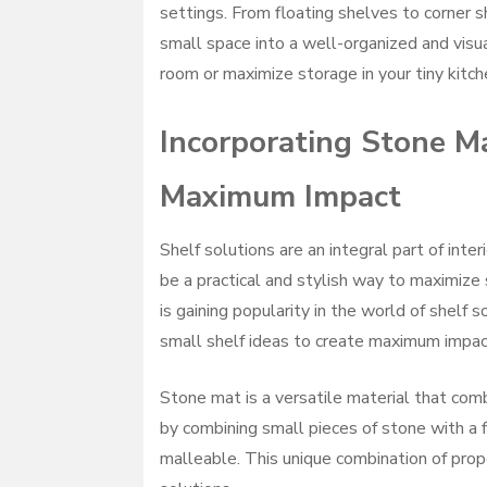
settings. From floating shelves to corner s
small space into a well-organized and visua
room or maximize storage in your tiny kitch
Incorporating Stone Ma
Maximum Impact
Shelf solutions are an integral part of inte
be a practical and stylish way to maximize
is gaining popularity in the world of shelf 
small shelf ideas to create maximum impact
Stone mat is a versatile material that combi
by combining small pieces of stone with a fl
malleable. This unique combination of prop