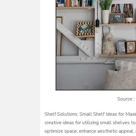
Source :
Shelf Solutions: Small Shelf Ideas for Max
creative ideas for utilizing small shelves 
optimize space, enhance aesthetic appeal, 