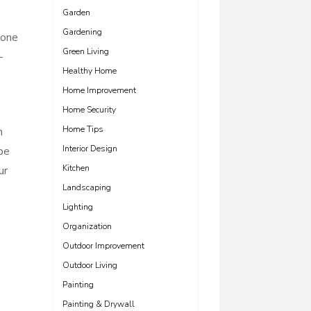
Garden
Gardening
tone
Green Living
-
Healthy Home
Home Improvement
Home Security
Home Tips
n
Interior Design
be
Kitchen
ur
Landscaping
Lighting
Organization
Outdoor Improvement
Outdoor Living
Painting
Painting & Drywall