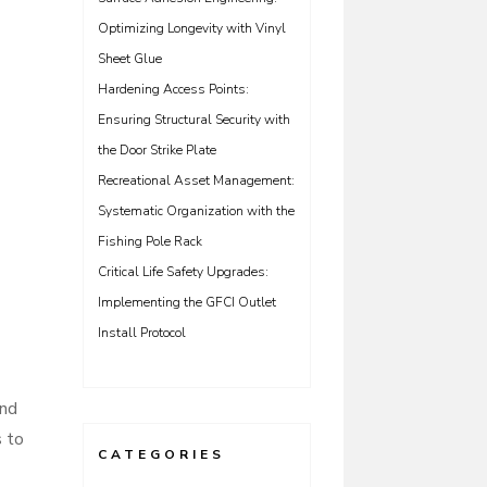
Optimizing Longevity with Vinyl
Sheet Glue
Hardening Access Points:
Ensuring Structural Security with
the Door Strike Plate
Recreational Asset Management:
Systematic Organization with the
Fishing Pole Rack
Critical Life Safety Upgrades:
Implementing the GFCI Outlet
Install Protocol
and
s to
CATEGORIES