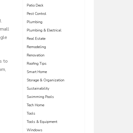
Patio Deck
Pest Control
.
Plumbing
small
Plumbing & Electrical
ngle
Real Estate
Remodeling
Renovation
s to
Roofing Tips
om,
Smart Home
Storage & Organization
Sustainability
Swimming Pools
Tech Home
Tools
Tools & Equipment
Windows