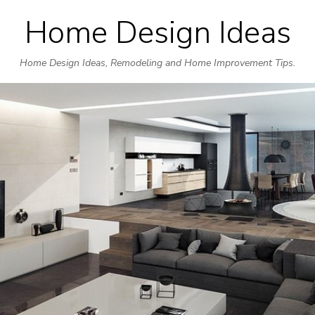
Home Design Ideas
Skip
to
Home Design Ideas, Remodeling and Home Improvement Tips.
content