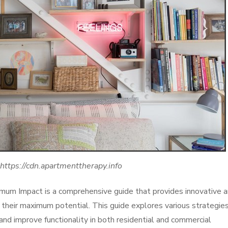
 https://cdn.apartmenttherapy.info
imum Impact is a comprehensive guide that provides innovative 
to their maximum potential. This guide explores various strategie
and improve functionality in both residential and commercial