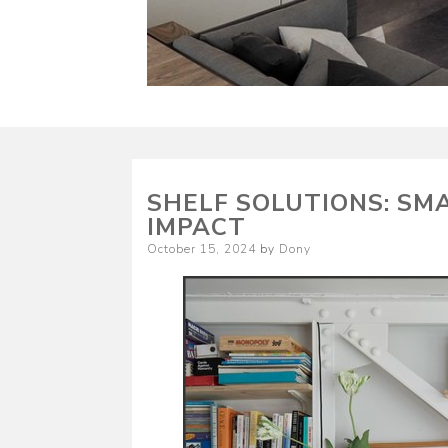
SHELF SOLUTIONS: SM
IMPACT
Posted
October 15, 2024
by
Dony
on