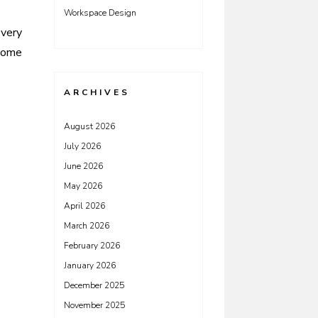
Workspace Design
Every
ome
ARCHIVES
August 2026
July 2026
June 2026
May 2026
April 2026
March 2026
February 2026
January 2026
December 2025
November 2025