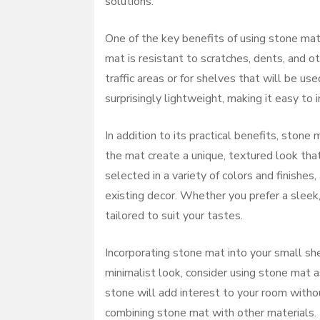
solutions.
One of the key benefits of using stone mat i
mat is resistant to scratches, dents, and ot
traffic areas or for shelves that will be us
surprisingly lightweight, making it easy to
In addition to its practical benefits, ston
the mat create a unique, textured look tha
selected in a variety of colors and finishe
existing decor. Whether you prefer a sleek,
tailored to suit your tastes.
Incorporating stone mat into your small she
minimalist look, consider using stone mat a
stone will add interest to your room witho
combining stone mat with other materials.