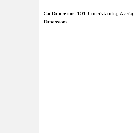
Car Dimensions 101: Understanding Avera
Post
Dimensions
navigation