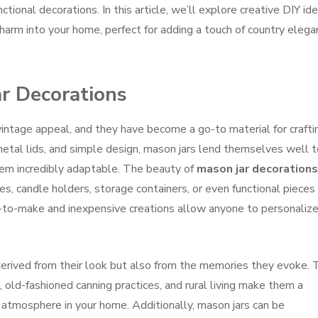
ctional decorations. In this article, we’ll explore creative DIY id
 charm into your home, perfect for adding a touch of country eleg
ar Decorations
vintage appeal, and they have become a go-to material for crafti
etal lids, and simple design, mason jars lend themselves well t
hem incredibly adaptable. The beauty of
mason jar decorations
ses, candle holders, storage containers, or even functional pieces 
-to-make and inexpensive creations allow anyone to personaliz
 derived from their look but also from the memories they evoke. 
, old-fashioned canning practices, and rural living make them a
ic atmosphere in your home. Additionally, mason jars can be