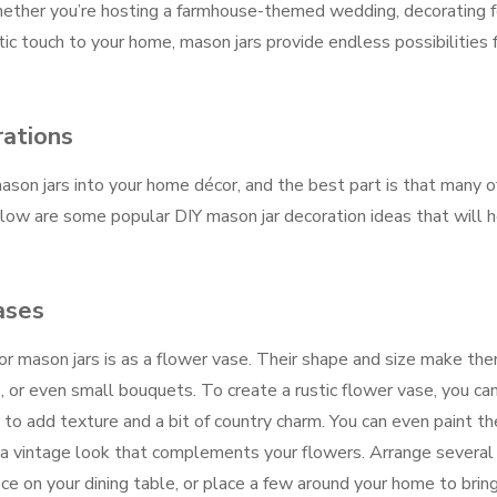
ether you’re hosting a farmhouse-themed wedding, decorating f
tic touch to your home, mason jars provide endless possibilities 
rations
son jars into your home décor, and the best part is that many o
low are some popular DIY mason jar decoration ideas that will 
ases
r mason jars is as a flower vase. Their shape and size make th
, or even small bouquets. To create a rustic flower vase, you ca
 to add texture and a bit of country charm. You can even paint the
e a vintage look that complements your flowers. Arrange several
ece on your dining table, or place a few around your home to brin