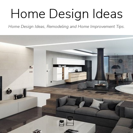
Home Design Ideas
Skip
to
Home Design Ideas, Remodeling and Home Improvement Tips.
content