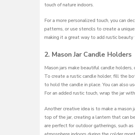
touch of nature indoors.
For a more personalized touch, you can dec
patterns, or use stencils to create a uniqu
making it a great way to add rustic beauty
2.
Mason Jar Candle Holders
Mason jars make beautiful candle holders, 
To create a rustic candle holder, fill the 
to hold the candle in place. You can also use
For an added rustic touch, wrap the jar with
Another creative idea is to make a mason ja
top of the jar, creating a lantern that can
are perfect for outdoor gatherings, such as
atmosphere indoors during the colder mont