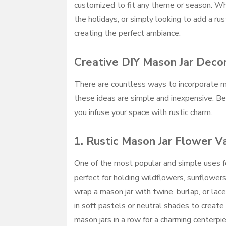
customized to fit any theme or season. Wh
the holidays, or simply looking to add a rus
creating the perfect ambiance.
Creative DIY Mason Jar Deco
There are countless ways to incorporate ma
these ideas are simple and inexpensive. Be
you infuse your space with rustic charm.
1.
Rustic Mason Jar Flower V
One of the most popular and simple uses fo
perfect for holding wildflowers, sunflowers
wrap a mason jar with twine, burlap, or lace
in soft pastels or neutral shades to creat
mason jars in a row for a charming centerpi