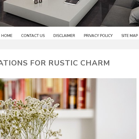
HOME
CONTACT US
DISCLAIMER
PRIVACY POLICY
SITE MAP
ATIONS FOR RUSTIC CHARM