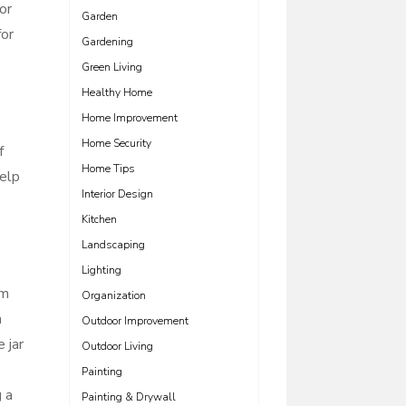
or
Garden
for
Gardening
Green Living
Healthy Home
Home Improvement
Home Security
f
Home Tips
help
Interior Design
Kitchen
Landscaping
Lighting
em
Organization
n
Outdoor Improvement
 jar
Outdoor Living
Painting
g a
Painting & Drywall