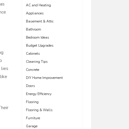
eas
AC and Heating
ance
Appliances
Basement & Attic
Bathroom
Bedroom Ideas
Budget Upgrades
ng
Cabinets
o
Cleaning Tips
lies
Concrete
like
DIY Home Improvement
e
Doors
Energy Efficiency
Flooring
Their
Flooring & Walls
Furniture
Garage