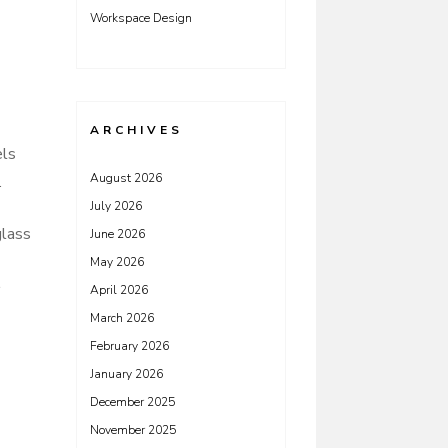
Workspace Design
ARCHIVES
els
August 2026
.
July 2026
glass
June 2026
May 2026
April 2026
March 2026
February 2026
January 2026
December 2025
November 2025