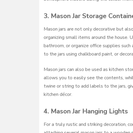
3.
Mason Jar Storage Contain
Mason jars are not only decorative but also
organizing small items around the house. Us
bathroom, or organize office supplies such a
to the jars using chalkboard paint, or decora
Mason jars can also be used as kitchen stora
allows you to easily see the contents, whil
twine or string to add labels to the jars,
kitchen décor.
4.
Mason Jar Hanging Lights
For a truly rustic and striking decoration, 
attaching several mason jars to a wooden p