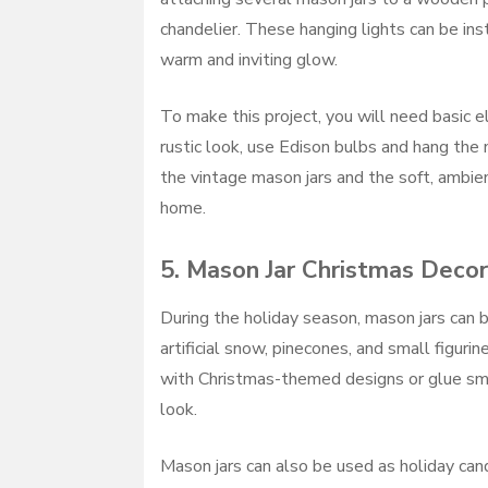
chandelier. These hanging lights can be inst
warm and inviting glow.
To make this project, you will need basic el
rustic look, use Edison bulbs and hang the 
the vintage mason jars and the soft, ambien
home.
5.
Mason Jar Christmas Decor
During the holiday season, mason jars can b
artificial snow, pinecones, and small figuri
with Christmas-themed designs or glue sma
look.
Mason jars can also be used as holiday cand