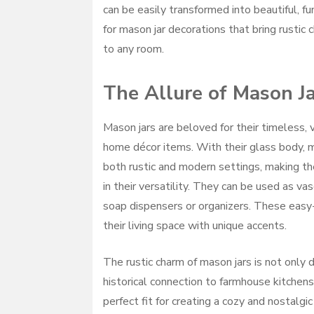
can be easily transformed into beautiful, fun
for mason jar decorations that bring rustic
to any room.
The Allure of Mason J
Mason jars are beloved for their timeless, 
home décor items. With their glass body, m
both rustic and modern settings, making t
in their versatility. They can be used as va
soap dispensers or organizers. These easy
their living space with unique accents.
The rustic charm of mason jars is not only
historical connection to farmhouse kitchens
perfect fit for creating a cozy and nostalg