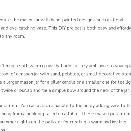
orate the mason jar with hand-painted designs, such as floral
e and eye-catching vase. This DIY project is both easy and afforda
 to any room.
offering a soft, warm glow that adds a cozy ambiance to your sp
bottom of a mason jar with sand, pebbles, or small decorative sto
 a larger mason jar for a pillar candle or a smaller one for tea lig
 twine or burlap and tie a simple bow around the neck of the jar.
r lantern. You can attach a handle to the lid by adding wire to t
 be hung from a hook or placed on a table. These mason jar lantern
 summer nights on the patio, or for creating a warm and inviting
hs.