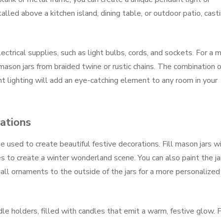
alled above a kitchen island, dining table, or outdoor patio, cast
ectrical supplies, such as light bulbs, cords, and sockets. For a 
mason jars from braided twine or rustic chains. The combination o
t lighting will add an eye-catching element to any room in your
ations
e used to create beautiful festive decorations. Fill mason jars w
nes to create a winter wonderland scene. You can also paint the ja
ll ornaments to the outside of the jars for a more personalized
le holders, filled with candles that emit a warm, festive glow. F