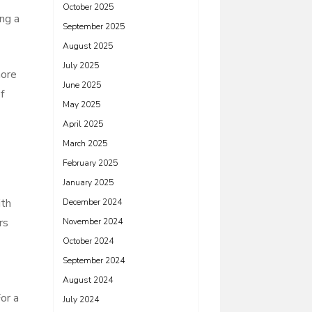
October 2025
ing a
September 2025
August 2025
July 2025
more
June 2025
f
May 2025
April 2025
March 2025
February 2025
January 2025
ith
December 2024
rs
November 2024
October 2024
September 2024
August 2024
or a
July 2024