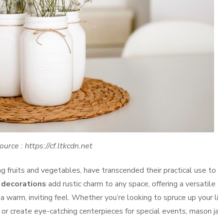
ource : https://cf.ltkcdn.net
g fruits and vegetables, have transcended their practical use to
 decorations
add rustic charm to any space, offering a versatile
 warm, inviting feel. Whether you’re looking to spruce up your l
 or create eye-catching centerpieces for special events, mason j