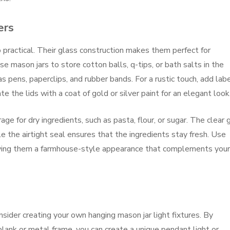
ers
 practical. Their glass construction makes them perfect for
e mason jars to store cotton balls, q-tips, or bath salts in the
s pens, paperclips, and rubber bands. For a rustic touch, add lab
te the lids with a coat of gold or silver paint for an elegant look
ge for dry ingredients, such as pasta, flour, or sugar. The clear 
e the airtight seal ensures that the ingredients stay fresh. Use
 giving them a farmhouse-style appearance that complements your
consider creating your own hanging mason jar light fixtures. By
lank or metal frame, you can create a unique pendant light or