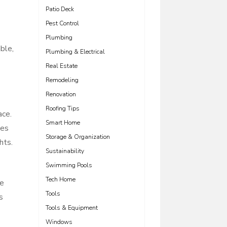
Patio Deck
Pest Control
Plumbing
ble,
Plumbing & Electrical
Real Estate
Remodeling
Renovation
Roofing Tips
ace.
Smart Home
nes
Storage & Organization
hts.
Sustainability
Swimming Pools
Tech Home
he
Tools
s
Tools & Equipment
Windows