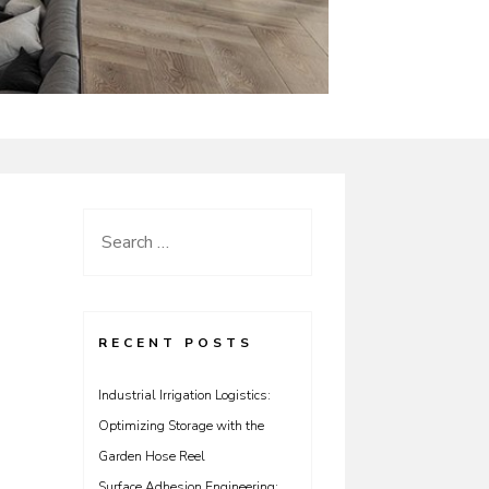
Search
for:
RECENT POSTS
Industrial Irrigation Logistics:
Optimizing Storage with the
Garden Hose Reel
Surface Adhesion Engineering: