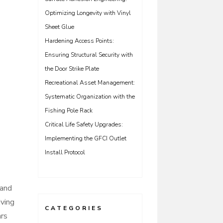
Optimizing Longevity with Vinyl
Sheet Glue
Hardening Access Points:
Ensuring Structural Security with
the Door Strike Plate
Recreational Asset Management:
Systematic Organization with the
Fishing Pole Rack
Critical Life Safety Upgrades:
Implementing the GFCI Outlet
Install Protocol
 and
iving
CATEGORIES
ars