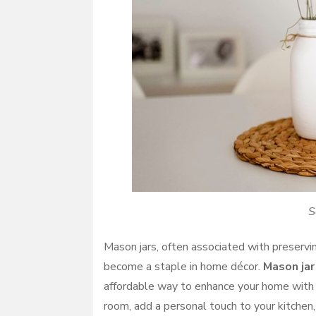
S
Mason jars, often associated with preservin
become a staple in home décor.
Mason jar
affordable way to enhance your home with a
room, add a personal touch to your kitchen,