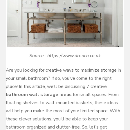
Source : https://www.drench.co.uk
Are you looking for creative ways to maximize storage in
your small bathroom? If so, you’ve come to the right
place! In this article, we’ll be discussing 7 creative
bathroom wall storage ideas
for small spaces. From
floating shelves to wall-mounted baskets, these ideas
will help you make the most of your limited space. With
these clever solutions, you’ll be able to keep your
bathroom organized and clutter-free. So, let’s get