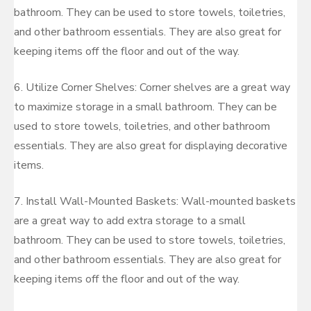
bathroom. They can be used to store towels, toiletries,
and other bathroom essentials. They are also great for
keeping items off the floor and out of the way.
6. Utilize Corner Shelves: Corner shelves are a great way
to maximize storage in a small bathroom. They can be
used to store towels, toiletries, and other bathroom
essentials. They are also great for displaying decorative
items.
7. Install Wall-Mounted Baskets: Wall-mounted baskets
are a great way to add extra storage to a small
bathroom. They can be used to store towels, toiletries,
and other bathroom essentials. They are also great for
keeping items off the floor and out of the way.