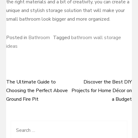
the right materials and a bit of creativity, you can create a
unique and stylish storage solution that will make your
small bathroom look bigger and more organized.
Posted in
Bathroom
Tagged
bathroom wall storage
ideas
The Ultimate Guide to
Discover the Best DIY
Post
Choosing the Perfect Above
Projects for Home Décor on
navigation
Ground Fire Pit
a Budget
Search
for: