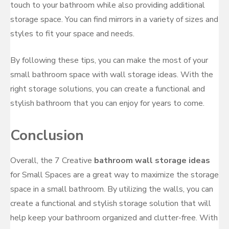
touch to your bathroom while also providing additional
storage space. You can find mirrors in a variety of sizes and
styles to fit your space and needs.
By following these tips, you can make the most of your
small bathroom space with wall storage ideas. With the
right storage solutions, you can create a functional and
stylish bathroom that you can enjoy for years to come.
Conclusion
Overall, the 7 Creative
bathroom wall storage ideas
for Small Spaces are a great way to maximize the storage
space in a small bathroom. By utilizing the walls, you can
create a functional and stylish storage solution that will
help keep your bathroom organized and clutter-free. With