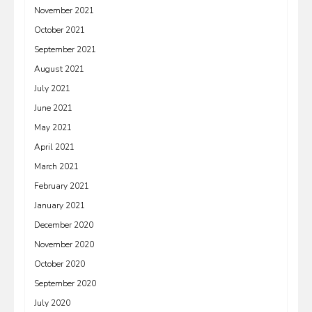
November 2021
October 2021
September 2021
August 2021
July 2021
June 2021
May 2021
April 2021
March 2021
February 2021
January 2021
December 2020
November 2020
October 2020
September 2020
July 2020