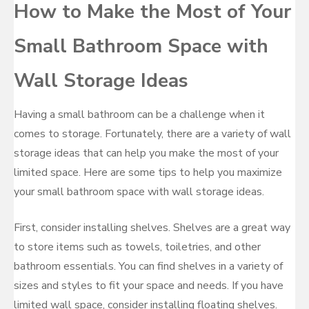
How to Make the Most of Your
Small Bathroom Space with
Wall Storage Ideas
Having a small bathroom can be a challenge when it
comes to storage. Fortunately, there are a variety of wall
storage ideas that can help you make the most of your
limited space. Here are some tips to help you maximize
your small bathroom space with wall storage ideas.
First, consider installing shelves. Shelves are a great way
to store items such as towels, toiletries, and other
bathroom essentials. You can find shelves in a variety of
sizes and styles to fit your space and needs. If you have
limited wall space, consider installing floating shelves.