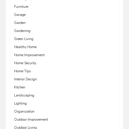
Furniture
Garage
Garden
Gardening
Green Living
Healthy Home
Home Improvement
Home Security
Home Tips
Interior Design
Kitchen
Landscaping
Lighting
Organization
Outdoor Improvement
Outdoor Living