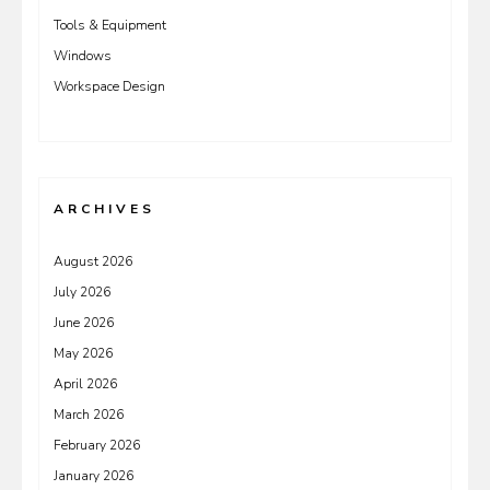
Tools & Equipment
Windows
Workspace Design
ARCHIVES
August 2026
July 2026
June 2026
May 2026
April 2026
March 2026
February 2026
January 2026