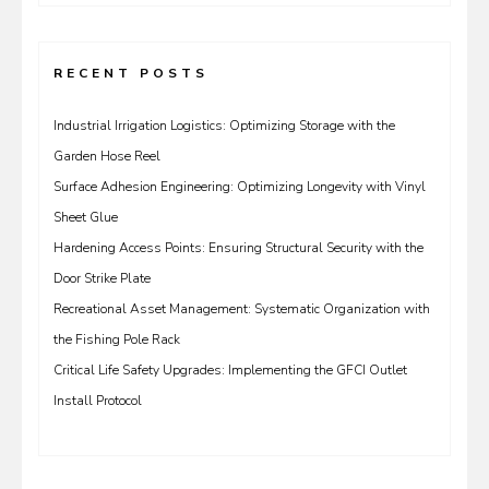
RECENT POSTS
Industrial Irrigation Logistics: Optimizing Storage with the
Garden Hose Reel
Surface Adhesion Engineering: Optimizing Longevity with Vinyl
Sheet Glue
Hardening Access Points: Ensuring Structural Security with the
Door Strike Plate
Recreational Asset Management: Systematic Organization with
the Fishing Pole Rack
Critical Life Safety Upgrades: Implementing the GFCI Outlet
Install Protocol