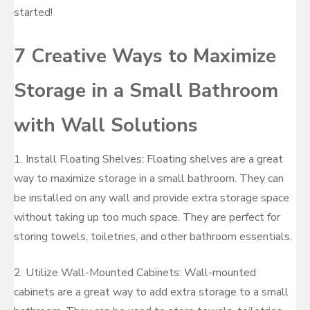
started!
7 Creative Ways to Maximize
Storage in a Small Bathroom
with Wall Solutions
1. Install Floating Shelves: Floating shelves are a great
way to maximize storage in a small bathroom. They can
be installed on any wall and provide extra storage space
without taking up too much space. They are perfect for
storing towels, toiletries, and other bathroom essentials.
2. Utilize Wall-Mounted Cabinets: Wall-mounted
cabinets are a great way to add extra storage to a small