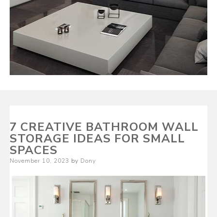
7 CREATIVE BATHROOM WALL
STORAGE IDEAS FOR SMALL
SPACES
Posted
November 10, 2023
by
Dony
on