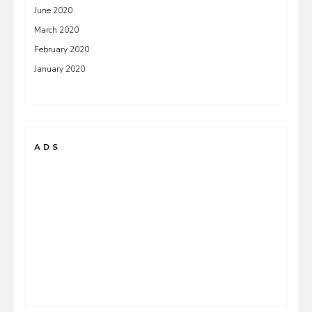
June 2020
March 2020
February 2020
January 2020
ADS