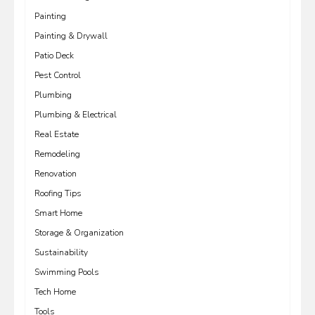
Painting
Painting & Drywall
Patio Deck
Pest Control
Plumbing
Plumbing & Electrical
Real Estate
Remodeling
Renovation
Roofing Tips
Smart Home
Storage & Organization
Sustainability
Swimming Pools
Tech Home
Tools