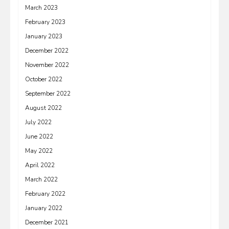
March 2023
February 2023
January 2023
December 2022
November 2022
October 2022
September 2022
August 2022
July 2022
June 2022
May 2022
April 2022
March 2022
February 2022
January 2022
December 2021