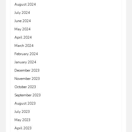
August 2024
July 2024
June 2024
May 2024
April 2024
March 2024
February 2024
January 2024
December 2023
November 2023
October 2023
September 2023
August 2023
July 2023
May 2023
April 2023