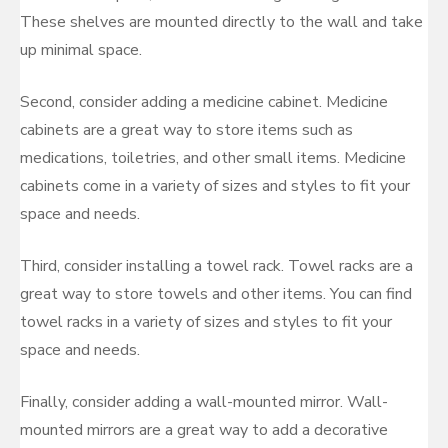
These shelves are mounted directly to the wall and take
up minimal space.
Second, consider adding a medicine cabinet. Medicine
cabinets are a great way to store items such as
medications, toiletries, and other small items. Medicine
cabinets come in a variety of sizes and styles to fit your
space and needs.
Third, consider installing a towel rack. Towel racks are a
great way to store towels and other items. You can find
towel racks in a variety of sizes and styles to fit your
space and needs.
Finally, consider adding a wall-mounted mirror. Wall-
mounted mirrors are a great way to add a decorative