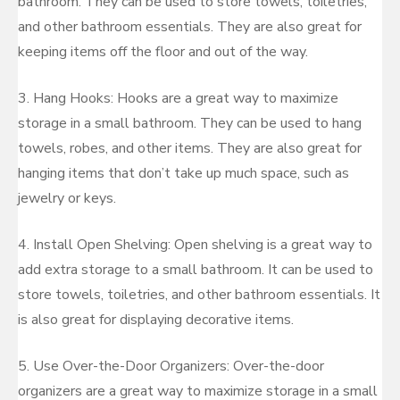
bathroom. They can be used to store towels, toiletries,
and other bathroom essentials. They are also great for
keeping items off the floor and out of the way.
3. Hang Hooks: Hooks are a great way to maximize
storage in a small bathroom. They can be used to hang
towels, robes, and other items. They are also great for
hanging items that don’t take up much space, such as
jewelry or keys.
4. Install Open Shelving: Open shelving is a great way to
add extra storage to a small bathroom. It can be used to
store towels, toiletries, and other bathroom essentials. It
is also great for displaying decorative items.
5. Use Over-the-Door Organizers: Over-the-door
organizers are a great way to maximize storage in a small