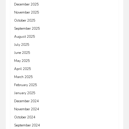
December 2025
November 2025
October 2025
September 2025
August 2025
July 2025
June 2025
May 2025
April 2025
March 2025
February 2025
January 2025
December 2024
November 2024
October 2024
September 2024