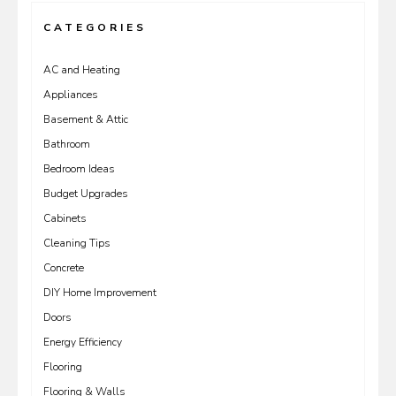
CATEGORIES
AC and Heating
Appliances
Basement & Attic
Bathroom
Bedroom Ideas
Budget Upgrades
Cabinets
Cleaning Tips
Concrete
DIY Home Improvement
Doors
Energy Efficiency
Flooring
Flooring & Walls