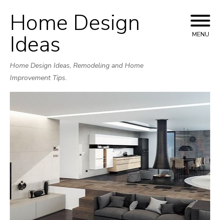
Home Design
Skip
to
Ideas
MENU
content
Home Design Ideas, Remodeling and Home
Improvement Tips.