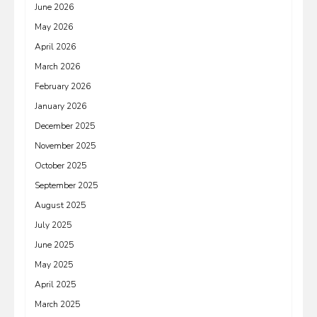
June 2026
May 2026
April 2026
March 2026
February 2026
January 2026
December 2025
November 2025
October 2025
September 2025
August 2025
July 2025
June 2025
May 2025
April 2025
March 2025