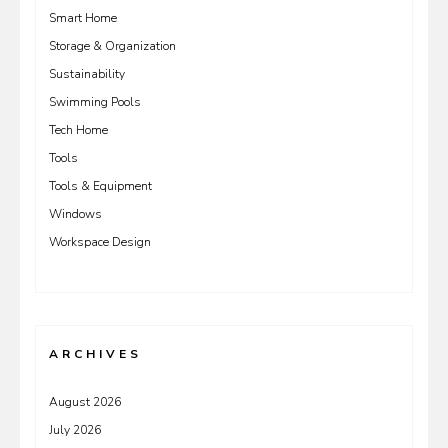
Smart Home
Storage & Organization
Sustainability
Swimming Pools
Tech Home
Tools
Tools & Equipment
Windows
Workspace Design
ARCHIVES
August 2026
July 2026