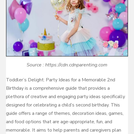
Source : https://cdn.cdnparenting.com
Toddler’s Delight: Party Ideas for a Memorable 2nd
Birthday is a comprehensive guide that provides a
plethora of creative and engaging party ideas specifically
designed for celebrating a child’s second birthday. This
guide offers a range of themes, decoration ideas, games,
and food options that are age-appropriate, fun, and
memorable. It aims to help parents and caregivers plan