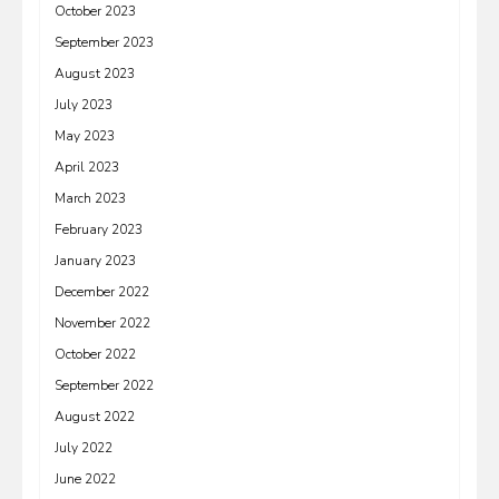
October 2023
September 2023
August 2023
July 2023
May 2023
April 2023
March 2023
February 2023
January 2023
December 2022
November 2022
October 2022
September 2022
August 2022
July 2022
June 2022