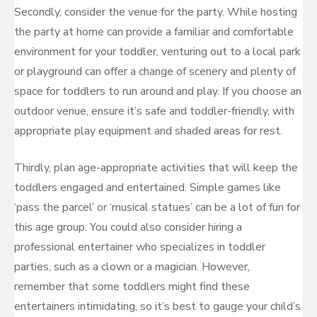
Secondly, consider the venue for the party. While hosting
the party at home can provide a familiar and comfortable
environment for your toddler, venturing out to a local park
or playground can offer a change of scenery and plenty of
space for toddlers to run around and play. If you choose an
outdoor venue, ensure it’s safe and toddler-friendly, with
appropriate play equipment and shaded areas for rest.
Thirdly, plan age-appropriate activities that will keep the
toddlers engaged and entertained. Simple games like
‘pass the parcel’ or ‘musical statues’ can be a lot of fun for
this age group. You could also consider hiring a
professional entertainer who specializes in toddler
parties, such as a clown or a magician. However,
remember that some toddlers might find these
entertainers intimidating, so it’s best to gauge your child’s