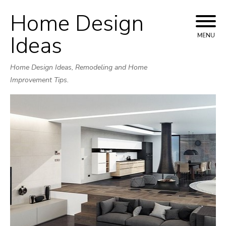
Home Design
Skip
to
Ideas
MENU
content
Home Design Ideas, Remodeling and Home
Improvement Tips.