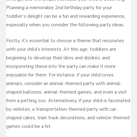
Planning a memorable 2nd birthday party for your
toddler’s delight can be a fun and rewarding experience,
especially when you consider the following party ideas.
Firstly, it’s essential to choose a theme that resonates
with your child’s interests. At this age, toddlers are
beginning to develop their likes and dislikes, and
incorporating these into the party can make it more
enjoyable for them. For instance, if your child loves
animals, consider an animal-themed party with animal-
shaped balloons, animal-themed games, and even a visit
from a petting zoo. Alternatively, if your child is fascinated
by vehicles, a transportation-themed party with car-
shaped cakes, train track decorations, and vehicle-themed
games could be a hit.