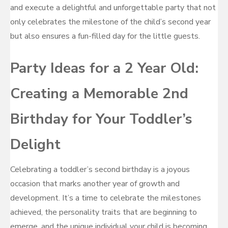
and execute a delightful and unforgettable party that not
only celebrates the milestone of the child’s second year
but also ensures a fun-filled day for the little guests.
Party Ideas for a 2 Year Old:
Creating a Memorable 2nd
Birthday for Your Toddler’s
Delight
Celebrating a toddler’s second birthday is a joyous
occasion that marks another year of growth and
development. It’s a time to celebrate the milestones
achieved, the personality traits that are beginning to
emerge, and the unique individual your child is becoming.