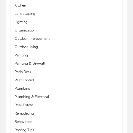
Kitchen
Landscaping
Lighting
Organization
Outdoor Improvement
Outdoor Living
Painting
Painting & Drywall
Patio Deck
Pest Control
Plumbing
Plumbing & Electrical
Real Estate
Remodeling
Renovation
Roofing Tips