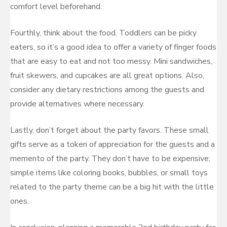
comfort level beforehand.
Fourthly, think about the food. Toddlers can be picky
eaters, so it’s a good idea to offer a variety of finger foods
that are easy to eat and not too messy. Mini sandwiches,
fruit skewers, and cupcakes are all great options. Also,
consider any dietary restrictions among the guests and
provide alternatives where necessary.
Lastly, don’t forget about the party favors. These small
gifts serve as a token of appreciation for the guests and a
memento of the party. They don’t have to be expensive;
simple items like coloring books, bubbles, or small toys
related to the party theme can be a big hit with the little
ones.