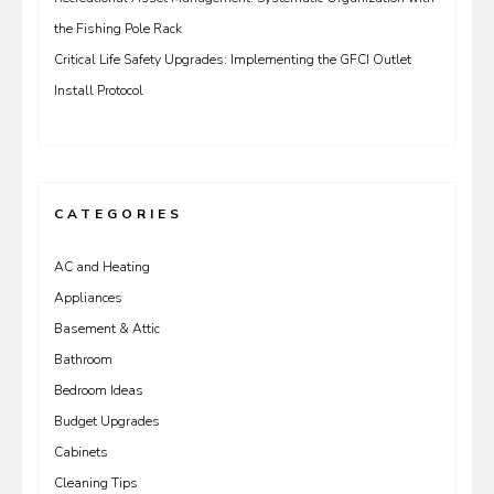
the Fishing Pole Rack
Critical Life Safety Upgrades: Implementing the GFCI Outlet
Install Protocol
CATEGORIES
AC and Heating
Appliances
Basement & Attic
Bathroom
Bedroom Ideas
Budget Upgrades
Cabinets
Cleaning Tips