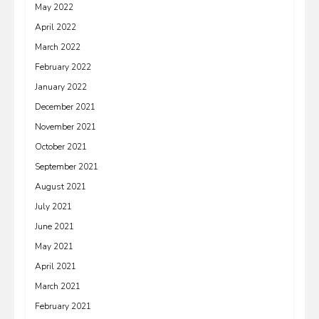
May 2022
April 2022
March 2022
February 2022
January 2022
December 2021
November 2021
October 2021
September 2021
August 2021
July 2021
June 2021
May 2021
April 2021
March 2021
February 2021