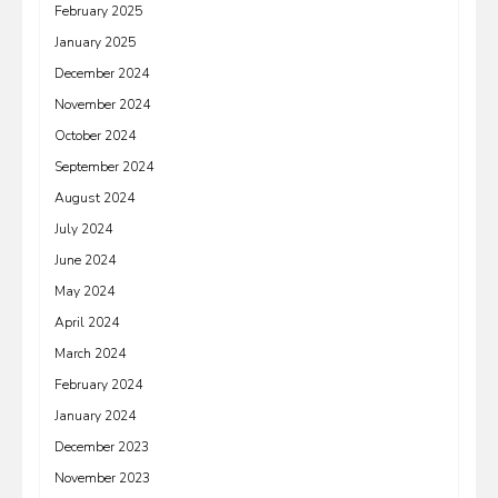
February 2025
January 2025
December 2024
November 2024
October 2024
September 2024
August 2024
July 2024
June 2024
May 2024
April 2024
March 2024
February 2024
January 2024
December 2023
November 2023