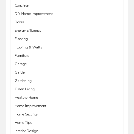
Concrete
DIY Home Improvement
Doors
Energy Efficiency
Flooring
Flooring & Walls
Furniture
Garage
Garden
Gardening
Green Living
Healthy Home
Home Improvement
Home Security
Home Tips
Interior Design