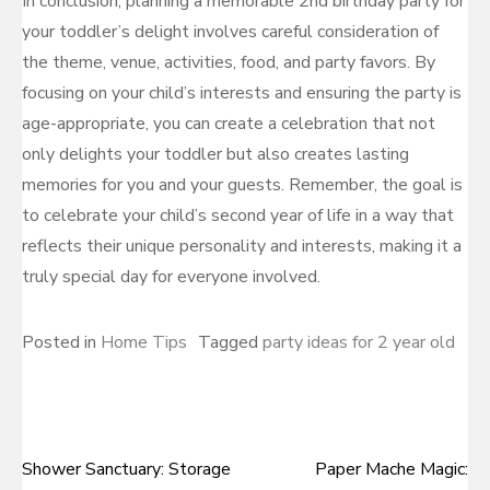
In conclusion, planning a memorable 2nd birthday party for
your toddler’s delight involves careful consideration of
the theme, venue, activities, food, and party favors. By
focusing on your child’s interests and ensuring the party is
age-appropriate, you can create a celebration that not
only delights your toddler but also creates lasting
memories for you and your guests. Remember, the goal is
to celebrate your child’s second year of life in a way that
reflects their unique personality and interests, making it a
truly special day for everyone involved.
Posted in
Home Tips
Tagged
party ideas for 2 year old
Shower Sanctuary: Storage
Paper Mache Magic:
Post