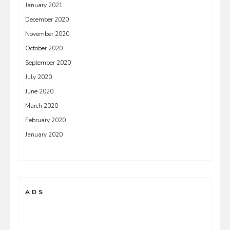
January 2021
December 2020
November 2020
October 2020
September 2020
July 2020
June 2020
March 2020
February 2020
January 2020
ADS