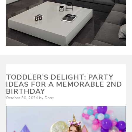
TODDLER’S DELIGHT: PARTY
IDEAS FOR A MEMORABLE 2ND
BIRTHDAY
Posted
October 30, 2024
by
Dony
on