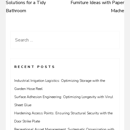
Solutions for a Tidy
Furniture Ideas with Paper
navigation
Bathroom
Mache
Search
for:
RECENT POSTS
Industrial Irrigation Logistics: Optimizing Storage with the
Garden Hose Reel
Surface Adhesion Engineering: Optimizing Longevity with Vinyl
Sheet Glue
Hardening Access Points: Ensuring Structural Security with the
Door Strike Plate
Recreational Asset Management: Systematic Organization with