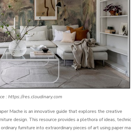
ce : https://res.cloudinary.com
per Mache is an innovative guide that explores the creative
rniture design. This resource provides a plethora of ideas, techni
ordinary furniture into extraordinary pieces of art using paper ma