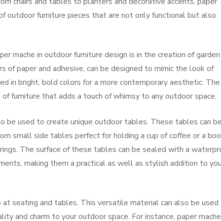
From chairs and tables to planters and decorative accents, paper
 outdoor furniture pieces that are not only functional but also
er mache in outdoor furniture design is in the creation of garden
s of paper and adhesive, can be designed to mimic the look of
ed in bright, bold colors for a more contemporary aesthetic. The
e of furniture that adds a touch of whimsy to any outdoor space.
so be used to create unique outdoor tables. These tables can b
rom small side tables perfect for holding a cup of coffee or a boo
erings. The surface of these tables can be sealed with a waterpr
ents, making them a practical as well as stylish addition to you
at seating and tables. This versatile material can also be used
lity and charm to your outdoor space. For instance, paper mache