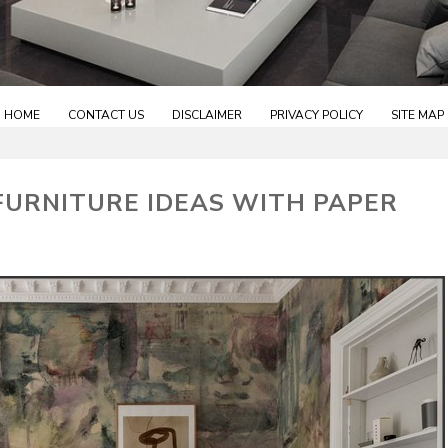
HOME
CONTACT US
DISCLAIMER
PRIVACY POLICY
SITE MAP
FURNITURE IDEAS WITH PAPER