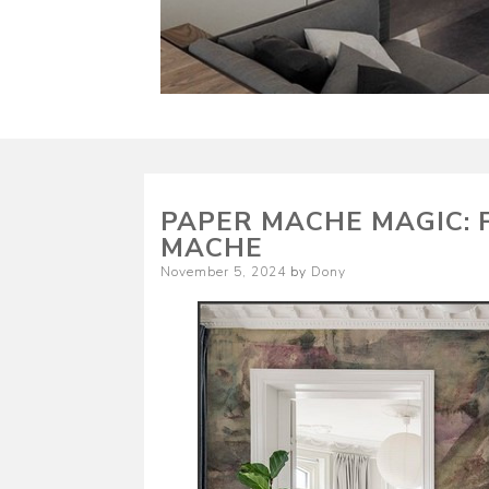
PAPER MACHE MAGIC: 
MACHE
Posted
November 5, 2024
by
Dony
on