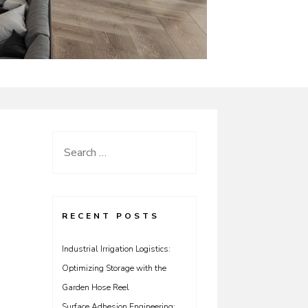
Search
for:
RECENT POSTS
Industrial Irrigation Logistics:
Optimizing Storage with the
Garden Hose Reel
Surface Adhesion Engineering: