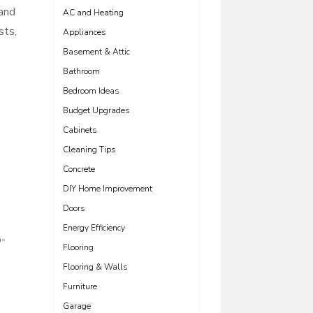
 and
AC and Heating
sts,
Appliances
Basement & Attic
Bathroom
Bedroom Ideas
Budget Upgrades
Cabinets
Cleaning Tips
Concrete
DIY Home Improvement
Doors
Energy Efficiency
o-
Flooring
Flooring & Walls
Furniture
Garage