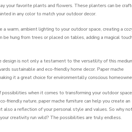
lay your favorite plants and flowers. These planters can be craft
ainted in any color to match your outdoor decor.
 a warm, ambient lighting to your outdoor space, creating a coz
n be hung from trees or placed on tables, adding a magical touc
 design is not only a testament to the versatility of this mediu
owards sustainable and eco-friendly home decor. Paper mache
 making it a great choice for environmentally conscious homeowne
f possibilities when it comes to transforming your outdoor space
eco-friendly nature, paper mache furniture can help you create an
ut also a reflection of your personal style and values. So why no
ur creativity run wild? The possibilities are truly endless.