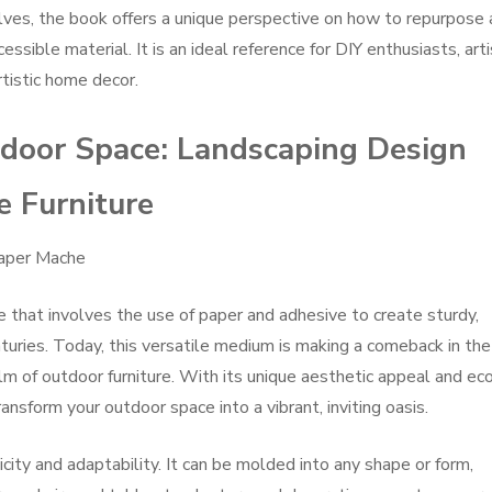
lves, the book offers a unique perspective on how to repurpose
essible material. It is an ideal reference for DIY enthusiasts, arti
tistic home decor.
door Space: Landscaping Design
e Furniture
Paper Mache
e that involves the use of paper and adhesive to create sturdy,
turies. Today, this versatile medium is making a comeback in the
alm of outdoor furniture. With its unique aesthetic appeal and ec
ransform your outdoor space into a vibrant, inviting oasis.
icity and adaptability. It can be molded into any shape or form,