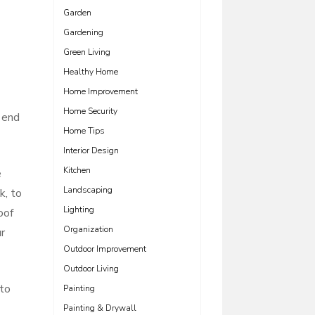
Garden
Gardening
Green Living
Healthy Home
Home Improvement
Home Security
 end
Home Tips
Interior Design
Kitchen
e
Landscaping
k, to
Lighting
oof
Organization
r
Outdoor Improvement
Outdoor Living
 to
Painting
Painting & Drywall