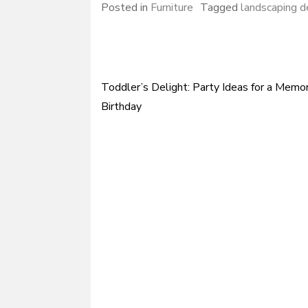
Posted in
Furniture
Tagged
landscaping d
Toddler’s Delight: Party Ideas for a Memo
Post
Birthday
navigation