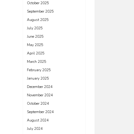
October 2025
September 2025
August 2025
July 2025
June 2025
May 2025
April 2025
March 2025
February 2025
January 2025
December 2024
November 2024
October 2024
September 2024
August 2024
July 2024