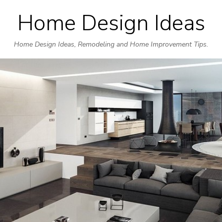
Home Design Ideas
Skip
to
Home Design Ideas, Remodeling and Home Improvement Tips.
content