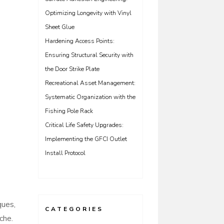
Optimizing Longevity with Vinyl
Sheet Glue
Hardening Access Points:
Ensuring Structural Security with
the Door Strike Plate
Recreational Asset Management:
Systematic Organization with the
Fishing Pole Rack
Critical Life Safety Upgrades:
Implementing the GFCI Outlet
Install Protocol
ques,
CATEGORIES
che.