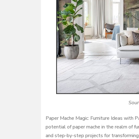
Sour
Paper Mache Magic: Furniture Ideas with Pa
potential of paper mache in the realm of fu
and step-by-step projects for transforming 