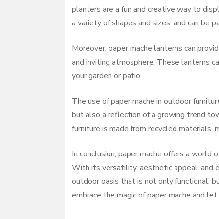
planters are a fun and creative way to disp
a variety of shapes and sizes, and can be p
Moreover, paper mache lanterns can provide
and inviting atmosphere. These lanterns ca
your garden or patio.
The use of paper mache in outdoor furniture
but also a reflection of a growing trend t
furniture is made from recycled materials,
In conclusion, paper mache offers a world o
With its versatility, aesthetic appeal, and 
outdoor oasis that is not only functional, b
embrace the magic of paper mache and let yo