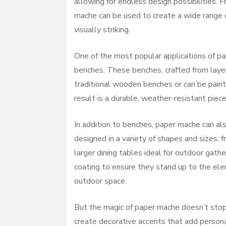
allowing for endless design possibilities. 
mache can be used to create a wide range of
visually striking.
One of the most popular applications of pap
benches. These benches, crafted from layer
traditional wooden benches or can be paint
result is a durable, weather-resistant piec
In addition to benches, paper mache can al
designed in a variety of shapes and sizes, f
larger dining tables ideal for outdoor gath
coating to ensure they stand up to the elem
outdoor space.
But the magic of paper mache doesn’t stop 
create decorative accents that add persona