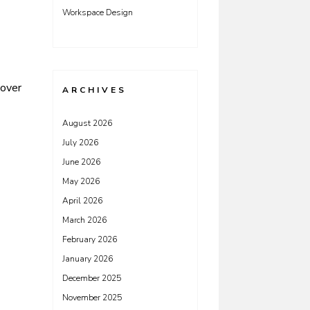
Workspace Design
cover
ARCHIVES
August 2026
July 2026
June 2026
May 2026
April 2026
March 2026
February 2026
January 2026
December 2025
November 2025