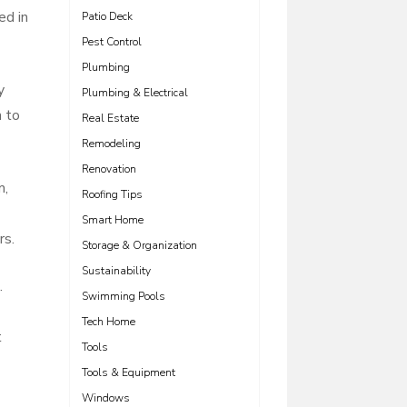
ed in
Patio Deck
Pest Control
Plumbing
y
Plumbing & Electrical
h to
Real Estate
Remodeling
Renovation
m,
Roofing Tips
Smart Home
rs.
Storage & Organization
Sustainability
.
Swimming Pools
Tech Home
t
Tools
Tools & Equipment
Windows