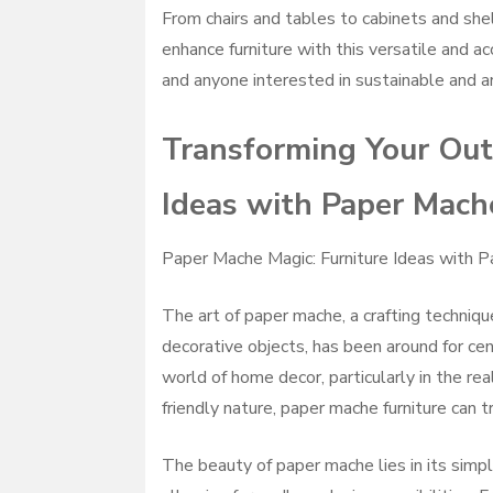
From chairs and tables to cabinets and she
enhance furniture with this versatile and acc
and anyone interested in sustainable and ar
Transforming Your Out
Ideas with Paper Mach
Paper Mache Magic: Furniture Ideas with 
The art of paper mache, a crafting techniqu
decorative objects, has been around for cen
world of home decor, particularly in the re
friendly nature, paper mache furniture can t
The beauty of paper mache lies in its simpl