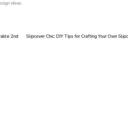
esign ideas
rable 2nd
Slipcover Chic: DIY Tips for Crafting Your Own Slip