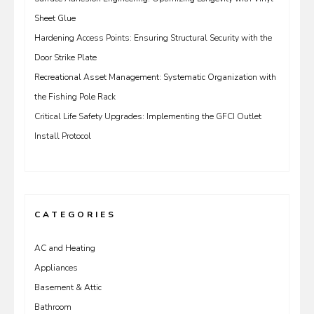
Sheet Glue
Hardening Access Points: Ensuring Structural Security with the
Door Strike Plate
Recreational Asset Management: Systematic Organization with
the Fishing Pole Rack
Critical Life Safety Upgrades: Implementing the GFCI Outlet
Install Protocol
CATEGORIES
AC and Heating
Appliances
Basement & Attic
Bathroom