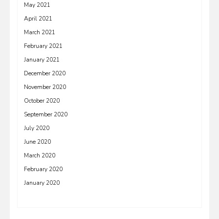
May 2021
April 2021
March 2021
February 2021
January 2021
December 2020
November 2020
October 2020
September 2020
July 2020
June 2020
March 2020
February 2020
January 2020