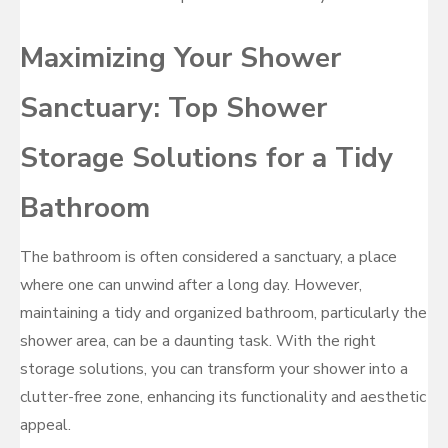
Maximizing Your Shower
Sanctuary: Top Shower
Storage Solutions for a Tidy
Bathroom
The bathroom is often considered a sanctuary, a place
where one can unwind after a long day. However,
maintaining a tidy and organized bathroom, particularly the
shower area, can be a daunting task. With the right
storage solutions, you can transform your shower into a
clutter-free zone, enhancing its functionality and aesthetic
appeal.