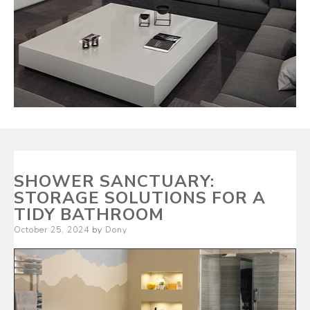
SHOWER SANCTUARY:
STORAGE SOLUTIONS FOR A
TIDY BATHROOM
Posted
October 25, 2024
by
Dony
on