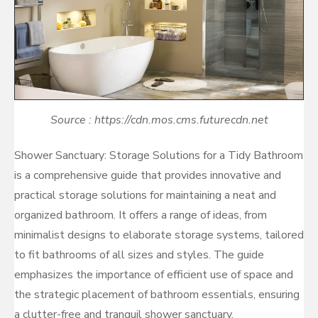
Source : https://cdn.mos.cms.futurecdn.net
Shower Sanctuary: Storage Solutions for a Tidy Bathroom
is a comprehensive guide that provides innovative and
practical storage solutions for maintaining a neat and
organized bathroom. It offers a range of ideas, from
minimalist designs to elaborate storage systems, tailored
to fit bathrooms of all sizes and styles. The guide
emphasizes the importance of efficient use of space and
the strategic placement of bathroom essentials, ensuring
a clutter-free and tranquil shower sanctuary.