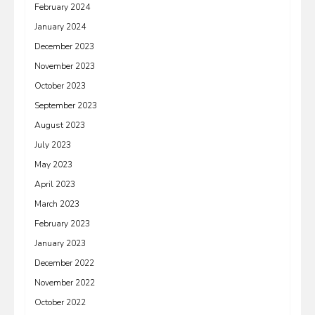
February 2024
January 2024
December 2023
November 2023
October 2023
September 2023
August 2023
July 2023
May 2023
April 2023
March 2023
February 2023
January 2023
December 2022
November 2022
October 2022