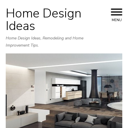
Home Design
Skip
to
Ideas
MENU
content
Home Design Ideas, Remodeling and Home
Improvement Tips.