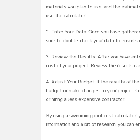
materials you plan to use, and the estimate
use the calculator.
2. Enter Your Data: Once you have gathered 
sure to double-check your data to ensure a
3. Review the Results: After you have ente
cost of your project. Review the results ca
4. Adjust Your Budget: If the results of th
budget or make changes to your project. Con
or hiring a less expensive contractor.
By using a swimming pool cost calculator, y
information and a bit of research, you can e