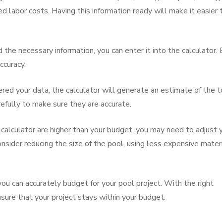
d labor costs. Having this information ready will make it easier 
the necessary information, you can enter it into the calculator.
ccuracy.
red your data, the calculator will generate an estimate of the t
refully to make sure they are accurate.
e calculator are higher than your budget, you may need to adjust 
sider reducing the size of the pool, using less expensive materi
ou can accurately budget for your pool project. With the right
nsure that your project stays within your budget.