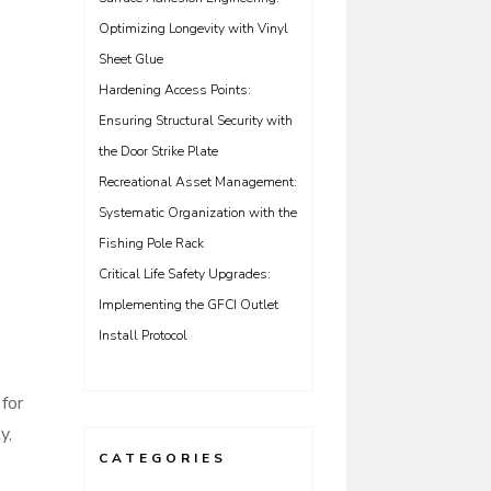
Optimizing Longevity with Vinyl
Sheet Glue
Hardening Access Points:
Ensuring Structural Security with
the Door Strike Plate
Recreational Asset Management:
Systematic Organization with the
Fishing Pole Rack
Critical Life Safety Upgrades:
Implementing the GFCI Outlet
Install Protocol
for
y,
CATEGORIES