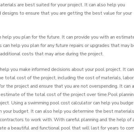
erials are best suited for your project. It can also help you
 designs to ensure that you are getting the best value for your
 help you plan for the future. It can provide you with an estimat
is can help you plan for any future repairs or upgrades that may 
 additional costs that may arise during the project.
help you make informed decisions about your pool project. It can
 total cost of the project, including the cost of materials, labor
or the project and ensure that you are not overspending. It can 
 estimate of the total cost of the project over time.Pool plannin
ject. Using a swimming pool cost calculator can help you budget
in your budget. It can also help you determine the best material
 contractors to work with. With careful planning and the help of 
te a beautiful and functional pool that will last for years to co