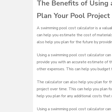
The Benefits of Using
Plan Your Pool Project
A swimming pool cost calculator is a valuab
can help you estimate the cost of materials
also help you plan for the future by providi
Using a swimming pool cost calculator can 
provide you with an accurate estimate of the
other expenses. This can help you budget f
The calculator can also help you plan for th
project over time. This can help you plan fo
help you plan for any additional costs that 
Using a swimming pool cost calculator can 