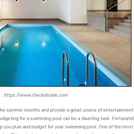
 : https://www.checkatrade.com
he summer months and provide a great source of entertainment 
budgeting for a swimming pool can be a daunting task. Fortunatel
help you plan and budget for your swimming pool. One of the most