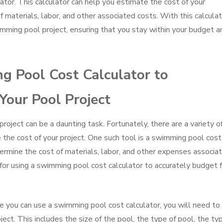
ator. This calculator can help you estimate the cost of your
 materials, labor, and other associated costs. With this calculat
imming pool project, ensuring that you stay within your budget a
 Pool Cost Calculator to
Your Pool Project
oject can be a daunting task. Fortunately, there are a variety o
 the cost of your project. One such tool is a swimming pool cost
termine the cost of materials, labor, and other expenses associa
for using a swimming pool cost calculator to accurately budget f
e you can use a swimming pool cost calculator, you will need to
ect. This includes the size of the pool, the type of pool, the ty