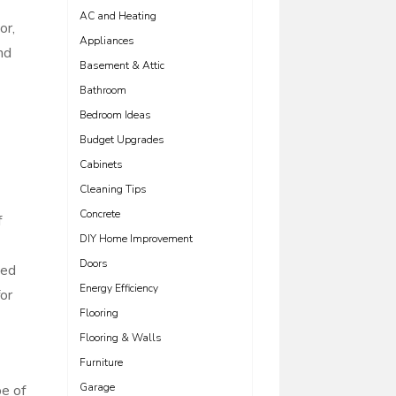
AC and Heating
or,
Appliances
nd
Basement & Attic
Bathroom
Bedroom Ideas
Budget Upgrades
Cabinets
Cleaning Tips
Concrete
f
DIY Home Improvement
Doors
ted
Energy Efficiency
or
Flooring
Flooring & Walls
Furniture
Garage
pe of