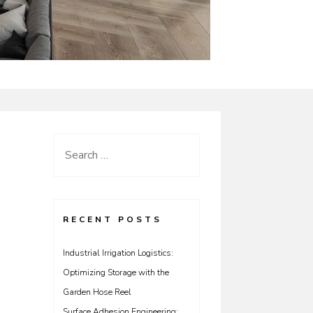
Search
for:
RECENT POSTS
Industrial Irrigation Logistics:
Optimizing Storage with the
Garden Hose Reel
Surface Adhesion Engineering: