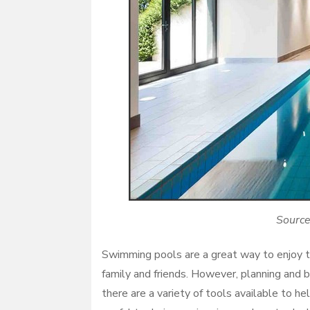
Source
Swimming pools are a great way to enjoy t
family and friends. However, planning and 
there are a variety of tools available to 