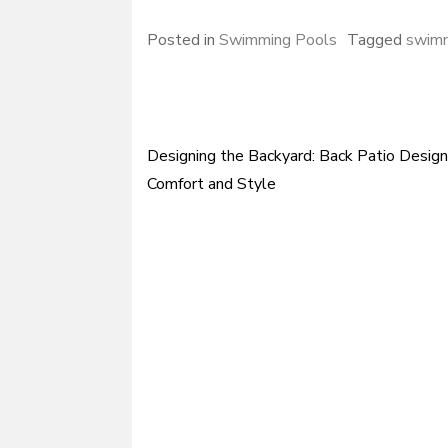
Posted in
Swimming Pools
Tagged
swimm
Designing the Backyard: Back Patio Design
Post
Comfort and Style
navigation