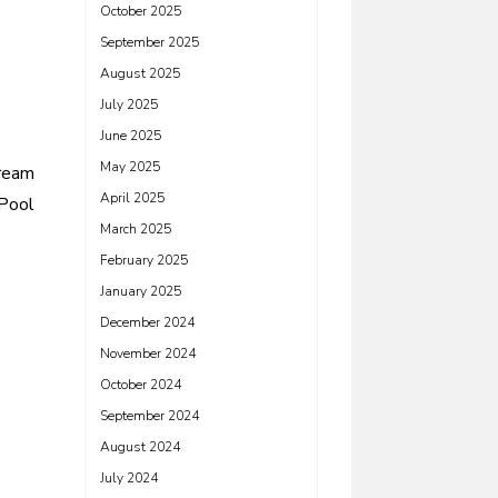
October 2025
September 2025
August 2025
July 2025
June 2025
May 2025
Dream
April 2025
Pool
March 2025
February 2025
January 2025
December 2024
November 2024
October 2024
September 2024
August 2024
July 2024