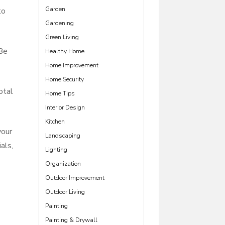
Garden
to
Gardening
Green Living
 Be
Healthy Home
Home Improvement
Home Security
otal
Home Tips
Interior Design
Kitchen
your
Landscaping
als,
Lighting
Organization
Outdoor Improvement
Outdoor Living
Painting
Painting & Drywall