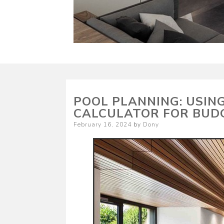
POOL PLANNING: USIN
CALCULATOR FOR BUD
Posted
February 16, 2024
by
Dony
on