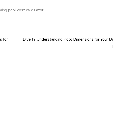
ing pool cost calculator
s for
Dive In: Understanding Pool Dimensions for Your 