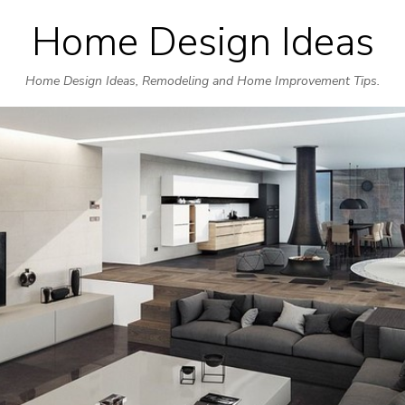
Home Design Ideas
Skip
to
Home Design Ideas, Remodeling and Home Improvement Tips.
content