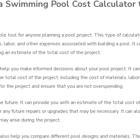
 a Swimming Pool Cost Calculator 
le tool for anyone planning a pool project. This type of calculat
, labor, and other expenses associated with building a pool. It c
ng an estimate of the total cost of the project.
help you make informed decisions about your pool project. It can
 total cost of the project, including the cost of materials, labor
or the project and ensure that you are not overspending.
e future. It can provide you with an estimate of the total cost o
r any future repairs or upgrades that may be necessary. It can al
may arise during the project.
also help you compare different pool designs and materials. Thi