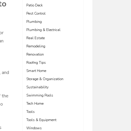
to
Patio Deck
Pest Control
Plumbing
Plumbing & Electrical
or
Real Estate
an
Remodeling
Renovation
Roofing Tips
Smart Home
, and
Storage & Organization
Sustainability
f the
Swimming Pools
so
Tech Home
Tools
Tools & Equipment
s
Windows