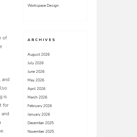
Workspace Design
e of
ARCHIVES
be
August 2026
July 2026
June 2026
, and
May 2026
also
April 2026
g is
March 2026
 for
February 2026
s and
January 2026
a
December 2025
me.
November 2025