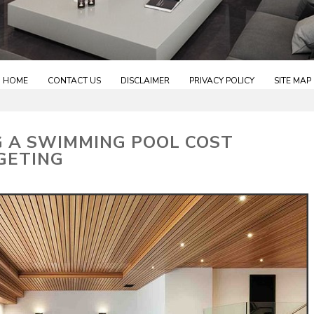
HOME
CONTACT US
DISCLAIMER
PRIVACY POLICY
SITE MAP
G A SWIMMING POOL COST
GETING