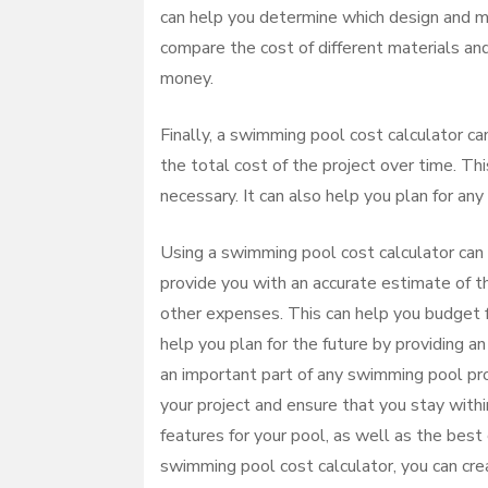
can help you determine which design and mat
compare the cost of different materials and
money.
Finally, a swimming pool cost calculator can
the total cost of the project over time. Th
necessary. It can also help you plan for any
Using a swimming pool cost calculator can 
provide you with an accurate estimate of the
other expenses. This can help you budget f
help you plan for the future by providing an
an important part of any swimming pool pro
your project and ensure that you stay with
features for your pool, as well as the best
swimming pool cost calculator, you can crea