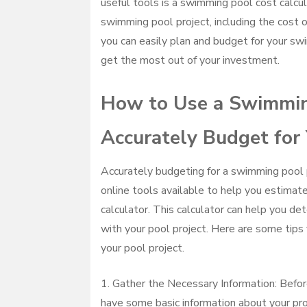
useful tools is a swimming pool cost calcul
swimming pool project, including the cost of
you can easily plan and budget for your sw
get the most out of your investment.
How to Use a Swimming
Accurately Budget for 
Accurately budgeting for a swimming pool pr
online tools available to help you estimate
calculator. This calculator can help you de
with your pool project. Here are some tips 
your pool project.
1. Gather the Necessary Information: Befor
have some basic information about your proj