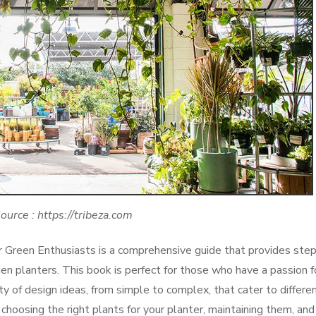
ource : https://tribeza.com
r Green Enthusiasts is a comprehensive guide that provides ste
en planters. This book is perfect for those who have a passion f
ety of design ideas, from simple to complex, that cater to differe
 choosing the right plants for your planter, maintaining them, and