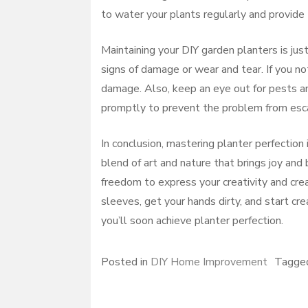
to water your plants regularly and provide 
Maintaining your DIY garden planters is jus
signs of damage or wear and tear. If you no
damage. Also, keep an eye out for pests and
promptly to prevent the problem from esca
In conclusion, mastering planter perfection 
blend of art and nature that brings joy an
freedom to express your creativity and creat
sleeves, get your hands dirty, and start cr
you’ll soon achieve planter perfection.
Posted in
DIY Home Improvement
Tagg