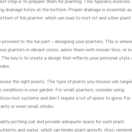
xt step is to prepare them for planting. This typically involves
ing drainage holes at the bottom. Proper drainage is essential as 
ttom of the planter, which can lead to root rot and other plant
 proceed to the fun part – designing your planters. This is wher
your planters in vibrant colors, adorn them with mosaic tiles, or e
. The key is to create a design that reflects your personal style
rden.
choose the right plants. The type of plants you choose will large
 conditions in your garden. For small planters, consider using
llow root systems and don’t require a lot of space to grow. For
plants or even small shrubs.
ality potting soil and provide adequate space for each plant.
nutrients and water, which can hinder plant growth. Also, remem