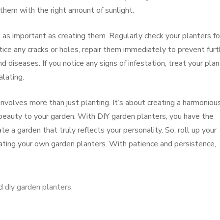
them with the right amount of sunlight.
t as important as creating them. Regularly check your planters fo
tice any cracks or holes, repair them immediately to prevent furt
 diseases. If you notice any signs of infestation, treat your pla
lating.
involves more than just planting. It’s about creating a harmoniou
d beauty to your garden. With DIY garden planters, you have the
e a garden that truly reflects your personality. So, roll up your
eating your own garden planters. With patience and persistence,
ed
diy garden planters