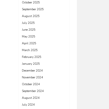
October 2025
September 2025
August 2025
July 2025
June 2025
May 2025
April 2025
March 2025
February 2025
January 2025
December 2024
November 2024
October 2024
September 2024
August 2024
July 2024