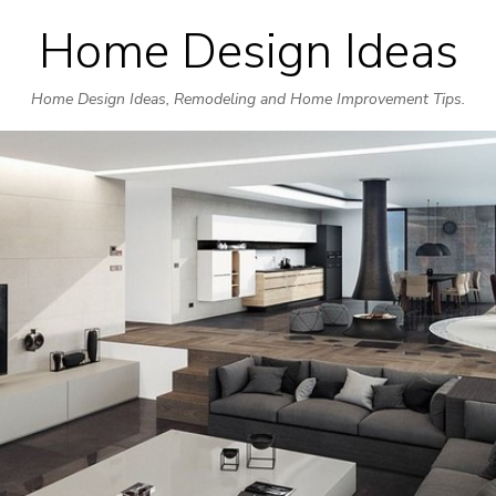
Home Design Ideas
Skip
to
Home Design Ideas, Remodeling and Home Improvement Tips.
content