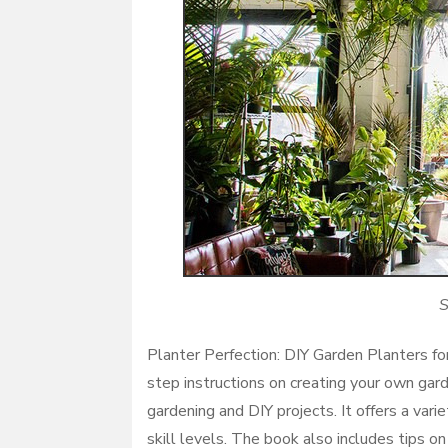
S
Planter Perfection: DIY Garden Planters fo
step instructions on creating your own gard
gardening and DIY projects. It offers a vari
skill levels. The book also includes tips on