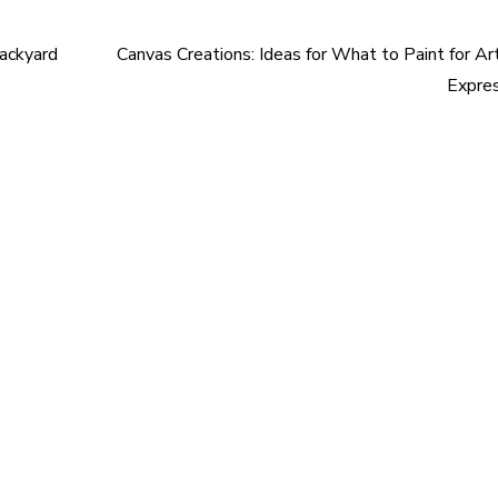
Backyard
Canvas Creations: Ideas for What to Paint for Art
Expre