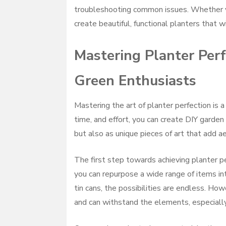
troubleshooting common issues. Whether yo
create beautiful, functional planters that 
Mastering Planter Perf
Green Enthusiasts
Mastering the art of planter perfection is a
time, and effort, you can create DIY garden
but also as unique pieces of art that add a
The first step towards achieving planter pe
you can repurpose a wide range of items in
tin cans, the possibilities are endless. How
and can withstand the elements, especially