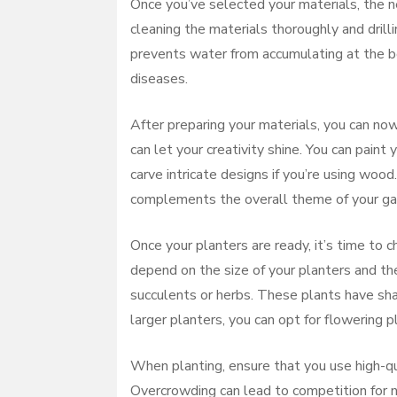
Once you’ve selected your materials, the ne
cleaning the materials thoroughly and drill
prevents water from accumulating at the bo
diseases.
After preparing your materials, you can now
can let your creativity shine. You can paint 
carve intricate designs if you’re using wood
complements the overall theme of your ga
Once your planters are ready, it’s time to 
depend on the size of your planters and the
succulents or herbs. These plants have sha
larger planters, you can opt for flowering 
When planting, ensure that you use high-qu
Overcrowding can lead to competition for 