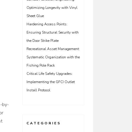
Optimizing Longevity with Vinyl
Sheet Glue
Hardening Access Points:
Ensuring Structural Security with
the Door Strike Plate
Recreational Asset Management:
Systematic Organization with the
Fishing Pole Rack
Critical Life Safety Upgrades:
Implementing the GFCI Outlet
Install Protocol
p-by-
or
nt
CATEGORIES