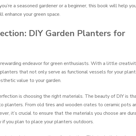
u’re a seasoned gardener or a beginner, this book will help yo
will enhance your green space.
ection: DIY Garden Planters for
 rewarding endeavor for green enthusiasts. With a little creativit
 planters that not only serve as functional vessels for your plan
esthetic value to your garden.
rfection is choosing the right materials. The beauty of DIY is th
to planters. From old tires and wooden crates to ceramic pots a
ever, it’s crucial to ensure that the materials you choose are dur
 if you plan to place your planters outdoors.