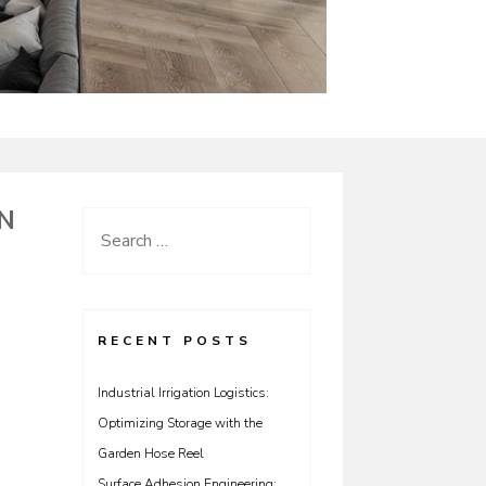
N
Search
for:
RECENT POSTS
Industrial Irrigation Logistics:
Optimizing Storage with the
Garden Hose Reel
Surface Adhesion Engineering: