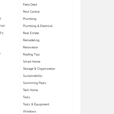
Patio Deck
Pest Control
r
Plumbing
her
Plumbing & Electrical
nts
Real Estate
Remodeling
Renovation
s
Roofing Tips
Smart Home
Storage & Organization
Sustainability
Swimming Pools
Tech Home
Tools
Tools & Equipment
Windows