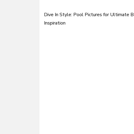
Dive In Style: Pool Pictures for Ultimate 
Post
Inspiration
navigation