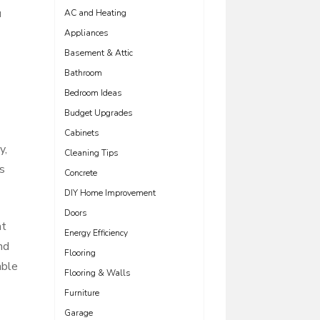
u
AC and Heating
Appliances
Basement & Attic
Bathroom
Bedroom Ideas
Budget Upgrades
Cabinets
y,
Cleaning Tips
ts
Concrete
DIY Home Improvement
Doors
at
Energy Efficiency
nd
Flooring
able
Flooring & Walls
Furniture
Garage