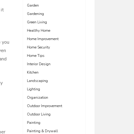
Garden
it
Gardening
Green Living
Healthy Home
Home Improvement
e you
Home Security
ven
Home Tips
 and
Interior Design
Kitchen
Landscaping
ly
Lighting
Organization
Outdoor Improvement
Outdoor Living
Painting
ber
Painting & Drywall