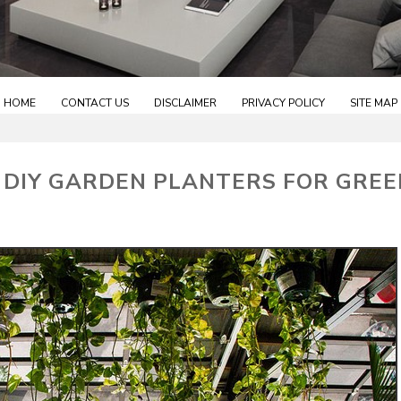
HOME
CONTACT US
DISCLAIMER
PRIVACY POLICY
SITE MAP
 DIY GARDEN PLANTERS FOR GREE