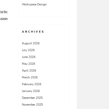
Workspace Design
istic
ssion
ARCHIVES
August 2026
July 2026
June 2026
May 2026
April 2026
March 2026
February 2026
January 2026
December 2025
November 2025