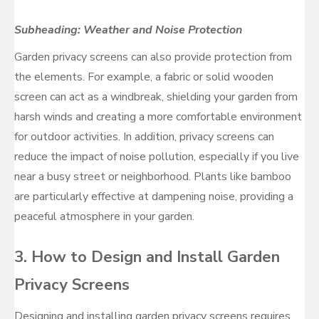
Subheading: Weather and Noise Protection
Garden privacy screens can also provide protection from
the elements. For example, a fabric or solid wooden
screen can act as a windbreak, shielding your garden from
harsh winds and creating a more comfortable environment
for outdoor activities. In addition, privacy screens can
reduce the impact of noise pollution, especially if you live
near a busy street or neighborhood. Plants like bamboo
are particularly effective at dampening noise, providing a
peaceful atmosphere in your garden.
3.
How to Design and Install Garden
Privacy Screens
Designing and installing garden privacy screens requires