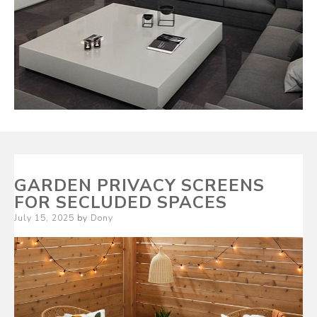
GARDEN PRIVACY SCREENS
FOR SECLUDED SPACES
Posted
July 15, 2025
by
Dony
on