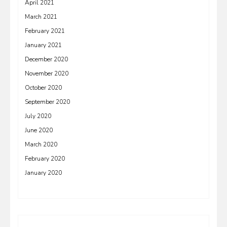
April 2021
March 2021
February 2021
January 2021
December 2020
November 2020
October 2020
September 2020
July 2020
June 2020
March 2020
February 2020
January 2020