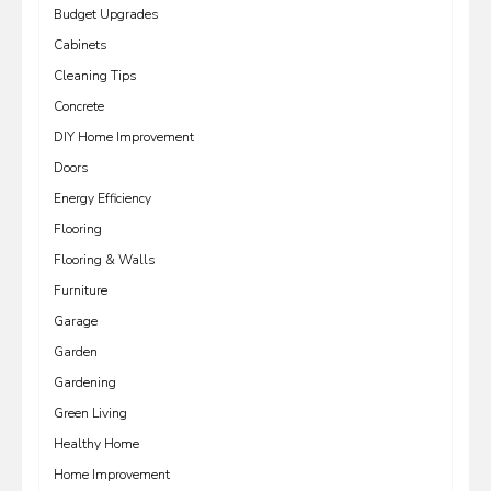
Budget Upgrades
Cabinets
Cleaning Tips
Concrete
DIY Home Improvement
Doors
Energy Efficiency
Flooring
Flooring & Walls
Furniture
Garage
Garden
Gardening
Green Living
Healthy Home
Home Improvement