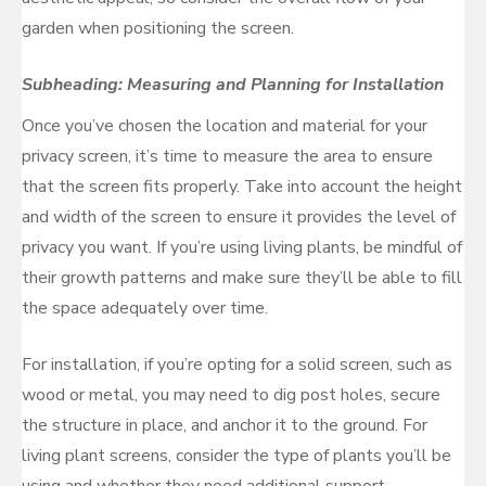
garden when positioning the screen.
Subheading: Measuring and Planning for Installation
Once you’ve chosen the location and material for your
privacy screen, it’s time to measure the area to ensure
that the screen fits properly. Take into account the height
and width of the screen to ensure it provides the level of
privacy you want. If you’re using living plants, be mindful of
their growth patterns and make sure they’ll be able to fill
the space adequately over time.
For installation, if you’re opting for a solid screen, such as
wood or metal, you may need to dig post holes, secure
the structure in place, and anchor it to the ground. For
living plant screens, consider the type of plants you’ll be
using and whether they need additional support