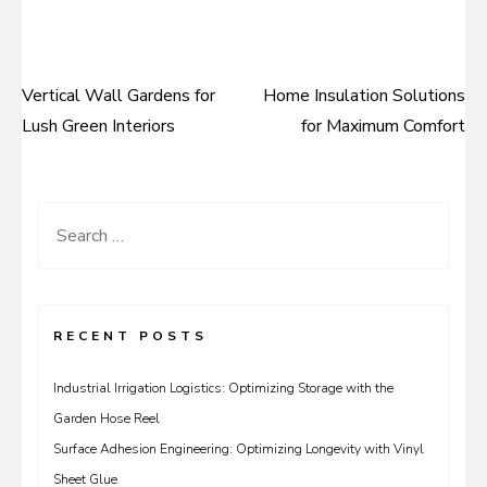
Vertical Wall Gardens for
Home Insulation Solutions
Post
Lush Green Interiors
for Maximum Comfort
navigation
Search
for:
RECENT POSTS
Industrial Irrigation Logistics: Optimizing Storage with the
Garden Hose Reel
Surface Adhesion Engineering: Optimizing Longevity with Vinyl
Sheet Glue