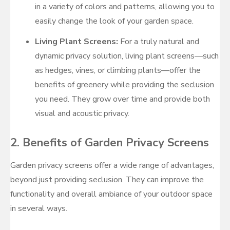
in a variety of colors and patterns, allowing you to
easily change the look of your garden space.
Living Plant Screens:
For a truly natural and
dynamic privacy solution, living plant screens—such
as hedges, vines, or climbing plants—offer the
benefits of greenery while providing the seclusion
you need. They grow over time and provide both
visual and acoustic privacy.
2.
Benefits of Garden Privacy Screens
Garden privacy screens offer a wide range of advantages,
beyond just providing seclusion. They can improve the
functionality and overall ambiance of your outdoor space
in several ways.