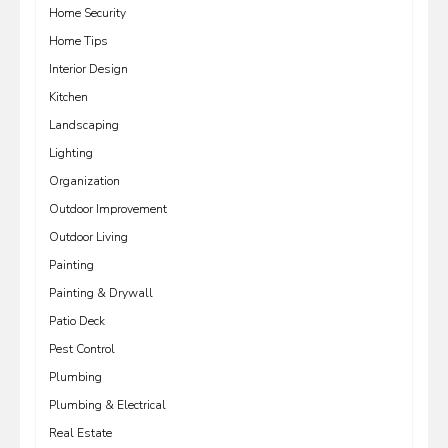
Home Security
Home Tips
Interior Design
Kitchen
Landscaping
Lighting
Organization
Outdoor Improvement
Outdoor Living
Painting
Painting & Drywall
Patio Deck
Pest Control
Plumbing
Plumbing & Electrical
Real Estate