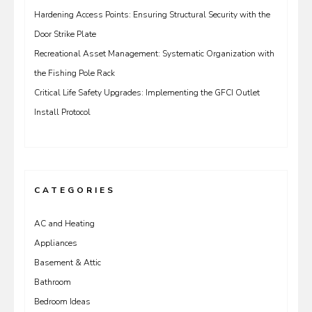
Hardening Access Points: Ensuring Structural Security with the
Door Strike Plate
Recreational Asset Management: Systematic Organization with
the Fishing Pole Rack
Critical Life Safety Upgrades: Implementing the GFCI Outlet
Install Protocol
CATEGORIES
AC and Heating
Appliances
Basement & Attic
Bathroom
Bedroom Ideas