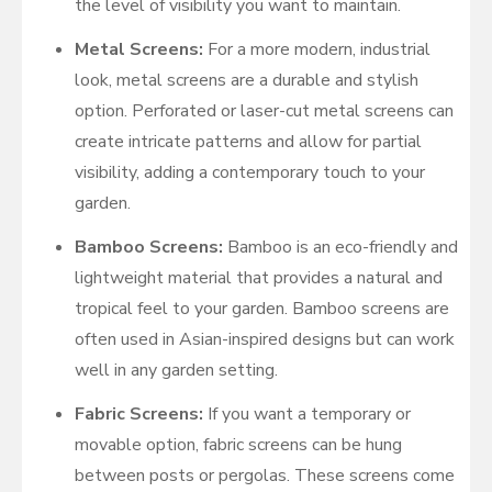
the level of visibility you want to maintain.
Metal Screens:
For a more modern, industrial
look, metal screens are a durable and stylish
option. Perforated or laser-cut metal screens can
create intricate patterns and allow for partial
visibility, adding a contemporary touch to your
garden.
Bamboo Screens:
Bamboo is an eco-friendly and
lightweight material that provides a natural and
tropical feel to your garden. Bamboo screens are
often used in Asian-inspired designs but can work
well in any garden setting.
Fabric Screens:
If you want a temporary or
movable option, fabric screens can be hung
between posts or pergolas. These screens come