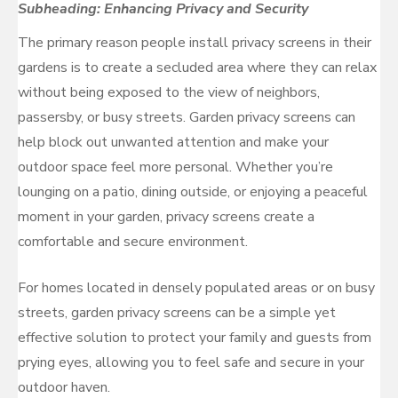
Subheading: Enhancing Privacy and Security
The primary reason people install privacy screens in their
gardens is to create a secluded area where they can relax
without being exposed to the view of neighbors,
passersby, or busy streets. Garden privacy screens can
help block out unwanted attention and make your
outdoor space feel more personal. Whether you’re
lounging on a patio, dining outside, or enjoying a peaceful
moment in your garden, privacy screens create a
comfortable and secure environment.
For homes located in densely populated areas or on busy
streets, garden privacy screens can be a simple yet
effective solution to protect your family and guests from
prying eyes, allowing you to feel safe and secure in your
outdoor haven.