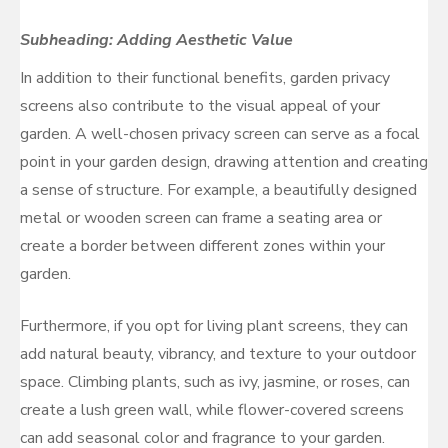
Subheading: Adding Aesthetic Value
In addition to their functional benefits, garden privacy
screens also contribute to the visual appeal of your
garden. A well-chosen privacy screen can serve as a focal
point in your garden design, drawing attention and creating
a sense of structure. For example, a beautifully designed
metal or wooden screen can frame a seating area or
create a border between different zones within your
garden.
Furthermore, if you opt for living plant screens, they can
add natural beauty, vibrancy, and texture to your outdoor
space. Climbing plants, such as ivy, jasmine, or roses, can
create a lush green wall, while flower-covered screens
can add seasonal color and fragrance to your garden.