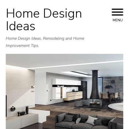
Home Design
Skip
to
Ideas
MENU
content
Home Design Ideas, Remodeling and Home
Improvement Tips.