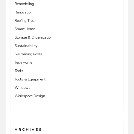
Remodeling
Renovation
Roofing Tips
Smart Home
Storage & Organization
Sustainability
Swimming Pools
Tech Home
Tools
Tools & Equipment
Windows
Workspace Design
ARCHIVES