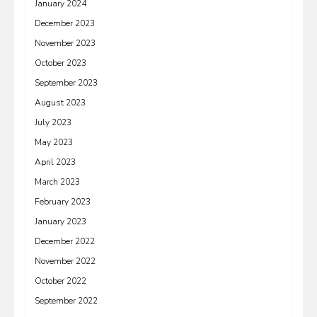
January 2024
December 2023
November 2023
October 2023
September 2023
August 2023
July 2023
May 2023
April 2023
March 2023
February 2023
January 2023
December 2022
November 2022
October 2022
September 2022