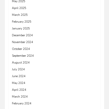
May 2025
April 2025
March 2025
February 2025
January 2025
December 2024
November 2024
October 2024
September 2024
August 2024
July 2024
June 2024
May 2024
April 2024
March 2024
February 2024