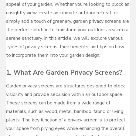
appeal of your garden. Whether you’re looking to block an
unsightly view, create an intimate outdoor retreat, or
simply add a touch of greenery, garden privacy screens are
the perfect solution to transform your outdoor area into a
serene sanctuary. In this article, we will explore various
types of privacy screens, their benefits, and tips on how
to incorporate them into your garden design.
1.
What Are Garden Privacy Screens?
Garden privacy screens are structures designed to block
visibility and provide seclusion within an outdoor space.
These screens can be made from a wide range of
materials, such as wood, metal, bamboo, fabric, or living
plants. The key function of a privacy screen is to protect
your space from prying eyes while enhancing the overall