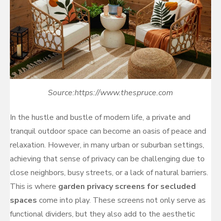
Source:https://www.thespruce.com
In the hustle and bustle of modern life, a private and
tranquil outdoor space can become an oasis of peace and
relaxation. However, in many urban or suburban settings,
achieving that sense of privacy can be challenging due to
close neighbors, busy streets, or a lack of natural barriers.
This is where
garden privacy screens for secluded
spaces
come into play. These screens not only serve as
functional dividers, but they also add to the aesthetic