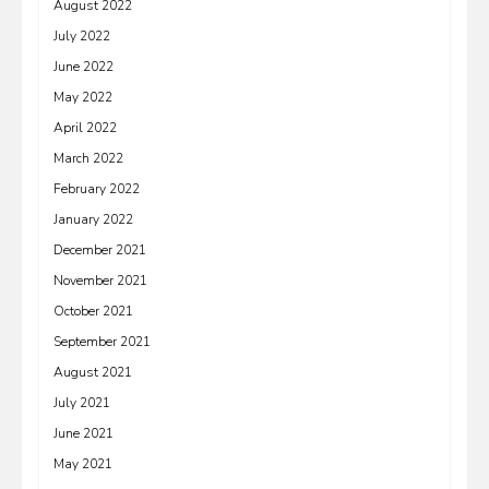
August 2022
July 2022
June 2022
May 2022
April 2022
March 2022
February 2022
January 2022
December 2021
November 2021
October 2021
September 2021
August 2021
July 2021
June 2021
May 2021