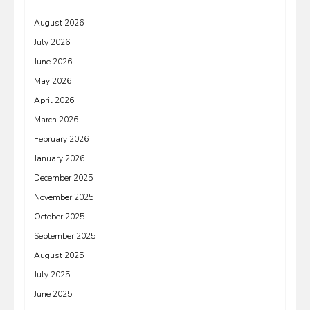
August 2026
July 2026
June 2026
May 2026
April 2026
March 2026
February 2026
January 2026
December 2025
November 2025
October 2025
September 2025
August 2025
July 2025
June 2025