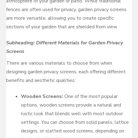
atmosphere of your garden or patio. While traditional
fences are often used for privacy, garden privacy screens
are more versatile, allowing you to create specific
sections of your garden that are shielded from view.
Subheading: Different Materials for Garden Privacy
Screens
There are various materials to choose from when
designing garden privacy screens, each offering different
benefits and aesthetic qualities:
Wooden Screens:
One of the most popular
options, wooden screens provide a natural and
rustic look that blends well with most outdoor
settings. You can choose from solid panels, lattice
designs, or slatted wood screens, depending on