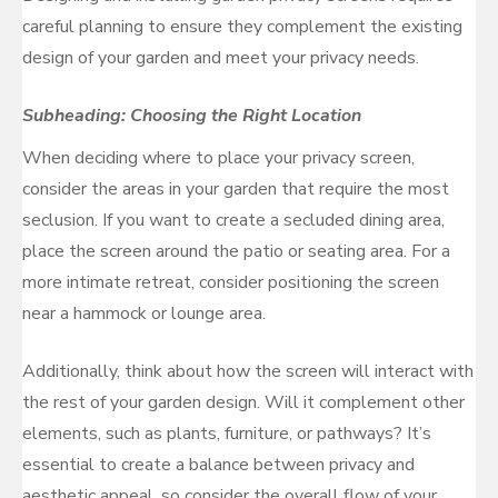
careful planning to ensure they complement the existing
design of your garden and meet your privacy needs.
Subheading: Choosing the Right Location
When deciding where to place your privacy screen,
consider the areas in your garden that require the most
seclusion. If you want to create a secluded dining area,
place the screen around the patio or seating area. For a
more intimate retreat, consider positioning the screen
near a hammock or lounge area.
Additionally, think about how the screen will interact with
the rest of your garden design. Will it complement other
elements, such as plants, furniture, or pathways? It’s
essential to create a balance between privacy and
aesthetic appeal, so consider the overall flow of your