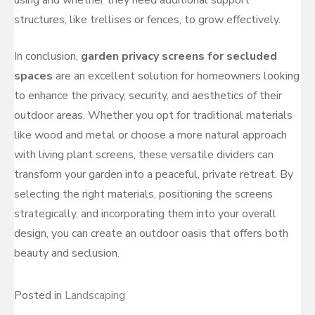
structures, like trellises or fences, to grow effectively.
In conclusion,
garden privacy screens for secluded
spaces
are an excellent solution for homeowners looking
to enhance the privacy, security, and aesthetics of their
outdoor areas. Whether you opt for traditional materials
like wood and metal or choose a more natural approach
with living plant screens, these versatile dividers can
transform your garden into a peaceful, private retreat. By
selecting the right materials, positioning the screens
strategically, and incorporating them into your overall
design, you can create an outdoor oasis that offers both
beauty and seclusion.
Posted in
Landscaping