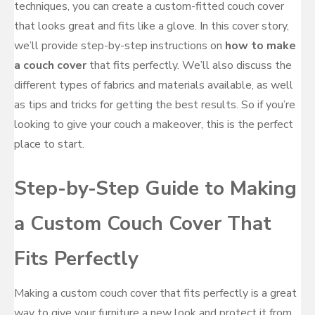
techniques, you can create a custom-fitted couch cover
that looks great and fits like a glove. In this cover story,
we’ll provide step-by-step instructions on
how to make
a couch cover
that fits perfectly. We’ll also discuss the
different types of fabrics and materials available, as well
as tips and tricks for getting the best results. So if you’re
looking to give your couch a makeover, this is the perfect
place to start.
Step-by-Step Guide to Making
a Custom Couch Cover That
Fits Perfectly
Making a custom couch cover that fits perfectly is a great
way to give your furniture a new look and protect it from