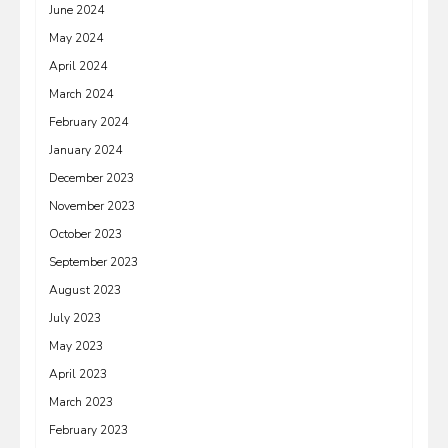
June 2024
May 2024
April 2024
March 2024
February 2024
January 2024
December 2023
November 2023
October 2023
September 2023
August 2023
July 2023
May 2023
April 2023
March 2023
February 2023