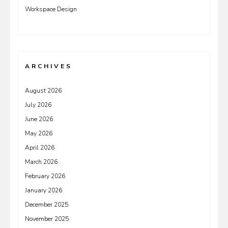
Workspace Design
ARCHIVES
August 2026
July 2026
June 2026
May 2026
April 2026
March 2026
February 2026
January 2026
December 2025
November 2025