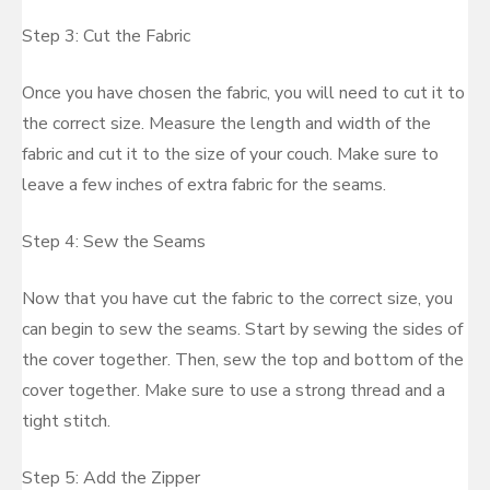
Step 3: Cut the Fabric
Once you have chosen the fabric, you will need to cut it to
the correct size. Measure the length and width of the
fabric and cut it to the size of your couch. Make sure to
leave a few inches of extra fabric for the seams.
Step 4: Sew the Seams
Now that you have cut the fabric to the correct size, you
can begin to sew the seams. Start by sewing the sides of
the cover together. Then, sew the top and bottom of the
cover together. Make sure to use a strong thread and a
tight stitch.
Step 5: Add the Zipper