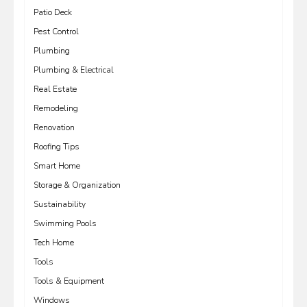
Patio Deck
Pest Control
Plumbing
Plumbing & Electrical
Real Estate
Remodeling
Renovation
Roofing Tips
Smart Home
Storage & Organization
Sustainability
Swimming Pools
Tech Home
Tools
Tools & Equipment
Windows