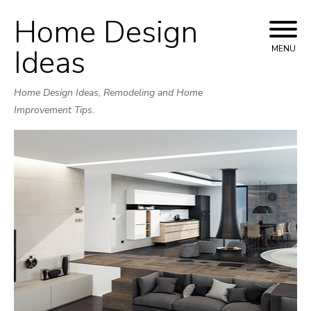
Home Design
Skip
to
Ideas
MENU
content
Home Design Ideas, Remodeling and Home
Improvement Tips.