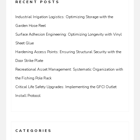
RECENT POSTS
Industrial Irrigation Logistics: Optimizing Storage with the
Garden Hose Reel
Surface Adhesion Engineering: Optimizing Longevity with Vinyl
Sheet Glue
Hardening Access Points: Ensuring Structural Security with the
Door Strike Plate
Recreational Asset Management: Systematic Organization with
the Fishing Pole Rack
Critical Life Safety Upgrades: Implementing the GFCI Outlet
Install Protocol
CATEGORIES