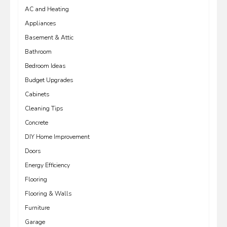
AC and Heating
Appliances
Basement & Attic
Bathroom
Bedroom Ideas
Budget Upgrades
Cabinets
Cleaning Tips
Concrete
DIY Home Improvement
Doors
Energy Efficiency
Flooring
Flooring & Walls
Furniture
Garage