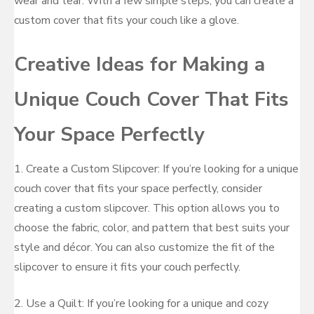
wear and tear. With a few simple steps, you can create a
custom cover that fits your couch like a glove.
Creative Ideas for Making a
Unique Couch Cover That Fits
Your Space Perfectly
1. Create a Custom Slipcover: If you’re looking for a unique
couch cover that fits your space perfectly, consider
creating a custom slipcover. This option allows you to
choose the fabric, color, and pattern that best suits your
style and décor. You can also customize the fit of the
slipcover to ensure it fits your couch perfectly.
2. Use a Quilt: If you’re looking for a unique and cozy