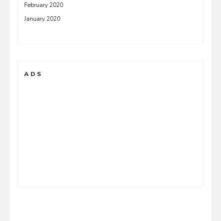
February 2020
January 2020
ADS