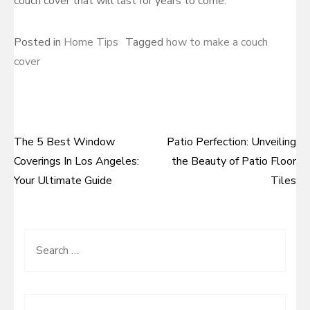
couch cover that will last for years to come.
Posted in
Home Tips
Tagged
how to make a couch
cover
The 5 Best Window
Patio Perfection: Unveiling
Post
Coverings In Los Angeles:
the Beauty of Patio Floor
navigation
Your Ultimate Guide
Tiles
Search
for: