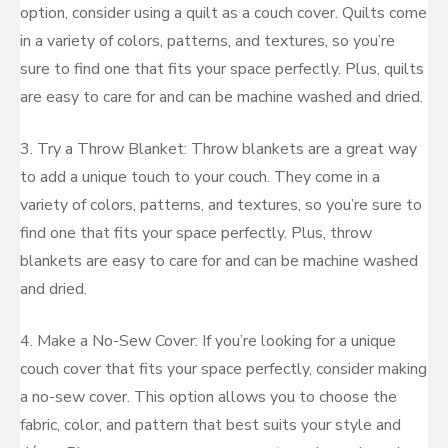
option, consider using a quilt as a couch cover. Quilts come
in a variety of colors, patterns, and textures, so you’re
sure to find one that fits your space perfectly. Plus, quilts
are easy to care for and can be machine washed and dried.
3. Try a Throw Blanket: Throw blankets are a great way
to add a unique touch to your couch. They come in a
variety of colors, patterns, and textures, so you’re sure to
find one that fits your space perfectly. Plus, throw
blankets are easy to care for and can be machine washed
and dried.
4. Make a No-Sew Cover: If you’re looking for a unique
couch cover that fits your space perfectly, consider making
a no-sew cover. This option allows you to choose the
fabric, color, and pattern that best suits your style and