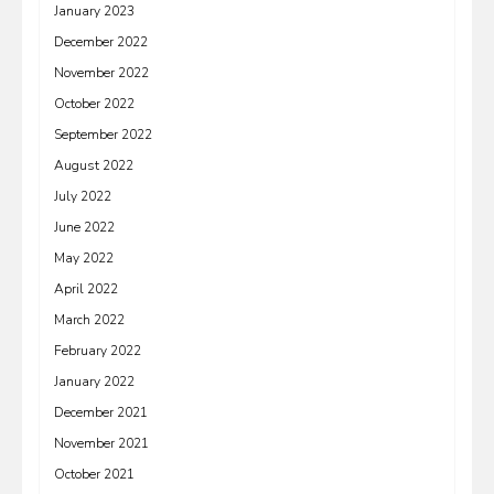
January 2023
December 2022
November 2022
October 2022
September 2022
August 2022
July 2022
June 2022
May 2022
April 2022
March 2022
February 2022
January 2022
December 2021
November 2021
October 2021