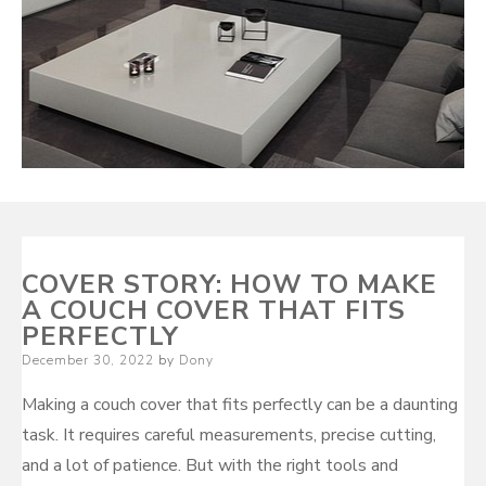
COVER STORY: HOW TO MAKE
A COUCH COVER THAT FITS
PERFECTLY
Posted
December 30, 2022
by
Dony
on
Making a couch cover that fits perfectly can be a daunting
task. It requires careful measurements, precise cutting,
and a lot of patience. But with the right tools and