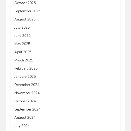
October 2025
September 2025
August 2025
July 2025
June 2025
May 2025
April 2025
March 2025
February 2025
January 2025
December 2024
November 2024
October 2024
September 2024
August 2024
July 2024