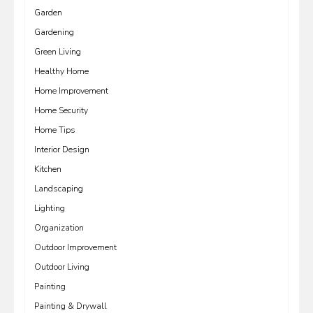
Garden
Gardening
Green Living
Healthy Home
Home Improvement
Home Security
Home Tips
Interior Design
Kitchen
Landscaping
Lighting
Organization
Outdoor Improvement
Outdoor Living
Painting
Painting & Drywall