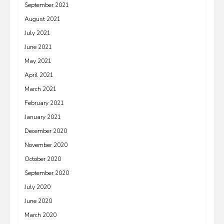
September 2021
August 2021
July 2021
June 2021
May 2021
April 2021
March 2021
February 2021
January 2021
December 2020
November 2020
October 2020
September 2020
July 2020
June 2020
March 2020