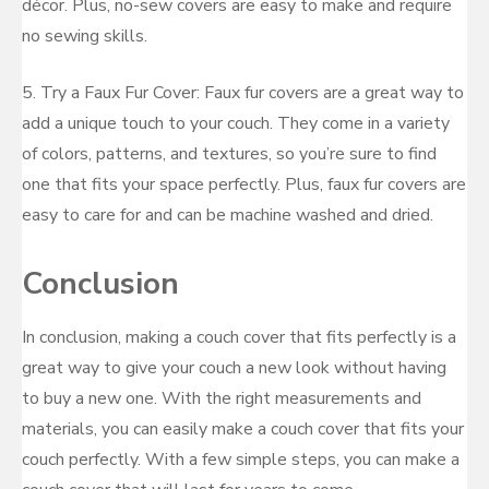
décor. Plus, no-sew covers are easy to make and require
no sewing skills.
5. Try a Faux Fur Cover: Faux fur covers are a great way to
add a unique touch to your couch. They come in a variety
of colors, patterns, and textures, so you’re sure to find
one that fits your space perfectly. Plus, faux fur covers are
easy to care for and can be machine washed and dried.
Conclusion
In conclusion, making a couch cover that fits perfectly is a
great way to give your couch a new look without having
to buy a new one. With the right measurements and
materials, you can easily make a couch cover that fits your
couch perfectly. With a few simple steps, you can make a