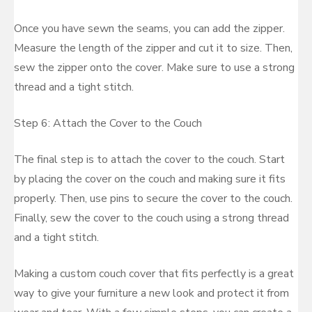
Once you have sewn the seams, you can add the zipper.
Measure the length of the zipper and cut it to size. Then,
sew the zipper onto the cover. Make sure to use a strong
thread and a tight stitch.
Step 6: Attach the Cover to the Couch
The final step is to attach the cover to the couch. Start
by placing the cover on the couch and making sure it fits
properly. Then, use pins to secure the cover to the couch.
Finally, sew the cover to the couch using a strong thread
and a tight stitch.
Making a custom couch cover that fits perfectly is a great
way to give your furniture a new look and protect it from