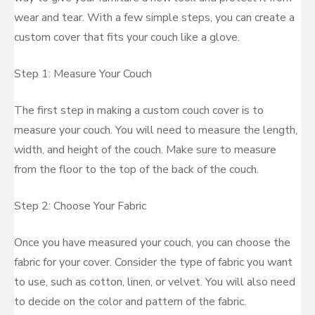
wear and tear. With a few simple steps, you can create a
custom cover that fits your couch like a glove.
Step 1: Measure Your Couch
The first step in making a custom couch cover is to
measure your couch. You will need to measure the length,
width, and height of the couch. Make sure to measure
from the floor to the top of the back of the couch.
Step 2: Choose Your Fabric
Once you have measured your couch, you can choose the
fabric for your cover. Consider the type of fabric you want
to use, such as cotton, linen, or velvet. You will also need
to decide on the color and pattern of the fabric.