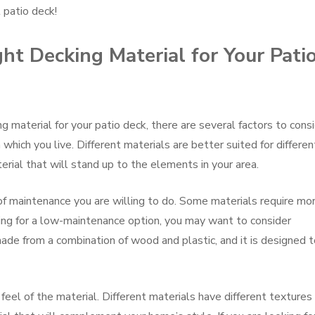
 patio deck!
t Decking Material for Your Pati
 material for your patio deck, there are several factors to consi
which you live. Different materials are better suited for differen
erial that will stand up to the elements in your area.
of maintenance you are willing to do. Some materials require mo
king for a low-maintenance option, you may want to consider
de from a combination of wood and plastic, and it is designed 
 feel of the material. Different materials have different textures