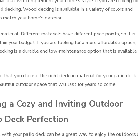
ial that will complement your home’s style. If you are looking fo
 decking. Wood decking is available in a variety of colors and
to match your home’s exterior.
material. Different materials have different price points, so it is
hin your budget. If you are looking for a more affordable option,
ecking is a durable and low-maintenance option that is available 
e that you choose the right decking material for your patio deck.
eautiful outdoor space that will last for years to come.
ng a Cozy and Inviting Outdoor
o Deck Perfection
at with your patio deck can be a great way to enjoy the outdoors