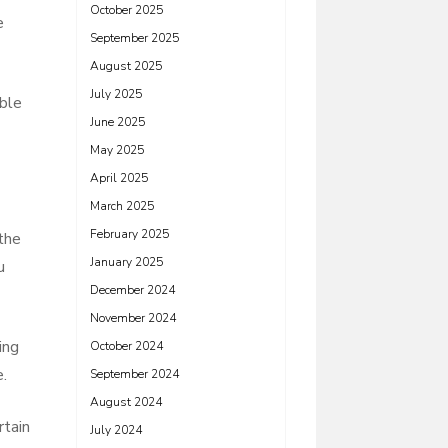
October 2025
e
September 2025
August 2025
July 2025
able
June 2025
May 2025
April 2025
March 2025
February 2025
 the
January 2025
u
December 2024
November 2024
ing
October 2024
e.
September 2024
August 2024
rtain
July 2024