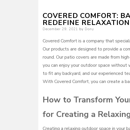
COVERED COMFORT: BA
REDEFINE RELAXATION
Posted
December 29, 2021
by
Dony
on
Covered Comfort is a company that speciali
Our products are designed to provide a com
round. Our patio covers are made from high
you can enjoy your outdoor space without w
to fit any backyard, and our experienced te
With Covered Comfort, you can create a bac
How to Transform Your
for Creating a Relaxi
Creating a relaxing outdoor space in your 