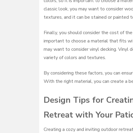
colors, so it is important to choose a mater
classic look, you may want to consider wood
textures, and it can be stained or painted 
Finally, you should consider the cost of the 
important to choose a material that fits wit
may want to consider vinyl decking. Vinyl d
variety of colors and textures.
By considering these factors, you can ensur
With the right material, you can create a b
Design Tips for Creati
Retreat with Your Pati
Creating a cozy and inviting outdoor retre