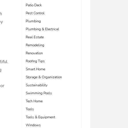
Patio Deck
th
Pest Control
oy
Plumbing
Plumbing & Electrical
Real Estate
Remodeling
Renovation
iful
Roofing Tips
g
Smart Home
Storage & Organization
oor
Sustainability
Swimming Pools
Tech Home
Tools
Tools & Equipment
Windows