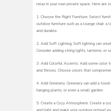
relax in your own private space. Here are s
1. Choose the Right Furniture: Select furnit
outdoor furniture such as a lounge chair, a
and durable.
2. Add Soft Lighting: Soft lighting can cre
Consider adding string lights, lanterns, or 
3. Add Colorful Accents: Add some color to 
and throws. Choose colors that complement 
4. Add Greenery: Greenery can add a touch 
hanging plants, or even a small garden.
5. Create a Cozy Atmosphere: Create a cozy
and light and make your outdoor retreat ev