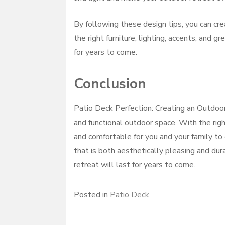
By following these design tips, you can cre
the right furniture, lighting, accents, and 
for years to come.
Conclusion
Patio Deck Perfection: Creating an Outdoor 
and functional outdoor space. With the righ
and comfortable for you and your family to 
that is both aesthetically pleasing and du
retreat will last for years to come.
Posted in
Patio Deck