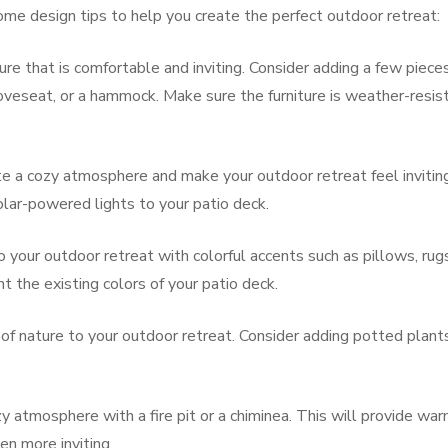
ome design tips to help you create the perfect outdoor retreat:
ure that is comfortable and inviting. Consider adding a few piece
 loveseat, or a hammock. Make sure the furniture is weather-resis
ate a cozy atmosphere and make your outdoor retreat feel invitin
solar-powered lights to your patio deck.
your outdoor retreat with colorful accents such as pillows, rugs
the existing colors of your patio deck.
of nature to your outdoor retreat. Consider adding potted plants
 atmosphere with a fire pit or a chiminea. This will provide wa
en more inviting.