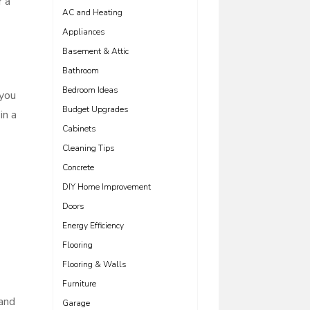
r a
AC and Heating
Appliances
Basement & Attic
Bathroom
Bedroom Ideas
 you
Budget Upgrades
in a
Cabinets
Cleaning Tips
Concrete
DIY Home Improvement
Doors
Energy Efficiency
Flooring
Flooring & Walls
Furniture
 and
Garage