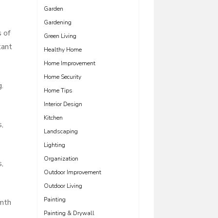
Garden
Gardening
s of
Green Living
tant
Healthy Home
Home Improvement
Home Security
g.
Home Tips
Interior Design
Kitchen
,
Landscaping
Lighting
Organization
,
Outdoor Improvement
Outdoor Living
Painting
rmth
Painting & Drywall