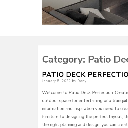
Category:
Patio De
PATIO DECK PERFECTI
Posted
January 5, 2022
by
Dony
on
Welcome to Patio Deck Perfection: Creatin
outdoor space for entertaining or a tranquil
information and inspiration you need to cre
furniture to designing the perfect layout, t
the right planning and design, you can crea