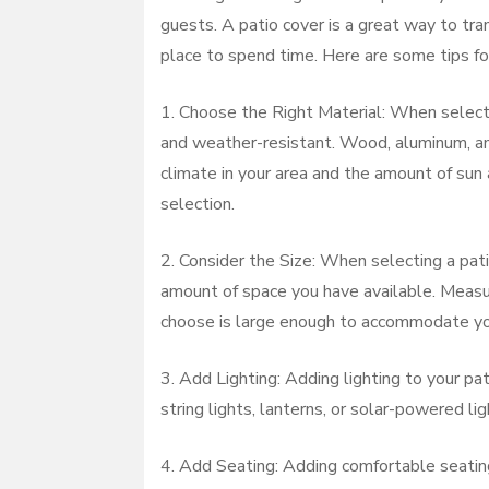
guests. A patio cover is a great way to tr
place to spend time. Here are some tips for
1. Choose the Right Material: When selectin
and weather-resistant. Wood, aluminum, and 
climate in your area and the amount of sun
selection.
2. Consider the Size: When selecting a pati
amount of space you have available. Measu
choose is large enough to accommodate yo
3. Add Lighting: Adding lighting to your pa
string lights, lanterns, or solar-powered l
4. Add Seating: Adding comfortable seating