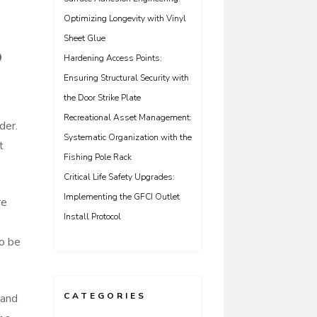
Optimizing Longevity with Vinyl
Sheet Glue
o
Hardening Access Points:
Ensuring Structural Security with
the Door Strike Plate
Recreational Asset Management:
der.
Systematic Organization with the
t
Fishing Pole Rack
Critical Life Safety Upgrades:
Implementing the GFCI Outlet
re
Install Protocol
to be
CATEGORIES
 and