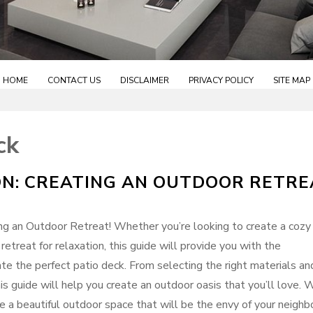
HOME
CONTACT US
DISCLAIMER
PRIVACY POLICY
SITE MAP
ck
ON: CREATING AN OUTDOOR RETRE
g an Outdoor Retreat! Whether you’re looking to create a cozy
 retreat for relaxation, this guide will provide you with the
ate the perfect patio deck. From selecting the right materials an
his guide will help you create an outdoor oasis that you’ll love. 
te a beautiful outdoor space that will be the envy of your neighb