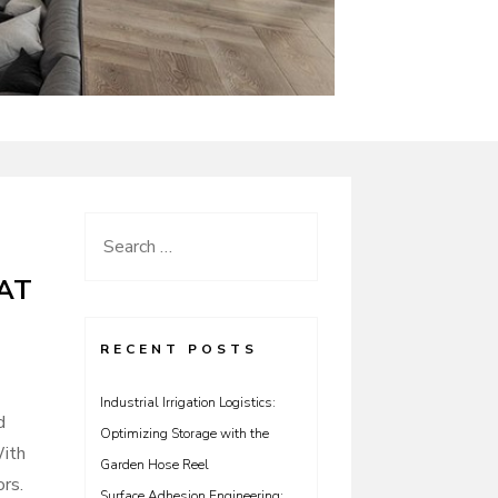
Search
for:
AT
RECENT POSTS
Industrial Irrigation Logistics:
d
Optimizing Storage with the
With
Garden Hose Reel
ors.
Surface Adhesion Engineering: