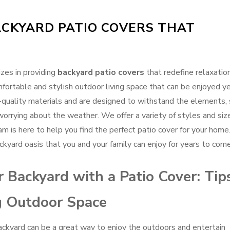
CKYARD PATIO COVERS THAT
zes in providing
backyard patio covers
that redefine relaxation
fortable and stylish outdoor living space that can be enjoyed ye
-quality materials and are designed to withstand the elements,
orrying about the weather. We offer a variety of styles and siz
am is here to help you find the perfect patio cover for your home
kyard oasis that you and your family can enjoy for years to come
 Backyard with a Patio Cover: Tip
ng Outdoor Space
backyard can be a great way to enjoy the outdoors and entertain