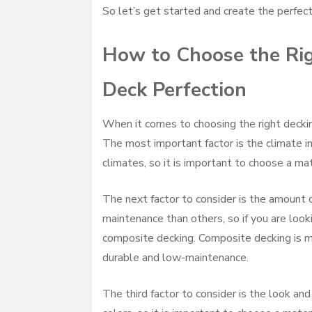
So let’s get started and create the perfect
How to Choose the Righ
Deck Perfection
When it comes to choosing the right decking
The most important factor is the climate in 
climates, so it is important to choose a mat
The next factor to consider is the amount 
maintenance than others, so if you are loo
composite decking. Composite decking is ma
durable and low-maintenance.
The third factor to consider is the look and