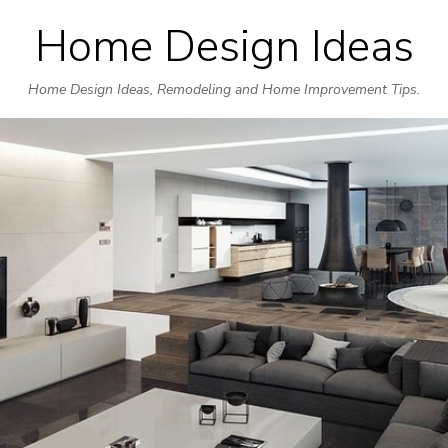
Home Design Ideas
Skip
to
Home Design Ideas, Remodeling and Home Improvement Tips.
content