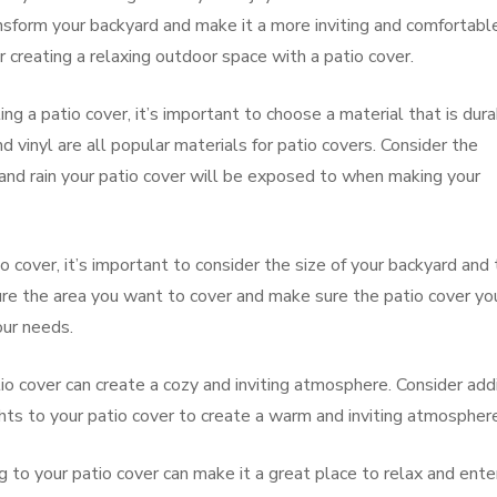
ansform your backyard and make it a more inviting and comfortabl
 creating a relaxing outdoor space with a patio cover.
g a patio cover, it’s important to choose a material that is dur
vinyl are all popular materials for patio covers. Consider the
 and rain your patio cover will be exposed to when making your
o cover, it’s important to consider the size of your backyard and
re the area you want to cover and make sure the patio cover yo
ur needs.
tio cover can create a cozy and inviting atmosphere. Consider add
ights to your patio cover to create a warm and inviting atmospher
 to your patio cover can make it a great place to relax and ente