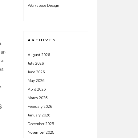
Workspace Design
ARCHIVES
.
ar-
August 2026
 so
July 2026
es
June 2026
.
May 2026
.
April 2026
March 2026
s
February 2026
January 2026
December 2025
November 2025