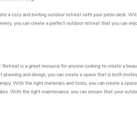
ate a cozy and inviting outdoor retreat with your patio deck. Wi
greenery, you can create a perfect outdoor retreat that you can enj
Retreat is a great resource for anyone looking to create a beaut
t planning and design, you can create a space that is both invitin
enjoy. With the right materials and tools, you can create a space
rable. With the right maintenance, you can ensure that your outd