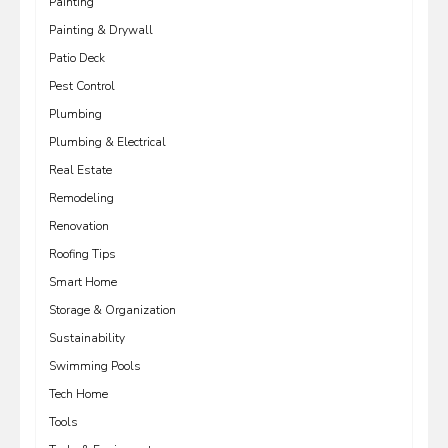
Painting
Painting & Drywall
Patio Deck
Pest Control
Plumbing
Plumbing & Electrical
Real Estate
Remodeling
Renovation
Roofing Tips
Smart Home
Storage & Organization
Sustainability
Swimming Pools
Tech Home
Tools