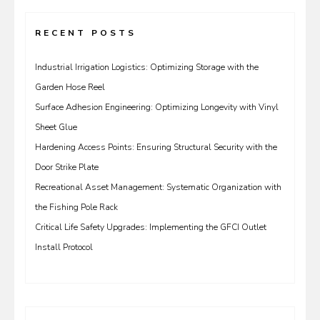
RECENT POSTS
Industrial Irrigation Logistics: Optimizing Storage with the
Garden Hose Reel
Surface Adhesion Engineering: Optimizing Longevity with Vinyl
Sheet Glue
Hardening Access Points: Ensuring Structural Security with the
Door Strike Plate
Recreational Asset Management: Systematic Organization with
the Fishing Pole Rack
Critical Life Safety Upgrades: Implementing the GFCI Outlet
Install Protocol