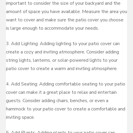
important to consider the size of your backyard and the
amount of space you have available. Measure the area you
want to cover and make sure the patio cover you choose
is large enough to accommodate your needs.
3. Add Lighting: Adding lighting to your patio cover can
create a cozy and inviting atmosphere. Consider adding
string lights, lanterns, or solar-powered lights to your
patio cover to create a warm and inviting atmosphere.
4. Add Seating: Adding comfortable seating to your patio
cover can make it a great place to relax and entertain
guests. Consider adding chairs, benches, or even a
hammock to your patio cover to create a comfortable and
inviting space.
5. Add Plants: Adding plants to your patio cover can