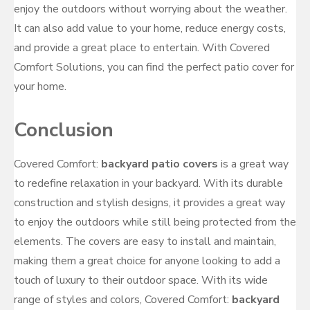
enjoy the outdoors without worrying about the weather.
It can also add value to your home, reduce energy costs,
and provide a great place to entertain. With Covered
Comfort Solutions, you can find the perfect patio cover for
your home.
Conclusion
Covered Comfort:
backyard patio covers
is a great way
to redefine relaxation in your backyard. With its durable
construction and stylish designs, it provides a great way
to enjoy the outdoors while still being protected from the
elements. The covers are easy to install and maintain,
making them a great choice for anyone looking to add a
touch of luxury to their outdoor space. With its wide
range of styles and colors, Covered Comfort:
backyard