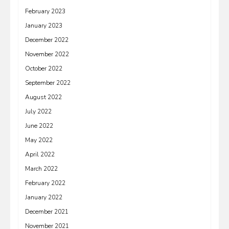
February 2023
January 2023
December 2022
November 2022
October 2022
September 2022
August 2022
July 2022
June 2022
May 2022
April 2022
March 2022
February 2022
January 2022
December 2021
November 2021