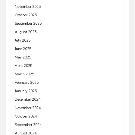
November 2025
October 2025
September 2025
August 2025
July 2025
June 2025
May 2025
April 2025
March 2025
February 2025
January 2025
December 2024
November 2024
October 2024
September 2024
August 2024