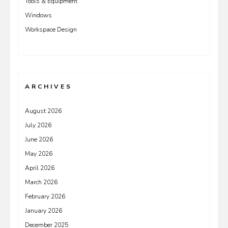
Tools & Equipment
Windows
Workspace Design
ARCHIVES
August 2026
July 2026
June 2026
May 2026
April 2026
March 2026
February 2026
January 2026
December 2025