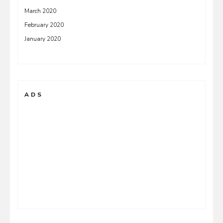
March 2020
February 2020
January 2020
ADS