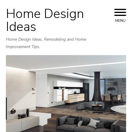
Home Design
Skip
to
Ideas
MENU
content
Home Design Ideas, Remodeling and Home
Improvement Tips.