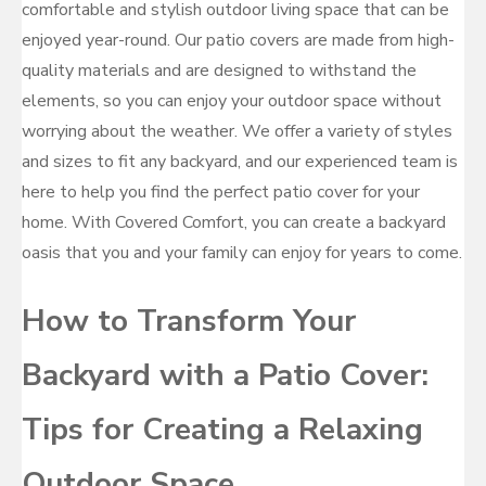
comfortable and stylish outdoor living space that can be
enjoyed year-round. Our patio covers are made from high-
quality materials and are designed to withstand the
elements, so you can enjoy your outdoor space without
worrying about the weather. We offer a variety of styles
and sizes to fit any backyard, and our experienced team is
here to help you find the perfect patio cover for your
home. With Covered Comfort, you can create a backyard
oasis that you and your family can enjoy for years to come.
How to Transform Your
Backyard with a Patio Cover:
Tips for Creating a Relaxing
Outdoor Space