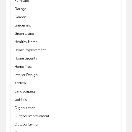
Furniture
Garage
Garden
Gardening
Green Living
Healthy Home
Home Improvement
Home Security
Home Tips
Interior Design
Kitchen
Landscaping
Lighting
Organization
Outdoor Improvement
Outdoor Living