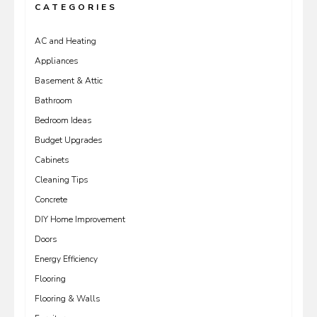
CATEGORIES
AC and Heating
Appliances
Basement & Attic
Bathroom
Bedroom Ideas
Budget Upgrades
Cabinets
Cleaning Tips
Concrete
DIY Home Improvement
Doors
Energy Efficiency
Flooring
Flooring & Walls