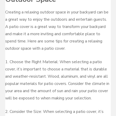
Creating a relaxing outdoor space in your backyard can be
a great way to enjoy the outdoors and entertain guests.
A patio cover is a great way to transform your backyard
and make it a more inviting and comfortable place to
spend time. Here are some tips for creating a relaxing
outdoor space with a patio cover.
1. Choose the Right Material: When selecting a patio
cover, it’s important to choose a material that is durable
and weather-resistant. Wood, aluminum, and vinyl are all
popular materials for patio covers. Consider the climate in
your area and the amount of sun and rain your patio cover
will be exposed to when making your selection.
2. Consider the Size: When selecting a patio cover, it’s