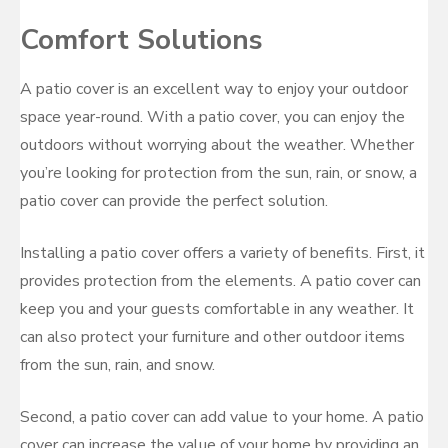
Comfort Solutions
A patio cover is an excellent way to enjoy your outdoor
space year-round. With a patio cover, you can enjoy the
outdoors without worrying about the weather. Whether
you’re looking for protection from the sun, rain, or snow, a
patio cover can provide the perfect solution.
Installing a patio cover offers a variety of benefits. First, it
provides protection from the elements. A patio cover can
keep you and your guests comfortable in any weather. It
can also protect your furniture and other outdoor items
from the sun, rain, and snow.
Second, a patio cover can add value to your home. A patio
cover can increase the value of your home by providing an