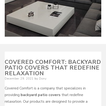
COVERED COMFORT: BACKYARD
PATIO COVERS THAT REDEFINE
RELAXATION
Posted
December 29, 2021
by
Dony
on
Covered Comfort is a company that specializes in
providing
backyard patio covers
that redefine
relaxation. Our products are designed to provide a