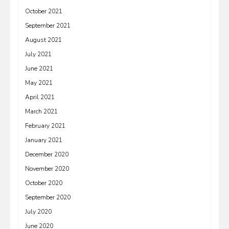
October 2021
September 2021
August 2021
July 2021
June 2021
May 2021
April 2021
March 2021
February 2021
January 2021
December 2020
November 2020
October 2020
September 2020
July 2020
June 2020