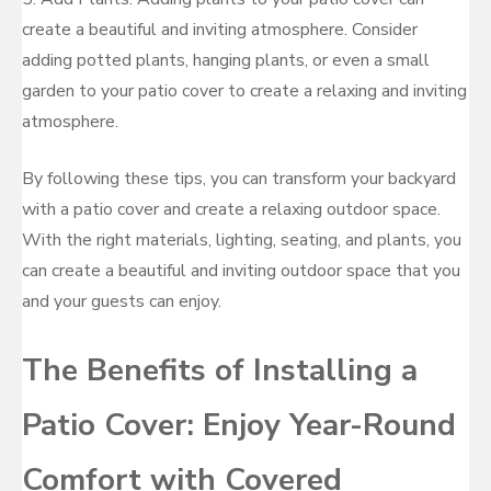
create a beautiful and inviting atmosphere. Consider
adding potted plants, hanging plants, or even a small
garden to your patio cover to create a relaxing and inviting
atmosphere.
By following these tips, you can transform your backyard
with a patio cover and create a relaxing outdoor space.
With the right materials, lighting, seating, and plants, you
can create a beautiful and inviting outdoor space that you
and your guests can enjoy.
The Benefits of Installing a
Patio Cover: Enjoy Year-Round
Comfort with Covered