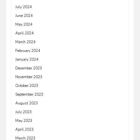
July 2024
June 2024
May 2024
April 2024
March 2024
February 2024
January 2024
December 2023
November 2023
October 2023
September 2023
August 2023
July 2023
May 2023
April 2023
March 2023