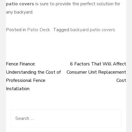
patio covers
is sure to provide the perfect solution for
any backyard.
Posted in
Patio Deck
Tagged
backyard patio covers
Fence Finance:
6 Factors That Will Affect
Post
Understanding the Cost of
Consumer Unit Replacement
navigation
Professional Fence
Cost
Installation
Search
for: