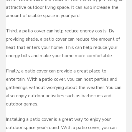
attractive outdoor living space. It can also increase the
amount of usable space in your yard.
Third, a patio cover can help reduce energy costs. By
providing shade, a patio cover can reduce the amount of
heat that enters your home. This can help reduce your
energy bills and make your home more comfortable.
Finally, a patio cover can provide a great place to
entertain. With a patio cover, you can host parties and
gatherings without worrying about the weather. You can
also enjoy outdoor activities such as barbecues and
outdoor games.
Installing a patio cover is a great way to enjoy your
outdoor space year-round. With a patio cover, you can