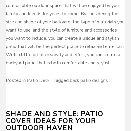
comfortable outdoor space that will be enjoyed by your
family and friends for years to come. By considering the
size and shape of your backyard, the type of materials you
want to use, and the style of furniture and accessories
you want to include, you can create a unique and stylish
patio that will be the perfect place to relax and entertain.
With a little bit of creativity and effort, you can create a
backyard patio that is both comfortable and stylish.
Posted in
Patio Deck
Tagged
back patio designs
SHADE AND STYLE: PATIO
COVER IDEAS FOR YOUR
OUTDOOR HAVEN