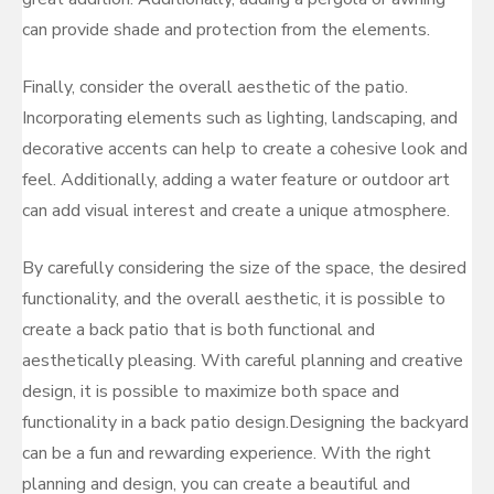
can provide shade and protection from the elements.
Finally, consider the overall aesthetic of the patio.
Incorporating elements such as lighting, landscaping, and
decorative accents can help to create a cohesive look and
feel. Additionally, adding a water feature or outdoor art
can add visual interest and create a unique atmosphere.
By carefully considering the size of the space, the desired
functionality, and the overall aesthetic, it is possible to
create a back patio that is both functional and
aesthetically pleasing. With careful planning and creative
design, it is possible to maximize both space and
functionality in a back patio design.Designing the backyard
can be a fun and rewarding experience. With the right
planning and design, you can create a beautiful and