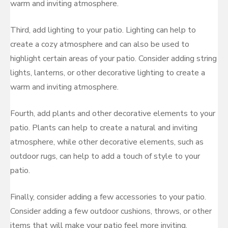
warm and inviting atmosphere.
Third, add lighting to your patio. Lighting can help to
create a cozy atmosphere and can also be used to
highlight certain areas of your patio. Consider adding string
lights, lanterns, or other decorative lighting to create a
warm and inviting atmosphere.
Fourth, add plants and other decorative elements to your
patio. Plants can help to create a natural and inviting
atmosphere, while other decorative elements, such as
outdoor rugs, can help to add a touch of style to your
patio.
Finally, consider adding a few accessories to your patio.
Consider adding a few outdoor cushions, throws, or other
items that will make your patio feel more inviting.