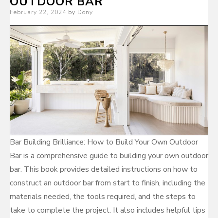
OUTDOOR BAR
Posted
February 22, 2024
by
Dony
on
Bar Building Brilliance: How to Build Your Own Outdoor
Bar is a comprehensive guide to building your own outdoor
bar. This book provides detailed instructions on how to
construct an outdoor bar from start to finish, including the
materials needed, the tools required, and the steps to
take to complete the project. It also includes helpful tips