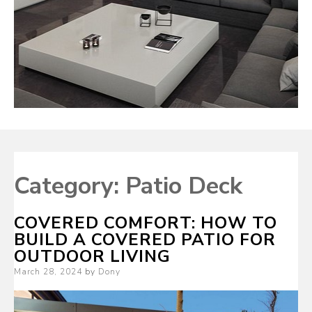
Category:
Patio Deck
COVERED COMFORT: HOW TO
BUILD A COVERED PATIO FOR
OUTDOOR LIVING
Posted
March 28, 2024
by
Dony
on