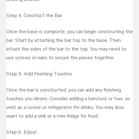
Step 4: Construct the Bar
Once the base is complete, you can begin constructing the
bar. Start by attaching the bar top to the base. Then,
attach the sides of the bar to the top. You may need to
use screws or nails to secure the pieces together.
Step 5: Add Finishing Touches
Once the bar is constructed, you can add any finishing
touches you desire. Consider adding a barstool or two, as
well as a cooler or refrigerator for drinks. You may also
want to add a sink or a mini-fridge for food.
Step 6: Enjoy!