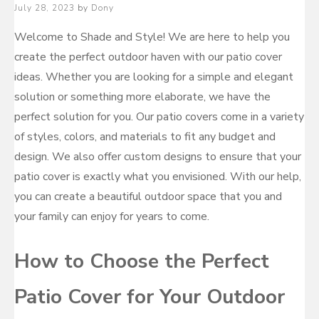
Posted
July 28, 2023
by
Dony
on
Welcome to Shade and Style! We are here to help you
create the perfect outdoor haven with our patio cover
ideas. Whether you are looking for a simple and elegant
solution or something more elaborate, we have the
perfect solution for you. Our patio covers come in a variety
of styles, colors, and materials to fit any budget and
design. We also offer custom designs to ensure that your
patio cover is exactly what you envisioned. With our help,
you can create a beautiful outdoor space that you and
your family can enjoy for years to come.
How to Choose the Perfect
Patio Cover for Your Outdoor