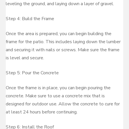
leveling the ground, and laying down a layer of gravel.
Step 4: Build the Frame
Once the area is prepared, you can begin building the
frame for the patio. This includes laying down the lumber
and securing it with nails or screws. Make sure the frame
is level and secure.
Step 5: Pour the Concrete
Once the frame is in place, you can begin pouring the
concrete. Make sure to use a concrete mix that is
designed for outdoor use. Allow the concrete to cure for
at least 24 hours before continuing.
Step 6: Install the Roof