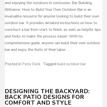
and enjoying the outdoors.In conclusion, Bar Building
Brilliance: How to Build Your Own Outdoor Bar is an
invaluable resource for anyone looking to build their own
outdoor bar. It provides detailed instructions on how to
construct a bar from start to finish, as well as helpful tips
and tricks to make the process easier. With its
comprehensive guide, anyone can build their own outdoor
bar and enjoy the fruits of their labor.
Posted in
Patio Deck
Tagged
build outdoor bar
DESIGNING THE BACKYARD:
BACK PATIO DESIGNS FOR
COMFORT AND STYLE