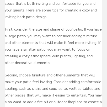
space that is both inviting and comfortable for you and
your guests. Here are some tips for creating a cozy and
inviting back patio design.
First, consider the size and shape of your patio. If you have
a large patio, you may want to consider adding furniture
and other elements that will make it feel more inviting. If
you have a smaller patio, you may want to focus on
creating a cozy atmosphere with plants, lighting, and
other decorative elements.
Second, choose furniture and other elements that will
make your patio feel inviting. Consider adding comfortable
seating, such as chairs and couches, as well as tables and
other pieces that will make it easier to entertain. You may
also want to add a fire pit or outdoor fireplace to create a