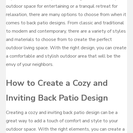
outdoor space for entertaining or a tranquil retreat for
relaxation, there are many options to choose from when it
comes to back patio designs. From classic and traditional
to modern and contemporary, there are a variety of styles
and materials to choose from to create the perfect
outdoor living space. With the right design, you can create
a comfortable and stylish outdoor area that will be the
envy of your neighbors.
How to Create a Cozy and
Inviting Back Patio Design
Creating a cozy and inviting back patio design can be a
great way to add a touch of comfort and style to your
outdoor space. With the right elements, you can create a