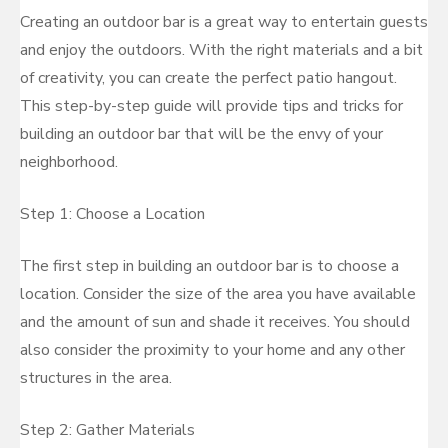
Creating an outdoor bar is a great way to entertain guests
and enjoy the outdoors. With the right materials and a bit
of creativity, you can create the perfect patio hangout.
This step-by-step guide will provide tips and tricks for
building an outdoor bar that will be the envy of your
neighborhood.
Step 1: Choose a Location
The first step in building an outdoor bar is to choose a
location. Consider the size of the area you have available
and the amount of sun and shade it receives. You should
also consider the proximity to your home and any other
structures in the area.
Step 2: Gather Materials