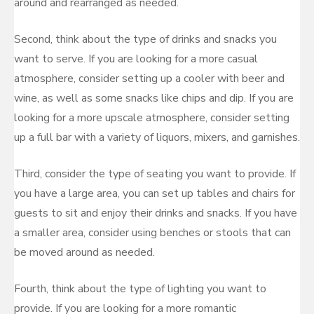
around and rearranged as needed.
Second, think about the type of drinks and snacks you
want to serve. If you are looking for a more casual
atmosphere, consider setting up a cooler with beer and
wine, as well as some snacks like chips and dip. If you are
looking for a more upscale atmosphere, consider setting
up a full bar with a variety of liquors, mixers, and garnishes.
Third, consider the type of seating you want to provide. If
you have a large area, you can set up tables and chairs for
guests to sit and enjoy their drinks and snacks. If you have
a smaller area, consider using benches or stools that can
be moved around as needed.
Fourth, think about the type of lighting you want to
provide. If you are looking for a more romantic