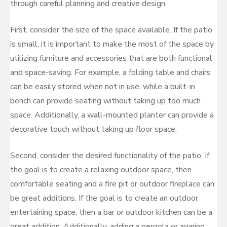
through careful planning and creative design.
First, consider the size of the space available. If the patio
is small, it is important to make the most of the space by
utilizing furniture and accessories that are both functional
and space-saving. For example, a folding table and chairs
can be easily stored when not in use, while a built-in
bench can provide seating without taking up too much
space. Additionally, a wall-mounted planter can provide a
decorative touch without taking up floor space.
Second, consider the desired functionality of the patio. If
the goal is to create a relaxing outdoor space, then
comfortable seating and a fire pit or outdoor fireplace can
be great additions. If the goal is to create an outdoor
entertaining space, then a bar or outdoor kitchen can be a
great addition. Additionally, adding a pergola or awning