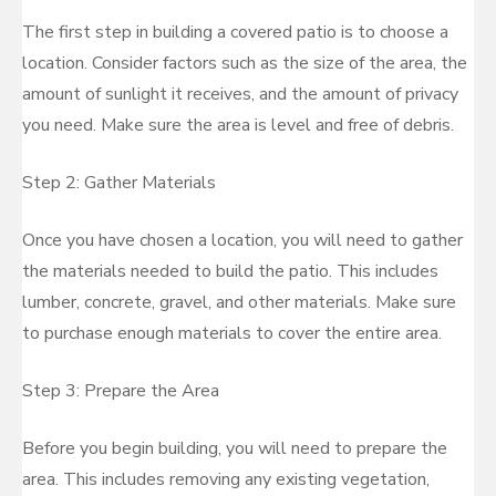
The first step in building a covered patio is to choose a
location. Consider factors such as the size of the area, the
amount of sunlight it receives, and the amount of privacy
you need. Make sure the area is level and free of debris.
Step 2: Gather Materials
Once you have chosen a location, you will need to gather
the materials needed to build the patio. This includes
lumber, concrete, gravel, and other materials. Make sure
to purchase enough materials to cover the entire area.
Step 3: Prepare the Area
Before you begin building, you will need to prepare the
area. This includes removing any existing vegetation,