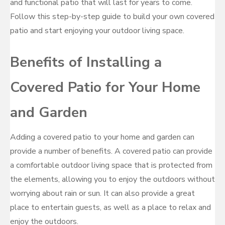
and functional patio that will last for years to come.
Follow this step-by-step guide to build your own covered
patio and start enjoying your outdoor living space.
Benefits of Installing a
Covered Patio for Your Home
and Garden
Adding a covered patio to your home and garden can
provide a number of benefits. A covered patio can provide
a comfortable outdoor living space that is protected from
the elements, allowing you to enjoy the outdoors without
worrying about rain or sun. It can also provide a great
place to entertain guests, as well as a place to relax and
enjoy the outdoors.