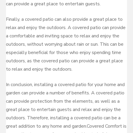
can provide a great place to entertain guests.
Finally, a covered patio can also provide a great place to
relax and enjoy the outdoors. A covered patio can provide
a comfortable and inviting space to relax and enjoy the
outdoors, without worrying about rain or sun. This can be
especially beneficial for those who enjoy spending time
outdoors, as the covered patio can provide a great place
to relax and enjoy the outdoors.
In conclusion, installing a covered patio for your home and
garden can provide a number of benefits. A covered patio
can provide protection from the elements, as well as a
great place to entertain guests and relax and enjoy the
outdoors. Therefore, installing a covered patio can be a
great addition to any home and garden.Covered Comfort is