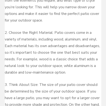
from the elements you require, and what type of style
you’re looking for. This will help you narrow down your
options and make it easier to find the perfect patio cover
for your outdoor space.
2. Choose the Right Material: Patio covers come in a
variety of materials, including wood, aluminum, and vinyl.
Each material has its own advantages and disadvantages,
so it’s important to choose the one that best suits your
needs. For example, wood is a classic choice that adds a
natural look to your outdoor space, while aluminum is a
durable and low-maintenance option.
3. Think About Size: The size of your patio cover should
be determined by the size of your outdoor space. If you
have a large patio, you may want to opt for a larger cover
to provide more shade and protection. On the other hand,