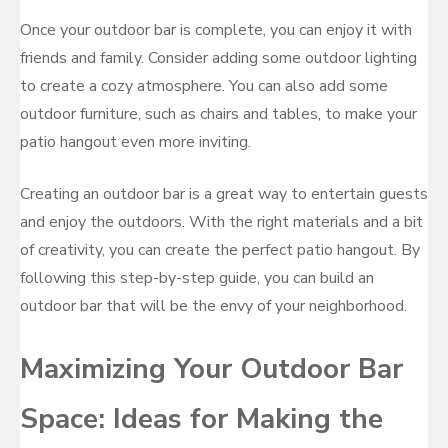
Once your outdoor bar is complete, you can enjoy it with
friends and family. Consider adding some outdoor lighting
to create a cozy atmosphere. You can also add some
outdoor furniture, such as chairs and tables, to make your
patio hangout even more inviting.
Creating an outdoor bar is a great way to entertain guests
and enjoy the outdoors. With the right materials and a bit
of creativity, you can create the perfect patio hangout. By
following this step-by-step guide, you can build an
outdoor bar that will be the envy of your neighborhood.
Maximizing Your Outdoor Bar
Space: Ideas for Making the