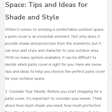
Space: Tips and Ideas for
Shade and Style
When it comes to creating a comfortable outdoor space,
a patio cover is an essential element. Not only does it
provide shade and protection from the elements, but it
can also add style and character to your outdoor area.
With so many options available, it can be difficult to
decide which patio cover is right for you. Here are some
tips and ideas to help you choose the perfect patio cover
for your outdoor space.
1. Consider Your Needs: Before you start shopping for a
patio cover, it’s important to consider your needs. Think
about how much shade you need, how much protection