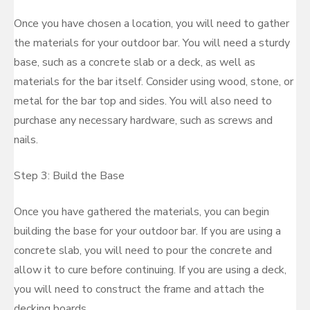
Once you have chosen a location, you will need to gather
the materials for your outdoor bar. You will need a sturdy
base, such as a concrete slab or a deck, as well as
materials for the bar itself. Consider using wood, stone, or
metal for the bar top and sides. You will also need to
purchase any necessary hardware, such as screws and
nails.
Step 3: Build the Base
Once you have gathered the materials, you can begin
building the base for your outdoor bar. If you are using a
concrete slab, you will need to pour the concrete and
allow it to cure before continuing. If you are using a deck,
you will need to construct the frame and attach the
decking boards.