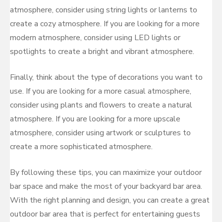
atmosphere, consider using string lights or lanterns to
create a cozy atmosphere. If you are looking for a more
modern atmosphere, consider using LED lights or
spotlights to create a bright and vibrant atmosphere.
Finally, think about the type of decorations you want to
use. If you are looking for a more casual atmosphere,
consider using plants and flowers to create a natural
atmosphere. If you are looking for a more upscale
atmosphere, consider using artwork or sculptures to
create a more sophisticated atmosphere.
By following these tips, you can maximize your outdoor
bar space and make the most of your backyard bar area.
With the right planning and design, you can create a great
outdoor bar area that is perfect for entertaining guests