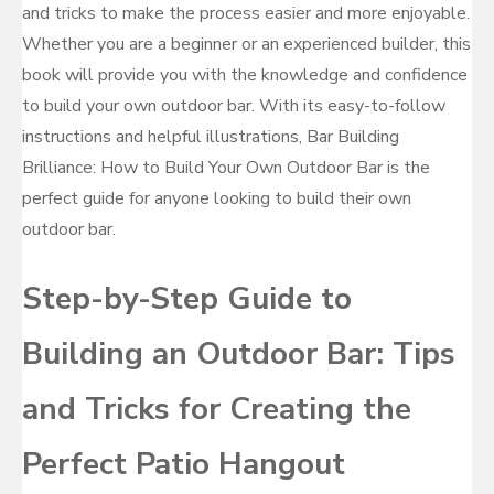
and tricks to make the process easier and more enjoyable.
Whether you are a beginner or an experienced builder, this
book will provide you with the knowledge and confidence
to build your own outdoor bar. With its easy-to-follow
instructions and helpful illustrations, Bar Building
Brilliance: How to Build Your Own Outdoor Bar is the
perfect guide for anyone looking to build their own
outdoor bar.
Step-by-Step Guide to
Building an Outdoor Bar: Tips
and Tricks for Creating the
Perfect Patio Hangout