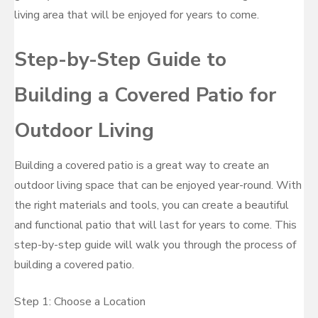
living area that will be enjoyed for years to come.
Step-by-Step Guide to
Building a Covered Patio for
Outdoor Living
Building a covered patio is a great way to create an
outdoor living space that can be enjoyed year-round. With
the right materials and tools, you can create a beautiful
and functional patio that will last for years to come. This
step-by-step guide will walk you through the process of
building a covered patio.
Step 1: Choose a Location