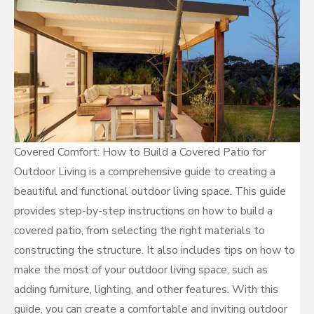
Covered Comfort: How to Build a Covered Patio for
Outdoor Living is a comprehensive guide to creating a
beautiful and functional outdoor living space. This guide
provides step-by-step instructions on how to build a
covered patio, from selecting the right materials to
constructing the structure. It also includes tips on how to
make the most of your outdoor living space, such as
adding furniture, lighting, and other features. With this
guide, you can create a comfortable and inviting outdoor