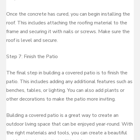
Once the concrete has cured, you can begin installing the
roof. This includes attaching the roofing material to the
frame and securing it with nails or screws. Make sure the
roof is level and secure.
Step 7: Finish the Patio
The final step in building a covered patio is to finish the
patio. This includes adding any additional features such as
benches, tables, or lighting. You can also add plants or
other decorations to make the patio more inviting.
Building a covered patio is a great way to create an
outdoor living space that can be enjoyed year-round. With
the right materials and tools, you can create a beautiful