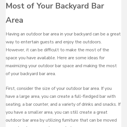
Most of Your Backyard Bar
Area
Having an outdoor bar area in your backyard can be a great
way to entertain guests and enjoy the outdoors.
However, it can be difficult to make the most of the
space you have available. Here are some ideas for
maximizing your outdoor bar space and making the most
of your backyard bar area.
First, consider the size of your outdoor bar area. If you
have a large area, you can create a full-fledged bar with
seating, a bar counter, and a variety of drinks and snacks. If
you have a smaller area, you can still create a great
outdoor bar area by utilizing furniture that can be moved