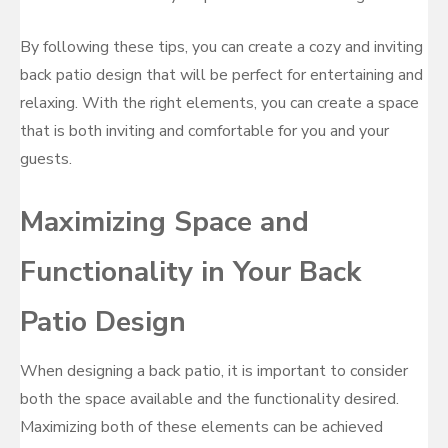
By following these tips, you can create a cozy and inviting
back patio design that will be perfect for entertaining and
relaxing. With the right elements, you can create a space
that is both inviting and comfortable for you and your
guests.
Maximizing Space and
Functionality in Your Back
Patio Design
When designing a back patio, it is important to consider
both the space available and the functionality desired.
Maximizing both of these elements can be achieved