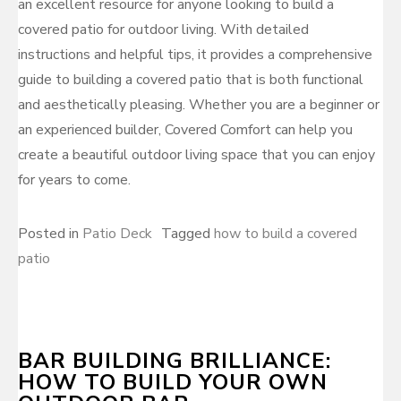
an excellent resource for anyone looking to build a
covered patio for outdoor living. With detailed
instructions and helpful tips, it provides a comprehensive
guide to building a covered patio that is both functional
and aesthetically pleasing. Whether you are a beginner or
an experienced builder, Covered Comfort can help you
create a beautiful outdoor living space that you can enjoy
for years to come.
Posted in
Patio Deck
Tagged
how to build a covered
patio
BAR BUILDING BRILLIANCE:
HOW TO BUILD YOUR OWN