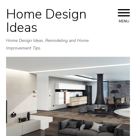
Home Design
Skip
to
Ideas
MENU
content
Home Design Ideas, Remodeling and Home
Improvement Tips.