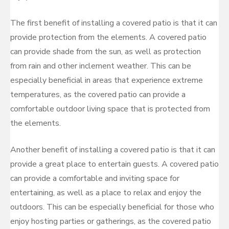
The first benefit of installing a covered patio is that it can
provide protection from the elements. A covered patio
can provide shade from the sun, as well as protection
from rain and other inclement weather. This can be
especially beneficial in areas that experience extreme
temperatures, as the covered patio can provide a
comfortable outdoor living space that is protected from
the elements.
Another benefit of installing a covered patio is that it can
provide a great place to entertain guests. A covered patio
can provide a comfortable and inviting space for
entertaining, as well as a place to relax and enjoy the
outdoors. This can be especially beneficial for those who
enjoy hosting parties or gatherings, as the covered patio