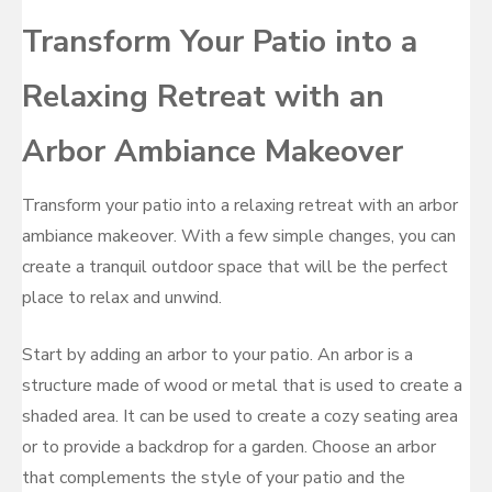
Transform Your Patio into a
Relaxing Retreat with an
Arbor Ambiance Makeover
Transform your patio into a relaxing retreat with an arbor
ambiance makeover. With a few simple changes, you can
create a tranquil outdoor space that will be the perfect
place to relax and unwind.
Start by adding an arbor to your patio. An arbor is a
structure made of wood or metal that is used to create a
shaded area. It can be used to create a cozy seating area
or to provide a backdrop for a garden. Choose an arbor
that complements the style of your patio and the