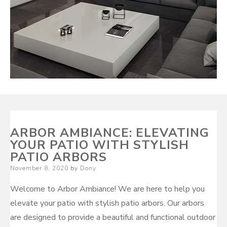
ARBOR AMBIANCE: ELEVATING
YOUR PATIO WITH STYLISH
PATIO ARBORS
Posted
November 8, 2020
by
Dony
on
Welcome to Arbor Ambiance! We are here to help you
elevate your patio with stylish patio arbors. Our arbors
are designed to provide a beautiful and functional outdoor