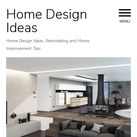
Home Design
Skip
to
Ideas
MENU
content
Home Design Ideas, Remodeling and Home
Improvement Tips.