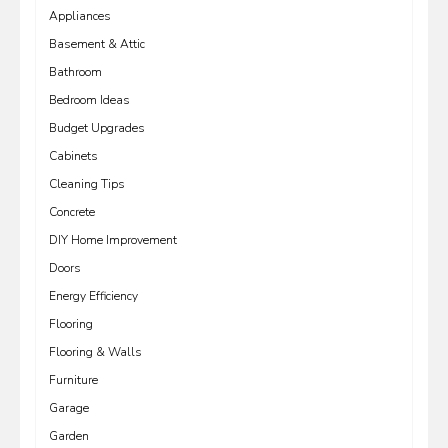
Appliances
Basement & Attic
Bathroom
Bedroom Ideas
Budget Upgrades
Cabinets
Cleaning Tips
Concrete
DIY Home Improvement
Doors
Energy Efficiency
Flooring
Flooring & Walls
Furniture
Garage
Garden