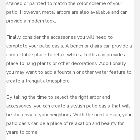
stained or painted to match the color scheme of your
patio. However, metal arbors are also available and can
provide a modern look.
Finally, consider the accessories you will need to
complete your patio oasis. A bench or chairs can provide a
comfortable place to relax, while a trellis can provide a
place to hang plants or other decorations. Additionally,
you may want to add a fountain or other water feature to
create a tranquil atmosphere.
By taking the time to select the right arbor and
accessories, you can create a stylish patio oasis that will
be the envy of your neighbors. With the right design, your
patio oasis can be a place of relaxation and beauty for
years to come.