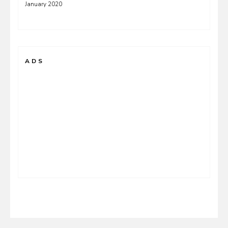
January 2020
ADS