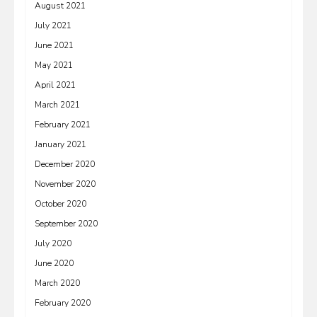
August 2021
July 2021
June 2021
May 2021
April 2021
March 2021
February 2021
January 2021
December 2020
November 2020
October 2020
September 2020
July 2020
June 2020
March 2020
February 2020