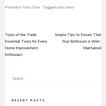
Posted in
Patio Deck
Tagged
patio arbor
Tools of the Trade:
Simple Tips to Ensure That
Post
Essential Tools for Every
Your Bathroom is Well-
navigation
Home Improvement
Maintained
Enthusiast
Search
for:
RECENT POSTS