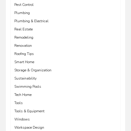
Pest Control
Plumbing
Plumbing & Electrical
Real Estate
Remodeling
Renovation
Roofing Tips
Smart Home
Storage & Organization
Sustainability
Swimming Pools
Tech Home
Tools
Tools & Equipment
Windows
Workspace Design