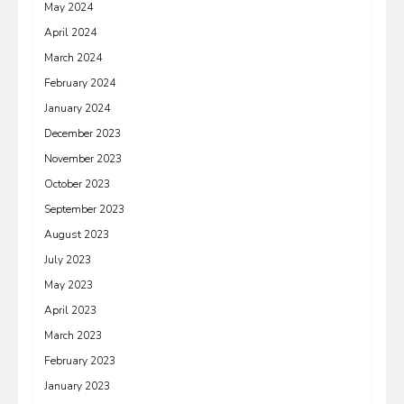
May 2024
April 2024
March 2024
February 2024
January 2024
December 2023
November 2023
October 2023
September 2023
August 2023
July 2023
May 2023
April 2023
March 2023
February 2023
January 2023