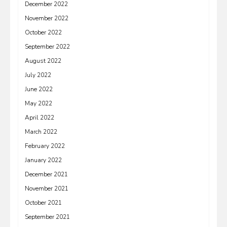
December 2022
November 2022
October 2022
September 2022
August 2022
July 2022
June 2022
May 2022
April 2022
March 2022
February 2022
January 2022
December 2021
November 2021
October 2021
September 2021