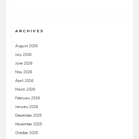
ARCHIVES
August 2026
July 2026
June 2026
May 2026
April 2026
March 2026
February 2026
January 2026
December 2025
November 2025
October 2025