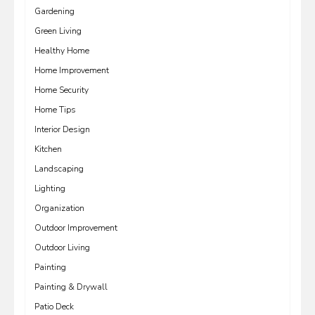
Gardening
Green Living
Healthy Home
Home Improvement
Home Security
Home Tips
Interior Design
Kitchen
Landscaping
Lighting
Organization
Outdoor Improvement
Outdoor Living
Painting
Painting & Drywall
Patio Deck