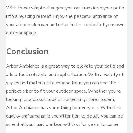
With these simple changes, you can transform your patio
into a relaxing retreat. Enjoy the peaceful ambiance of
your arbor makeover and relax in the comfort of your own
outdoor space.
Conclusion
Arbor Ambiance is a great way to elevate your patio and
add a touch of style and sophistication. With a variety of
styles and materials to choose from, you can find the
perfect arbor to fit your outdoor space. Whether you’re
looking for a classic look or something more modern,
Arbor Ambiance has something for everyone. With their
quality craftsmanship and attention to detail, you can be
sure that your
patio arbor
will last for years to come.