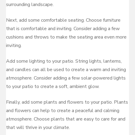
surrounding landscape.
Next, add some comfortable seating. Choose furniture
that is comfortable and inviting. Consider adding a few
cushions and throws to make the seating area even more
inviting.
Add some lighting to your patio. String lights, lanterns,
and candles can all be used to create a warm and inviting
atmosphere. Consider adding a few solar-powered lights
to your patio to create a soft, ambient glow.
Finally, add some plants and flowers to your patio. Plants
and flowers can help to create a peaceful and calming
atmosphere. Choose plants that are easy to care for and
that will thrive in your climate.