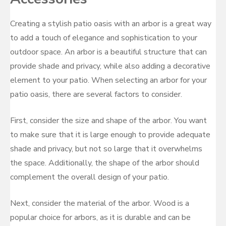
Creating a stylish patio oasis with an arbor is a great way
to add a touch of elegance and sophistication to your
outdoor space. An arbor is a beautiful structure that can
provide shade and privacy, while also adding a decorative
element to your patio. When selecting an arbor for your
patio oasis, there are several factors to consider.
First, consider the size and shape of the arbor. You want
to make sure that it is large enough to provide adequate
shade and privacy, but not so large that it overwhelms
the space. Additionally, the shape of the arbor should
complement the overall design of your patio.
Next, consider the material of the arbor. Wood is a
popular choice for arbors, as it is durable and can be