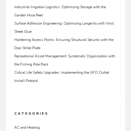
Industrial Irrigation Logistics: Optimizing Storage with the
Garden Hose Reel
Surface Adhesion Engineering: Optimizing Longevity with Vinyl
Sheet Glue
Hardening Access Points: Ensuring Structural Security with the
Door Strike Plate
Recreational Asset Management: Systematic Organization with
the Fishing Pole Rack
Critical Life Safety Upgrades: Implementing the GFCI Outlet
Install Protocol
CATEGORIES
AC and Heating