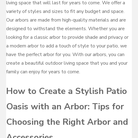
living space that will last for years to come. We offer a
variety of styles and sizes to fit any budget and space.
Our arbors are made from high-quality materials and are
designed to withstand the elements. Whether you are
looking for a classic arbor to provide shade and privacy or
a modern arbor to add a touch of style to your patio, we
have the perfect arbor for you. With our arbors, you can
create a beautiful outdoor living space that you and your
family can enjoy for years to come.
How to Create a Stylish Patio
Oasis with an Arbor: Tips for
Choosing the Right Arbor and
Accessories