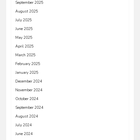
September 2025
August 2025
July 2025
June 2025
May 2025
April 2025
March 2025
February 2025
January 2025
December 2024
November 2024
October 2024
September 2024
August 2024
July 2024
June 2024