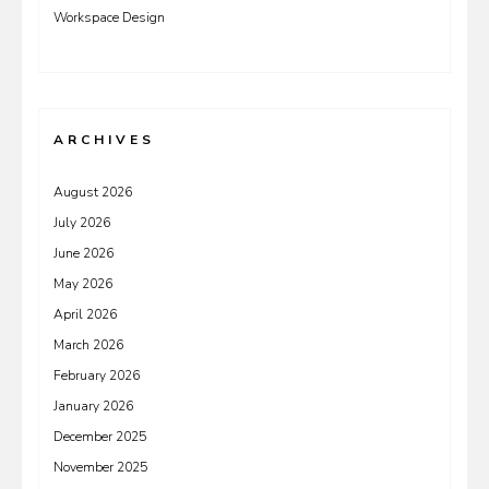
Workspace Design
ARCHIVES
August 2026
July 2026
June 2026
May 2026
April 2026
March 2026
February 2026
January 2026
December 2025
November 2025