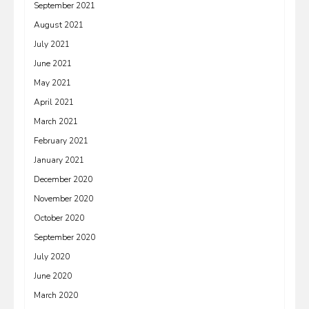
September 2021
August 2021
July 2021
June 2021
May 2021
April 2021
March 2021
February 2021
January 2021
December 2020
November 2020
October 2020
September 2020
July 2020
June 2020
March 2020