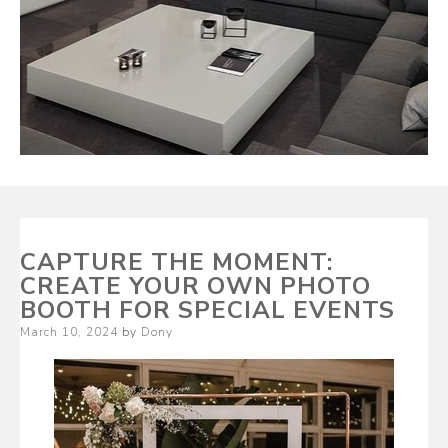
CAPTURE THE MOMENT:
CREATE YOUR OWN PHOTO
BOOTH FOR SPECIAL EVENTS
Posted
March 10, 2024
by
Dony
on