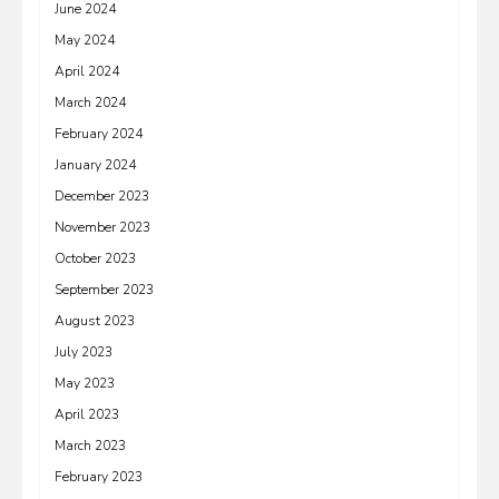
June 2024
May 2024
April 2024
March 2024
February 2024
January 2024
December 2023
November 2023
October 2023
September 2023
August 2023
July 2023
May 2023
April 2023
March 2023
February 2023