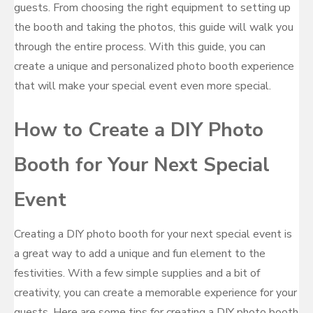
guests. From choosing the right equipment to setting up
the booth and taking the photos, this guide will walk you
through the entire process. With this guide, you can
create a unique and personalized photo booth experience
that will make your special event even more special.
How to Create a DIY Photo
Booth for Your Next Special
Event
Creating a DIY photo booth for your next special event is
a great way to add a unique and fun element to the
festivities. With a few simple supplies and a bit of
creativity, you can create a memorable experience for your
guests. Here are some tips for creating a DIY photo booth