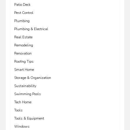
Patio Deck
Pest Control
Plumbing
Plumbing & Electrical
Real Estate
Remodeling
Renovation
Roofing Tips
Smart Home
Storage & Organization
Sustainability
Swimming Pools
Tech Home
Tools
Tools & Equipment
Windows