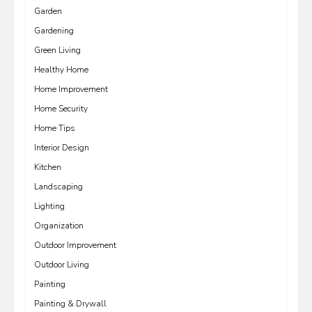
Garden
Gardening
Green Living
Healthy Home
Home Improvement
Home Security
Home Tips
Interior Design
Kitchen
Landscaping
Lighting
Organization
Outdoor Improvement
Outdoor Living
Painting
Painting & Drywall