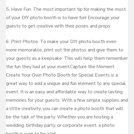
5. Have Fun: The most important tip for making the most
of your DIY photo booth is to have fun! Encourage your
guests to get creative with their poses and props.
6. Print Photos: To make your DIY photo booth even
more memorable, print out the photos and give them to
your guests as a keepsake. This will help them remember
the fun they had at your event.Capture the Moment:
Create Your Own Photo Booth for Special Events is a
great way to add a unique and fun element to any special
event. It is an easy and affordable way to create lasting
memories for your guests. With a few simple supplies and
a little creativity, you can create a photo booth that will
be the talk of the party. Whether you are hosting a
wedding, birthday party, or corporate event, a photo
booth is sure to be a hit.