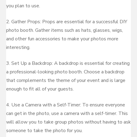
you plan to use.
2. Gather Props: Props are essential for a successful DIY
photo booth. Gather items such as hats, glasses, wigs,
and other fun accessories to make your photos more
interesting.
3. Set Up a Backdrop: A backdrop is essential for creating
a professional-looking photo booth. Choose a backdrop
that complements the theme of your event and is large
enough to fit all of your guests.
4. Use a Camera with a Self-Timer: To ensure everyone
can get in the photo, use a camera with a self-timer. This
will allow you to take group photos without having to ask
someone to take the photo for you.