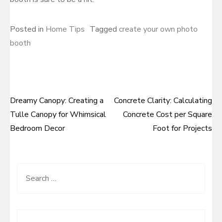
Posted in
Home Tips
Tagged
create your own photo
booth
Dreamy Canopy: Creating a
Concrete Clarity: Calculating
Post
Tulle Canopy for Whimsical
Concrete Cost per Square
navigation
Bedroom Decor
Foot for Projects
Search
for: