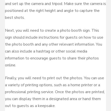
and set up the camera and tripod. Make sure the camera is
positioned at the right height and angle to capture the
best shots.
Next, you will need to create a photo booth sign. This
sign should include instructions for guests on how to use
the photo booth and any other relevant information. You
can also include a hashtag or other social media
information to encourage guests to share their photos
online.
Finally, you will need to print out the photos. You can use
a variety of printing options, such as a home printer or a
professional printing service. Once the photos are printed,
you can display them in a designated area or hand them
out to guests as a keepsake.