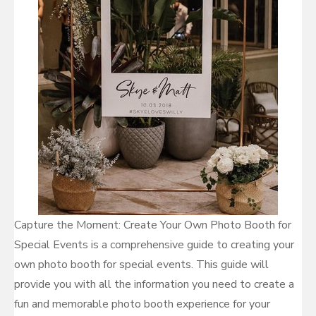
Capture the Moment: Create Your Own Photo Booth for
Special Events is a comprehensive guide to creating your
own photo booth for special events. This guide will
provide you with all the information you need to create a
fun and memorable photo booth experience for your