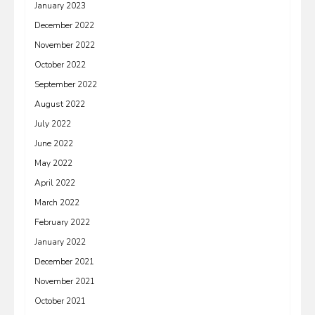
January 2023
December 2022
November 2022
October 2022
September 2022
August 2022
July 2022
June 2022
May 2022
April 2022
March 2022
February 2022
January 2022
December 2021
November 2021
October 2021