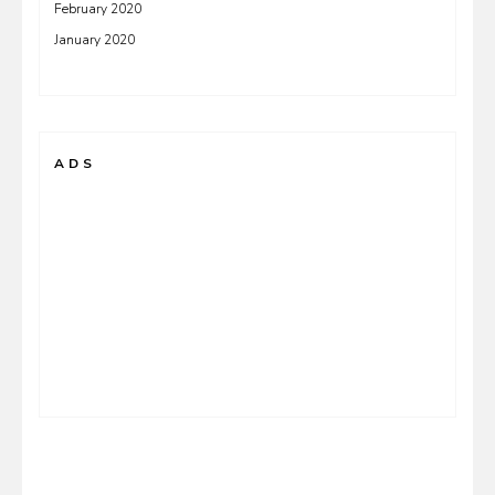
February 2020
January 2020
ADS