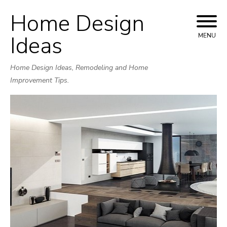
Home Design
Skip
to
Ideas
MENU
content
Home Design Ideas, Remodeling and Home
Improvement Tips.