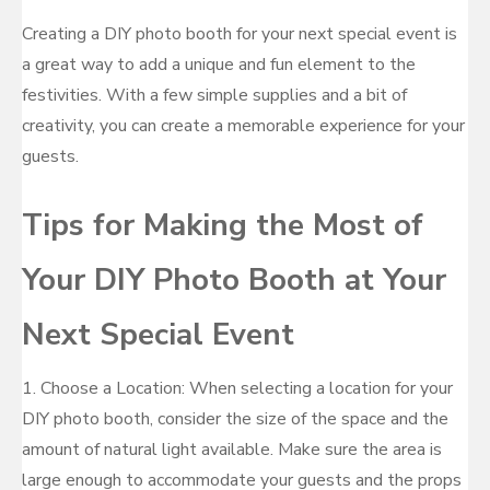
Creating a DIY photo booth for your next special event is
a great way to add a unique and fun element to the
festivities. With a few simple supplies and a bit of
creativity, you can create a memorable experience for your
guests.
Tips for Making the Most of
Your DIY Photo Booth at Your
Next Special Event
1. Choose a Location: When selecting a location for your
DIY photo booth, consider the size of the space and the
amount of natural light available. Make sure the area is
large enough to accommodate your guests and the props