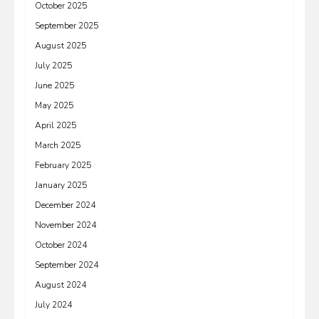
October 2025
September 2025
August 2025
July 2025
June 2025
May 2025
April 2025
March 2025
February 2025
January 2025
December 2024
November 2024
October 2024
September 2024
August 2024
July 2024