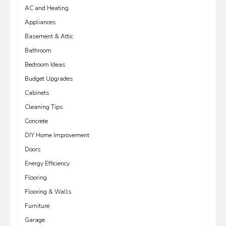
AC and Heating
Appliances
Basement & Attic
Bathroom
Bedroom Ideas
Budget Upgrades
Cabinets
Cleaning Tips
Concrete
DIY Home Improvement
Doors
Energy Efficiency
Flooring
Flooring & Walls
Furniture
Garage