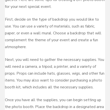
for your next special event.
First, decide on the type of backdrop you would like to
use. You can use a variety of materials, such as fabric,
paper, or even a wall mural. Choose a backdrop that will
complement the theme of your event and create a fun
atmosphere.
Next, you will need to gather the necessary supplies. You
will need a camera, a tripod, a printer, and a variety of
props. Props can include hats, glasses, wigs, and other fun
items. You may also want to consider purchasing a photo
booth kit, which includes all the necessary supplies.
Once you have all the supplies, you can begin setting up
the photo booth. Place the backdrop in a designated area