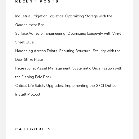
RECENT POSTS
Industrial Irrigation Logistics: Optimizing Storage with the
Garden Hose Reel
Surface Adhesion Engineering: Optimizing Longevity with Vinyl
Sheet Glue
Hardening Access Points: Ensuring Structural Security with the
Door Strike Plate
Recreational Asset Management: Systematic Organization with
the Fishing Pole Rack
Critical Life Safety Upgrades: Implementing the GFCI Outlet
Install Protocol
CATEGORIES