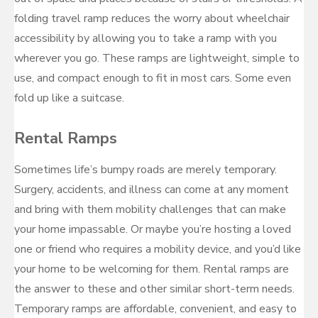
folding travel ramp reduces the worry about wheelchair
accessibility by allowing you to take a ramp with you
wherever you go. These ramps are lightweight, simple to
use, and compact enough to fit in most cars. Some even
fold up like a suitcase.
Rental Ramps
Sometimes life’s bumpy roads are merely temporary.
Surgery, accidents, and illness can come at any moment
and bring with them mobility challenges that can make
your home impassable. Or maybe you’re hosting a loved
one or friend who requires a mobility device, and you’d like
your home to be welcoming for them. Rental ramps are
the answer to these and other similar short-term needs.
Temporary ramps are affordable, convenient, and easy to