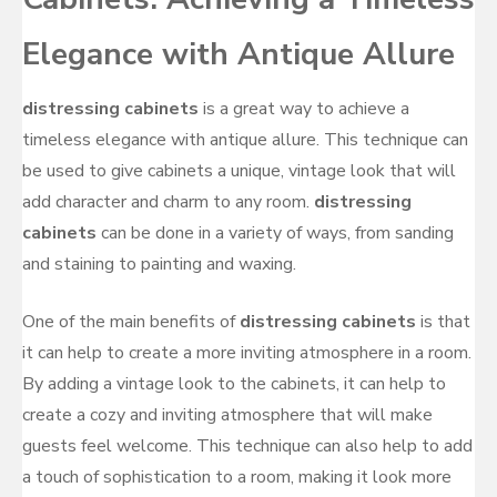
Elegance with Antique Allure
distressing cabinets
is a great way to achieve a
timeless elegance with antique allure. This technique can
be used to give cabinets a unique, vintage look that will
add character and charm to any room.
distressing
cabinets
can be done in a variety of ways, from sanding
and staining to painting and waxing.
One of the main benefits of
distressing cabinets
is that
it can help to create a more inviting atmosphere in a room.
By adding a vintage look to the cabinets, it can help to
create a cozy and inviting atmosphere that will make
guests feel welcome. This technique can also help to add
a touch of sophistication to a room, making it look more