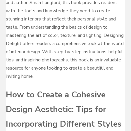
and author, Sarah Langford, this book provides readers
with the tools and knowledge they need to create
stunning interiors that reflect their personal style and
taste. From understanding the basics of design to
mastering the art of color, texture, and lighting, Designing
Delight offers readers a comprehensive look at the world
of interior design. With step-by-step instructions, helpful
tips, and inspiring photographs, this book is an invaluable
resource for anyone looking to create a beautiful and
inviting home.
How to Create a Cohesive
Design Aesthetic: Tips for
Incorporating Different Styles