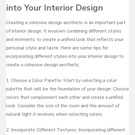
into Your Interior Design
Creating a cohesive design aesthetic is an important part
of interior design. It involves combining different styles
and elements to create a unified look that reflects your
personal style and taste. Here are some tips for
incorporating different styles into your interior design to
create a cohesive design aesthetic.
1. Choose a Color Palette: Start by selecting a color
palette that will be the foundation of your design. Choose
colors that complement each other and create a unified
look. Consider the size of the room and the amount of
natural light it receives when selecting colors.
2. Incorporate Different Textures: Incorporating different