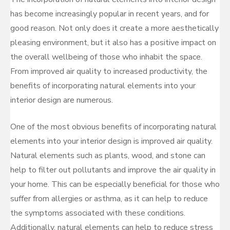
has become increasingly popular in recent years, and for
good reason. Not only does it create a more aesthetically
pleasing environment, but it also has a positive impact on
the overall wellbeing of those who inhabit the space.
From improved air quality to increased productivity, the
benefits of incorporating natural elements into your
interior design are numerous.
One of the most obvious benefits of incorporating natural
elements into your interior design is improved air quality.
Natural elements such as plants, wood, and stone can
help to filter out pollutants and improve the air quality in
your home. This can be especially beneficial for those who
suffer from allergies or asthma, as it can help to reduce
the symptoms associated with these conditions.
Additionally, natural elements can help to reduce stress