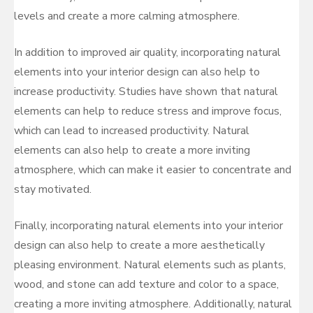
levels and create a more calming atmosphere.
In addition to improved air quality, incorporating natural
elements into your interior design can also help to
increase productivity. Studies have shown that natural
elements can help to reduce stress and improve focus,
which can lead to increased productivity. Natural
elements can also help to create a more inviting
atmosphere, which can make it easier to concentrate and
stay motivated.
Finally, incorporating natural elements into your interior
design can also help to create a more aesthetically
pleasing environment. Natural elements such as plants,
wood, and stone can add texture and color to a space,
creating a more inviting atmosphere. Additionally, natural