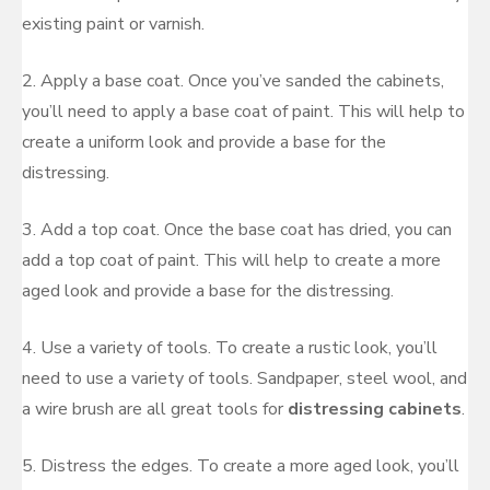
existing paint or varnish.
2. Apply a base coat. Once you’ve sanded the cabinets,
you’ll need to apply a base coat of paint. This will help to
create a uniform look and provide a base for the
distressing.
3. Add a top coat. Once the base coat has dried, you can
add a top coat of paint. This will help to create a more
aged look and provide a base for the distressing.
4. Use a variety of tools. To create a rustic look, you’ll
need to use a variety of tools. Sandpaper, steel wool, and
a wire brush are all great tools for
distressing cabinets
.
5. Distress the edges. To create a more aged look, you’ll