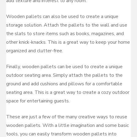
add texture and interest to any room.
Wooden pallets can also be used to create a unique
storage solution. Attach the pallets to the wall and use
the slats to store items such as books, magazines, and
other knick-knacks. This is a great way to keep your home
organized and clutter-free.
Finally, wooden pallets can be used to create a unique
outdoor seating area. Simply attach the pallets to the
ground and add cushions and pillows for a comfortable
seating area. This is a great way to create a cozy outdoor
space for entertaining guests.
These are just a few of the many creative ways to reuse
wooden pallets. With a little imagination and some basic
tools, you can easily transform wooden pallets into