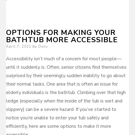
OPTIONS FOR MAKING YOUR
BATHTUB MORE ACCESSIBLE
Posted
April 7, 2021
by
Dony
on
Accessibility isn’t much of a concern for most people—
until it suddenly is. Often, senior citizens find themselves
surprised by their seemingly sudden inability to go about
their normal tasks. One area that is often an issue for
elderly individuals is the bathtub. Climbing over that high
ledge (especially when the inside of the tub is wet and
slippery) can be a severe hazard. If you’ve started to
notice you’re unable to enter your tub safely and
efficiently, here are some options to make it more
accessible.