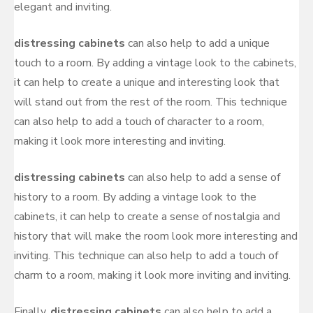
elegant and inviting.
distressing cabinets
can also help to add a unique
touch to a room. By adding a vintage look to the cabinets,
it can help to create a unique and interesting look that
will stand out from the rest of the room. This technique
can also help to add a touch of character to a room,
making it look more interesting and inviting.
distressing cabinets
can also help to add a sense of
history to a room. By adding a vintage look to the
cabinets, it can help to create a sense of nostalgia and
history that will make the room look more interesting and
inviting. This technique can also help to add a touch of
charm to a room, making it look more inviting and inviting.
Finally,
distressing cabinets
can also help to add a