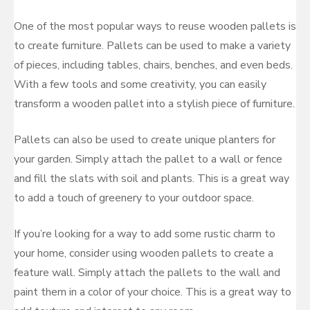
One of the most popular ways to reuse wooden pallets is
to create furniture. Pallets can be used to make a variety
of pieces, including tables, chairs, benches, and even beds.
With a few tools and some creativity, you can easily
transform a wooden pallet into a stylish piece of furniture.
Pallets can also be used to create unique planters for
your garden. Simply attach the pallet to a wall or fence
and fill the slats with soil and plants. This is a great way
to add a touch of greenery to your outdoor space.
If you’re looking for a way to add some rustic charm to
your home, consider using wooden pallets to create a
feature wall. Simply attach the pallets to the wall and
paint them in a color of your choice. This is a great way to