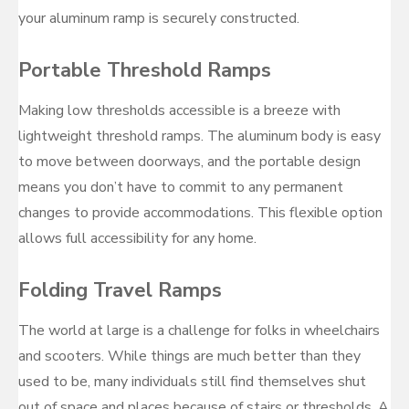
your aluminum ramp is securely constructed.
Portable Threshold Ramps
Making low thresholds accessible is a breeze with
lightweight threshold ramps. The aluminum body is easy
to move between doorways, and the portable design
means you don’t have to commit to any permanent
changes to provide accommodations. This flexible option
allows full accessibility for any home.
Folding Travel Ramps
The world at large is a challenge for folks in wheelchairs
and scooters. While things are much better than they
used to be, many individuals still find themselves shut
out of space and places because of stairs or thresholds. A