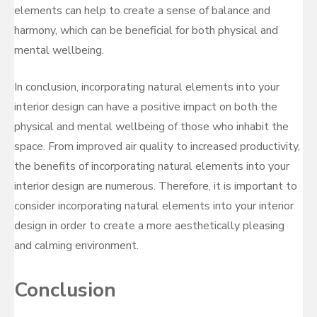
elements can help to create a sense of balance and
harmony, which can be beneficial for both physical and
mental wellbeing.
In conclusion, incorporating natural elements into your
interior design can have a positive impact on both the
physical and mental wellbeing of those who inhabit the
space. From improved air quality to increased productivity,
the benefits of incorporating natural elements into your
interior design are numerous. Therefore, it is important to
consider incorporating natural elements into your interior
design in order to create a more aesthetically pleasing
and calming environment.
Conclusion