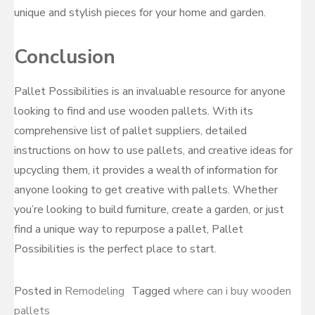
unique and stylish pieces for your home and garden.
Conclusion
Pallet Possibilities is an invaluable resource for anyone
looking to find and use wooden pallets. With its
comprehensive list of pallet suppliers, detailed
instructions on how to use pallets, and creative ideas for
upcycling them, it provides a wealth of information for
anyone looking to get creative with pallets. Whether
you’re looking to build furniture, create a garden, or just
find a unique way to repurpose a pallet, Pallet
Possibilities is the perfect place to start.
Posted in
Remodeling
Tagged
where can i buy wooden
pallets