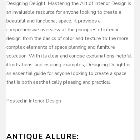
Designing Delight: Mastering the Art of Interior Design is
an invaluable resource for anyone looking to create a
beautiful and functional space. It provides a
comprehensive overview of the principles of interior
design, from the basics of color and texture to the more
complex elements of space planning and furniture
selection. With its clear and concise explanations, helpful
illustrations, and inspiring examples, Designing Delight is
an essential guide for anyone looking to create a space
that is both aesthetically pleasing and practical.
Posted in
Interior Design
ANTIQUE ALLURE: