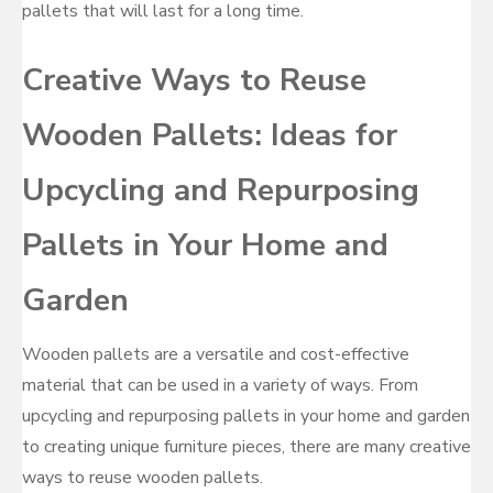
pallets that will last for a long time.
Creative Ways to Reuse
Wooden Pallets: Ideas for
Upcycling and Repurposing
Pallets in Your Home and
Garden
Wooden pallets are a versatile and cost-effective
material that can be used in a variety of ways. From
upcycling and repurposing pallets in your home and garden
to creating unique furniture pieces, there are many creative
ways to reuse wooden pallets.