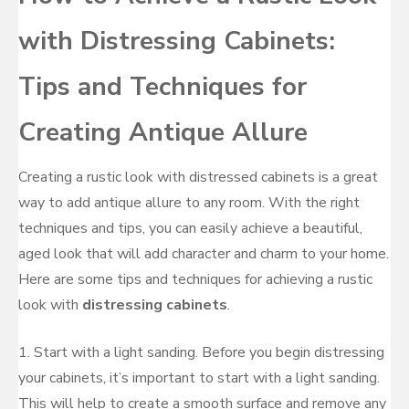
with Distressing Cabinets:
Tips and Techniques for
Creating Antique Allure
Creating a rustic look with distressed cabinets is a great
way to add antique allure to any room. With the right
techniques and tips, you can easily achieve a beautiful,
aged look that will add character and charm to your home.
Here are some tips and techniques for achieving a rustic
look with
distressing cabinets
.
1. Start with a light sanding. Before you begin distressing
your cabinets, it’s important to start with a light sanding.
This will help to create a smooth surface and remove any