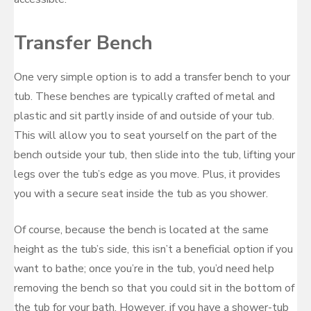
Transfer Bench
One very simple option is to add a transfer bench to your
tub. These benches are typically crafted of metal and
plastic and sit partly inside of and outside of your tub.
This will allow you to seat yourself on the part of the
bench outside your tub, then slide into the tub, lifting your
legs over the tub’s edge as you move. Plus, it provides
you with a secure seat inside the tub as you shower.
Of course, because the bench is located at the same
height as the tub’s side, this isn’t a beneficial option if you
want to bathe; once you’re in the tub, you’d need help
removing the bench so that you could sit in the bottom of
the tub for your bath. However, if you have a shower-tub