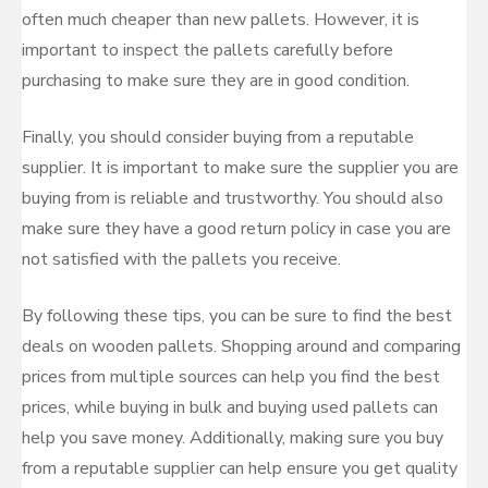
often much cheaper than new pallets. However, it is
important to inspect the pallets carefully before
purchasing to make sure they are in good condition.
Finally, you should consider buying from a reputable
supplier. It is important to make sure the supplier you are
buying from is reliable and trustworthy. You should also
make sure they have a good return policy in case you are
not satisfied with the pallets you receive.
By following these tips, you can be sure to find the best
deals on wooden pallets. Shopping around and comparing
prices from multiple sources can help you find the best
prices, while buying in bulk and buying used pallets can
help you save money. Additionally, making sure you buy
from a reputable supplier can help ensure you get quality