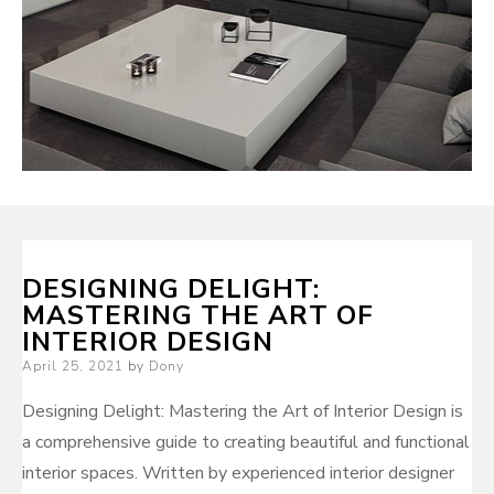
DESIGNING DELIGHT:
MASTERING THE ART OF
INTERIOR DESIGN
Posted
April 25, 2021
by
Dony
on
Designing Delight: Mastering the Art of Interior Design is
a comprehensive guide to creating beautiful and functional
interior spaces. Written by experienced interior designer