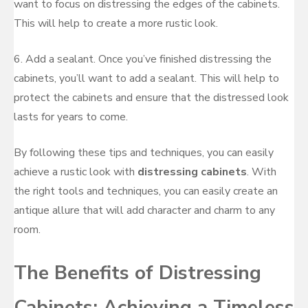
want to focus on distressing the edges of the cabinets.
This will help to create a more rustic look.
6. Add a sealant. Once you’ve finished distressing the
cabinets, you’ll want to add a sealant. This will help to
protect the cabinets and ensure that the distressed look
lasts for years to come.
By following these tips and techniques, you can easily
achieve a rustic look with
distressing cabinets
. With
the right tools and techniques, you can easily create an
antique allure that will add character and charm to any
room.
The Benefits of Distressing
Cabinets: Achieving a Timeless