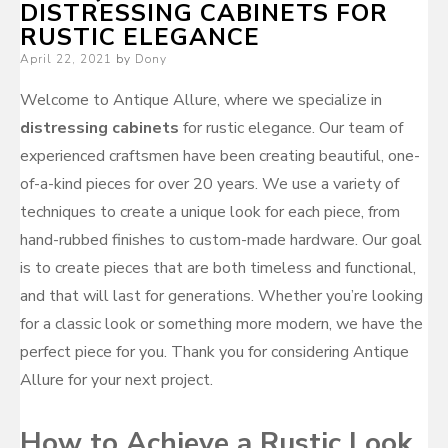
DISTRESSING CABINETS FOR
RUSTIC ELEGANCE
Posted
April 22, 2021
by
Dony
on
Welcome to Antique Allure, where we specialize in
distressing cabinets
for rustic elegance. Our team of
experienced craftsmen have been creating beautiful, one-
of-a-kind pieces for over 20 years. We use a variety of
techniques to create a unique look for each piece, from
hand-rubbed finishes to custom-made hardware. Our goal
is to create pieces that are both timeless and functional,
and that will last for generations. Whether you’re looking
for a classic look or something more modern, we have the
perfect piece for you. Thank you for considering Antique
Allure for your next project.
How to Achieve a Rustic Look