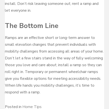
install. Don’t risk leaving someone out; rent a ramp and
let everyone in.
The Bottom Line
Ramps are an effective short or long-term answer to
small elevation changes that prevent individuals with
mobility challenges from accessing all areas of your home.
Don’t let a few stairs stand in the way of fully welcoming
those you love and care about; install a ramp so they can
roll right in. Temporary or permanent wheelchair ramps
give you flexible options for meeting accessibility needs.
When life hands you mobility challenges, it’s time to
respond with a ramp.
Posted in
Home Tips