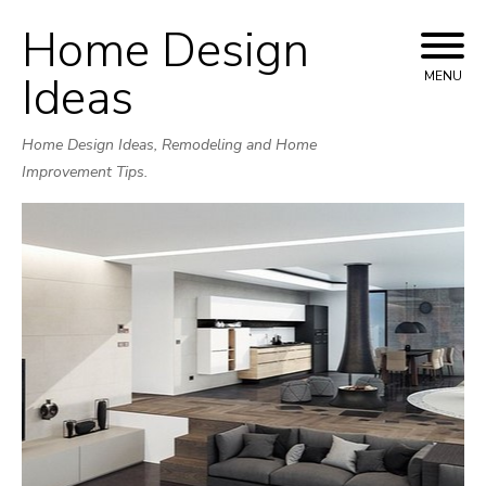
Home Design
Skip
to
Ideas
MENU
content
Home Design Ideas, Remodeling and Home
Improvement Tips.