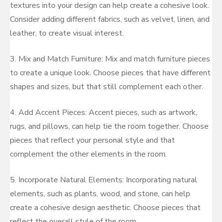
textures into your design can help create a cohesive look.
Consider adding different fabrics, such as velvet, linen, and
leather, to create visual interest.
3. Mix and Match Furniture: Mix and match furniture pieces
to create a unique look. Choose pieces that have different
shapes and sizes, but that still complement each other.
4. Add Accent Pieces: Accent pieces, such as artwork,
rugs, and pillows, can help tie the room together. Choose
pieces that reflect your personal style and that
complement the other elements in the room.
5. Incorporate Natural Elements: Incorporating natural
elements, such as plants, wood, and stone, can help
create a cohesive design aesthetic. Choose pieces that
reflect the overall style of the room.