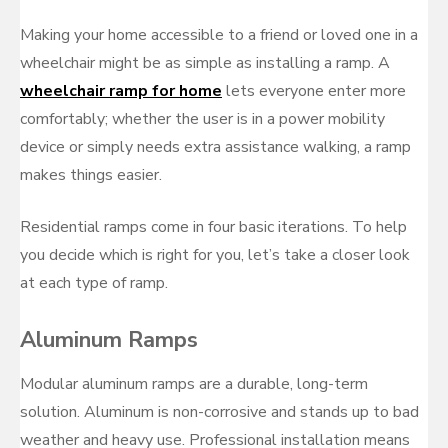
on
Making your home accessible to a friend or loved one in a
wheelchair might be as simple as installing a ramp. A
wheelchair ramp for home
lets everyone enter more
comfortably; whether the user is in a power mobility
device or simply needs extra assistance walking, a ramp
makes things easier.
Residential ramps come in four basic iterations. To help
you decide which is right for you, let’s take a closer look
at each type of ramp.
Aluminum Ramps
Modular aluminum ramps are a durable, long-term
solution. Aluminum is non-corrosive and stands up to bad
weather and heavy use. Professional installation means