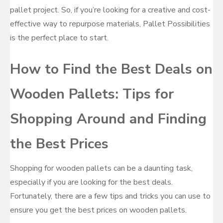
pallet project. So, if you’re looking for a creative and cost-
effective way to repurpose materials, Pallet Possibilities
is the perfect place to start.
How to Find the Best Deals on
Wooden Pallets: Tips for
Shopping Around and Finding
the Best Prices
Shopping for wooden pallets can be a daunting task,
especially if you are looking for the best deals.
Fortunately, there are a few tips and tricks you can use to
ensure you get the best prices on wooden pallets.