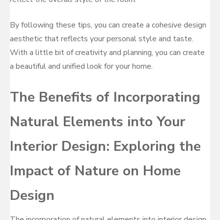
By following these tips, you can create a cohesive design
aesthetic that reflects your personal style and taste.
With a little bit of creativity and planning, you can create
a beautiful and unified look for your home.
The Benefits of Incorporating
Natural Elements into Your
Interior Design: Exploring the
Impact of Nature on Home
Design
The incorporation of natural elements into interior design