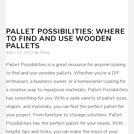
PALLET POSSIBILITIES: WHERE
TO FIND AND USE WOODEN
PALLETS
Posted
April 12, 2021
by
Dony
on
Pallet Possibilities is a great resource for anyone looking
to find and use wooden pallets. Whether you’re a DIY
enthusiast, a business owner, or a homeowner looking for
a creative way to repurpose materials, Pallet Possibilities
has something for you. With a wide variety of pallet sizes,
shapes, and materials, you can find the perfect pallet for
your project. From furniture to storage solutions, Pallet
Possibilities has the perfect pallet for your needs. With
helpful tips and tricks, you can make the most of your