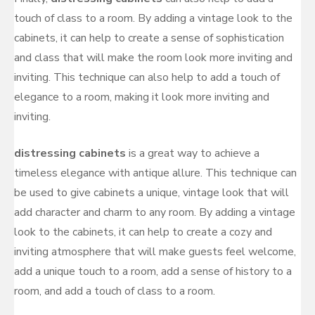
touch of class to a room. By adding a vintage look to the
cabinets, it can help to create a sense of sophistication
and class that will make the room look more inviting and
inviting. This technique can also help to add a touch of
elegance to a room, making it look more inviting and
inviting.
distressing cabinets
is a great way to achieve a
timeless elegance with antique allure. This technique can
be used to give cabinets a unique, vintage look that will
add character and charm to any room. By adding a vintage
look to the cabinets, it can help to create a cozy and
inviting atmosphere that will make guests feel welcome,
add a unique touch to a room, add a sense of history to a
room, and add a touch of class to a room.