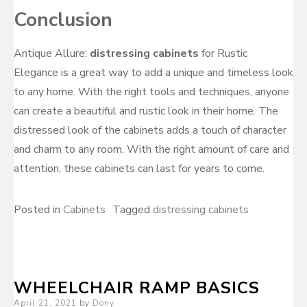
Conclusion
Antique Allure:
distressing cabinets
for Rustic
Elegance is a great way to add a unique and timeless look
to any home. With the right tools and techniques, anyone
can create a beautiful and rustic look in their home. The
distressed look of the cabinets adds a touch of character
and charm to any room. With the right amount of care and
attention, these cabinets can last for years to come.
Posted in
Cabinets
Tagged
distressing cabinets
WHEELCHAIR RAMP BASICS
Posted
April 21, 2021
by
Dony