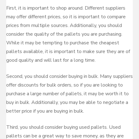
First, it is important to shop around. Different suppliers
may offer different prices, so it is important to compare
prices from multiple sources. Additionally, you should
consider the quality of the pallets you are purchasing.
While it may be tempting to purchase the cheapest
pallets available, it is important to make sure they are of
good quality and will last for a long time.
Second, you should consider buying in bulk. Many suppliers
offer discounts for bulk orders, so if you are looking to
purchase a large number of pallets, it may be worth it to
buy in bulk. Additionally, you may be able to negotiate a
better price if you are buying in bulk.
Third, you should consider buying used pallets. Used
pallets can be a great way to save money, as they are