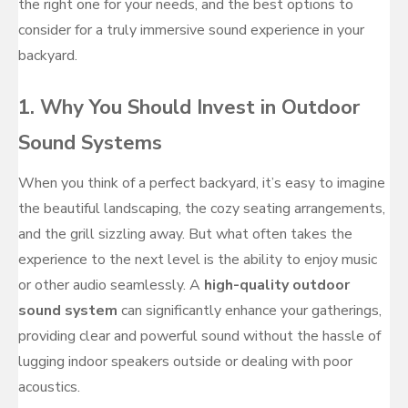
the right one for your needs, and the best options to
consider for a truly immersive sound experience in your
backyard.
1. Why You Should Invest in Outdoor
Sound Systems
When you think of a perfect backyard, it’s easy to imagine
the beautiful landscaping, the cozy seating arrangements,
and the grill sizzling away. But what often takes the
experience to the next level is the ability to enjoy music
or other audio seamlessly. A
high-quality outdoor
sound system
can significantly enhance your gatherings,
providing clear and powerful sound without the hassle of
lugging indoor speakers outside or dealing with poor
acoustics.