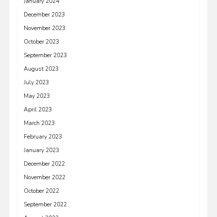
January 2024
December 2023
November 2023
October 2023
September 2023
August 2023
July 2023
May 2023
April 2023
March 2023
February 2023
January 2023
December 2022
November 2022
October 2022
September 2022