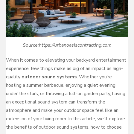
Source:https://urbanoasiscontracting.com
When it comes to elevating your backyard entertainment
experience, few things make as big of an impact as high-
quality
outdoor sound systems
. Whether you’re
hosting a summer barbecue, enjoying a quiet evening
under the stars, or throwing a full-on garden party, having
an exceptional sound system can transform the
atmosphere and make your outdoor space feel like an
extension of your living room. In this article, we’ll explore
the benefits of outdoor sound systems, how to choose