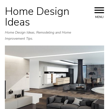
Home Design
Skip
to
Ideas
MENU
content
Home Design Ideas, Remodeling and Home
Improvement Tips.