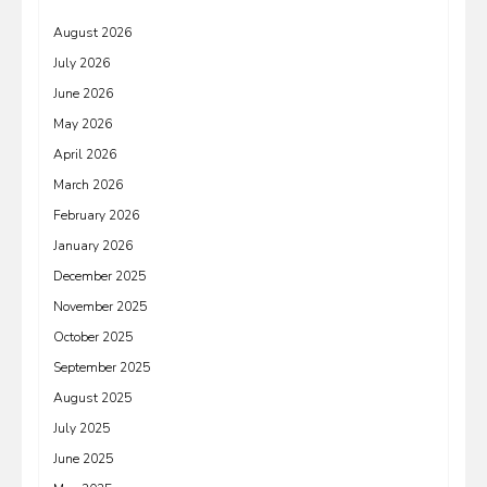
August 2026
July 2026
June 2026
May 2026
April 2026
March 2026
February 2026
January 2026
December 2025
November 2025
October 2025
September 2025
August 2025
July 2025
June 2025