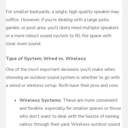
For smaller backyards, a single, high-quality speaker may
suffice. However, if you’re dealing with a large patio,
garden, or pool area, you’ll likely need multiple speakers
or a more robust sound system to fill the space with
clear, even sound.
Type of System: Wired vs. Wireless
One of the most important decisions you’ll make when
choosing an outdoor sound system is whether to go with
a wired or wireless setup. Both have their pros and cons:
Wireless Systems
: These are more convenient
and flexible, especially for smaller spaces or those
who don’t want to deal with the hassle of running
cables through their yard. Wireless outdoor sound