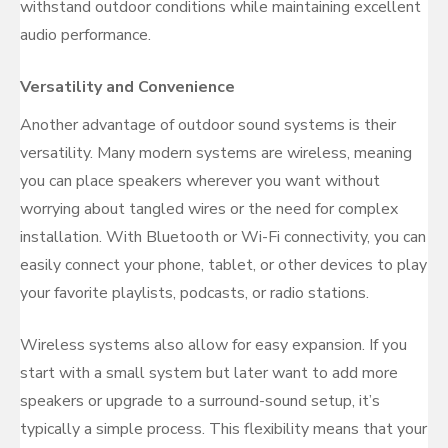
withstand outdoor conditions while maintaining excellent
audio performance.
Versatility and Convenience
Another advantage of outdoor sound systems is their
versatility. Many modern systems are wireless, meaning
you can place speakers wherever you want without
worrying about tangled wires or the need for complex
installation. With Bluetooth or Wi-Fi connectivity, you can
easily connect your phone, tablet, or other devices to play
your favorite playlists, podcasts, or radio stations.
Wireless systems also allow for easy expansion. If you
start with a small system but later want to add more
speakers or upgrade to a surround-sound setup, it’s
typically a simple process. This flexibility means that your