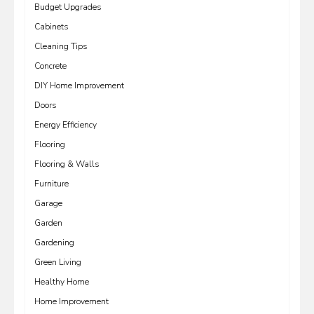
Budget Upgrades
Cabinets
Cleaning Tips
Concrete
DIY Home Improvement
Doors
Energy Efficiency
Flooring
Flooring & Walls
Furniture
Garage
Garden
Gardening
Green Living
Healthy Home
Home Improvement