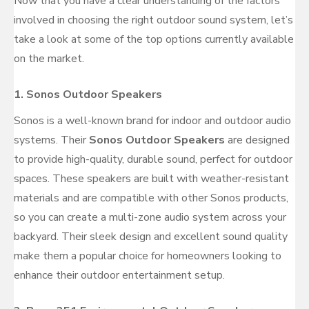
Now that you have a clear understanding of the factors
involved in choosing the right outdoor sound system, let’s
take a look at some of the top options currently available
on the market.
1.
Sonos Outdoor Speakers
Sonos is a well-known brand for indoor and outdoor audio
systems. Their
Sonos Outdoor Speakers
are designed
to provide high-quality, durable sound, perfect for outdoor
spaces. These speakers are built with weather-resistant
materials and are compatible with other Sonos products,
so you can create a multi-zone audio system across your
backyard. Their sleek design and excellent sound quality
make them a popular choice for homeowners looking to
enhance their outdoor entertainment setup.