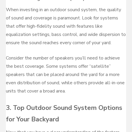
When investing in an outdoor sound system, the quality
of sound and coverage is paramount. Look for systems
that offer high-fidelity sound with features like
equalization settings, bass control, and wide dispersion to
ensure the sound reaches every corner of your yard.
Consider the number of speakers you’ll need to achieve
the best coverage. Some systems offer “satellite”
speakers that can be placed around the yard for a more
even distribution of sound, while others provide all-in-one
units that cover a broad area.
3. Top Outdoor Sound System Options
for Your Backyard