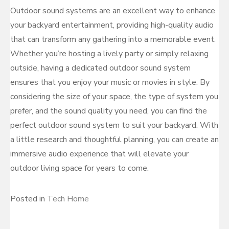
Outdoor sound systems are an excellent way to enhance
your backyard entertainment, providing high-quality audio
that can transform any gathering into a memorable event.
Whether you’re hosting a lively party or simply relaxing
outside, having a dedicated outdoor sound system
ensures that you enjoy your music or movies in style. By
considering the size of your space, the type of system you
prefer, and the sound quality you need, you can find the
perfect outdoor sound system to suit your backyard. With
a little research and thoughtful planning, you can create an
immersive audio experience that will elevate your
outdoor living space for years to come.
Posted in
Tech Home