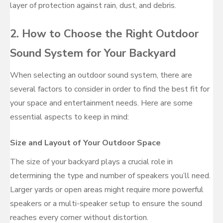
layer of protection against rain, dust, and debris.
2. How to Choose the Right Outdoor
Sound System for Your Backyard
When selecting an outdoor sound system, there are
several factors to consider in order to find the best fit for
your space and entertainment needs. Here are some
essential aspects to keep in mind:
Size and Layout of Your Outdoor Space
The size of your backyard plays a crucial role in
determining the type and number of speakers you’ll need.
Larger yards or open areas might require more powerful
speakers or a multi-speaker setup to ensure the sound
reaches every corner without distortion.