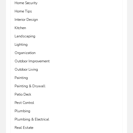
Home Security
Home Tips
Interior Design
Kitchen
Landscaping
Lighting
Organization
Outdoor Improvement
Outdoor Living
Painting
Painting & Drywall
Patio Deck
Pest Control
Plumbing
Plumbing & Electrical
Real Estate