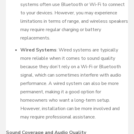
systems often use Bluetooth or Wi-Fi to connect
to your devices. However, you may experience
limitations in terms of range, and wireless speakers
may require regular charging or battery
replacements.
Wired Systems
: Wired systems are typically
more reliable when it comes to sound quality
because they don’t rely on a Wi-Fi or Bluetooth
signal, which can sometimes interfere with audio
performance. A wired system can also be more
permanent, making it a good option for
homeowners who want a long-term setup.
However, installation can be more involved and
may require professional assistance.
Sound Coverage and Audio Quality