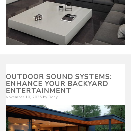
OUTDOOR SOUND SYSTEMS:
ENHANCE YOUR BACKYARD
ENTERTAINMENT
Posted
November 10, 2025
by
Dony
on