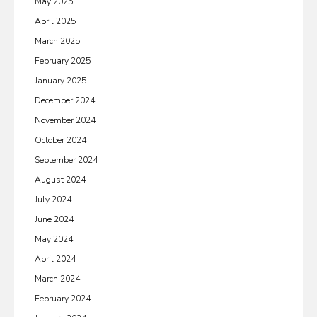
May 2025
April 2025
March 2025
February 2025
January 2025
December 2024
November 2024
October 2024
September 2024
August 2024
July 2024
June 2024
May 2024
April 2024
March 2024
February 2024