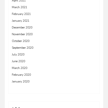
April 2021
March 2021
February 2021
January 2021
December 2020
November 2020
October 2020
September 2020
July 2020
June 2020
March 2020
February 2020
January 2020