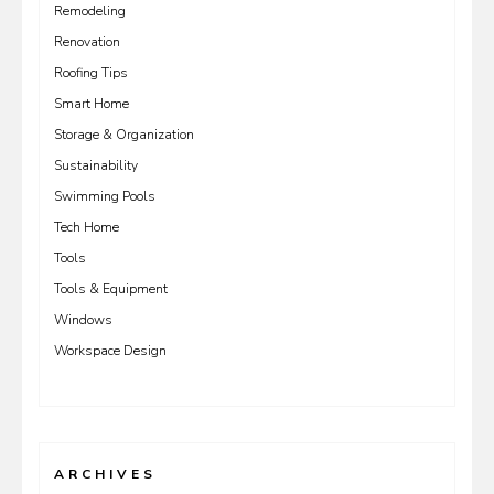
Remodeling
Renovation
Roofing Tips
Smart Home
Storage & Organization
Sustainability
Swimming Pools
Tech Home
Tools
Tools & Equipment
Windows
Workspace Design
ARCHIVES