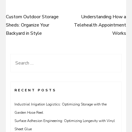
Custom Outdoor Storage
Understanding How a
Post
Sheds: Organize Your
Telehealth Appointment
navigation
Backyard in Style
Works
Search
for:
RECENT POSTS
Industrial Irrigation Logistics: Optimizing Storage with the
Garden Hose Reel
Surface Adhesion Engineering: Optimizing Longevity with Vinyl
Sheet Glue