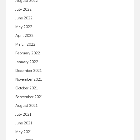
August 2022
July 2022
June 2022
May 2022
April 2022
March 2022
February 2022
January 2022
December 2021
November 2021
October 2021
September 2021
August 2021
July 2021
June 2021
May 2021