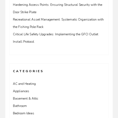
Hardening Access Points: Ensuring Structural Security with the
Door Strike Plate
Recreational Asset Management: Systematic Organization with
the Fishing Pole Rack
Critical Life Safety Upgrades: Implementing the GFCI Outlet
Install Protocol
CATEGORIES
AC and Heating
Appliances
Basement & Attic
Bathroom
Bedroom Ideas