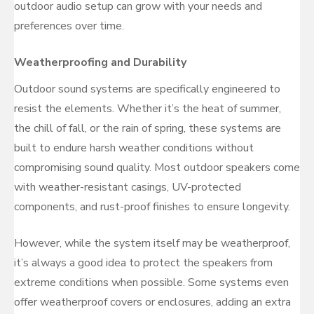
outdoor audio setup can grow with your needs and
preferences over time.
Weatherproofing and Durability
Outdoor sound systems are specifically engineered to
resist the elements. Whether it’s the heat of summer,
the chill of fall, or the rain of spring, these systems are
built to endure harsh weather conditions without
compromising sound quality. Most outdoor speakers come
with weather-resistant casings, UV-protected
components, and rust-proof finishes to ensure longevity.
However, while the system itself may be weatherproof,
it’s always a good idea to protect the speakers from
extreme conditions when possible. Some systems even
offer weatherproof covers or enclosures, adding an extra