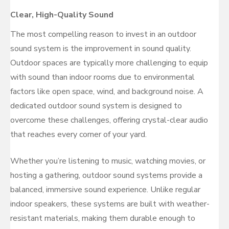
Clear, High-Quality Sound
The most compelling reason to invest in an outdoor
sound system is the improvement in sound quality.
Outdoor spaces are typically more challenging to equip
with sound than indoor rooms due to environmental
factors like open space, wind, and background noise. A
dedicated outdoor sound system is designed to
overcome these challenges, offering crystal-clear audio
that reaches every corner of your yard.
Whether you’re listening to music, watching movies, or
hosting a gathering, outdoor sound systems provide a
balanced, immersive sound experience. Unlike regular
indoor speakers, these systems are built with weather-
resistant materials, making them durable enough to