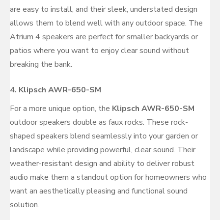
are easy to install, and their sleek, understated design
allows them to blend well with any outdoor space. The
Atrium 4 speakers are perfect for smaller backyards or
patios where you want to enjoy clear sound without
breaking the bank.
4.
Klipsch AWR-650-SM
For a more unique option, the
Klipsch AWR-650-SM
outdoor speakers double as faux rocks. These rock-
shaped speakers blend seamlessly into your garden or
landscape while providing powerful, clear sound. Their
weather-resistant design and ability to deliver robust
audio make them a standout option for homeowners who
want an aesthetically pleasing and functional sound
solution.