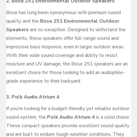
2.
Bose 251 Environmental Outdoor Speakers
Bose has long been synonymous with premium sound
quality, and the
Bose 251 Environmental Outdoor
Speakers
are no exception. Designed to withstand the
elements, these speakers offer full-range sound and
impressive bass response, even in larger outdoor areas.
With their wide sound coverage and ability to resist
moisture and UV damage, the Bose 251 speakers are an
excellent choice for those looking to add an audiophile-
grade experience to their backyard.
3.
Polk Audio Atrium 4
If you’re looking for a budget-friendly yet reliable outdoor
sound system, the
Polk Audio Atrium 4
is a solid choice.
These compact speakers provide excellent sound quality
and are built to endure tough weather conditions. They