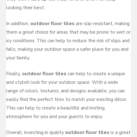
looking their best.
In addition,
outdoor floor tiles
are slip-resistant, making
them a great choice for areas that may be prone to wet or
icy conditions. This can help to reduce the risk of slips and
falls, making your outdoor space a safer place for you and
your family.
Finally,
outdoor floor tiles
can help to create a unique
and stylish look for your outdoor space. With a wide
range of colors, textures, and designs available, you can
easily find the perfect tiles to match your existing décor.
This can help to create a beautiful and inviting
atmosphere for you and your guests to enjoy.
Overall, investing in quality
outdoor floor tiles
is a great