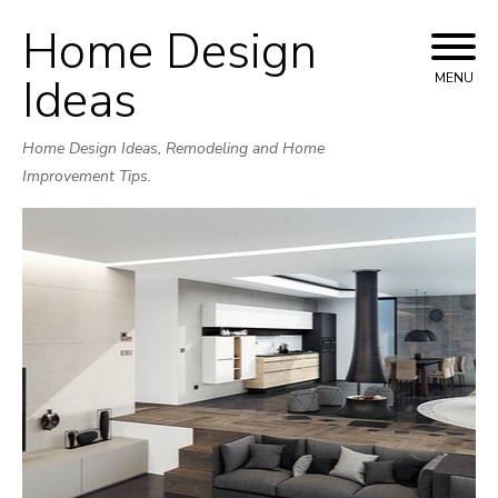
Home Design
Skip
to
Ideas
MENU
content
Home Design Ideas, Remodeling and Home
Improvement Tips.