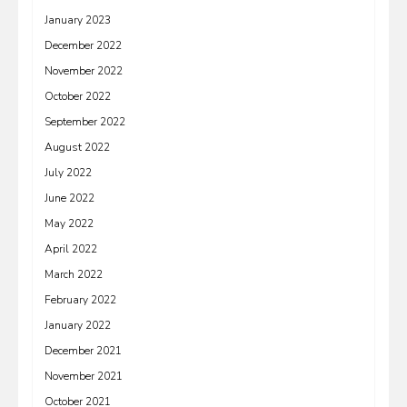
January 2023
December 2022
November 2022
October 2022
September 2022
August 2022
July 2022
June 2022
May 2022
April 2022
March 2022
February 2022
January 2022
December 2021
November 2021
October 2021