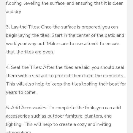
flooring, leveling the surface, and ensuring that it is clean
and dry.
3. Lay the Tiles: Once the surface is prepared, you can
begin laying the tiles. Start in the center of the patio and
work your way out. Make sure to use a level to ensure
that the tiles are even.
4. Seal the Tiles: After the tiles are laid, you should seal
them with a sealant to protect them from the elements.
This will also help to keep the tiles looking their best for
years to come.
5. Add Accessories: To complete the look, you can add
accessories such as outdoor furniture, planters, and
lighting. This will help to create a cozy and inviting
atmosphere.