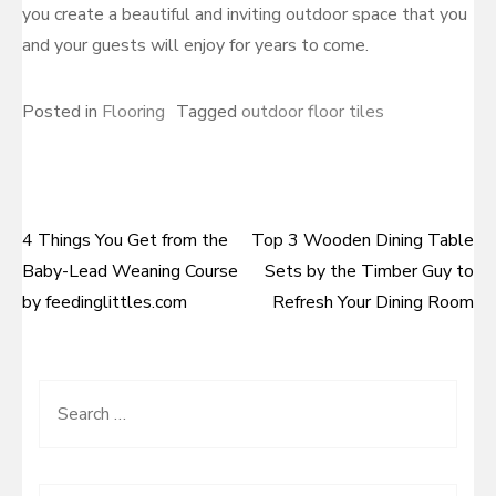
you create a beautiful and inviting outdoor space that you
and your guests will enjoy for years to come.
Posted in
Flooring
Tagged
outdoor floor tiles
4 Things You Get from the
Top 3 Wooden Dining Table
Post
Baby-Lead Weaning Course
Sets by the Timber Guy to
navigation
by feedinglittles.com
Refresh Your Dining Room
Search
for: