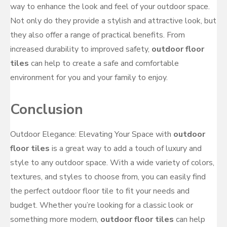
way to enhance the look and feel of your outdoor space.
Not only do they provide a stylish and attractive look, but
they also offer a range of practical benefits. From
increased durability to improved safety,
outdoor floor
tiles
can help to create a safe and comfortable
environment for you and your family to enjoy.
Conclusion
Outdoor Elegance: Elevating Your Space with
outdoor
floor tiles
is a great way to add a touch of luxury and
style to any outdoor space. With a wide variety of colors,
textures, and styles to choose from, you can easily find
the perfect outdoor floor tile to fit your needs and
budget. Whether you’re looking for a classic look or
something more modern,
outdoor floor tiles
can help