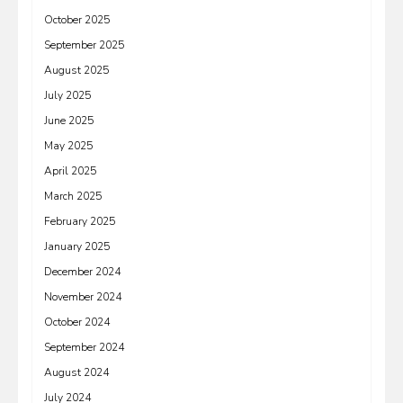
October 2025
September 2025
August 2025
July 2025
June 2025
May 2025
April 2025
March 2025
February 2025
January 2025
December 2024
November 2024
October 2024
September 2024
August 2024
July 2024