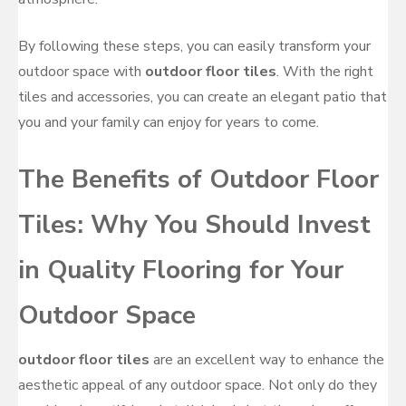
By following these steps, you can easily transform your
outdoor space with
outdoor floor tiles
. With the right
tiles and accessories, you can create an elegant patio that
you and your family can enjoy for years to come.
The Benefits of Outdoor Floor
Tiles: Why You Should Invest
in Quality Flooring for Your
Outdoor Space
outdoor floor tiles
are an excellent way to enhance the
aesthetic appeal of any outdoor space. Not only do they