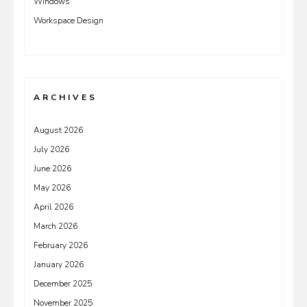
Windows
Workspace Design
ARCHIVES
August 2026
July 2026
June 2026
May 2026
April 2026
March 2026
February 2026
January 2026
December 2025
November 2025