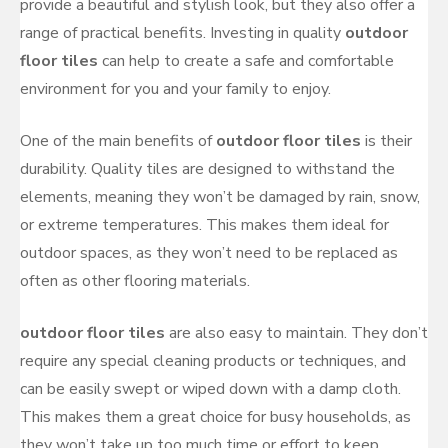
provide a beautiful and stylish look, but they also offer a
range of practical benefits. Investing in quality
outdoor
floor tiles
can help to create a safe and comfortable
environment for you and your family to enjoy.
One of the main benefits of
outdoor floor tiles
is their
durability. Quality tiles are designed to withstand the
elements, meaning they won’t be damaged by rain, snow,
or extreme temperatures. This makes them ideal for
outdoor spaces, as they won’t need to be replaced as
often as other flooring materials.
outdoor floor tiles
are also easy to maintain. They don’t
require any special cleaning products or techniques, and
can be easily swept or wiped down with a damp cloth.
This makes them a great choice for busy households, as
they won’t take up too much time or effort to keep