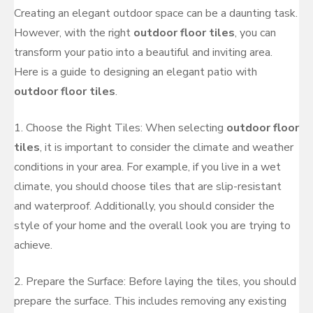
Creating an elegant outdoor space can be a daunting task.
However, with the right
outdoor floor tiles
, you can
transform your patio into a beautiful and inviting area.
Here is a guide to designing an elegant patio with
outdoor floor tiles
.
1. Choose the Right Tiles: When selecting
outdoor floor
tiles
, it is important to consider the climate and weather
conditions in your area. For example, if you live in a wet
climate, you should choose tiles that are slip-resistant
and waterproof. Additionally, you should consider the
style of your home and the overall look you are trying to
achieve.
2. Prepare the Surface: Before laying the tiles, you should
prepare the surface. This includes removing any existing