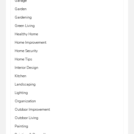
Garage
Garden
Gardening
Green Living
Healthy Home
Home Improvement
Home Security
Home Tips
Interior Design
Kitchen
Landscaping
Lighting
Organization
Outdoor Improvement
Outdoor Living
Painting