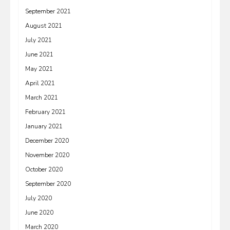
September 2021
August 2021
July 2021
June 2021
May 2021
April 2021
March 2021
February 2021
January 2021
December 2020
November 2020
October 2020
September 2020
July 2020
June 2020
March 2020