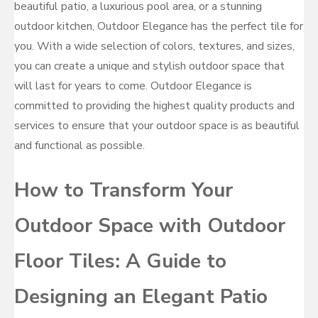
beautiful patio, a luxurious pool area, or a stunning
outdoor kitchen, Outdoor Elegance has the perfect tile for
you. With a wide selection of colors, textures, and sizes,
you can create a unique and stylish outdoor space that
will last for years to come. Outdoor Elegance is
committed to providing the highest quality products and
services to ensure that your outdoor space is as beautiful
and functional as possible.
How to Transform Your
Outdoor Space with Outdoor
Floor Tiles: A Guide to
Designing an Elegant Patio