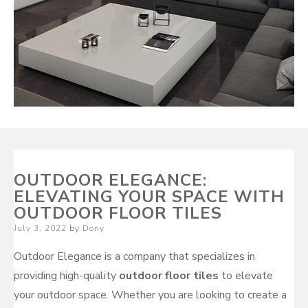
OUTDOOR ELEGANCE:
ELEVATING YOUR SPACE WITH
OUTDOOR FLOOR TILES
Posted
July 3, 2022
by
Dony
on
Outdoor Elegance is a company that specializes in
providing high-quality
outdoor floor tiles
to elevate
your outdoor space. Whether you are looking to create a