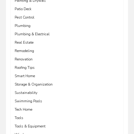
Painting & Drywall
Patio Deck
Pest Control
Plumbing
Plumbing & Electrical
Real Estate
Remodeling
Renovation
Roofing Tips
Smart Home
Storage & Organization
Sustainability
Swimming Pools
Tech Home
Tools
Tools & Equipment