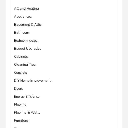
AC and Heating
Appliances
Basement & Attic
Bathroom
Bedroom Ideas
Budget Upgrades
Cabinets
Cleaning Tips
Concrete
DIY Home Improvement
Doors
Energy Efficiency
Flooring
Flooring & Walls
Furniture