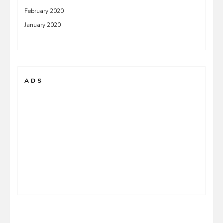
February 2020
January 2020
ADS