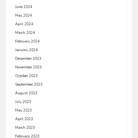
June 2024
May 2024
April 2024
March 2024
February 2024
January 2024
December 2023
November 2023
October 2023
September 2023
August 2023
July 2023
May 2023
April 2023
March 2023
February 2023