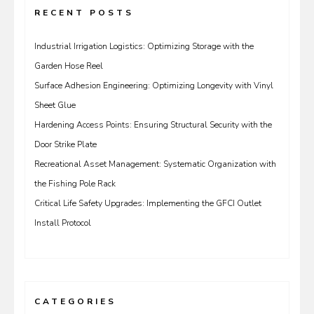
RECENT POSTS
Industrial Irrigation Logistics: Optimizing Storage with the
Garden Hose Reel
Surface Adhesion Engineering: Optimizing Longevity with Vinyl
Sheet Glue
Hardening Access Points: Ensuring Structural Security with the
Door Strike Plate
Recreational Asset Management: Systematic Organization with
the Fishing Pole Rack
Critical Life Safety Upgrades: Implementing the GFCI Outlet
Install Protocol
CATEGORIES