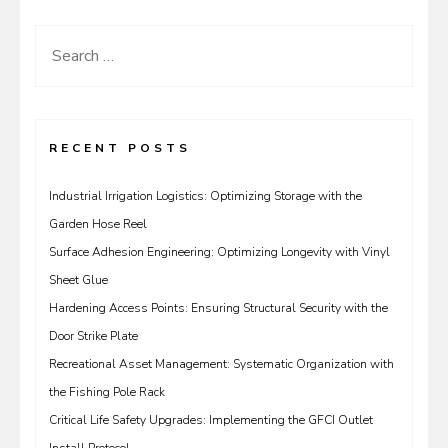
Search
for:
RECENT POSTS
Industrial Irrigation Logistics: Optimizing Storage with the
Garden Hose Reel
Surface Adhesion Engineering: Optimizing Longevity with Vinyl
Sheet Glue
Hardening Access Points: Ensuring Structural Security with the
Door Strike Plate
Recreational Asset Management: Systematic Organization with
the Fishing Pole Rack
Critical Life Safety Upgrades: Implementing the GFCI Outlet