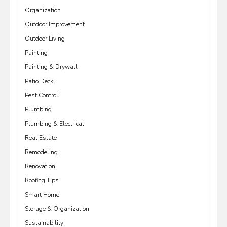
Organization
Outdoor Improvement
Outdoor Living
Painting
Painting & Drywall
Patio Deck
Pest Control
Plumbing
Plumbing & Electrical
Real Estate
Remodeling
Renovation
Roofing Tips
Smart Home
Storage & Organization
Sustainability