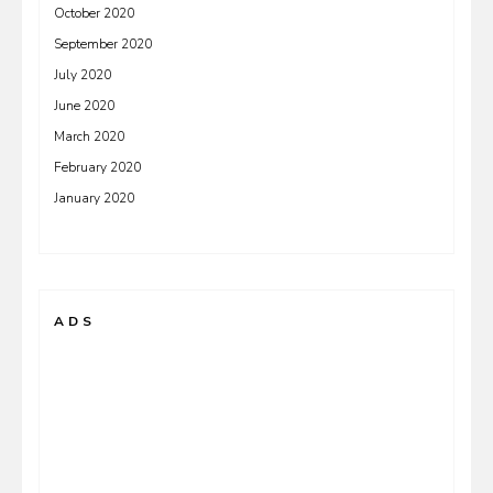
October 2020
September 2020
July 2020
June 2020
March 2020
February 2020
January 2020
ADS