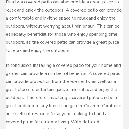
Finally, a covered patio can also provide a great place to
relax and enjoy the outdoors. A covered patio can provide
a comfortable and inviting space to relax and enjoy the
outdoors, without worrying about rain or sun. This can be
especially beneficial for those who enjoy spending time
outdoors, as the covered patio can provide a great place
to relax and enjoy the outdoors.
In conclusion, installing a covered patio for your home and
garden can provide a number of benefits. A covered patio
can provide protection from the elements, as well as a
great place to entertain guests and relax and enjoy the
outdoors. Therefore, installing a covered patio can be a
great addition to any home and garden.Covered Comfort is
an excellent resource for anyone looking to build a
covered patio for outdoor living. With detailed