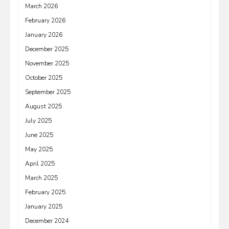
March 2026
February 2026
January 2026
December 2025
November 2025
October 2025
September 2025
August 2025
July 2025
June 2025
May 2025
April 2025
March 2025
February 2025
January 2025
December 2024