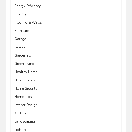
Energy Efficiency
Flooring
Flooring & Walls
Furniture
Garage
Garden
Gardening
Green Living
Healthy Home
Home Improvement
Home Security
Home Tips
Interior Design
Kitchen
Landscaping
Lighting