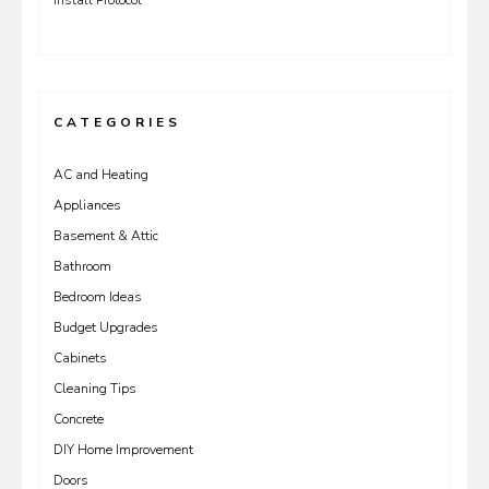
Install Protocol
CATEGORIES
AC and Heating
Appliances
Basement & Attic
Bathroom
Bedroom Ideas
Budget Upgrades
Cabinets
Cleaning Tips
Concrete
DIY Home Improvement
Doors