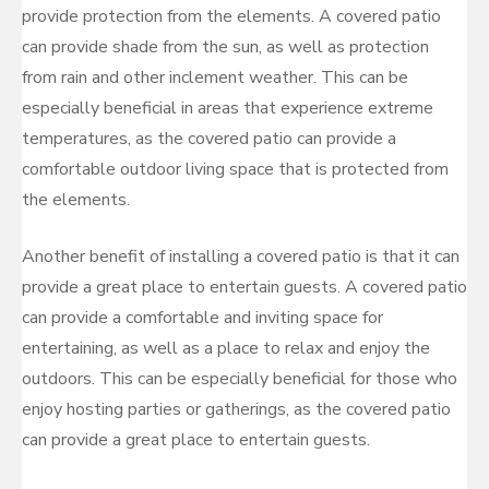
provide protection from the elements. A covered patio
can provide shade from the sun, as well as protection
from rain and other inclement weather. This can be
especially beneficial in areas that experience extreme
temperatures, as the covered patio can provide a
comfortable outdoor living space that is protected from
the elements.
Another benefit of installing a covered patio is that it can
provide a great place to entertain guests. A covered patio
can provide a comfortable and inviting space for
entertaining, as well as a place to relax and enjoy the
outdoors. This can be especially beneficial for those who
enjoy hosting parties or gatherings, as the covered patio
can provide a great place to entertain guests.