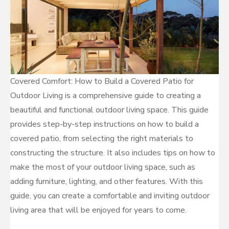
Covered Comfort: How to Build a Covered Patio for
Outdoor Living is a comprehensive guide to creating a
beautiful and functional outdoor living space. This guide
provides step-by-step instructions on how to build a
covered patio, from selecting the right materials to
constructing the structure. It also includes tips on how to
make the most of your outdoor living space, such as
adding furniture, lighting, and other features. With this
guide, you can create a comfortable and inviting outdoor
living area that will be enjoyed for years to come.