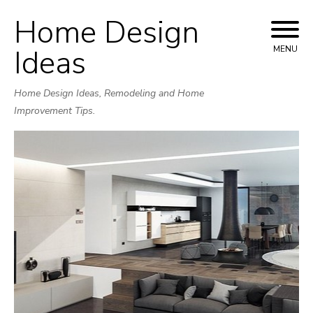
Home Design
Skip
to
Ideas
MENU
content
Home Design Ideas, Remodeling and Home
Improvement Tips.