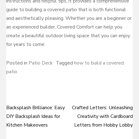
instructions and helpful tips, it provides a comprehensive
guide to building a covered patio that is both functional
and aesthetically pleasing. Whether you are a beginner or
an experienced builder, Covered Comfort can help you
create a beautiful outdoor living space that you can enjoy
for years to come.
Posted in
Patio Deck
Tagged
how to build a covered
patio
Backsplash Brilliance: Easy
Crafted Letters: Unleashing
Post
DIY Backsplash Ideas for
Creativity with Cardboard
navigation
Kitchen Makeovers
Letters from Hobby Lobby