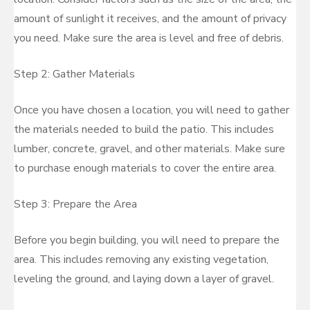
amount of sunlight it receives, and the amount of privacy
you need. Make sure the area is level and free of debris.
Step 2: Gather Materials
Once you have chosen a location, you will need to gather
the materials needed to build the patio. This includes
lumber, concrete, gravel, and other materials. Make sure
to purchase enough materials to cover the entire area.
Step 3: Prepare the Area
Before you begin building, you will need to prepare the
area. This includes removing any existing vegetation,
leveling the ground, and laying down a layer of gravel.