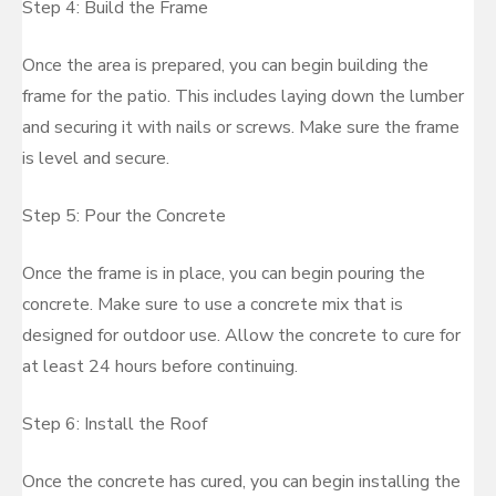
Step 4: Build the Frame
Once the area is prepared, you can begin building the
frame for the patio. This includes laying down the lumber
and securing it with nails or screws. Make sure the frame
is level and secure.
Step 5: Pour the Concrete
Once the frame is in place, you can begin pouring the
concrete. Make sure to use a concrete mix that is
designed for outdoor use. Allow the concrete to cure for
at least 24 hours before continuing.
Step 6: Install the Roof
Once the concrete has cured, you can begin installing the