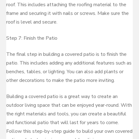
roof. This includes attaching the roofing material to the
frame and securing it with nails or screws. Make sure the
roof is level and secure.
Step 7: Finish the Patio
The final step in building a covered patio is to finish the
patio. This includes adding any additional features such as
benches, tables, or lighting. You can also add plants or
other decorations to make the patio more inviting.
Building a covered patio is a great way to create an
outdoor living space that can be enjoyed year-round. With
the right materials and tools, you can create a beautiful
and functional patio that will last for years to come.
Follow this step-by-step guide to build your own covered