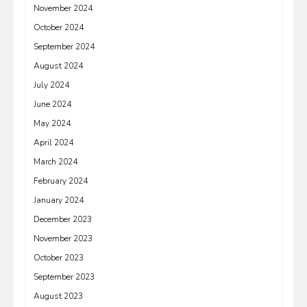
November 2024
October 2024
September 2024
August 2024
July 2024
June 2024
May 2024
April 2024
March 2024
February 2024
January 2024
December 2023
November 2023
October 2023
September 2023
August 2023