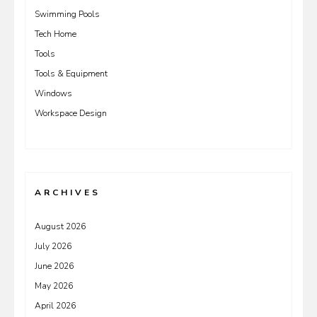
Swimming Pools
Tech Home
Tools
Tools & Equipment
Windows
Workspace Design
ARCHIVES
August 2026
July 2026
June 2026
May 2026
April 2026