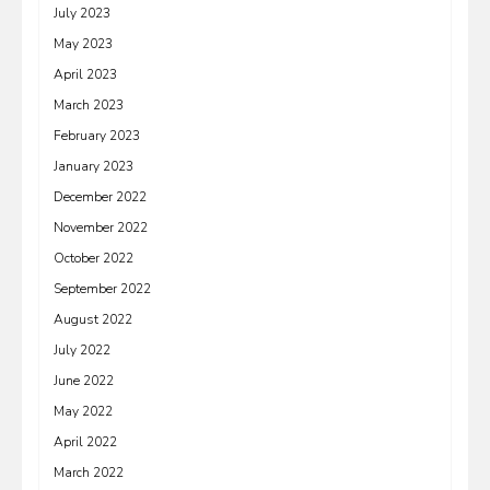
July 2023
May 2023
April 2023
March 2023
February 2023
January 2023
December 2022
November 2022
October 2022
September 2022
August 2022
July 2022
June 2022
May 2022
April 2022
March 2022