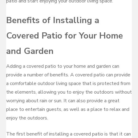
patio and start enjoying your outdoor living space.
Benefits of Installing a
Covered Patio for Your Home
and Garden
Adding a covered patio to your home and garden can
provide a number of benefits. A covered patio can provide
a comfortable outdoor living space that is protected from
the elements, allowing you to enjoy the outdoors without
worrying about rain or sun. It can also provide a great
place to entertain guests, as well as a place to relax and
enjoy the outdoors.
The first benefit of installing a covered patio is that it can