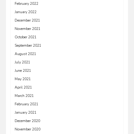
February 2022
January 2022
December 2021
November 2021
October 2021
September 2021
August 2021
July 2021
June 2021
May 2021
April 2021
March 2021
February 2021
January 2021
December 2020
November 2020