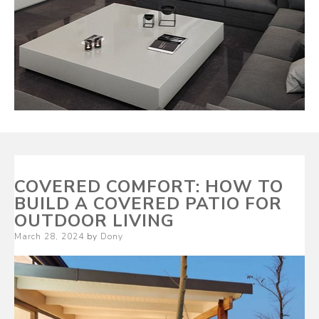
COVERED COMFORT: HOW TO
BUILD A COVERED PATIO FOR
OUTDOOR LIVING
Posted
March 28, 2024
by
Dony
on