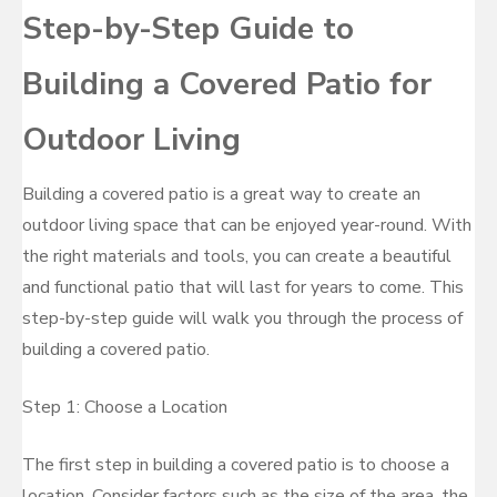
Step-by-Step Guide to
Building a Covered Patio for
Outdoor Living
Building a covered patio is a great way to create an
outdoor living space that can be enjoyed year-round. With
the right materials and tools, you can create a beautiful
and functional patio that will last for years to come. This
step-by-step guide will walk you through the process of
building a covered patio.
Step 1: Choose a Location
The first step in building a covered patio is to choose a
location. Consider factors such as the size of the area, the