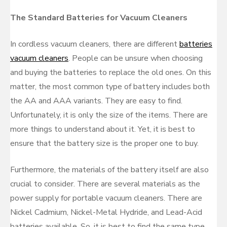
The Standard Batteries for Vacuum Cleaners
In cordless vacuum cleaners, there are different
batteries
vacuum cleaners
. People can be unsure when choosing
and buying the batteries to replace the old ones. On this
matter, the most common type of battery includes both
the AA and AAA variants. They are easy to find.
Unfortunately, it is only the size of the items. There are
more things to understand about it. Yet, it is best to
ensure that the battery size is the proper one to buy.
Furthermore, the materials of the battery itself are also
crucial to consider. There are several materials as the
power supply for portable vacuum cleaners. There are
Nickel Cadmium, Nickel-Metal Hydride, and Lead-Acid
batteries available. So, it is best to find the same type