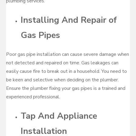
plumbing services.
Installing And Repair of
Gas Pipes
Poor gas pipe installation can cause severe damage when
not detected and repaired on time. Gas leakages can
easily cause fire to break out in a household. You need to
be keen and selective when deciding on the plumber.
Ensure the plumber fixing your gas pipes is a trained and
experienced professional.
Tap And Appliance
Installation