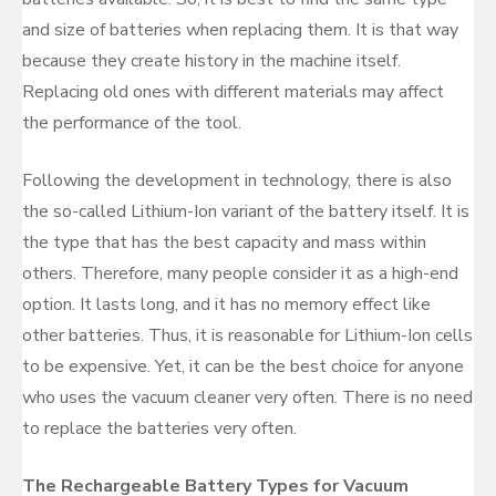
and size of batteries when replacing them. It is that way
because they create history in the machine itself.
Replacing old ones with different materials may affect
the performance of the tool.
Following the development in technology, there is also
the so-called Lithium-Ion variant of the battery itself. It is
the type that has the best capacity and mass within
others. Therefore, many people consider it as a high-end
option. It lasts long, and it has no memory effect like
other batteries. Thus, it is reasonable for Lithium-Ion cells
to be expensive. Yet, it can be the best choice for anyone
who uses the vacuum cleaner very often. There is no need
to replace the batteries very often.
The Rechargeable Battery Types for Vacuum