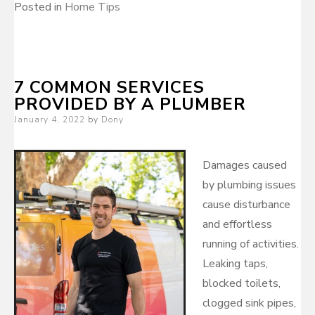
Posted in
Home Tips
7 COMMON SERVICES
PROVIDED BY A PLUMBER
Posted
January 4, 2022
by
Dony
on
Damages caused
by plumbing issues
cause disturbance
and effortless
running of activities.
Leaking taps,
blocked toilets,
clogged sink pipes,