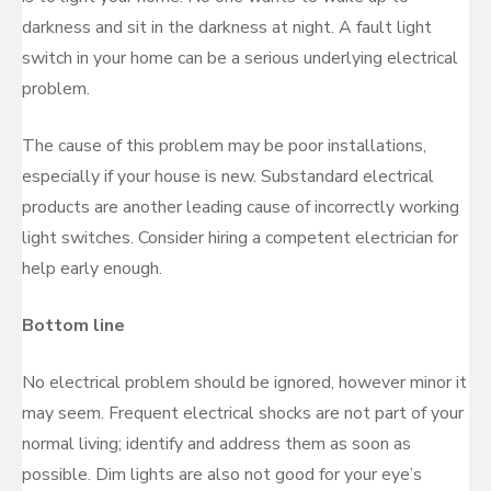
darkness and sit in the darkness at night. A fault light
switch in your home can be a serious underlying electrical
problem.
The cause of this problem may be poor installations,
especially if your house is new. Substandard electrical
products are another leading cause of incorrectly working
light switches. Consider hiring a competent electrician for
help early enough.
Bottom line
No electrical problem should be ignored, however minor it
may seem. Frequent electrical shocks are not part of your
normal living; identify and address them as soon as
possible. Dim lights are also not good for your eye’s