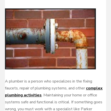
A plumber is a person who specializes in the fixing
faucets, repair of plumbing systems, and other
complex
plumbing activities
. Maintaining your home or office
systems safe and functional is critical. If something goes
wrong, you must work with a specialist like Parker