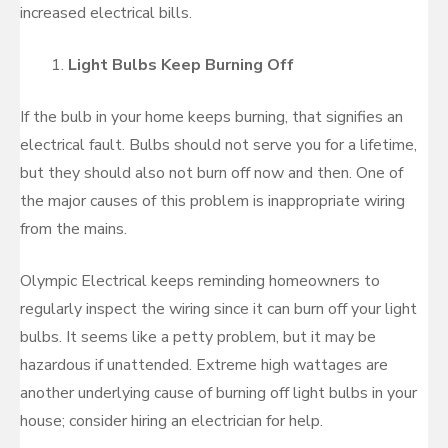
increased electrical bills.
Light Bulbs Keep Burning Off
If the bulb in your home keeps burning, that signifies an
electrical fault. Bulbs should not serve you for a lifetime,
but they should also not burn off now and then. One of
the major causes of this problem is inappropriate wiring
from the mains.
Olympic Electrical keeps reminding homeowners to
regularly inspect the wiring since it can burn off your light
bulbs. It seems like a petty problem, but it may be
hazardous if unattended. Extreme high wattages are
another underlying cause of burning off light bulbs in your
house; consider hiring an electrician for help.