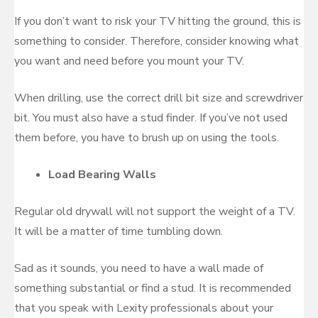
If you don’t want to risk your TV hitting the ground, this is
something to consider. Therefore, consider knowing what
you want and need before you mount your TV.
When drilling, use the correct drill bit size and screwdriver
bit. You must also have a stud finder. If you’ve not used
them before, you have to brush up on using the tools.
Load Bearing Walls
Regular old drywall will not support the weight of a TV.
It will be a matter of time tumbling down.
Sad as it sounds, you need to have a wall made of
something substantial or find a stud. It is recommended
that you speak with Lexity professionals about your