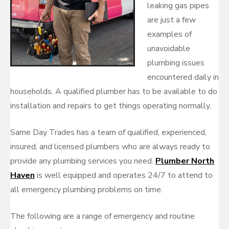
leaking gas pipes
are just a few
examples of
unavoidable
plumbing issues
encountered daily in
households. A qualified plumber has to be available to do
installation and repairs to get things operating normally.
Same Day Trades has a team of qualified, experienced,
insured, and licensed plumbers who are always ready to
provide any plumbing services you need.
Plumber North
Haven
is well equipped and operates 24/7 to attend to
all emergency plumbing problems on time.
The following are a range of emergency and routine