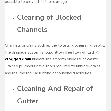
possible to prevent further damage.
Clearing of Blocked
Channels
Channels or drains such as the toilets, kitchen sink, septic,
the drainage system should allow free flow of fluid. A
clogged drain
hinders the smooth disposal of waste.
Trained plumbers have tools required to unblock drains
and resume regular running of household activities.
Cleaning And Repair of
Gutter