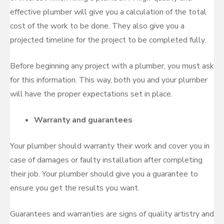
effective plumber will give you a calculation of the total
cost of the work to be done. They also give you a
projected timeline for the project to be completed fully.
Before beginning any project with a plumber, you must ask
for this information. This way, both you and your plumber
will have the proper expectations set in place.
Warranty and guarantees
Your plumber should warranty their work and cover you in
case of damages or faulty installation after completing
their job. Your plumber should give you a guarantee to
ensure you get the results you want.
Guarantees and warranties are signs of quality artistry and