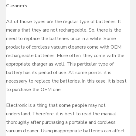
Cleaners
All of those types are the regular type of batteries. It
means that they are not rechargeable. So, there is the
need to replace the batteries once in a while. Some
products of cordless vacuum cleaners come with OEM
rechargeable batteries. More often, they come with the
appropriate charger as well. This particular type of
battery has its period of use. At some points, it is
necessary to replace the batteries. In this case, it is best
to purchase the OEM one.
Electronic is a thing that some people may not
understand. Therefore, it is best to read the manual
thoroughly after purchasing a portable and cordless
vacuum cleaner. Using inappropriate batteries can affect