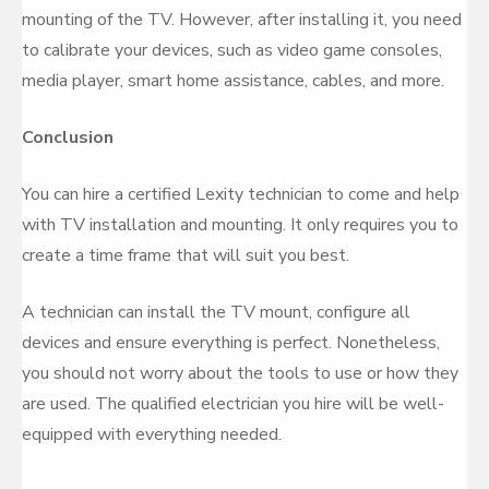
mounting of the TV. However, after installing it, you need
to calibrate your devices, such as video game consoles,
media player, smart home assistance, cables, and more.
Conclusion
You can hire a certified Lexity technician to come and help
with TV installation and mounting. It only requires you to
create a time frame that will suit you best.
A technician can install the TV mount, configure all
devices and ensure everything is perfect. Nonetheless,
you should not worry about the tools to use or how they
are used. The qualified electrician you hire will be well-
equipped with everything needed.