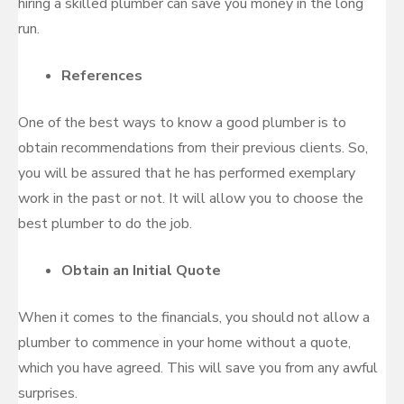
hiring a skilled plumber can save you money in the long
run.
References
One of the best ways to know a good plumber is to
obtain recommendations from their previous clients. So,
you will be assured that he has performed exemplary
work in the past or not. It will allow you to choose the
best plumber to do the job.
Obtain an Initial Quote
When it comes to the financials, you should not allow a
plumber to commence in your home without a quote,
which you have agreed. This will save you from any awful
surprises.