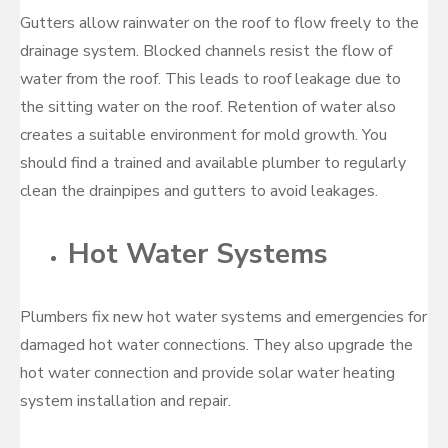
Gutters allow rainwater on the roof to flow freely to the
drainage system. Blocked channels resist the flow of
water from the roof. This leads to roof leakage due to
the sitting water on the roof. Retention of water also
creates a suitable environment for mold growth. You
should find a trained and available plumber to regularly
clean the drainpipes and gutters to avoid leakages.
Hot Water Systems
Plumbers fix new hot water systems and emergencies for
damaged hot water connections. They also upgrade the
hot water connection and provide solar water heating
system installation and repair.