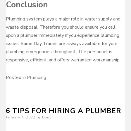
Conclusion
Plumbing system plays a major role in water supply and
waste disposal. Therefore you should ensure you call
upon a plumber immediately if you experience plumbing
issues. Same Day Trades are always available for your
plumbing emergencies throughout. The personnel is
responsive, efficient, and offers warranted workmanship.
Posted in
Plumbing
6 TIPS FOR HIRING A PLUMBER
Posted
January 4, 2022
by
Dony
on