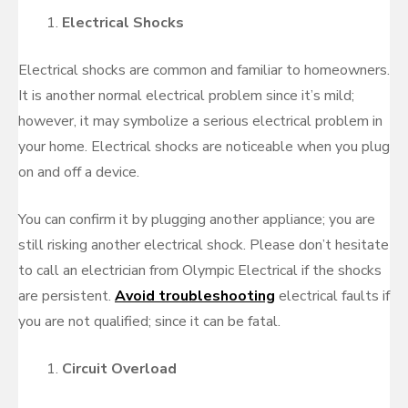
Electrical Shocks
Electrical shocks are common and familiar to homeowners.
It is another normal electrical problem since it’s mild;
however, it may symbolize a serious electrical problem in
your home. Electrical shocks are noticeable when you plug
on and off a device.
You can confirm it by plugging another appliance; you are
still risking another electrical shock. Please don’t hesitate
to call an electrician from Olympic Electrical if the shocks
are persistent.
Avoid troubleshooting
electrical faults if
you are not qualified; since it can be fatal.
Circuit Overload