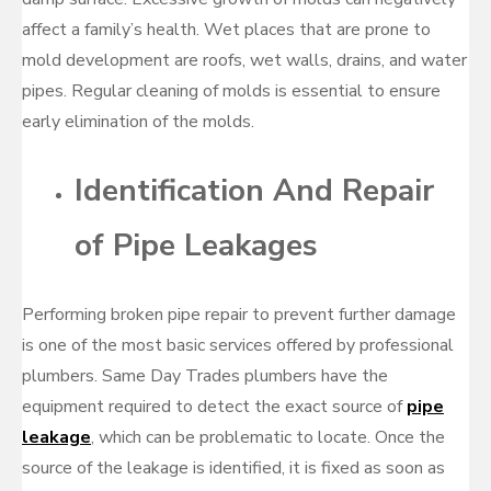
affect a family’s health. Wet places that are prone to
mold development are roofs, wet walls, drains, and water
pipes. Regular cleaning of molds is essential to ensure
early elimination of the molds.
Identification And Repair
of Pipe Leakages
Performing broken pipe repair to prevent further damage
is one of the most basic services offered by professional
plumbers. Same Day Trades plumbers have the
equipment required to detect the exact source of
pipe
leakage
, which can be problematic to locate. Once the
source of the leakage is identified, it is fixed as soon as