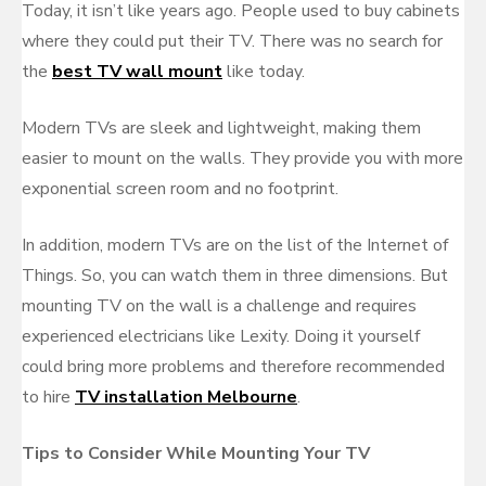
Today, it isn’t like years ago. People used to buy cabinets
where they could put their TV. There was no search for
the
best TV wall mount
like today.
Modern TVs are sleek and lightweight, making them
easier to mount on the walls. They provide you with more
exponential screen room and no footprint.
In addition, modern TVs are on the list of the Internet of
Things. So, you can watch them in three dimensions. But
mounting TV on the wall is a challenge and requires
experienced electricians like Lexity. Doing it yourself
could bring more problems and therefore recommended
to hire
TV installation Melbourne
.
Tips to Consider While Mounting Your TV