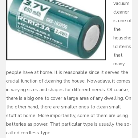
vacuum
cleaner
is one of
the
househo
ld items
that
many
people have at home. It is reasonable since it serves the
crucial function of cleaning the house. Nowadays, it comes
in varying sizes and shapes for different needs. Of course,
there is a big one to cover a large area of any dwelling. On
the other hand, there are smaller ones to clean small
stuff at home. More importantly, some of them are using
batteries as power. That particular type is usually the so-
called cordless type.