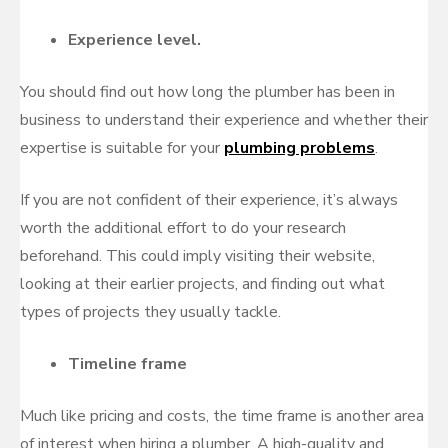
Experience level.
You should find out how long the plumber has been in
business to understand their experience and whether their
expertise is suitable for your
plumbing problems
.
If you are not confident of their experience, it’s always
worth the additional effort to do your research
beforehand. This could imply visiting their website,
looking at their earlier projects, and finding out what
types of projects they usually tackle.
Timeline frame
Much like pricing and costs, the time frame is another area
of interest when hiring a plumber. A high-quality and