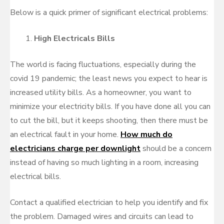
Below is a quick primer of significant electrical problems:
High Electricals Bills
The world is facing fluctuations, especially during the
covid 19 pandemic; the least news you expect to hear is
increased utility bills. As a homeowner, you want to
minimize your electricity bills. If you have done all you can
to cut the bill, but it keeps shooting, then there must be
an electrical fault in your home.
How much do
electricians charge per downlight
should be a concern
instead of having so much lighting in a room, increasing
electrical bills.
Contact a qualified electrician to help you identify and fix
the problem. Damaged wires and circuits can lead to