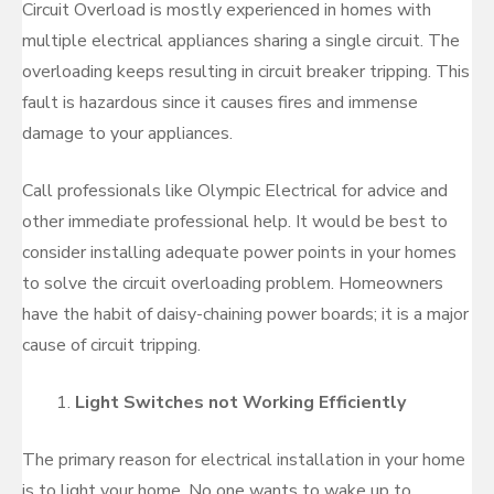
Circuit Overload is mostly experienced in homes with
multiple electrical appliances sharing a single circuit. The
overloading keeps resulting in circuit breaker tripping. This
fault is hazardous since it causes fires and immense
damage to your appliances.
Call professionals like Olympic Electrical for advice and
other immediate professional help. It would be best to
consider installing adequate power points in your homes
to solve the circuit overloading problem. Homeowners
have the habit of daisy-chaining power boards; it is a major
cause of circuit tripping.
Light Switches not Working Efficiently
The primary reason for electrical installation in your home
is to light your home. No one wants to wake up to