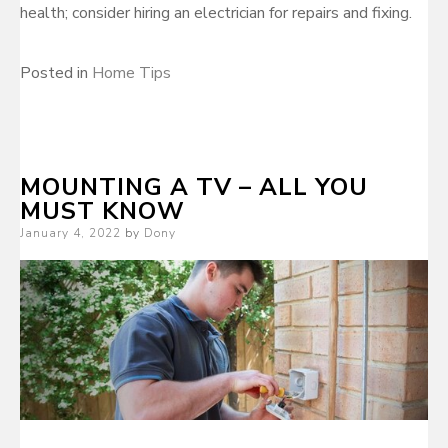
health; consider hiring an electrician for repairs and fixing.
Posted in
Home Tips
MOUNTING A TV – ALL YOU
MUST KNOW
Posted
January 4, 2022
by
Dony
on