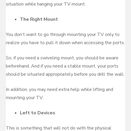
situation while hanging your TV mount.
The Right Mount
You don’t want to go through mounting your TV only to
realize you have to pull it down when accessing the ports.
So, if you need a swiveling mount, you should be aware
beforehand. And if you need a stable mount, your ports
should be situated appropriately before you drill the wall.
In addition, you may need extra help while lifting and
mounting your TV.
Left to Devices
This is something that will not do with the physical