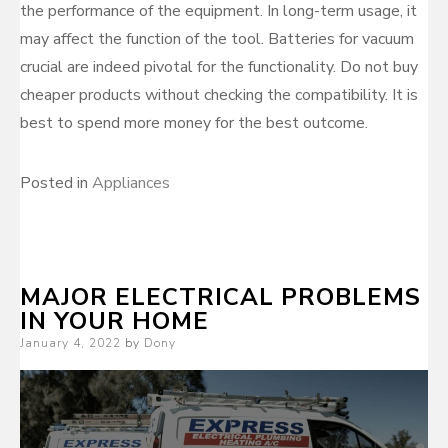
the performance of the equipment. In long-term usage, it
may affect the function of the tool. Batteries for vacuum
crucial are indeed pivotal for the functionality. Do not buy
cheaper products without checking the compatibility. It is
best to spend more money for the best outcome.
Posted in
Appliances
MAJOR ELECTRICAL PROBLEMS
IN YOUR HOME
Posted
January 4, 2022
by
Dony
on