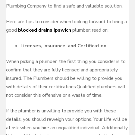
Plumbing Company to find a safe and valuable solution.
Here are tips to consider when looking forward to hiring a
good
blocked drains Ipswich
plumber; read on:
Licenses, Insurance, and Certification
When picking a plumber, the first thing you consider is to
confirm that they are fully licensed and appropriately
insured. The Plumbers should be willing to provide you
with details of their certifications.Qualified plumbers will
not consider this offensive or a waste of time.
If the plumber is unwilling to provide you with these
details, you should reweigh your options. Your Life will be
at risk when you hire an unqualified individual. Additionally,