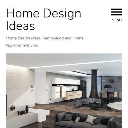
Home Design
Skip
to
Ideas
MENU
content
Home Design Ideas, Remodeling and Home
Improvement Tips.