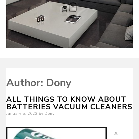
Author:
Dony
ALL THINGS TO KNOW ABOUT
BATTERIES VACUUM CLEANERS
Posted
January 5, 2022
by
Dony
on
A