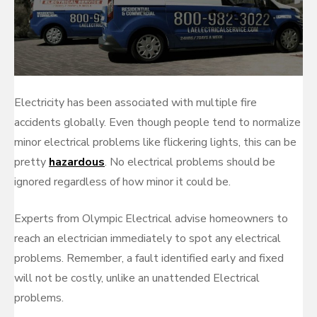
Electricity has been associated with multiple fire
accidents globally. Even though people tend to normalize
minor electrical problems like flickering lights, this can be
pretty
hazardous
. No electrical problems should be
ignored regardless of how minor it could be.
Experts from Olympic Electrical advise homeowners to
reach an electrician immediately to spot any electrical
problems. Remember, a fault identified early and fixed
will not be costly, unlike an unattended Electrical
problems.