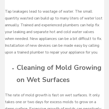
Tap leakages lead to wastage of water. The small
quantity wasted can build up to many liters of water lost
annually. Trained and experienced plumbers can help fix
your leaking and separate hot and cold water valves
when needed. New appliances can be a bit difficult to fix.
Installation of new devices can be made easy by calling
upon a trained plumber to repair your appliance for you.
Cleaning of Mold Growing
on Wet Surfaces
The rate of mold growth is fast on wet surfaces. It only
takes one or two days for excess molds to grow on a
damp surface. Excessive growth of molds can negatively