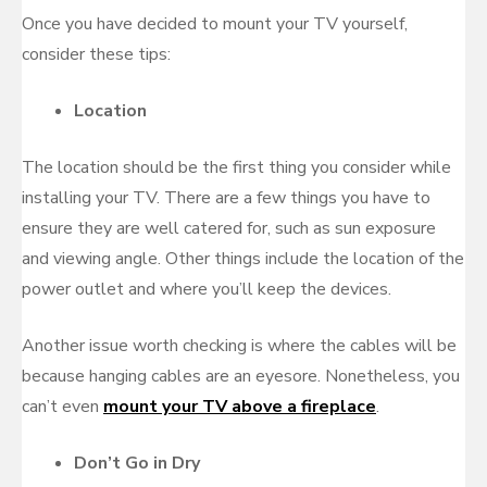
Once you have decided to mount your TV yourself,
consider these tips:
Location
The location should be the first thing you consider while
installing your TV. There are a few things you have to
ensure they are well catered for, such as sun exposure
and viewing angle. Other things include the location of the
power outlet and where you’ll keep the devices.
Another issue worth checking is where the cables will be
because hanging cables are an eyesore. Nonetheless, you
can’t even
mount your TV above a fireplace
.
Don’t Go in Dry