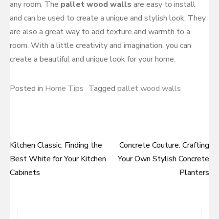
any room. The
pallet wood walls
are easy to install
and can be used to create a unique and stylish look. They
are also a great way to add texture and warmth to a
room. With a little creativity and imagination, you can
create a beautiful and unique look for your home.
Posted in
Home Tips
Tagged
pallet wood walls
Kitchen Classic: Finding the
Concrete Couture: Crafting
Post
Best White for Your Kitchen
Your Own Stylish Concrete
navigation
Cabinets
Planters