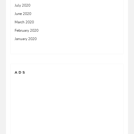
July 2020
June 2020
March 2020
February 2020
January 2020
ADS