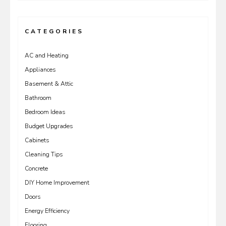
CATEGORIES
AC and Heating
Appliances
Basement & Attic
Bathroom
Bedroom Ideas
Budget Upgrades
Cabinets
Cleaning Tips
Concrete
DIY Home Improvement
Doors
Energy Efficiency
Flooring