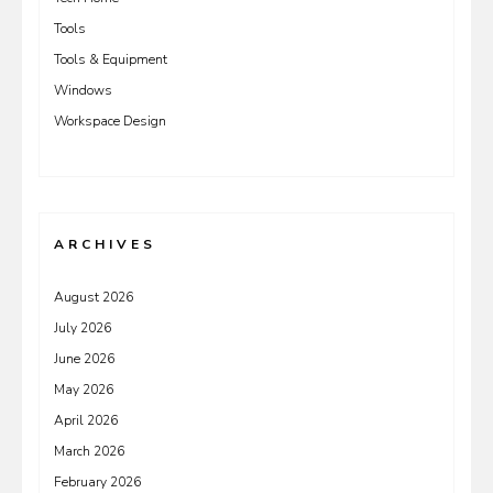
Tools
Tools & Equipment
Windows
Workspace Design
ARCHIVES
August 2026
July 2026
June 2026
May 2026
April 2026
March 2026
February 2026