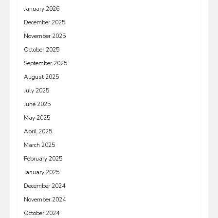
January 2026
December 2025
November 2025
October 2025
September 2025
August 2025
July 2025
June 2025
May 2025
April 2025
March 2025
February 2025
January 2025
December 2024
November 2024
October 2024