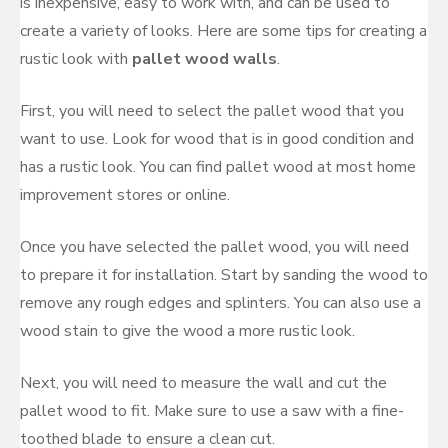
is inexpensive, easy to work with, and can be used to
create a variety of looks. Here are some tips for creating a
rustic look with
pallet wood walls
.
First, you will need to select the pallet wood that you
want to use. Look for wood that is in good condition and
has a rustic look. You can find pallet wood at most home
improvement stores or online.
Once you have selected the pallet wood, you will need
to prepare it for installation. Start by sanding the wood to
remove any rough edges and splinters. You can also use a
wood stain to give the wood a more rustic look.
Next, you will need to measure the wall and cut the
pallet wood to fit. Make sure to use a saw with a fine-
toothed blade to ensure a clean cut.