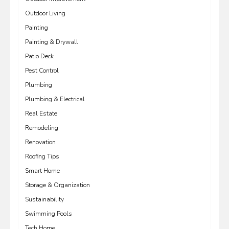
Outdoor Living
Painting
Painting & Drywall
Patio Deck
Pest Control
Plumbing
Plumbing & Electrical
Real Estate
Remodeling
Renovation
Roofing Tips
Smart Home
Storage & Organization
Sustainability
Swimming Pools
Tech Home