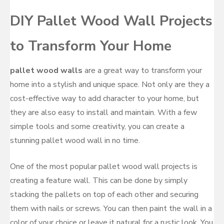
DIY Pallet Wood Wall Projects
to Transform Your Home
pallet wood walls
are a great way to transform your
home into a stylish and unique space. Not only are they a
cost-effective way to add character to your home, but
they are also easy to install and maintain. With a few
simple tools and some creativity, you can create a
stunning pallet wood wall in no time.
One of the most popular pallet wood wall projects is
creating a feature wall. This can be done by simply
stacking the pallets on top of each other and securing
them with nails or screws. You can then paint the wall in a
color of your choice or leave it natural for a rustic look. You