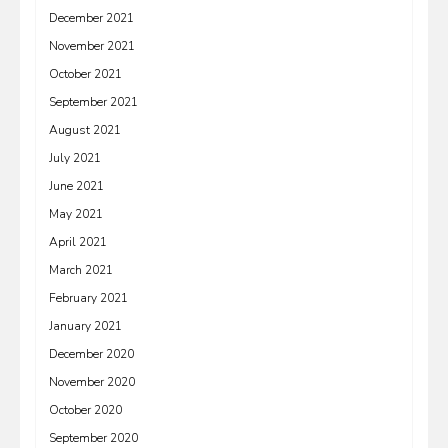
December 2021
November 2021
October 2021
September 2021
August 2021
July 2021
June 2021
May 2021
April 2021
March 2021
February 2021
January 2021
December 2020
November 2020
October 2020
September 2020