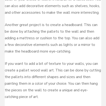
can also add decorative elements such as shelves, hooks,
and other accessories to make the wall more interesting.
Another great project is to create a headboard. This can
be done by attaching the pallets to the wall and then
adding a mattress or cushion to the top. You can also add
a few decorative elements such as lights or a mirror to
make the headboard more eye-catching.
If you want to add a bit of texture to your walls, you can
create a pallet wood wall art. This can be done by cutting
the pallets into different shapes and sizes and then
painting them in a color of your choice. You can then hang
the pieces on the wall to create a unique and eye-
catching piece of art.