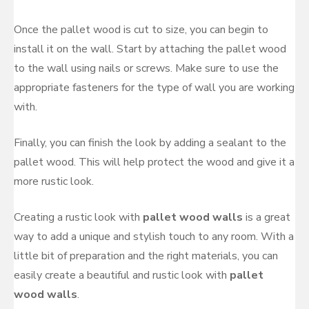
Once the pallet wood is cut to size, you can begin to
install it on the wall. Start by attaching the pallet wood
to the wall using nails or screws. Make sure to use the
appropriate fasteners for the type of wall you are working
with.
Finally, you can finish the look by adding a sealant to the
pallet wood. This will help protect the wood and give it a
more rustic look.
Creating a rustic look with
pallet wood walls
is a great
way to add a unique and stylish touch to any room. With a
little bit of preparation and the right materials, you can
easily create a beautiful and rustic look with
pallet
wood walls
.