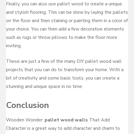
Finally, you can also use pallet wood to create a unique
and stylish flooring. This can be done by laying the pallets
on the floor and then staining or painting them in a color of
your choice. You can then add a few decorative elements
such as rugs or throw pillows to make the floor more
inviting.
These are just a few of the many DIY pallet wood wall
projects that you can do to transform your home. With a
bit of creativity and some basic tools, you can create a
stunning and unique space in no time.
Conclusion
Wooden Wonder:
pallet wood walls
That Add
Character is a great way to add character and charm to