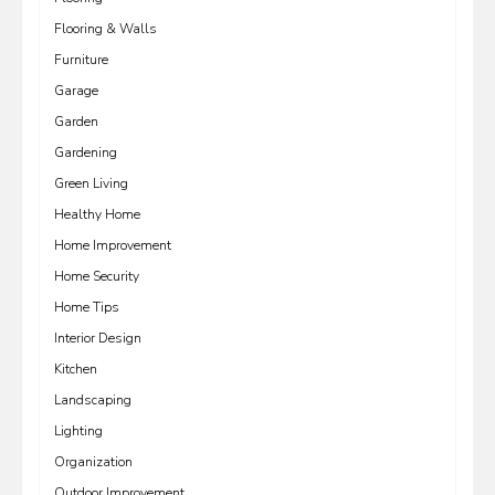
Flooring & Walls
Furniture
Garage
Garden
Gardening
Green Living
Healthy Home
Home Improvement
Home Security
Home Tips
Interior Design
Kitchen
Landscaping
Lighting
Organization
Outdoor Improvement