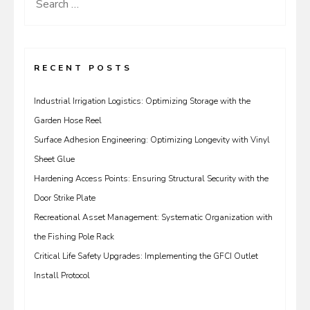
Search
for:
RECENT POSTS
Industrial Irrigation Logistics: Optimizing Storage with the
Garden Hose Reel
Surface Adhesion Engineering: Optimizing Longevity with Vinyl
Sheet Glue
Hardening Access Points: Ensuring Structural Security with the
Door Strike Plate
Recreational Asset Management: Systematic Organization with
the Fishing Pole Rack
Critical Life Safety Upgrades: Implementing the GFCI Outlet
Install Protocol