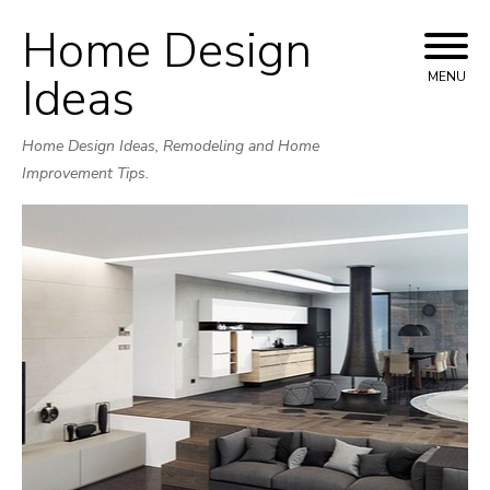
Home Design
Skip
to
Ideas
MENU
content
Home Design Ideas, Remodeling and Home
Improvement Tips.