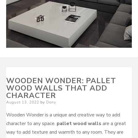
WOODEN WONDER: PALLET
WOOD WALLS THAT ADD
CHARACTER
Posted
August 13, 2022
by
Dony
on
Wooden Wonder is a unique and creative way to add
character to any space.
pallet wood walls
are a great
way to add texture and warmth to any room. They are