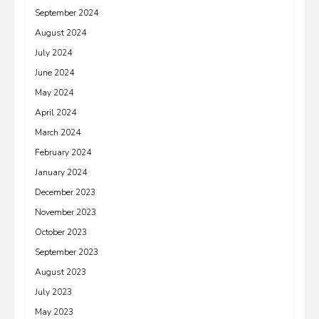
September 2024
August 2024
July 2024
June 2024
May 2024
April 2024
March 2024
February 2024
January 2024
December 2023
November 2023
October 2023
September 2023
August 2023
July 2023
May 2023