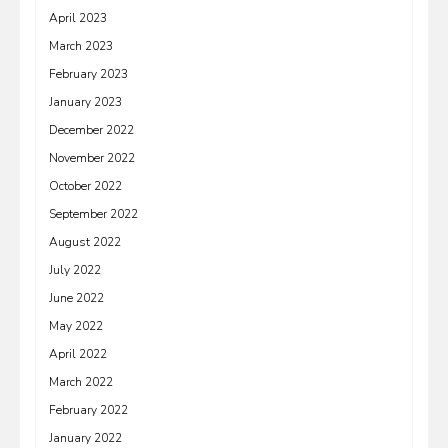
April 2023
March 2023
February 2023
January 2023
December 2022
November 2022
October 2022
September 2022
August 2022
July 2022
June 2022
May 2022
April 2022
March 2022
February 2022
January 2022