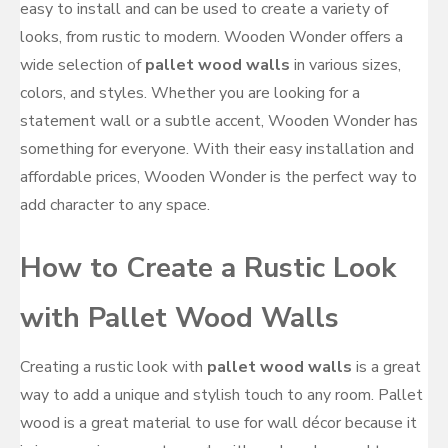
easy to install and can be used to create a variety of
looks, from rustic to modern. Wooden Wonder offers a
wide selection of
pallet wood walls
in various sizes,
colors, and styles. Whether you are looking for a
statement wall or a subtle accent, Wooden Wonder has
something for everyone. With their easy installation and
affordable prices, Wooden Wonder is the perfect way to
add character to any space.
How to Create a Rustic Look
with Pallet Wood Walls
Creating a rustic look with
pallet wood walls
is a great
way to add a unique and stylish touch to any room. Pallet
wood is a great material to use for wall décor because it