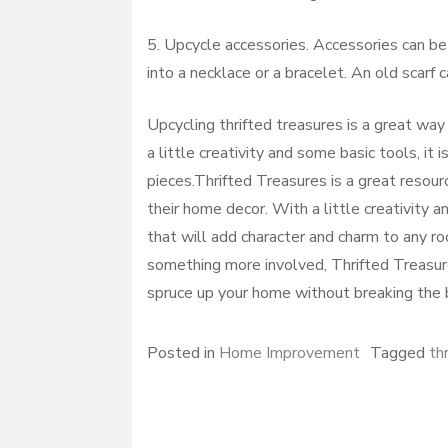
5. Upcycle accessories. Accessories can be
into a necklace or a bracelet. An old scarf
Upcycling thrifted treasures is a great way
a little creativity and some basic tools, it 
pieces.Thrifted Treasures is a great resour
their home decor. With a little creativity a
that will add character and charm to any ro
something more involved, Thrifted Treasure
spruce up your home without breaking the b
Posted in
Home Improvement
Tagged
thr