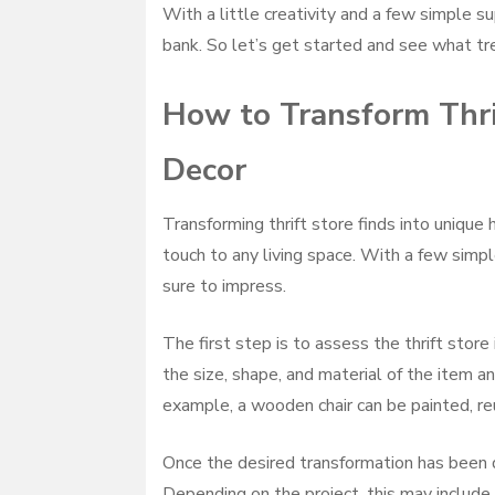
With a little creativity and a few simple s
bank. So let’s get started and see what tre
How to Transform Thri
Decor
Transforming thrift store finds into unique
touch to any living space. With a few simple
sure to impress.
The first step is to assess the thrift stor
the size, shape, and material of the item an
example, a wooden chair can be painted, re
Once the desired transformation has been d
Depending on the project, this may include p