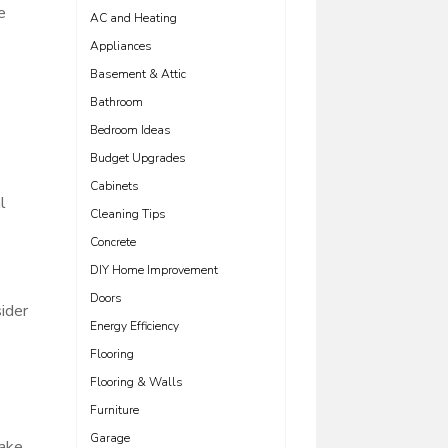
e
AC and Heating
Appliances
Basement & Attic
Bathroom
Bedroom Ideas
Budget Upgrades
Cabinets
l
Cleaning Tips
e
Concrete
DIY Home Improvement
Doors
sider
Energy Efficiency
Flooring
Flooring & Walls
Furniture
Garage
make