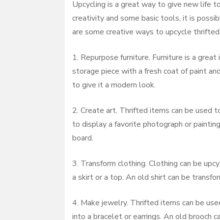
Upcycling is a great way to give new life to
creativity and some basic tools, it is possi
are some creative ways to upcycle thrifted 
1. Repurpose furniture. Furniture is a grea
storage piece with a fresh coat of paint an
to give it a modern look.
2. Create art. Thrifted items can be used t
to display a favorite photograph or painti
board.
3. Transform clothing. Clothing can be upc
a skirt or a top. An old shirt can be transfo
4. Make jewelry. Thrifted items can be us
into a bracelet or earrings. An old brooch c