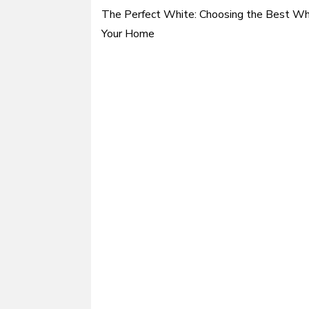
The Perfect White: Choosing the Best Whi
Post
Your Home
navigation