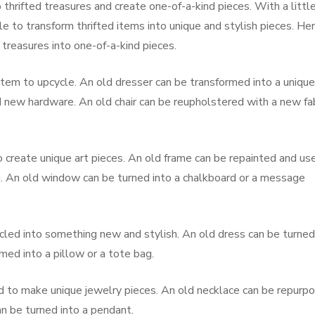
 thrifted treasures and create one-of-a-kind pieces. With a littl
ble to transform thrifted items into unique and stylish pieces. He
treasures into one-of-a-kind pieces.
t item to upcycle. An old dresser can be transformed into a unique
d new hardware. An old chair can be reupholstered with a new fab
o create unique art pieces. An old frame can be repainted and us
ng. An old window can be turned into a chalkboard or a message
ycled into something new and stylish. An old dress can be turned
rmed into a pillow or a tote bag.
ed to make unique jewelry pieces. An old necklace can be repurp
an be turned into a pendant.