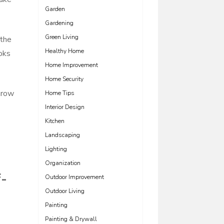
Garden
Gardening
Green Living
 the
Healthy Home
ooks
Home Improvement
Home Security
hrow
Home Tips
Interior Design
Kitchen
Landscaping
Lighting
Organization
f-
Outdoor Improvement
Outdoor Living
Painting
Painting & Drywall