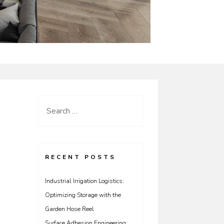
Search
for:
RECENT POSTS
Industrial Irrigation Logistics:
Optimizing Storage with the
Garden Hose Reel
Surface Adhesion Engineering: