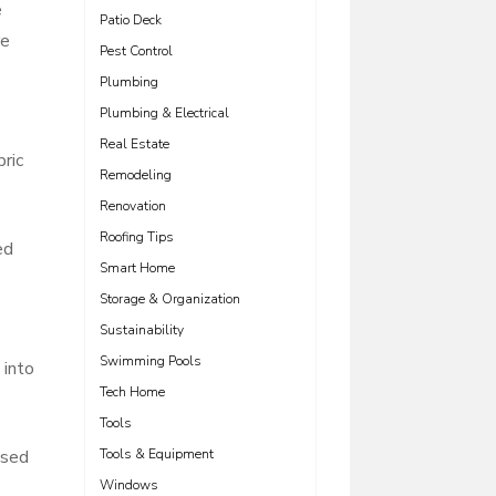
e
Patio Deck
re
Pest Control
Plumbing
Plumbing & Electrical
Real Estate
ric
Remodeling
Renovation
Roofing Tips
ed
Smart Home
Storage & Organization
Sustainability
Swimming Pools
 into
Tech Home
Tools
osed
Tools & Equipment
Windows