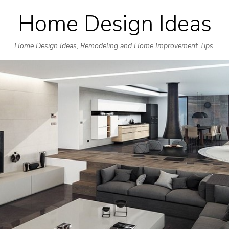
Home Design Ideas
Skip
to
Home Design Ideas, Remodeling and Home Improvement Tips.
content