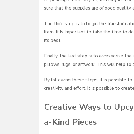
sure that the supplies are of good quality a
The third step is to begin the transformati
item. It is important to take the time to do
its best.
Finally, the last step is to accessorize th
pillows, rugs, or artwork. This will help to
By following these steps, it is possible to 
creativity and effort, it is possible to crea
Creative Ways to Upcyc
a-Kind Pieces