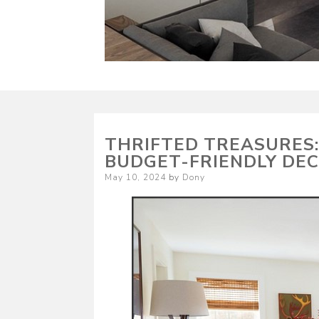
THRIFTED TREASURES:
BUDGET-FRIENDLY DE
Posted
May 10, 2024
by
Dony
on