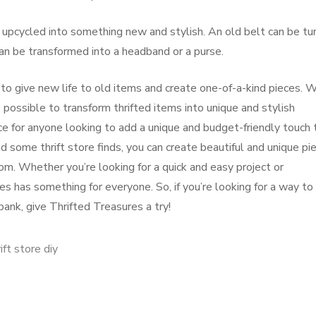
 upcycled into something new and stylish. An old belt can be tu
 can be transformed into a headband or a purse.
 to give new life to old items and create one-of-a-kind pieces. 
is possible to transform thrifted items into unique and stylish
ce for anyone looking to add a unique and budget-friendly touch 
nd some thrift store finds, you can create beautiful and unique pi
om. Whether you’re looking for a quick and easy project or
s has something for everyone. So, if you’re looking for a way to
ank, give Thrifted Treasures a try!
ift store diy