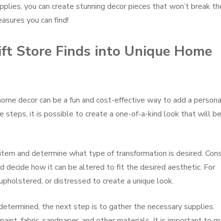
upplies, you can create stunning decor pieces that won’t break th
asures you can find!
ft Store Finds into Unique Home
 home decor can be a fun and cost-effective way to add a persona
 steps, it is possible to create a one-of-a-kind look that will b
e item and determine what type of transformation is desired. Con
d decide how it can be altered to fit the desired aesthetic. For
upholstered, or distressed to create a unique look.
etermined, the next step is to gather the necessary supplies.
aint, fabric, sandpaper, and other materials. It is important to 