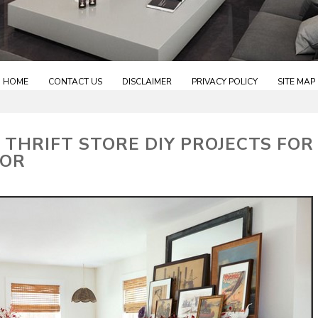
HOME
CONTACT US
DISCLAIMER
PRIVACY POLICY
SITE MAP
 THRIFT STORE DIY PROJECTS FOR
COR