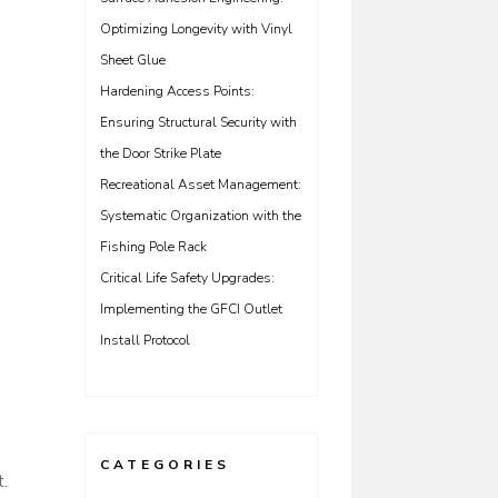
Optimizing Longevity with Vinyl
Sheet Glue
Hardening Access Points:
Ensuring Structural Security with
the Door Strike Plate
Recreational Asset Management:
Systematic Organization with the
Fishing Pole Rack
Critical Life Safety Upgrades:
Implementing the GFCI Outlet
Install Protocol
CATEGORIES
t.