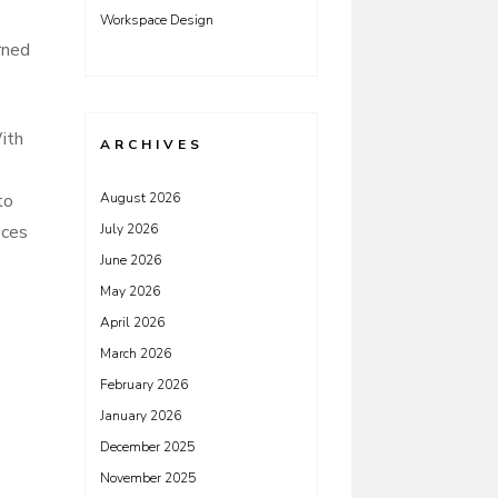
Workspace Design
rned
With
ARCHIVES
to
August 2026
eces
July 2026
June 2026
May 2026
April 2026
March 2026
February 2026
January 2026
December 2025
November 2025