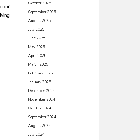
October 2025
tdoor
September 2025
iving
August 2025
July 2025
June 2025
May 2025
April 2025
March 2025
February 2025
January 2025
December 2024
November 2024
October 2024
September 2024
August 2024
July 2024