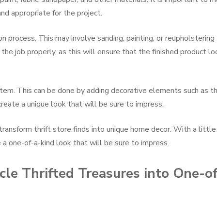
nd appropriate for the project.
on process. This may involve sanding, painting, or reupholstering
 the job properly, as this will ensure that the finished product l
e item. This can be done by adding decorative elements such as t
 create a unique look that will be sure to impress.
transform thrift store finds into unique home decor. With a little
te a one-of-a-kind look that will be sure to impress.
le Thrifted Treasures into One-o