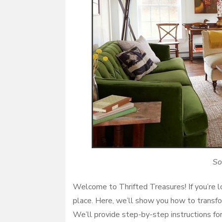
So
Welcome to Thrifted Treasures! If you’re lo
place. Here, we’ll show you how to transfor
We’ll provide step-by-step instructions for 