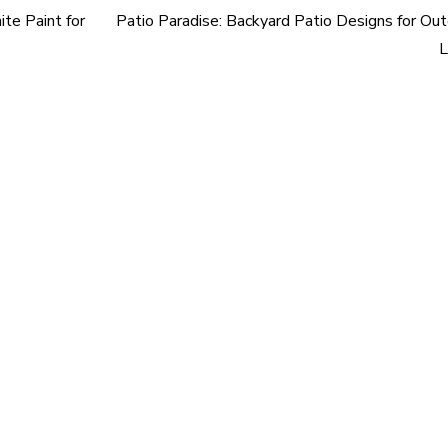
te Paint for
Patio Paradise: Backyard Patio Designs for Ou
L