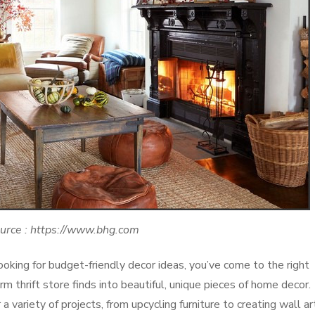
urce : https://www.bhg.com
oking for budget-friendly decor ideas, you’ve come to the right
m thrift store finds into beautiful, unique pieces of home decor.
a variety of projects, from upcycling furniture to creating wall ar