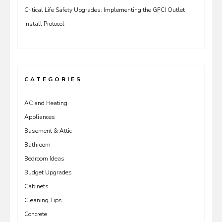
Critical Life Safety Upgrades: Implementing the GFCI Outlet
Install Protocol
CATEGORIES
AC and Heating
Appliances
Basement & Attic
Bathroom
Bedroom Ideas
Budget Upgrades
Cabinets
Cleaning Tips
Concrete