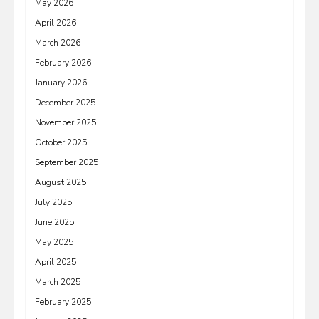
May 2026
April 2026
March 2026
February 2026
January 2026
December 2025
November 2025
October 2025
September 2025
August 2025
July 2025
June 2025
May 2025
April 2025
March 2025
February 2025