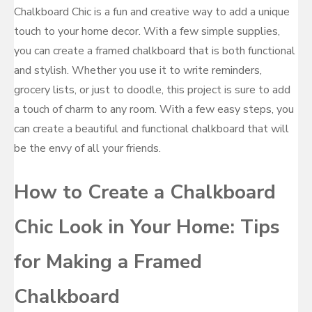
Chalkboard Chic is a fun and creative way to add a unique
touch to your home decor. With a few simple supplies,
you can create a framed chalkboard that is both functional
and stylish. Whether you use it to write reminders,
grocery lists, or just to doodle, this project is sure to add
a touch of charm to any room. With a few easy steps, you
can create a beautiful and functional chalkboard that will
be the envy of all your friends.
How to Create a Chalkboard
Chic Look in Your Home: Tips
for Making a Framed
Chalkboard