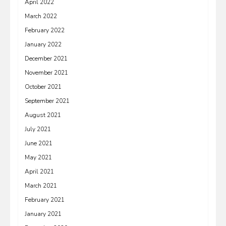
April 2022
March 2022
February 2022
January 2022
December 2021
November 2021
October 2021
September 2021
August 2021
July 2021
June 2021
May 2021
April 2021
March 2021
February 2021
January 2021