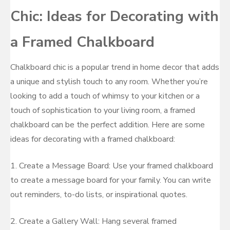
Chic: Ideas for Decorating with
a Framed Chalkboard
Chalkboard chic is a popular trend in home decor that adds
a unique and stylish touch to any room. Whether you’re
looking to add a touch of whimsy to your kitchen or a
touch of sophistication to your living room, a framed
chalkboard can be the perfect addition. Here are some
ideas for decorating with a framed chalkboard:
1. Create a Message Board: Use your framed chalkboard
to create a message board for your family. You can write
out reminders, to-do lists, or inspirational quotes.
2. Create a Gallery Wall: Hang several framed