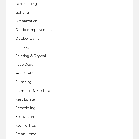
Landscaping
Lighting
Organization
Outdoor Improvement
Outdoor Living
Painting
Painting & Drywall
Patio Deck
Pest Control
Plumbing
Plumbing & Electrical
Real Estate
Remodeling
Renovation
Roofing Tips
Smart Home