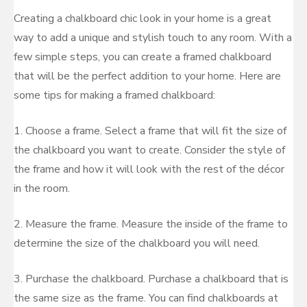
Creating a chalkboard chic look in your home is a great
way to add a unique and stylish touch to any room. With a
few simple steps, you can create a framed chalkboard
that will be the perfect addition to your home. Here are
some tips for making a framed chalkboard:
1. Choose a frame. Select a frame that will fit the size of
the chalkboard you want to create. Consider the style of
the frame and how it will look with the rest of the décor
in the room.
2. Measure the frame. Measure the inside of the frame to
determine the size of the chalkboard you will need.
3. Purchase the chalkboard. Purchase a chalkboard that is
the same size as the frame. You can find chalkboards at