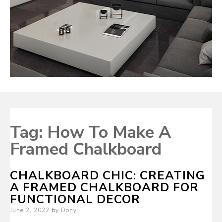
Tag:
How To Make A
Framed Chalkboard
CHALKBOARD CHIC: CREATING
A FRAMED CHALKBOARD FOR
FUNCTIONAL DECOR
Posted
June 2, 2022
by
Dony
on