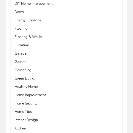
DIY Home Improvement
Doors
Energy Efficiency
Flooring
Flooring & Walls
Furniture
Garage
Garden
Gardening
Green Living
Healthy Home
Home Improvement
Home Security
Home Tips
Interior Design
Kitchen