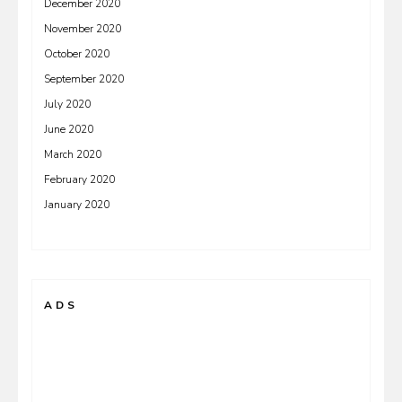
December 2020
November 2020
October 2020
September 2020
July 2020
June 2020
March 2020
February 2020
January 2020
ADS