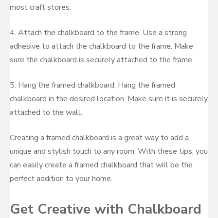
most craft stores.
4. Attach the chalkboard to the frame. Use a strong
adhesive to attach the chalkboard to the frame. Make
sure the chalkboard is securely attached to the frame.
5. Hang the framed chalkboard. Hang the framed
chalkboard in the desired location. Make sure it is securely
attached to the wall.
Creating a framed chalkboard is a great way to add a
unique and stylish touch to any room. With these tips, you
can easily create a framed chalkboard that will be the
perfect addition to your home.
Get Creative with Chalkboard