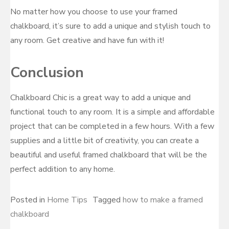
No matter how you choose to use your framed
chalkboard, it’s sure to add a unique and stylish touch to
any room. Get creative and have fun with it!
Conclusion
Chalkboard Chic is a great way to add a unique and
functional touch to any room. It is a simple and affordable
project that can be completed in a few hours. With a few
supplies and a little bit of creativity, you can create a
beautiful and useful framed chalkboard that will be the
perfect addition to any home.
Posted in
Home Tips
Tagged
how to make a framed
chalkboard