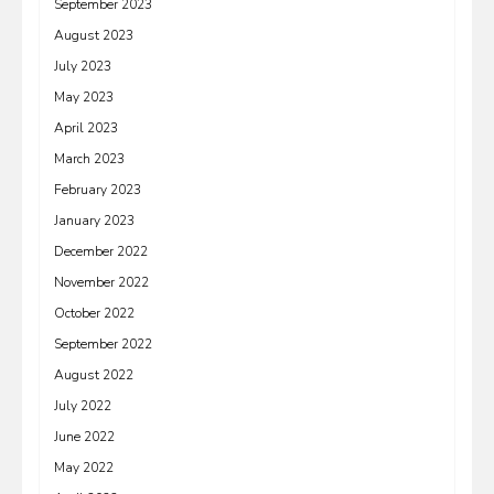
September 2023
August 2023
July 2023
May 2023
April 2023
March 2023
February 2023
January 2023
December 2022
November 2022
October 2022
September 2022
August 2022
July 2022
June 2022
May 2022