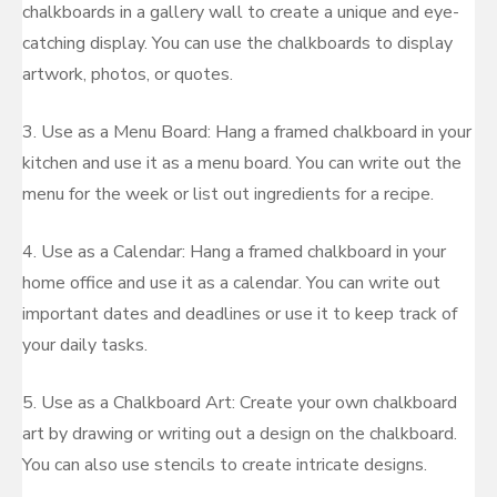
chalkboards in a gallery wall to create a unique and eye-
catching display. You can use the chalkboards to display
artwork, photos, or quotes.
3. Use as a Menu Board: Hang a framed chalkboard in your
kitchen and use it as a menu board. You can write out the
menu for the week or list out ingredients for a recipe.
4. Use as a Calendar: Hang a framed chalkboard in your
home office and use it as a calendar. You can write out
important dates and deadlines or use it to keep track of
your daily tasks.
5. Use as a Chalkboard Art: Create your own chalkboard
art by drawing or writing out a design on the chalkboard.
You can also use stencils to create intricate designs.