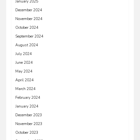
January 2025
December 2024
November 2024
October 2024
September 2024
August 2024
July 2024
June 2024
May 2024
April 2024
March 2024
February 2024
January 2024
December 2023
November 2023
October 2023