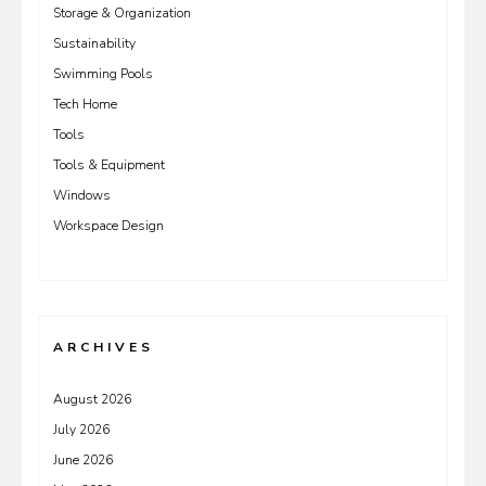
Storage & Organization
Sustainability
Swimming Pools
Tech Home
Tools
Tools & Equipment
Windows
Workspace Design
ARCHIVES
August 2026
July 2026
June 2026