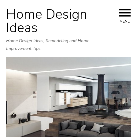
Home Design
Skip
to
Ideas
MENU
content
Home Design Ideas, Remodeling and Home
Improvement Tips.