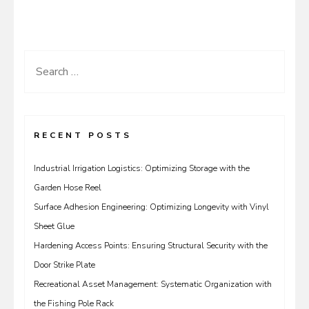
Search
for:
RECENT POSTS
Industrial Irrigation Logistics: Optimizing Storage with the
Garden Hose Reel
Surface Adhesion Engineering: Optimizing Longevity with Vinyl
Sheet Glue
Hardening Access Points: Ensuring Structural Security with the
Door Strike Plate
Recreational Asset Management: Systematic Organization with
the Fishing Pole Rack