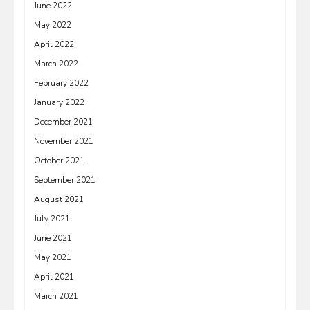
June 2022
May 2022
April 2022
March 2022
February 2022
January 2022
December 2021
November 2021
October 2021
September 2021
August 2021
July 2021
June 2021
May 2021
April 2021
March 2021