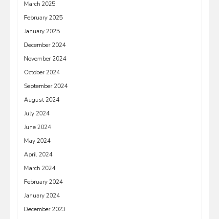
March 2025
February 2025
January 2025
December 2024
November 2024
October 2024
September 2024
August 2024
July 2024
June 2024
May 2024
April 2024
March 2024
February 2024
January 2024
December 2023