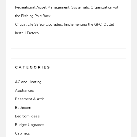
Recreational Asset Management: Systematic Organization with
the Fishing Pole Rack
Critical Life Safety Upgrades: Implementing the GFCI Outlet
Install Protocol
CATEGORIES
AC and Heating
Appliances
Basement & Attic
Bathroom
Bedroom Ideas
Budget Upgrades
Cabinets