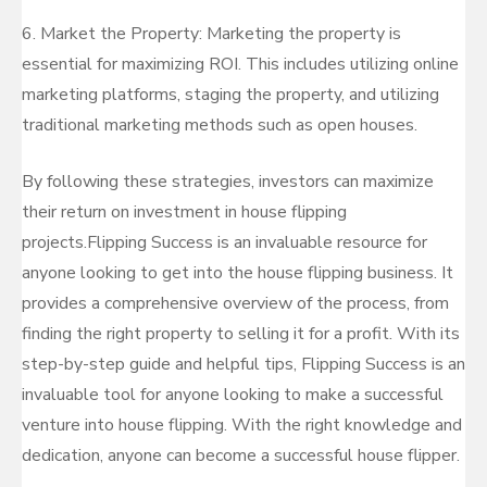
6. Market the Property: Marketing the property is
essential for maximizing ROI. This includes utilizing online
marketing platforms, staging the property, and utilizing
traditional marketing methods such as open houses.
By following these strategies, investors can maximize
their return on investment in house flipping
projects.Flipping Success is an invaluable resource for
anyone looking to get into the house flipping business. It
provides a comprehensive overview of the process, from
finding the right property to selling it for a profit. With its
step-by-step guide and helpful tips, Flipping Success is an
invaluable tool for anyone looking to make a successful
venture into house flipping. With the right knowledge and
dedication, anyone can become a successful house flipper.