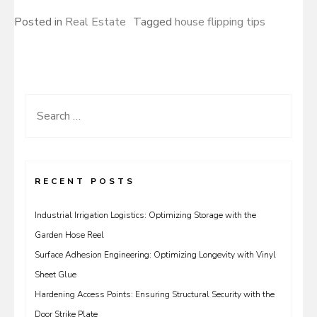
Posted in
Real Estate
Tagged
house flipping tips
Search
for:
RECENT POSTS
Industrial Irrigation Logistics: Optimizing Storage with the
Garden Hose Reel
Surface Adhesion Engineering: Optimizing Longevity with Vinyl
Sheet Glue
Hardening Access Points: Ensuring Structural Security with the
Door Strike Plate