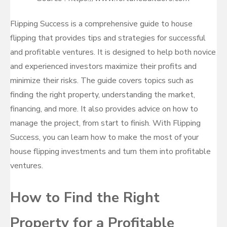
Flipping Success is a comprehensive guide to house
flipping that provides tips and strategies for successful
and profitable ventures. It is designed to help both novice
and experienced investors maximize their profits and
minimize their risks. The guide covers topics such as
finding the right property, understanding the market,
financing, and more. It also provides advice on how to
manage the project, from start to finish. With Flipping
Success, you can learn how to make the most of your
house flipping investments and turn them into profitable
ventures.
How to Find the Right
Property for a Profitable