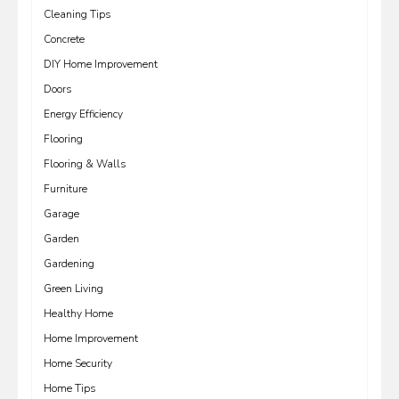
Cleaning Tips
Concrete
DIY Home Improvement
Doors
Energy Efficiency
Flooring
Flooring & Walls
Furniture
Garage
Garden
Gardening
Green Living
Healthy Home
Home Improvement
Home Security
Home Tips