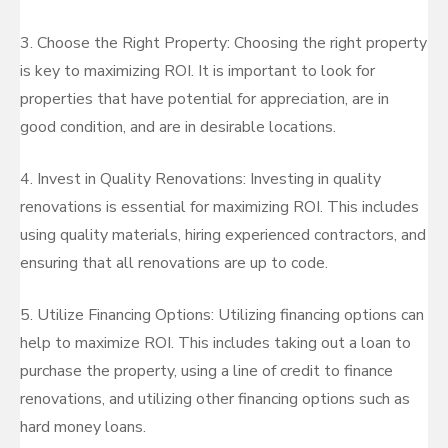
3. Choose the Right Property: Choosing the right property
is key to maximizing ROI. It is important to look for
properties that have potential for appreciation, are in
good condition, and are in desirable locations.
4. Invest in Quality Renovations: Investing in quality
renovations is essential for maximizing ROI. This includes
using quality materials, hiring experienced contractors, and
ensuring that all renovations are up to code.
5. Utilize Financing Options: Utilizing financing options can
help to maximize ROI. This includes taking out a loan to
purchase the property, using a line of credit to finance
renovations, and utilizing other financing options such as
hard money loans.