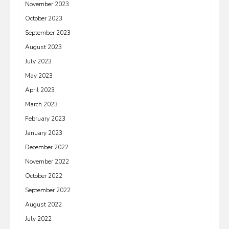
November 2023
October 2023
September 2023
August 2023
July 2023
May 2023
April 2023
March 2023
February 2023
January 2023
December 2022
November 2022
October 2022
September 2022
August 2022
July 2022