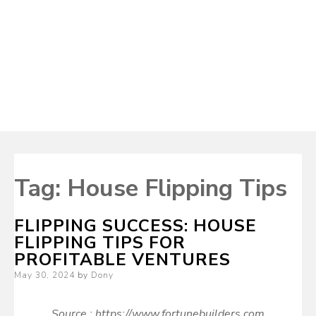
Tag:
House Flipping Tips
FLIPPING SUCCESS: HOUSE
FLIPPING TIPS FOR
PROFITABLE VENTURES
Posted
May 30, 2024
by
Dony
on
Source : https://www.fortunebuilders.com