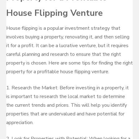
House Flipping Venture
House flipping is a popular investment strategy that
involves buying a property, renovating it, and then selling
it for a profit. It can be a lucrative venture, but it requires
careful planning and research to ensure that the right
property is chosen. Here are some tips for finding the right
property for a profitable house flipping venture.
1. Research the Market: Before investing in a property, it
is important to research the local market to determine
the current trends and prices. This will help you identify
properties that are undervalued and have potential for
appreciation.
2. Look for Properties with Potential: When looking for a