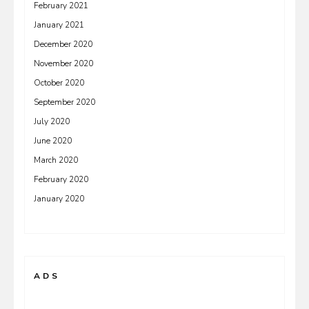
February 2021
January 2021
December 2020
November 2020
October 2020
September 2020
July 2020
June 2020
March 2020
February 2020
January 2020
ADS