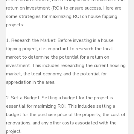
return on investment (ROI) to ensure success. Here are
some strategies for maximizing ROI on house flipping
projects:
1. Research the Market: Before investing in a house
flipping project, it is important to research the local
market to determine the potential for a return on
investment. This includes researching the current housing
market, the local economy, and the potential for
appreciation in the area.
2. Set a Budget: Setting a budget for the project is
essential for maximizing ROI. This includes setting a
budget for the purchase price of the property, the cost of
renovations, and any other costs associated with the
project.