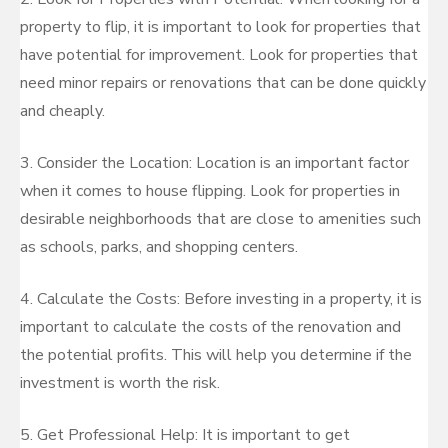
property to flip, it is important to look for properties that
have potential for improvement. Look for properties that
need minor repairs or renovations that can be done quickly
and cheaply.
3. Consider the Location: Location is an important factor
when it comes to house flipping. Look for properties in
desirable neighborhoods that are close to amenities such
as schools, parks, and shopping centers.
4. Calculate the Costs: Before investing in a property, it is
important to calculate the costs of the renovation and
the potential profits. This will help you determine if the
investment is worth the risk.
5. Get Professional Help: It is important to get