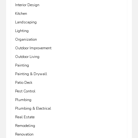
Interior Design
Kitchen
Landscaping
Lighting
Organization
Outdoor Improvement
Outdoor Living
Painting
Painting & Drywall
Patio Deck
Pest Control
Plumbing
Plumbing & Electrical
Real Estate
Remodeling
Renovation