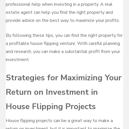
professional help when investing in a property. A real
estate agent can help you find the right property and
provide advice on the best way to maximize your profits.
By following these tips, you can find the right property for
a profitable house flipping venture. With careful planning
and research, you can make a substantial profit from your
investment.
Strategies for Maximizing Your
Return on Investment in
House Flipping Projects
House flipping projects can be a great way to make a
return on investment, but it is important to maximize the