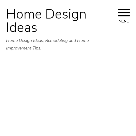
Home Design
Skip
to
Ideas
MENU
content
Home Design Ideas, Remodeling and Home
Improvement Tips.