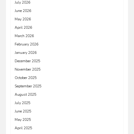
July 2026
June 2026
May 2026
April 2026
March 2026
February 2026
January 2026
December 2025
November 2025
October 2025
September 2025
August 2025
July 2025
June 2025
May 2025
April 2025