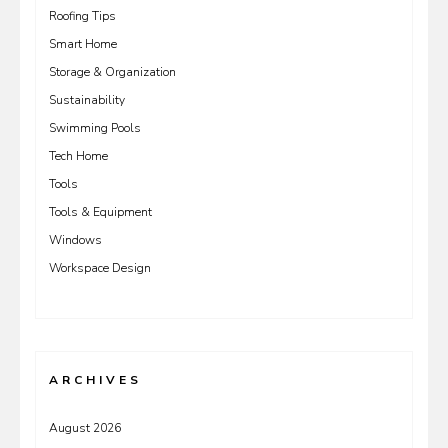
Roofing Tips
Smart Home
Storage & Organization
Sustainability
Swimming Pools
Tech Home
Tools
Tools & Equipment
Windows
Workspace Design
ARCHIVES
August 2026