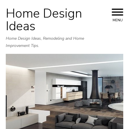
Home Design
Skip
to
Ideas
MENU
content
Home Design Ideas, Remodeling and Home
Improvement Tips.