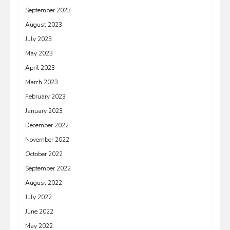
September 2023
August 2023
July 2023
May 2023
April 2023
March 2023
February 2023
January 2023
December 2022
November 2022
October 2022
September 2022
August 2022
July 2022
June 2022
May 2022