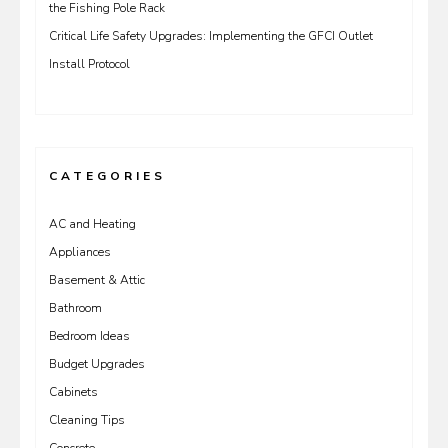
the Fishing Pole Rack
Critical Life Safety Upgrades: Implementing the GFCI Outlet
Install Protocol
CATEGORIES
AC and Heating
Appliances
Basement & Attic
Bathroom
Bedroom Ideas
Budget Upgrades
Cabinets
Cleaning Tips