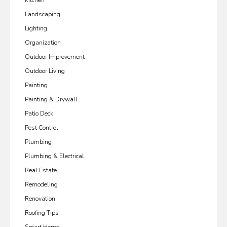
Kitchen
Landscaping
Lighting
Organization
Outdoor Improvement
Outdoor Living
Painting
Painting & Drywall
Patio Deck
Pest Control
Plumbing
Plumbing & Electrical
Real Estate
Remodeling
Renovation
Roofing Tips