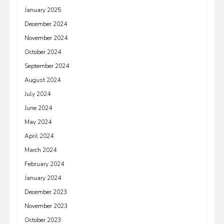
January 2025
December 2024
November 2024
October 2024
September 2024
August 2024
July 2024
June 2024
May 2024
April 2024
March 2024
February 2024
January 2024
December 2023
November 2023
October 2023