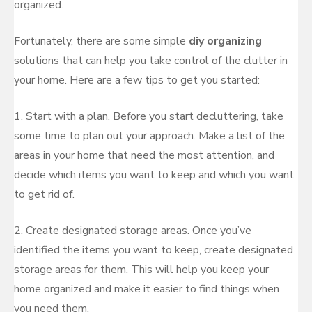
organized.
Fortunately, there are some simple
diy organizing
solutions that can help you take control of the clutter in
your home. Here are a few tips to get you started:
1. Start with a plan. Before you start decluttering, take
some time to plan out your approach. Make a list of the
areas in your home that need the most attention, and
decide which items you want to keep and which you want
to get rid of.
2. Create designated storage areas. Once you’ve
identified the items you want to keep, create designated
storage areas for them. This will help you keep your
home organized and make it easier to find things when
you need them.