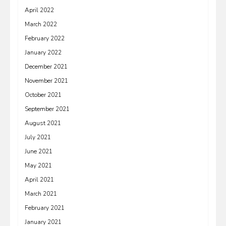
April 2022
March 2022
February 2022
January 2022
December 2021
November 2021
October 2021
September 2021
August 2021
July 2021
June 2021
May 2021
April 2021
March 2021
February 2021
January 2021