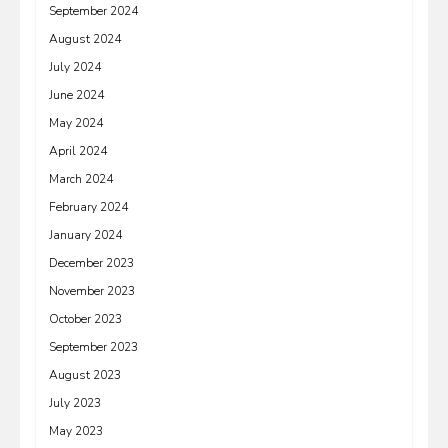
September 2024
August 2024
July 2024
June 2024
May 2024
April 2024
March 2024
February 2024
January 2024
December 2023
November 2023
October 2023
September 2023
August 2023
July 2023
May 2023