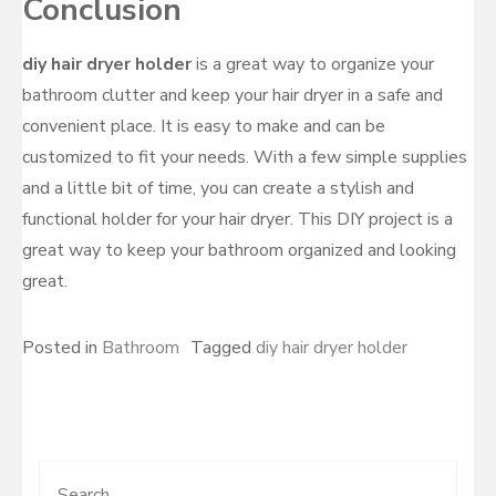
Conclusion
diy hair dryer holder
is a great way to organize your
bathroom clutter and keep your hair dryer in a safe and
convenient place. It is easy to make and can be
customized to fit your needs. With a few simple supplies
and a little bit of time, you can create a stylish and
functional holder for your hair dryer. This DIY project is a
great way to keep your bathroom organized and looking
great.
Posted in
Bathroom
Tagged
diy hair dryer holder
Search