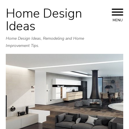
Home Design
Skip
to
Ideas
MENU
content
Home Design Ideas, Remodeling and Home
Improvement Tips.