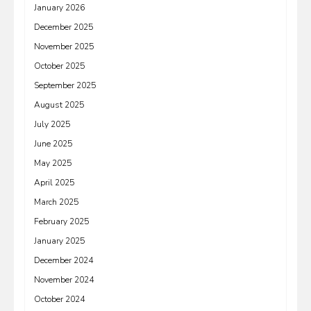
January 2026
December 2025
November 2025
October 2025
September 2025
August 2025
July 2025
June 2025
May 2025
April 2025
March 2025
February 2025
January 2025
December 2024
November 2024
October 2024