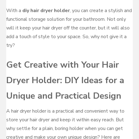
With a
diy hair dryer holder
, you can create a stylish and
functional storage solution for your bathroom. Not only
will it keep your hair dryer off the counter, but it will also
add a touch of style to your space. So, why not give it a
try?
Get Creative with Your Hair
Dryer Holder: DIY Ideas for a
Unique and Practical Design
A hair dryer holder is a practical and convenient way to
store your hair dryer and keep it within easy reach. But
why settle for a plain, boring holder when you can get
creative and make your own unique design? Here are