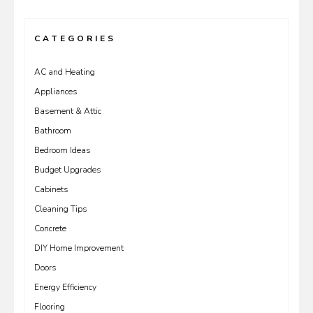
CATEGORIES
AC and Heating
Appliances
Basement & Attic
Bathroom
Bedroom Ideas
Budget Upgrades
Cabinets
Cleaning Tips
Concrete
DIY Home Improvement
Doors
Energy Efficiency
Flooring