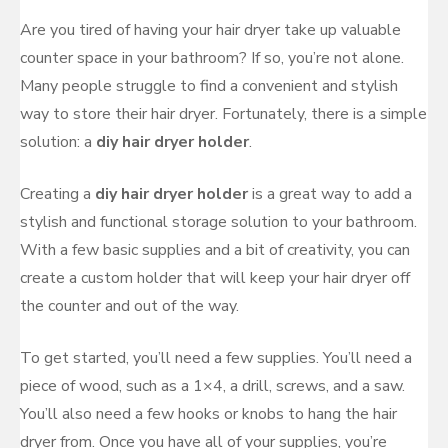
Are you tired of having your hair dryer take up valuable
counter space in your bathroom? If so, you’re not alone.
Many people struggle to find a convenient and stylish
way to store their hair dryer. Fortunately, there is a simple
solution: a
diy hair dryer holder
.
Creating a
diy hair dryer holder
is a great way to add a
stylish and functional storage solution to your bathroom.
With a few basic supplies and a bit of creativity, you can
create a custom holder that will keep your hair dryer off
the counter and out of the way.
To get started, you’ll need a few supplies. You’ll need a
piece of wood, such as a 1×4, a drill, screws, and a saw.
You’ll also need a few hooks or knobs to hang the hair
dryer from. Once you have all of your supplies, you’re