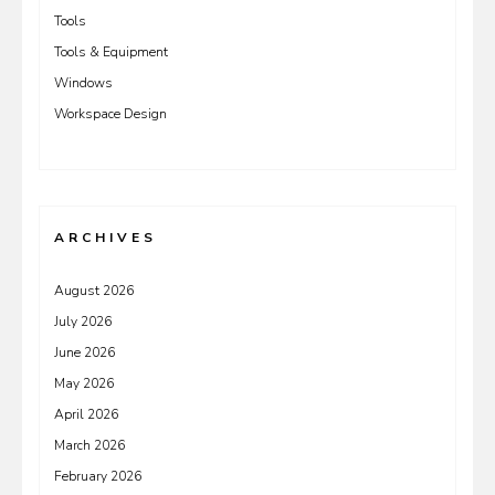
Tools
Tools & Equipment
Windows
Workspace Design
ARCHIVES
August 2026
July 2026
June 2026
May 2026
April 2026
March 2026
February 2026