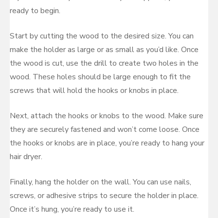
ready to begin.
Start by cutting the wood to the desired size. You can
make the holder as large or as small as you’d like. Once
the wood is cut, use the drill to create two holes in the
wood. These holes should be large enough to fit the
screws that will hold the hooks or knobs in place.
Next, attach the hooks or knobs to the wood. Make sure
they are securely fastened and won’t come loose. Once
the hooks or knobs are in place, you’re ready to hang your
hair dryer.
Finally, hang the holder on the wall. You can use nails,
screws, or adhesive strips to secure the holder in place.
Once it’s hung, you’re ready to use it.