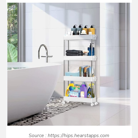
Source : https://hips.hearstapps.com