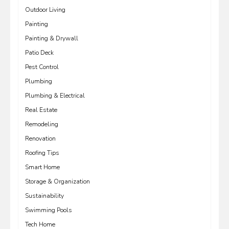
Outdoor Living
Painting
Painting & Drywall
Patio Deck
Pest Control
Plumbing
Plumbing & Electrical
Real Estate
Remodeling
Renovation
Roofing Tips
Smart Home
Storage & Organization
Sustainability
Swimming Pools
Tech Home