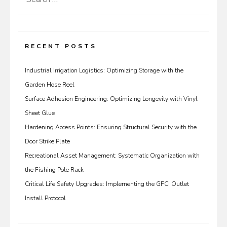
for:
RECENT POSTS
Industrial Irrigation Logistics: Optimizing Storage with the
Garden Hose Reel
Surface Adhesion Engineering: Optimizing Longevity with Vinyl
Sheet Glue
Hardening Access Points: Ensuring Structural Security with the
Door Strike Plate
Recreational Asset Management: Systematic Organization with
the Fishing Pole Rack
Critical Life Safety Upgrades: Implementing the GFCI Outlet
Install Protocol