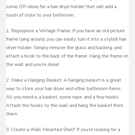
some DIY ideas for a hair dryer holder that will add a
touch of style to your bathroom.
1. Repurpose a Vintage Frame: If you have an old picture
frame lying around, you can easily turn it into a stylish hair
dryer holder. Simply remove the glass and backing, and
attach a hook to the back of the frame. Hang the frame on
the wall and you’re done!
2. Make a Hanging Basket: A hanging basket is a great
way to store your hair dryer and other bathroom items.
All you need is a basket, some rope, and a few hooks.
Attach the hooks to the wall and hang the basket from
them.
3. Create a Wall-Mounted Shelf: If you’re looking for a