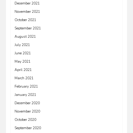
December 2021
November 2021
October 2021
September 2021
August 2021
July 2021
June 2021
May 2021
April 2021
March 2021
February 2021
January 2021
December 2020
November 2020
October 2020
September 2020