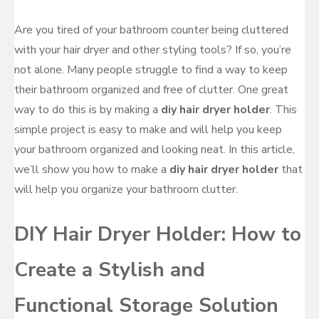
Are you tired of your bathroom counter being cluttered
with your hair dryer and other styling tools? If so, you’re
not alone. Many people struggle to find a way to keep
their bathroom organized and free of clutter. One great
way to do this is by making a
diy hair dryer holder
. This
simple project is easy to make and will help you keep
your bathroom organized and looking neat. In this article,
we’ll show you how to make a
diy hair dryer holder
that
will help you organize your bathroom clutter.
DIY Hair Dryer Holder: How to
Create a Stylish and
Functional Storage Solution