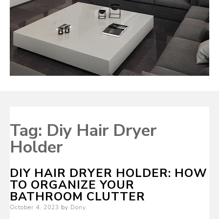
Tag:
Diy Hair Dryer
Holder
DIY HAIR DRYER HOLDER: HOW
TO ORGANIZE YOUR
BATHROOM CLUTTER
Posted
October 4, 2023
by
Dony
on