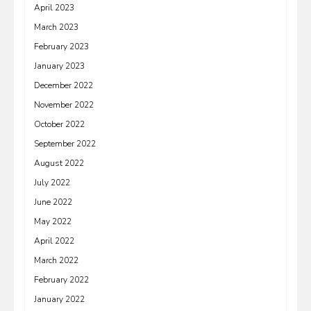
April 2023
March 2023
February 2023
January 2023
December 2022
November 2022
October 2022
September 2022
August 2022
July 2022
June 2022
May 2022
April 2022
March 2022
February 2022
January 2022