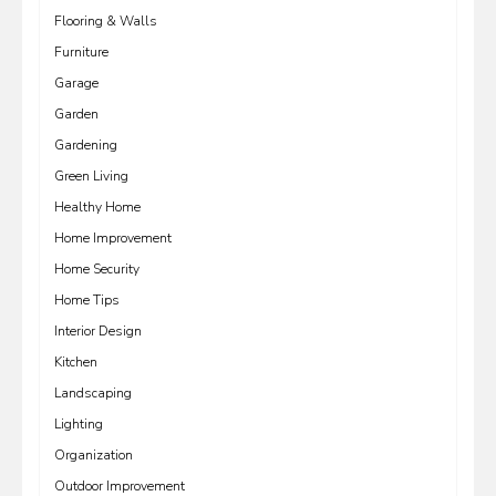
Flooring & Walls
Furniture
Garage
Garden
Gardening
Green Living
Healthy Home
Home Improvement
Home Security
Home Tips
Interior Design
Kitchen
Landscaping
Lighting
Organization
Outdoor Improvement