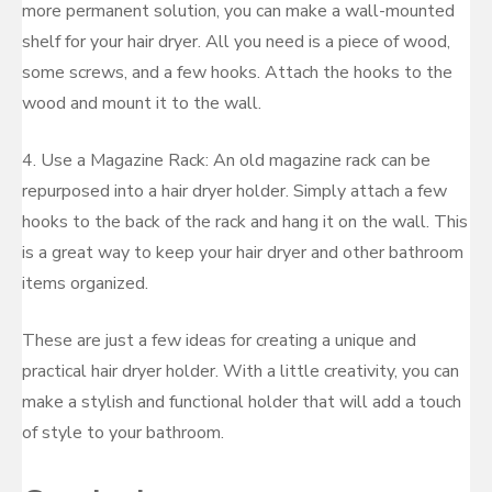
more permanent solution, you can make a wall-mounted
shelf for your hair dryer. All you need is a piece of wood,
some screws, and a few hooks. Attach the hooks to the
wood and mount it to the wall.
4. Use a Magazine Rack: An old magazine rack can be
repurposed into a hair dryer holder. Simply attach a few
hooks to the back of the rack and hang it on the wall. This
is a great way to keep your hair dryer and other bathroom
items organized.
These are just a few ideas for creating a unique and
practical hair dryer holder. With a little creativity, you can
make a stylish and functional holder that will add a touch
of style to your bathroom.