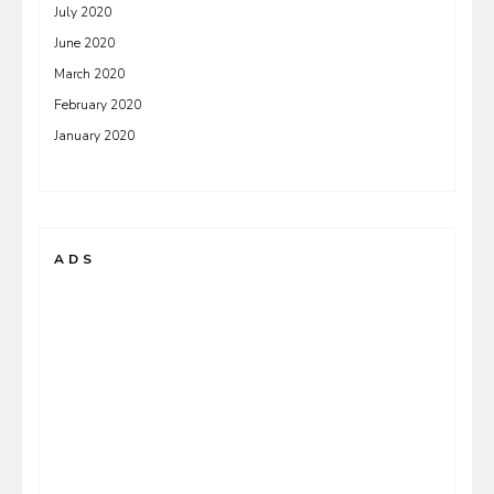
July 2020
June 2020
March 2020
February 2020
January 2020
ADS