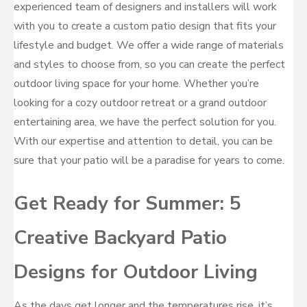
experienced team of designers and installers will work
with you to create a custom patio design that fits your
lifestyle and budget. We offer a wide range of materials
and styles to choose from, so you can create the perfect
outdoor living space for your home. Whether you’re
looking for a cozy outdoor retreat or a grand outdoor
entertaining area, we have the perfect solution for you.
With our expertise and attention to detail, you can be
sure that your patio will be a paradise for years to come.
Get Ready for Summer: 5
Creative Backyard Patio
Designs for Outdoor Living
As the days get longer and the temperatures rise, it’s