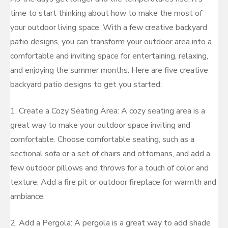
time to start thinking about how to make the most of
your outdoor living space. With a few creative backyard
patio designs, you can transform your outdoor area into a
comfortable and inviting space for entertaining, relaxing,
and enjoying the summer months. Here are five creative
backyard patio designs to get you started:
1. Create a Cozy Seating Area: A cozy seating area is a
great way to make your outdoor space inviting and
comfortable. Choose comfortable seating, such as a
sectional sofa or a set of chairs and ottomans, and add a
few outdoor pillows and throws for a touch of color and
texture. Add a fire pit or outdoor fireplace for warmth and
ambiance.
2. Add a Pergola: A pergola is a great way to add shade