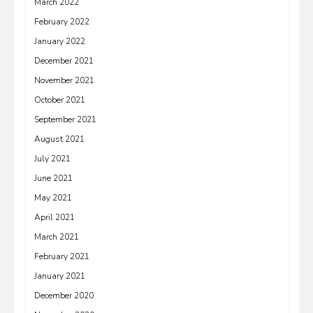
March 2022
February 2022
January 2022
December 2021
November 2021
October 2021
September 2021
August 2021
July 2021
June 2021
May 2021
April 2021
March 2021
February 2021
January 2021
December 2020