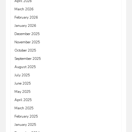
April 2026
March 2026
February 2026
January 2026
December 2025
November 2025
October 2025
September 2025
August 2025
July 2025
June 2025
May 2025
April 2025
March 2025
February 2025
January 2025