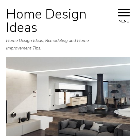
Home Design
Skip
to
Ideas
MENU
content
Home Design Ideas, Remodeling and Home
Improvement Tips.