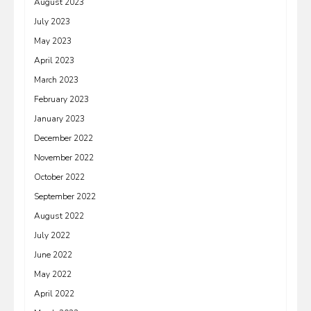
August 2023
July 2023
May 2023
April 2023
March 2023
February 2023
January 2023
December 2022
November 2022
October 2022
September 2022
August 2022
July 2022
June 2022
May 2022
April 2022