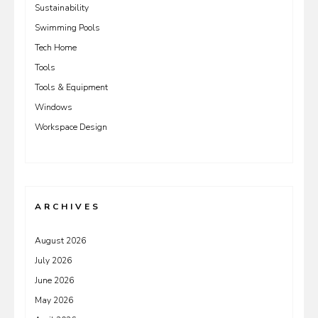
Sustainability
Swimming Pools
Tech Home
Tools
Tools & Equipment
Windows
Workspace Design
ARCHIVES
August 2026
July 2026
June 2026
May 2026