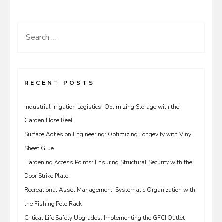
Search
for:
RECENT POSTS
Industrial Irrigation Logistics: Optimizing Storage with the
Garden Hose Reel
Surface Adhesion Engineering: Optimizing Longevity with Vinyl
Sheet Glue
Hardening Access Points: Ensuring Structural Security with the
Door Strike Plate
Recreational Asset Management: Systematic Organization with
the Fishing Pole Rack
Critical Life Safety Upgrades: Implementing the GFCI Outlet