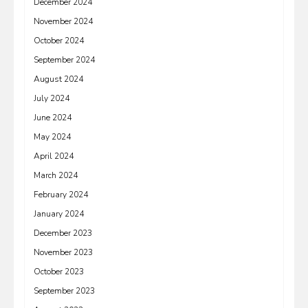
December 2024
November 2024
October 2024
September 2024
August 2024
July 2024
June 2024
May 2024
April 2024
March 2024
February 2024
January 2024
December 2023
November 2023
October 2023
September 2023