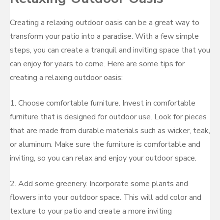
Creating a relaxing outdoor oasis can be a great way to
transform your patio into a paradise. With a few simple
steps, you can create a tranquil and inviting space that you
can enjoy for years to come. Here are some tips for
creating a relaxing outdoor oasis:
1. Choose comfortable furniture. Invest in comfortable
furniture that is designed for outdoor use. Look for pieces
that are made from durable materials such as wicker, teak,
or aluminum. Make sure the furniture is comfortable and
inviting, so you can relax and enjoy your outdoor space.
2. Add some greenery. Incorporate some plants and
flowers into your outdoor space. This will add color and
texture to your patio and create a more inviting