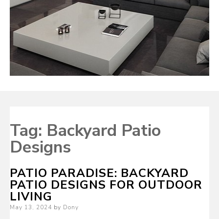
Tag:
Backyard Patio
Designs
PATIO PARADISE: BACKYARD
PATIO DESIGNS FOR OUTDOOR
LIVING
Posted
May 13, 2024
by
Dony
on