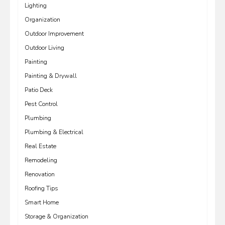
Lighting
Organization
Outdoor Improvement
Outdoor Living
Painting
Painting & Drywall
Patio Deck
Pest Control
Plumbing
Plumbing & Electrical
Real Estate
Remodeling
Renovation
Roofing Tips
Smart Home
Storage & Organization