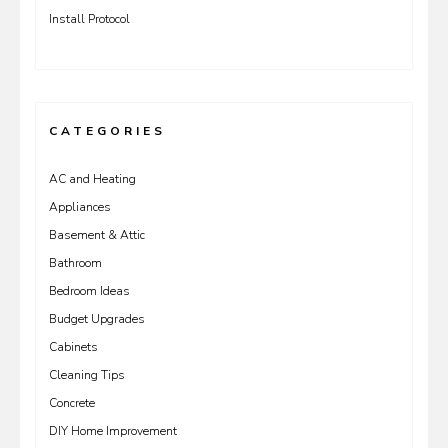
Install Protocol
CATEGORIES
AC and Heating
Appliances
Basement & Attic
Bathroom
Bedroom Ideas
Budget Upgrades
Cabinets
Cleaning Tips
Concrete
DIY Home Improvement