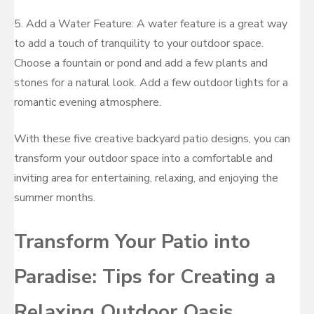
5. Add a Water Feature: A water feature is a great way
to add a touch of tranquility to your outdoor space.
Choose a fountain or pond and add a few plants and
stones for a natural look. Add a few outdoor lights for a
romantic evening atmosphere.
With these five creative backyard patio designs, you can
transform your outdoor space into a comfortable and
inviting area for entertaining, relaxing, and enjoying the
summer months.
Transform Your Patio into
Paradise: Tips for Creating a
Relaxing Outdoor Oasis