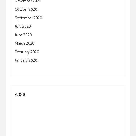
November 2020
October 2020
September 2020
July 2020
June 2020
March 2020
February 2020
January 2020
ADS