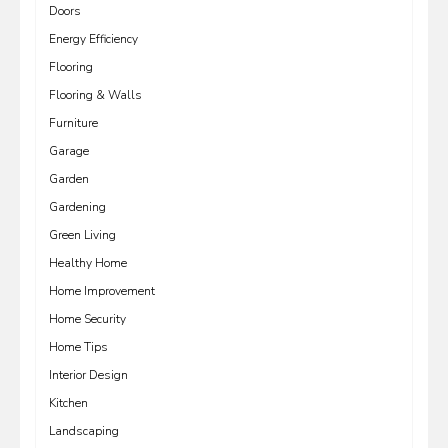
Doors
Energy Efficiency
Flooring
Flooring & Walls
Furniture
Garage
Garden
Gardening
Green Living
Healthy Home
Home Improvement
Home Security
Home Tips
Interior Design
Kitchen
Landscaping