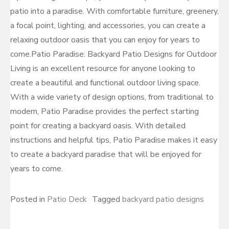
patio into a paradise. With comfortable furniture, greenery,
a focal point, lighting, and accessories, you can create a
relaxing outdoor oasis that you can enjoy for years to
come.Patio Paradise: Backyard Patio Designs for Outdoor
Living is an excellent resource for anyone looking to
create a beautiful and functional outdoor living space.
With a wide variety of design options, from traditional to
modern, Patio Paradise provides the perfect starting
point for creating a backyard oasis. With detailed
instructions and helpful tips, Patio Paradise makes it easy
to create a backyard paradise that will be enjoyed for
years to come.
Posted in
Patio Deck
Tagged
backyard patio designs