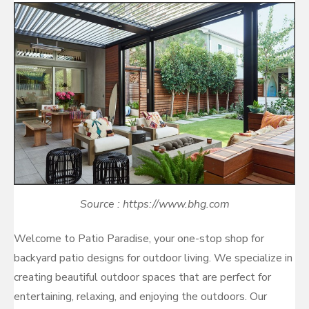
Source : https://www.bhg.com
Welcome to Patio Paradise, your one-stop shop for
backyard patio designs for outdoor living. We specialize in
creating beautiful outdoor spaces that are perfect for
entertaining, relaxing, and enjoying the outdoors. Our