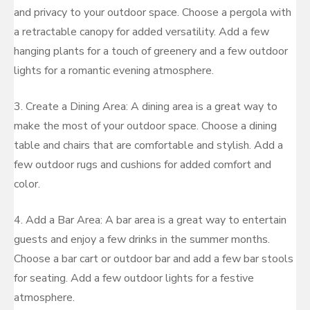
and privacy to your outdoor space. Choose a pergola with
a retractable canopy for added versatility. Add a few
hanging plants for a touch of greenery and a few outdoor
lights for a romantic evening atmosphere.
3. Create a Dining Area: A dining area is a great way to
make the most of your outdoor space. Choose a dining
table and chairs that are comfortable and stylish. Add a
few outdoor rugs and cushions for added comfort and
color.
4. Add a Bar Area: A bar area is a great way to entertain
guests and enjoy a few drinks in the summer months.
Choose a bar cart or outdoor bar and add a few bar stools
for seating. Add a few outdoor lights for a festive
atmosphere.