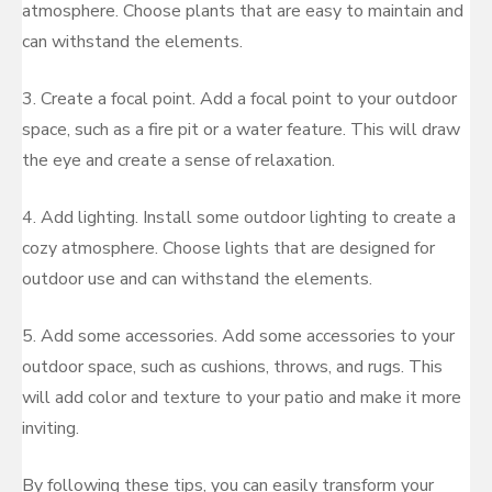
atmosphere. Choose plants that are easy to maintain and
can withstand the elements.
3. Create a focal point. Add a focal point to your outdoor
space, such as a fire pit or a water feature. This will draw
the eye and create a sense of relaxation.
4. Add lighting. Install some outdoor lighting to create a
cozy atmosphere. Choose lights that are designed for
outdoor use and can withstand the elements.
5. Add some accessories. Add some accessories to your
outdoor space, such as cushions, throws, and rugs. This
will add color and texture to your patio and make it more
inviting.
By following these tips, you can easily transform your