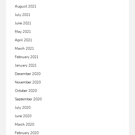
August 2021
July 2021
June 2021
May 2021
April 2021
March 2021
February 2021
January 2021
December 2020
November 2020
October 2020
September 2020
July 2020
June 2020
March 2020
February 2020