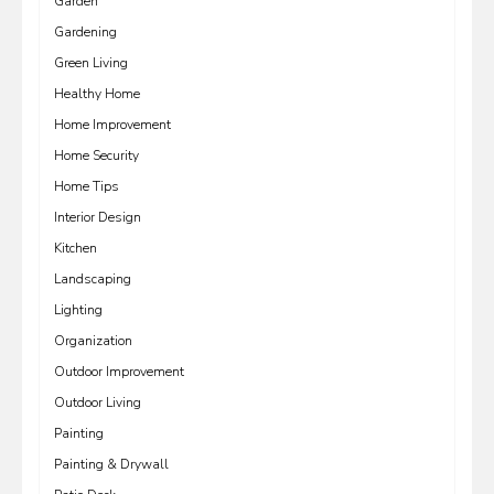
Garden
Gardening
Green Living
Healthy Home
Home Improvement
Home Security
Home Tips
Interior Design
Kitchen
Landscaping
Lighting
Organization
Outdoor Improvement
Outdoor Living
Painting
Painting & Drywall