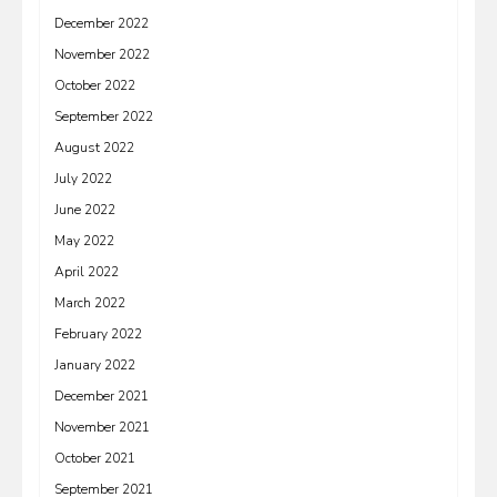
December 2022
November 2022
October 2022
September 2022
August 2022
July 2022
June 2022
May 2022
April 2022
March 2022
February 2022
January 2022
December 2021
November 2021
October 2021
September 2021