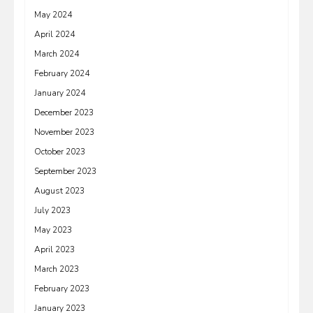
May 2024
April 2024
March 2024
February 2024
January 2024
December 2023
November 2023
October 2023
September 2023
August 2023
July 2023
May 2023
April 2023
March 2023
February 2023
January 2023