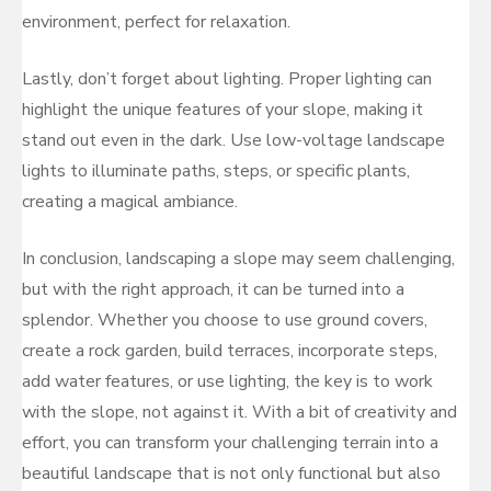
environment, perfect for relaxation.
Lastly, don’t forget about lighting. Proper lighting can
highlight the unique features of your slope, making it
stand out even in the dark. Use low-voltage landscape
lights to illuminate paths, steps, or specific plants,
creating a magical ambiance.
In conclusion, landscaping a slope may seem challenging,
but with the right approach, it can be turned into a
splendor. Whether you choose to use ground covers,
create a rock garden, build terraces, incorporate steps,
add water features, or use lighting, the key is to work
with the slope, not against it. With a bit of creativity and
effort, you can transform your challenging terrain into a
beautiful landscape that is not only functional but also