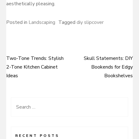
aesthetically pleasing.
Posted in
Landscaping
Tagged
diy slipcover
Two-Tone Trends: Stylish
Skull Statements: DIY
Post
2-Tone Kitchen Cabinet
Bookends for Edgy
navigation
Ideas
Bookshelves
Search
for:
RECENT POSTS