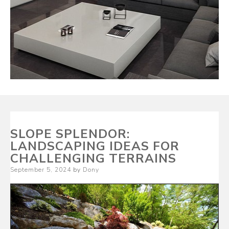
SLOPE SPLENDOR:
LANDSCAPING IDEAS FOR
CHALLENGING TERRAINS
Posted
September 5, 2024
by
Dony
on