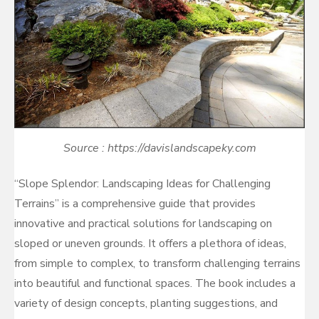
Source : https://davislandscapeky.com
“Slope Splendor: Landscaping Ideas for Challenging
Terrains” is a comprehensive guide that provides
innovative and practical solutions for landscaping on
sloped or uneven grounds. It offers a plethora of ideas,
from simple to complex, to transform challenging terrains
into beautiful and functional spaces. The book includes a
variety of design concepts, planting suggestions, and