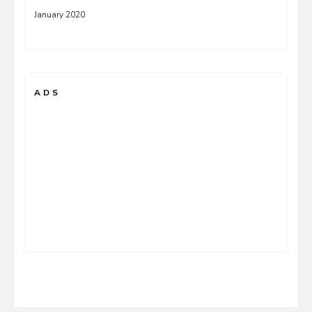
January 2020
ADS