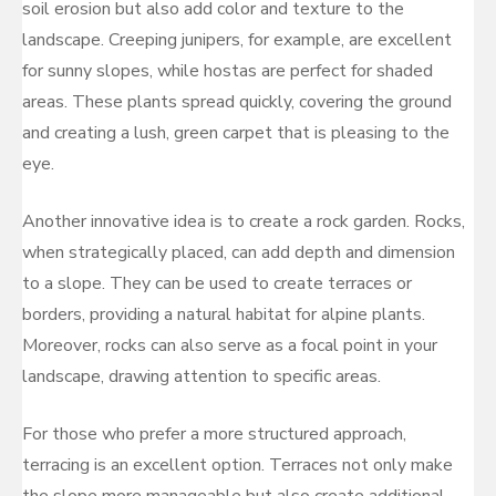
soil erosion but also add color and texture to the
landscape. Creeping junipers, for example, are excellent
for sunny slopes, while hostas are perfect for shaded
areas. These plants spread quickly, covering the ground
and creating a lush, green carpet that is pleasing to the
eye.
Another innovative idea is to create a rock garden. Rocks,
when strategically placed, can add depth and dimension
to a slope. They can be used to create terraces or
borders, providing a natural habitat for alpine plants.
Moreover, rocks can also serve as a focal point in your
landscape, drawing attention to specific areas.
For those who prefer a more structured approach,
terracing is an excellent option. Terraces not only make
the slope more manageable but also create additional