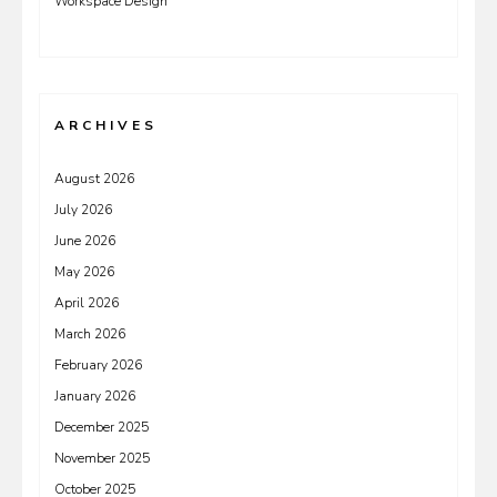
Workspace Design
ARCHIVES
August 2026
July 2026
June 2026
May 2026
April 2026
March 2026
February 2026
January 2026
December 2025
November 2025
October 2025