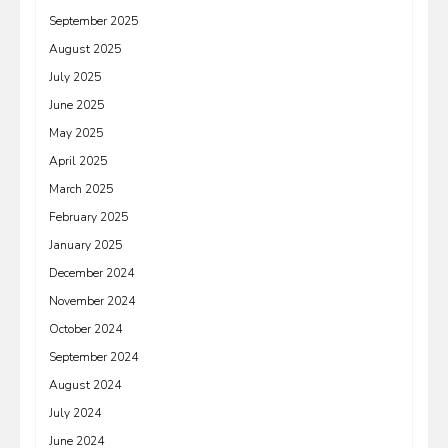
September 2025
August 2025
July 2025
June 2025
May 2025
April 2025
March 2025
February 2025
January 2025
December 2024
November 2024
October 2024
September 2024
August 2024
July 2024
June 2024