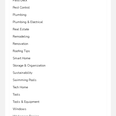
Patio Deck
Pest Control
Plumbing
Plumbing & Electrical
Real Estate
Remodeling
Renovation
Roofing Tips
Smart Home
Storage & Organization
Sustainability
Swimming Pools
Tech Home
Tools
Tools & Equipment
Windows