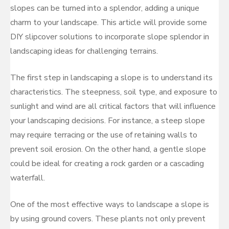
slopes can be turned into a splendor, adding a unique
charm to your landscape. This article will provide some
DIY slipcover solutions to incorporate slope splendor in
landscaping ideas for challenging terrains.
The first step in landscaping a slope is to understand its
characteristics. The steepness, soil type, and exposure to
sunlight and wind are all critical factors that will influence
your landscaping decisions. For instance, a steep slope
may require terracing or the use of retaining walls to
prevent soil erosion. On the other hand, a gentle slope
could be ideal for creating a rock garden or a cascading
waterfall.
One of the most effective ways to landscape a slope is
by using ground covers. These plants not only prevent