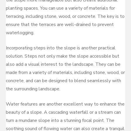
planting spaces. You can use a variety of materials for
terracing, including stone, wood, or concrete. The key is to
ensure that the terraces are well-drained to prevent
waterlogging.
Incorporating steps into the slope is another practical
solution. Steps not only make the slope accessible but
also add a visual interest to the landscape. They can be
made from a variety of materials, including stone, wood, or
concrete, and can be designed to blend seamlessly with
the surrounding landscape.
Water features are another excellent way to enhance the
beauty of a slope. A cascading waterfall or a stream can
turn a mundane slope into a stunning focal point. The
soothing sound of flowing water can also create a tranquil