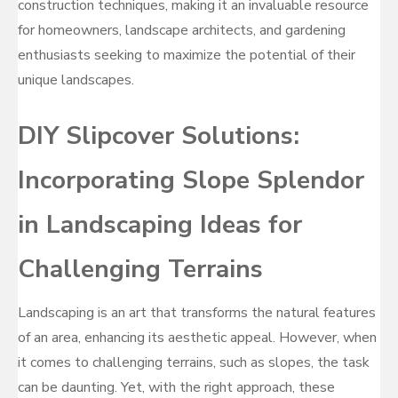
construction techniques, making it an invaluable resource
for homeowners, landscape architects, and gardening
enthusiasts seeking to maximize the potential of their
unique landscapes.
DIY Slipcover Solutions:
Incorporating Slope Splendor
in Landscaping Ideas for
Challenging Terrains
Landscaping is an art that transforms the natural features
of an area, enhancing its aesthetic appeal. However, when
it comes to challenging terrains, such as slopes, the task
can be daunting. Yet, with the right approach, these