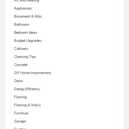
AC and Heating
Appliances
Basement & Attic
Bathroom
Bedroom Ideas
Budget Upgrades
Cabinets
Cleaning Tips
Concrete
DIY Home Improvement
Doors
Energy Efficiency
Flooring
Flooring & Walls
Furniture
Garage