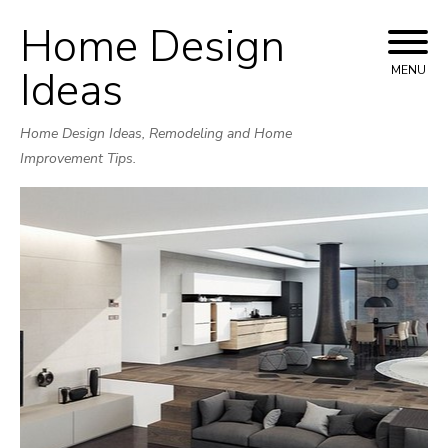
Home Design
Skip
to
Ideas
MENU
content
Home Design Ideas, Remodeling and Home
Improvement Tips.