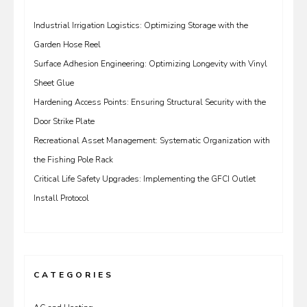
Industrial Irrigation Logistics: Optimizing Storage with the
Garden Hose Reel
Surface Adhesion Engineering: Optimizing Longevity with Vinyl
Sheet Glue
Hardening Access Points: Ensuring Structural Security with the
Door Strike Plate
Recreational Asset Management: Systematic Organization with
the Fishing Pole Rack
Critical Life Safety Upgrades: Implementing the GFCI Outlet
Install Protocol
CATEGORIES