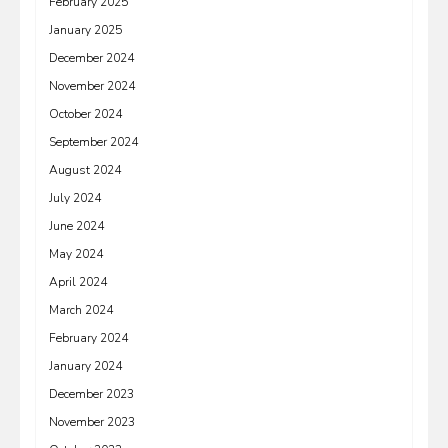
February 2025
January 2025
December 2024
November 2024
October 2024
September 2024
August 2024
July 2024
June 2024
May 2024
April 2024
March 2024
February 2024
January 2024
December 2023
November 2023