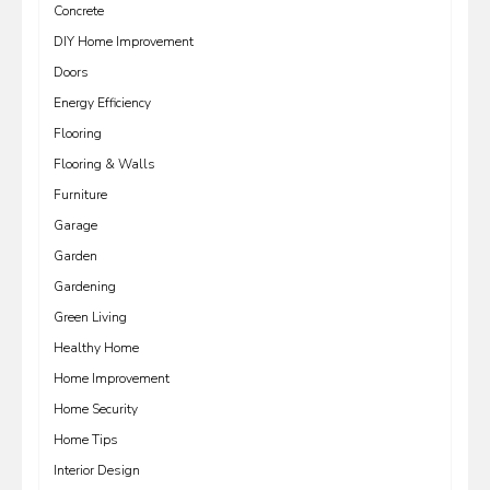
Concrete
DIY Home Improvement
Doors
Energy Efficiency
Flooring
Flooring & Walls
Furniture
Garage
Garden
Gardening
Green Living
Healthy Home
Home Improvement
Home Security
Home Tips
Interior Design