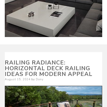
RAILING RADIANCE:
HORIZONTAL DECK RAILING
IDEAS FOR MODERN APPEAL
Posted
August 15, 2024
by
Dony
on