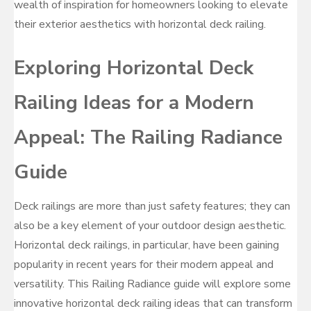
wealth of inspiration for homeowners looking to elevate
their exterior aesthetics with horizontal deck railing.
Exploring Horizontal Deck
Railing Ideas for a Modern
Appeal: The Railing Radiance
Guide
Deck railings are more than just safety features; they can
also be a key element of your outdoor design aesthetic.
Horizontal deck railings, in particular, have been gaining
popularity in recent years for their modern appeal and
versatility. This Railing Radiance guide will explore some
innovative horizontal deck railing ideas that can transform