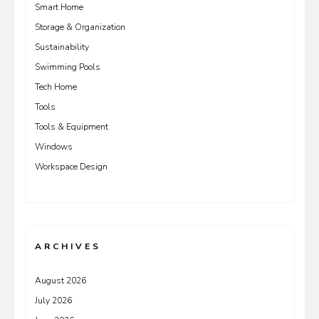
Smart Home
Storage & Organization
Sustainability
Swimming Pools
Tech Home
Tools
Tools & Equipment
Windows
Workspace Design
ARCHIVES
August 2026
July 2026