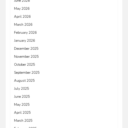
June 2026
May 2026
April 2026
March 2026
February 2026
January 2026
December 2025
November 2025
October 2025
September 2025
August 2025
July 2025
June 2025
May 2025
April 2025
March 2025