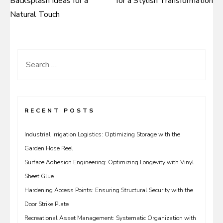
Backsplash Ideas for a
for a Stylish Transformation
navigation
Natural Touch
Search
for:
RECENT POSTS
Industrial Irrigation Logistics: Optimizing Storage with the
Garden Hose Reel
Surface Adhesion Engineering: Optimizing Longevity with Vinyl
Sheet Glue
Hardening Access Points: Ensuring Structural Security with the
Door Strike Plate
Recreational Asset Management: Systematic Organization with