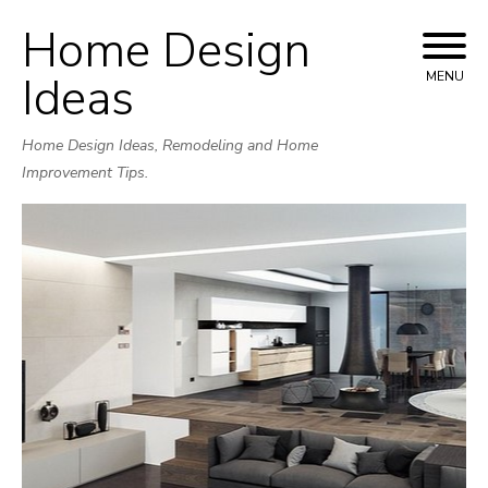
Home Design
Skip
to
Ideas
MENU
content
Home Design Ideas, Remodeling and Home
Improvement Tips.