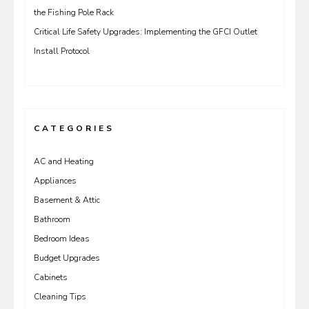
the Fishing Pole Rack
Critical Life Safety Upgrades: Implementing the GFCI Outlet
Install Protocol
CATEGORIES
AC and Heating
Appliances
Basement & Attic
Bathroom
Bedroom Ideas
Budget Upgrades
Cabinets
Cleaning Tips