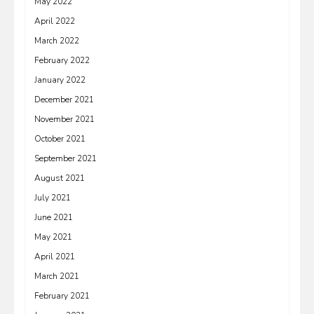
May 2022
April 2022
March 2022
February 2022
January 2022
December 2021
November 2021
October 2021
September 2021
August 2021
July 2021
June 2021
May 2021
April 2021
March 2021
February 2021