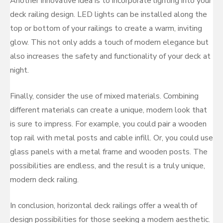
Another innovative idea is to incorporate lighting into your
deck railing design. LED lights can be installed along the
top or bottom of your railings to create a warm, inviting
glow. This not only adds a touch of modern elegance but
also increases the safety and functionality of your deck at
night.
Finally, consider the use of mixed materials. Combining
different materials can create a unique, modern look that
is sure to impress. For example, you could pair a wooden
top rail with metal posts and cable infill. Or, you could use
glass panels with a metal frame and wooden posts. The
possibilities are endless, and the result is a truly unique,
modern deck railing.
In conclusion, horizontal deck railings offer a wealth of
design possibilities for those seeking a modern aesthetic.