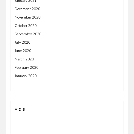
January 2021
December 2020
November 2020
October 2020
September 2020
July 2020
June 2020
March 2020
February 2020
January 2020
ADS