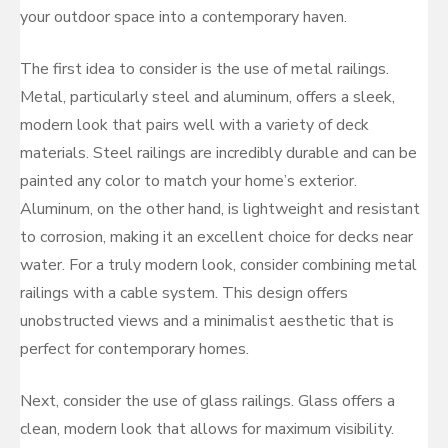
your outdoor space into a contemporary haven.
The first idea to consider is the use of metal railings.
Metal, particularly steel and aluminum, offers a sleek,
modern look that pairs well with a variety of deck
materials. Steel railings are incredibly durable and can be
painted any color to match your home’s exterior.
Aluminum, on the other hand, is lightweight and resistant
to corrosion, making it an excellent choice for decks near
water. For a truly modern look, consider combining metal
railings with a cable system. This design offers
unobstructed views and a minimalist aesthetic that is
perfect for contemporary homes.
Next, consider the use of glass railings. Glass offers a
clean, modern look that allows for maximum visibility.