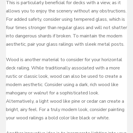
This is particularly beneficial for decks with a view, as it
allows you to enjoy the scenery without any obstructions.
For added safety, consider using tempered glass, which is
four times stronger than regular glass and will not shatter
into dangerous shards if broken. To maintain the modern
aesthetic, pair your glass railings with sleek metal posts.
Wood is another material to consider for your horizontal
deck railing. While traditionally associated with a more
rustic or classic look, wood can also be used to create a
modern aesthetic. Consider using a dark, rich wood like
mahogany or walnut for a sophisticated look.
Alternatively, a light wood like pine or cedar can create a
bright, airy feel. For a truly modern look, consider painting
your wood railings a bold color like black or white.