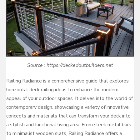
Source : https://deckedoutbuilders.net
Railing Radiance is a comprehensive guide that explores
horizontal deck railing ideas to enhance the modern
appeal of your outdoor spaces. It delves into the world of
contemporary design, showcasing a variety of innovative
concepts and materials that can transform your deck into
a stylish and functional living area. From sleek metal bars
to minimalist wooden slats, Railing Radiance offers a