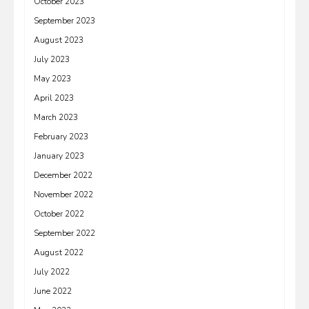
October 2023
September 2023
August 2023
July 2023
May 2023
April 2023
March 2023
February 2023
January 2023
December 2022
November 2022
October 2022
September 2022
August 2022
July 2022
June 2022