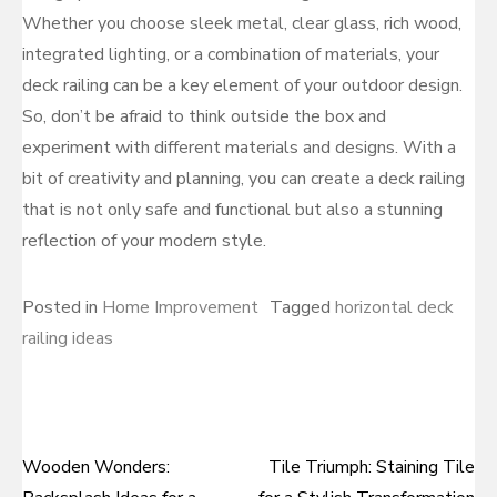
Whether you choose sleek metal, clear glass, rich wood,
integrated lighting, or a combination of materials, your
deck railing can be a key element of your outdoor design.
So, don’t be afraid to think outside the box and
experiment with different materials and designs. With a
bit of creativity and planning, you can create a deck railing
that is not only safe and functional but also a stunning
reflection of your modern style.
Posted in
Home Improvement
Tagged
horizontal deck
railing ideas
Wooden Wonders:
Tile Triumph: Staining Tile
Post