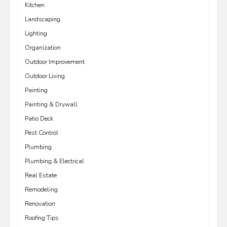
Kitchen
Landscaping
Lighting
Organization
Outdoor Improvement
Outdoor Living
Painting
Painting & Drywall
Patio Deck
Pest Control
Plumbing
Plumbing & Electrical
Real Estate
Remodeling
Renovation
Roofing Tips