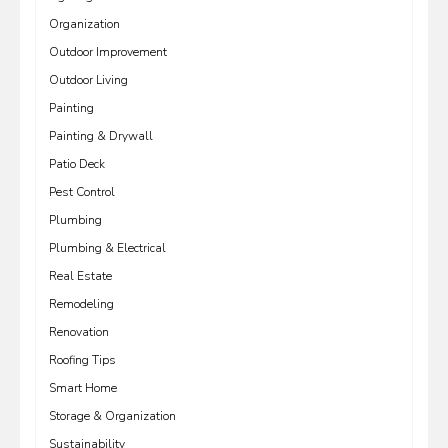
Organization
Outdoor Improvement
Outdoor Living
Painting
Painting & Drywall
Patio Deck
Pest Control
Plumbing
Plumbing & Electrical
Real Estate
Remodeling
Renovation
Roofing Tips
Smart Home
Storage & Organization
Sustainability