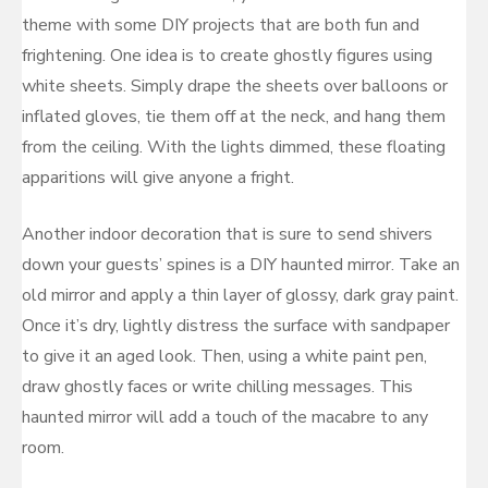
theme with some DIY projects that are both fun and
frightening. One idea is to create ghostly figures using
white sheets. Simply drape the sheets over balloons or
inflated gloves, tie them off at the neck, and hang them
from the ceiling. With the lights dimmed, these floating
apparitions will give anyone a fright.
Another indoor decoration that is sure to send shivers
down your guests’ spines is a DIY haunted mirror. Take an
old mirror and apply a thin layer of glossy, dark gray paint.
Once it’s dry, lightly distress the surface with sandpaper
to give it an aged look. Then, using a white paint pen,
draw ghostly faces or write chilling messages. This
haunted mirror will add a touch of the macabre to any
room.