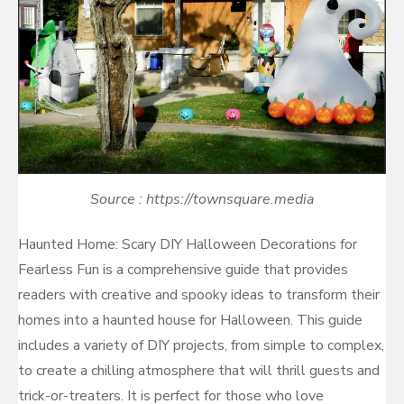
Source : https://townsquare.media
Haunted Home: Scary DIY Halloween Decorations for
Fearless Fun is a comprehensive guide that provides
readers with creative and spooky ideas to transform their
homes into a haunted house for Halloween. This guide
includes a variety of DIY projects, from simple to complex,
to create a chilling atmosphere that will thrill guests and
trick-or-treaters. It is perfect for those who love