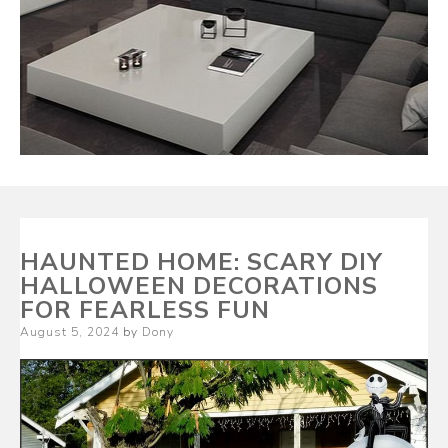
HAUNTED HOME: SCARY DIY
HALLOWEEN DECORATIONS
FOR FEARLESS FUN
Posted
August 5, 2024
by
Dony
on