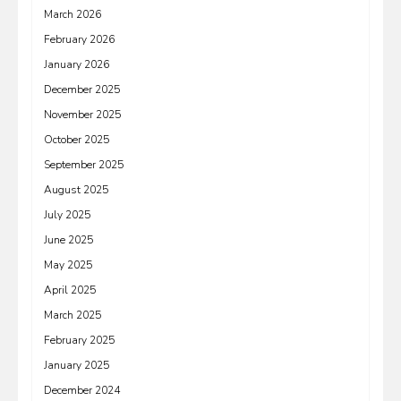
March 2026
February 2026
January 2026
December 2025
November 2025
October 2025
September 2025
August 2025
July 2025
June 2025
May 2025
April 2025
March 2025
February 2025
January 2025
December 2024