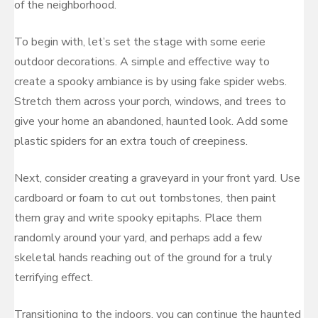
of the neighborhood.
To begin with, let’s set the stage with some eerie
outdoor decorations. A simple and effective way to
create a spooky ambiance is by using fake spider webs.
Stretch them across your porch, windows, and trees to
give your home an abandoned, haunted look. Add some
plastic spiders for an extra touch of creepiness.
Next, consider creating a graveyard in your front yard. Use
cardboard or foam to cut out tombstones, then paint
them gray and write spooky epitaphs. Place them
randomly around your yard, and perhaps add a few
skeletal hands reaching out of the ground for a truly
terrifying effect.
Transitioning to the indoors, you can continue the haunted