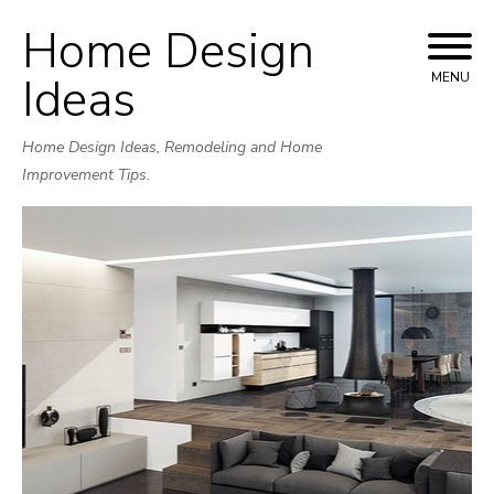
Home Design
Skip
to
Ideas
MENU
content
Home Design Ideas, Remodeling and Home
Improvement Tips.