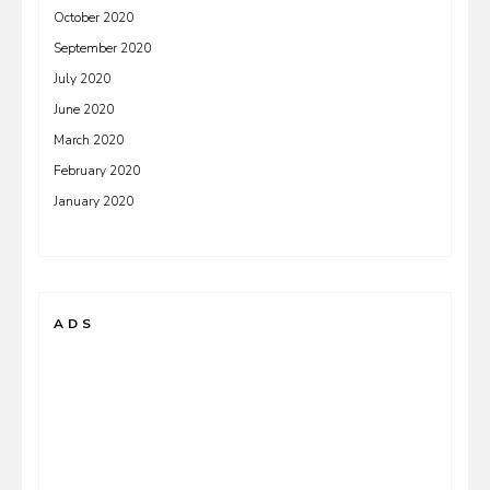
October 2020
September 2020
July 2020
June 2020
March 2020
February 2020
January 2020
ADS