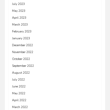
July 2023
May 2023
April 2023
March 2023
February 2023
January 2023
December 2022
November 2022
October 2022
September 2022
August 2022
July 2022
June 2022
May 2022
April 2022
March 2022