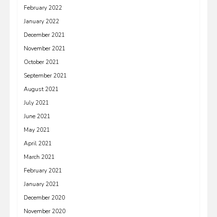
February 2022
January 2022
December 2021
November 2021
October 2021
September 2021
August 2021
July 2021
June 2021
May 2021
April 2021
March 2021
February 2021
January 2021
December 2020
November 2020