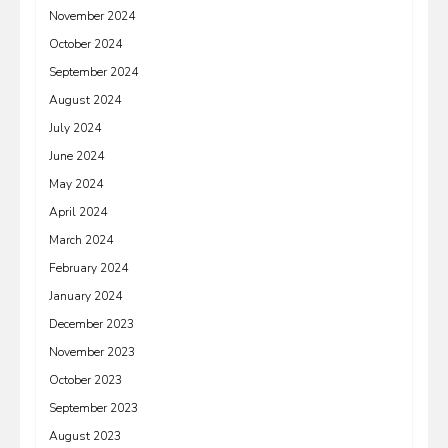
November 2024
October 2024
September 2024
August 2024
July 2024
June 2024
May 2024
April 2024
March 2024
February 2024
January 2024
December 2023
November 2023
October 2023
September 2023
August 2023