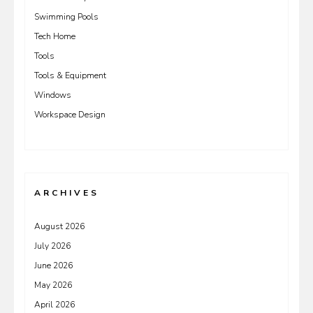
Swimming Pools
Tech Home
Tools
Tools & Equipment
Windows
Workspace Design
ARCHIVES
August 2026
July 2026
June 2026
May 2026
April 2026