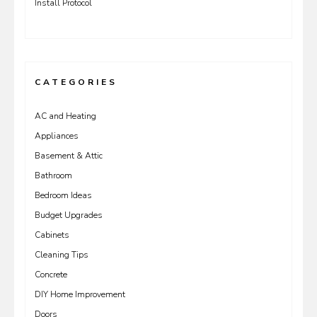
Install Protocol
CATEGORIES
AC and Heating
Appliances
Basement & Attic
Bathroom
Bedroom Ideas
Budget Upgrades
Cabinets
Cleaning Tips
Concrete
DIY Home Improvement
Doors