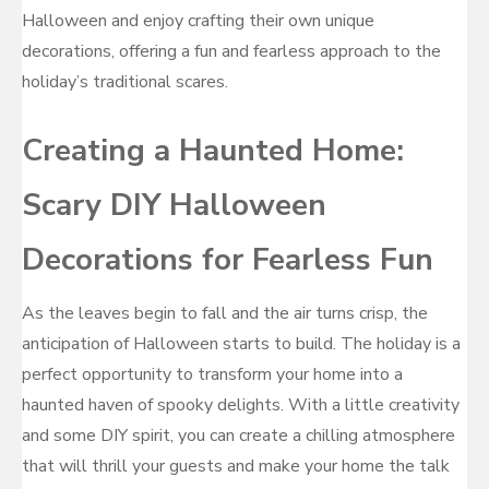
Halloween and enjoy crafting their own unique
decorations, offering a fun and fearless approach to the
holiday’s traditional scares.
Creating a Haunted Home:
Scary DIY Halloween
Decorations for Fearless Fun
As the leaves begin to fall and the air turns crisp, the
anticipation of Halloween starts to build. The holiday is a
perfect opportunity to transform your home into a
haunted haven of spooky delights. With a little creativity
and some DIY spirit, you can create a chilling atmosphere
that will thrill your guests and make your home the talk