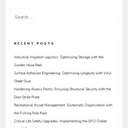
Search
for:
RECENT POSTS
Industrial Irrigation Logistics: Optimizing Storage with the
Garden Hose Reel
Surface Adhesion Engineering: Optimizing Longevity with Vinyl
Sheet Glue
Hardening Access Points: Ensuring Structural Security with the
Door Strike Plate
Recreational Asset Management: Systematic Organization with
the Fishing Pole Rack
Critical Life Safety Upgrades: Implementing the GFCI Outlet