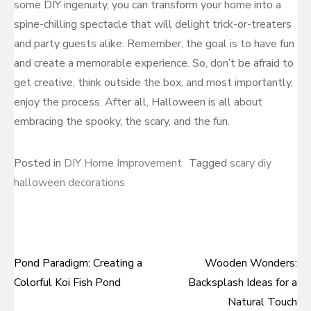
some DIY ingenuity, you can transform your home into a
spine-chilling spectacle that will delight trick-or-treaters
and party guests alike. Remember, the goal is to have fun
and create a memorable experience. So, don’t be afraid to
get creative, think outside the box, and most importantly,
enjoy the process. After all, Halloween is all about
embracing the spooky, the scary, and the fun.
Posted in
DIY Home Improvement
Tagged
scary diy
halloween decorations
Pond Paradigm: Creating a
Wooden Wonders:
Post
Colorful Koi Fish Pond
Backsplash Ideas for a
navigation
Natural Touch