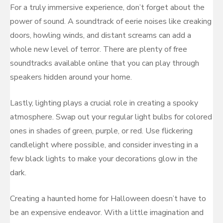
For a truly immersive experience, don’t forget about the
power of sound. A soundtrack of eerie noises like creaking
doors, howling winds, and distant screams can add a
whole new level of terror. There are plenty of free
soundtracks available online that you can play through
speakers hidden around your home.
Lastly, lighting plays a crucial role in creating a spooky
atmosphere. Swap out your regular light bulbs for colored
ones in shades of green, purple, or red. Use flickering
candlelight where possible, and consider investing in a
few black lights to make your decorations glow in the
dark.
Creating a haunted home for Halloween doesn’t have to
be an expensive endeavor. With a little imagination and