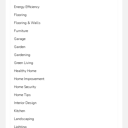
Energy Efficiency
Flooring
Flooring & Walls
Furniture
Garage
Garden
Gardening
Green Living
Healthy Home
Home Improvement
Home Security
Home Tips
Interior Design
Kitchen
Landscaping
Lighting