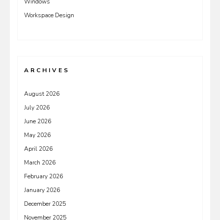
Windows
Workspace Design
ARCHIVES
August 2026
July 2026
June 2026
May 2026
April 2026
March 2026
February 2026
January 2026
December 2025
November 2025