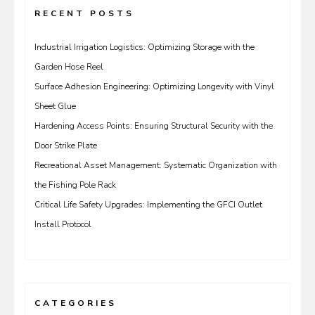
RECENT POSTS
Industrial Irrigation Logistics: Optimizing Storage with the
Garden Hose Reel
Surface Adhesion Engineering: Optimizing Longevity with Vinyl
Sheet Glue
Hardening Access Points: Ensuring Structural Security with the
Door Strike Plate
Recreational Asset Management: Systematic Organization with
the Fishing Pole Rack
Critical Life Safety Upgrades: Implementing the GFCI Outlet
Install Protocol
CATEGORIES