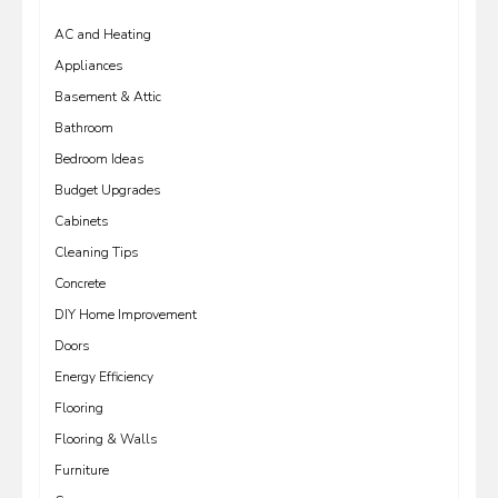
AC and Heating
Appliances
Basement & Attic
Bathroom
Bedroom Ideas
Budget Upgrades
Cabinets
Cleaning Tips
Concrete
DIY Home Improvement
Doors
Energy Efficiency
Flooring
Flooring & Walls
Furniture