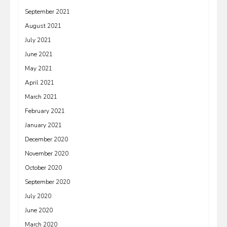
September 2021
August 2021
July 2021
June 2021
May 2021
April 2021
March 2021
February 2021
January 2021
December 2020
November 2020
October 2020
September 2020
July 2020
June 2020
March 2020