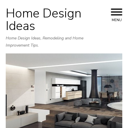
Home Design
Skip
to
Ideas
MENU
content
Home Design Ideas, Remodeling and Home
Improvement Tips.