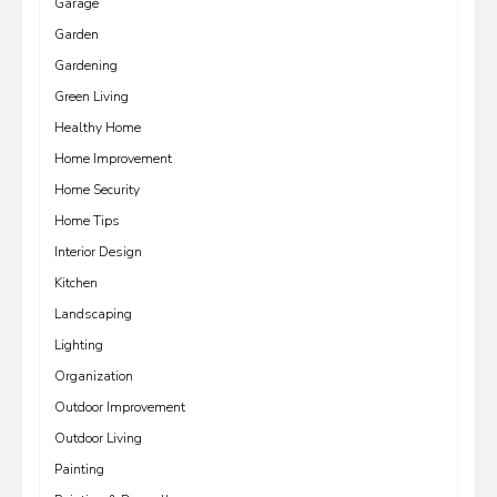
Garage
Garden
Gardening
Green Living
Healthy Home
Home Improvement
Home Security
Home Tips
Interior Design
Kitchen
Landscaping
Lighting
Organization
Outdoor Improvement
Outdoor Living
Painting