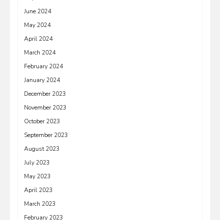
June 2024
May 2024
April 2024
March 2024
February 2024
January 2024
December 2023
November 2023
October 2023
September 2023
August 2023
July 2023
May 2023
April 2023
March 2023
February 2023