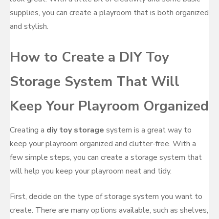
supplies, you can create a playroom that is both organized
and stylish.
How to Create a DIY Toy
Storage System That Will
Keep Your Playroom Organized
Creating a
diy toy storage
system is a great way to
keep your playroom organized and clutter-free. With a
few simple steps, you can create a storage system that
will help you keep your playroom neat and tidy.
First, decide on the type of storage system you want to
create. There are many options available, such as shelves,