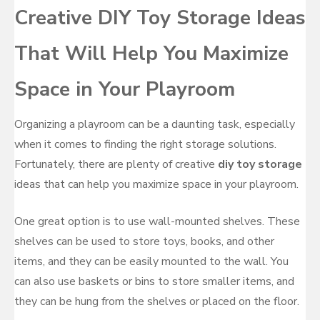
Creative DIY Toy Storage Ideas
That Will Help You Maximize
Space in Your Playroom
Organizing a playroom can be a daunting task, especially
when it comes to finding the right storage solutions.
Fortunately, there are plenty of creative
diy toy storage
ideas that can help you maximize space in your playroom.
One great option is to use wall-mounted shelves. These
shelves can be used to store toys, books, and other
items, and they can be easily mounted to the wall. You
can also use baskets or bins to store smaller items, and
they can be hung from the shelves or placed on the floor.