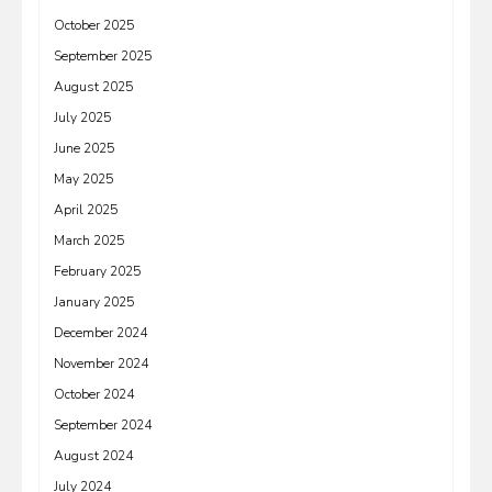
October 2025
September 2025
August 2025
July 2025
June 2025
May 2025
April 2025
March 2025
February 2025
January 2025
December 2024
November 2024
October 2024
September 2024
August 2024
July 2024