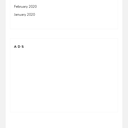
February 2020
January 2020
ADS