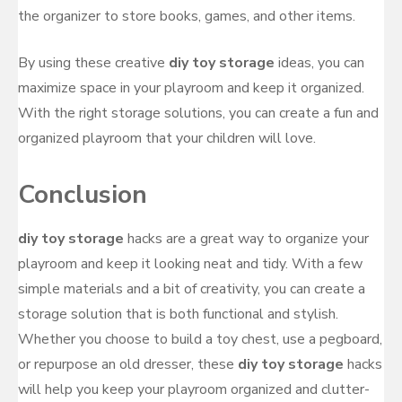
the organizer to store books, games, and other items.
By using these creative
diy toy storage
ideas, you can
maximize space in your playroom and keep it organized.
With the right storage solutions, you can create a fun and
organized playroom that your children will love.
Conclusion
diy toy storage
hacks are a great way to organize your
playroom and keep it looking neat and tidy. With a few
simple materials and a bit of creativity, you can create a
storage solution that is both functional and stylish.
Whether you choose to build a toy chest, use a pegboard,
or repurpose an old dresser, these
diy toy storage
hacks
will help you keep your playroom organized and clutter-