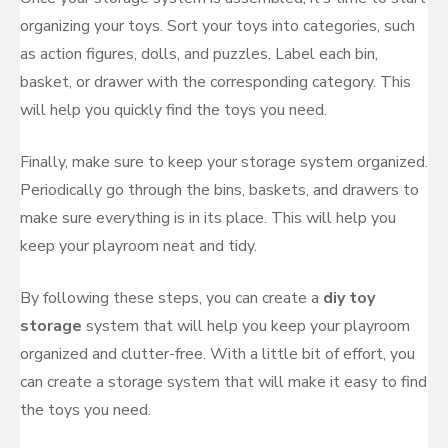
organizing your toys. Sort your toys into categories, such
as action figures, dolls, and puzzles. Label each bin,
basket, or drawer with the corresponding category. This
will help you quickly find the toys you need.
Finally, make sure to keep your storage system organized.
Periodically go through the bins, baskets, and drawers to
make sure everything is in its place. This will help you
keep your playroom neat and tidy.
By following these steps, you can create a
diy toy
storage
system that will help you keep your playroom
organized and clutter-free. With a little bit of effort, you
can create a storage system that will make it easy to find
the toys you need.