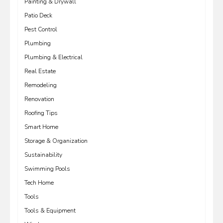
Painting & Drywall
Patio Deck
Pest Control
Plumbing
Plumbing & Electrical
Real Estate
Remodeling
Renovation
Roofing Tips
Smart Home
Storage & Organization
Sustainability
Swimming Pools
Tech Home
Tools
Tools & Equipment