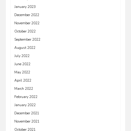
January 2023
December 2022
November 2022
October 2022
September 2022
August 2022
July 2022
June 2022
May 2022
April 2022
March 2022
February 2022
January 2022
December 2021
November 2021
October 2021