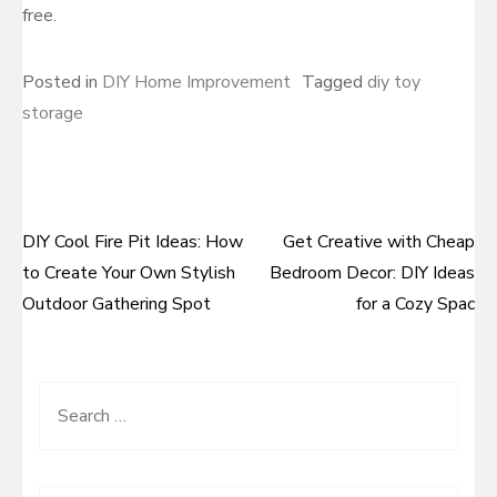
free.
Posted in
DIY Home Improvement
Tagged
diy toy
storage
DIY Cool Fire Pit Ideas: How
Get Creative with Cheap
Post
to Create Your Own Stylish
Bedroom Decor: DIY Ideas
navigation
Outdoor Gathering Spot
for a Cozy Spac
Search
for: