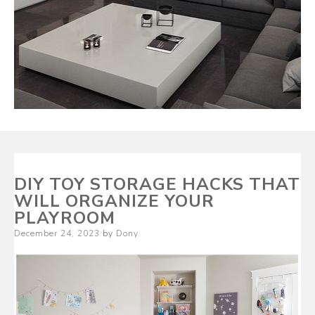
DIY TOY STORAGE HACKS THAT
WILL ORGANIZE YOUR
PLAYROOM
Posted
December 24, 2023
by
Dony
on