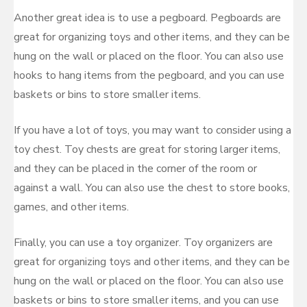
Another great idea is to use a pegboard. Pegboards are
great for organizing toys and other items, and they can be
hung on the wall or placed on the floor. You can also use
hooks to hang items from the pegboard, and you can use
baskets or bins to store smaller items.
If you have a lot of toys, you may want to consider using a
toy chest. Toy chests are great for storing larger items,
and they can be placed in the corner of the room or
against a wall. You can also use the chest to store books,
games, and other items.
Finally, you can use a toy organizer. Toy organizers are
great for organizing toys and other items, and they can be
hung on the wall or placed on the floor. You can also use
baskets or bins to store smaller items, and you can use