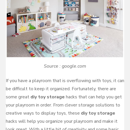
Source : google.com
If you have a playroom that is overflowing with toys, it can
be difficult to keep it organized. Fortunately, there are
some great
diy toy storage
hacks that can help you get
your playroom in order. From clever storage solutions to
creative ways to display toys, these
diy toy storage
hacks will help you organize your playroom and make it
look great. With a little bit of creativity and some basic