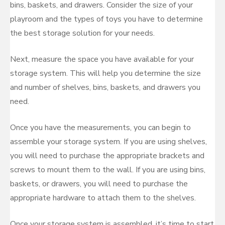
bins, baskets, and drawers. Consider the size of your
playroom and the types of toys you have to determine
the best storage solution for your needs.
Next, measure the space you have available for your
storage system. This will help you determine the size
and number of shelves, bins, baskets, and drawers you
need.
Once you have the measurements, you can begin to
assemble your storage system. If you are using shelves,
you will need to purchase the appropriate brackets and
screws to mount them to the wall. If you are using bins,
baskets, or drawers, you will need to purchase the
appropriate hardware to attach them to the shelves.
Once your storage system is assembled, it’s time to start