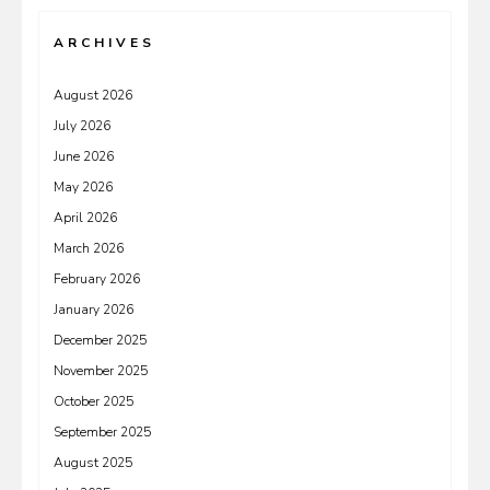
ARCHIVES
August 2026
July 2026
June 2026
May 2026
April 2026
March 2026
February 2026
January 2026
December 2025
November 2025
October 2025
September 2025
August 2025