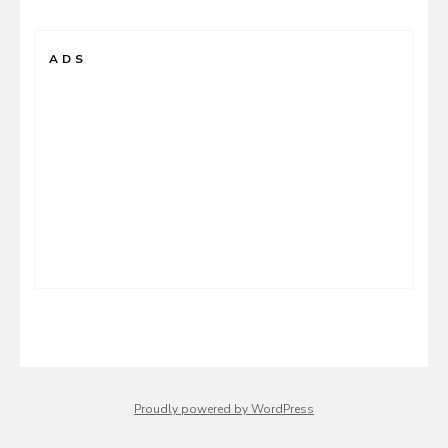
ADS
Proudly powered by WordPress