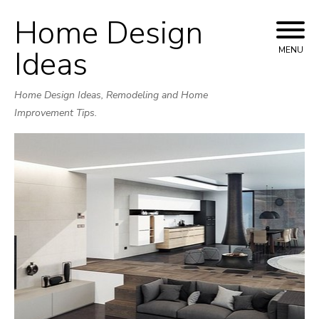
Home Design
Skip
to
Ideas
MENU
content
Home Design Ideas, Remodeling and Home
Improvement Tips.