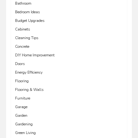
Bathroom
Bedroom Ideas
Budget Upgrades
Cabinets
Cleaning Tips
Concrete
DIY Home Improvement
Doors
Energy Efficiency
Flooring
Flooring & Walls
Furniture
Garage
Garden
Gardening
Green Living