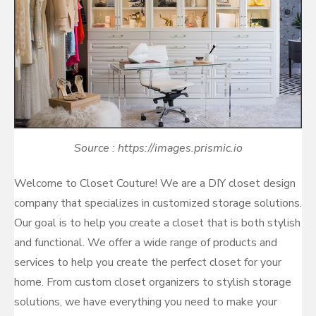
Source : https://images.prismic.io
Welcome to Closet Couture! We are a DIY closet design
company that specializes in customized storage solutions.
Our goal is to help you create a closet that is both stylish
and functional. We offer a wide range of products and
services to help you create the perfect closet for your
home. From custom closet organizers to stylish storage
solutions, we have everything you need to make your