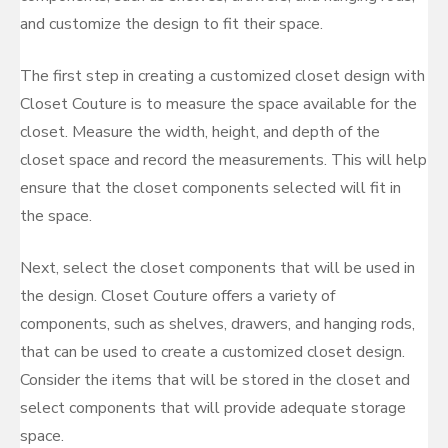
and customize the design to fit their space.
The first step in creating a customized closet design with
Closet Couture is to measure the space available for the
closet. Measure the width, height, and depth of the
closet space and record the measurements. This will help
ensure that the closet components selected will fit in
the space.
Next, select the closet components that will be used in
the design. Closet Couture offers a variety of
components, such as shelves, drawers, and hanging rods,
that can be used to create a customized closet design.
Consider the items that will be stored in the closet and
select components that will provide adequate storage
space.