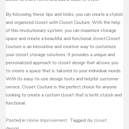
By following these tips and tricks, you can create a stylish
and organized closet with Closet Couture. With the help
of this revolutionary system, you can maximize storage
space and create a beautiful and functional closet.Closet
Couture is an innovative and creative way to customize
your closet storage solutions. It provides a unique and
personalized approach to closet design that allows you
to create a space that is tailored to your individual needs.
With its easy-to-use design tools and helpful customer
service, Closet Couture is the perfect choice for anyone
looking to create a custom closet that is both stylish and
functional.
Posted in
Home Improvement
Tagged
diy closet
design