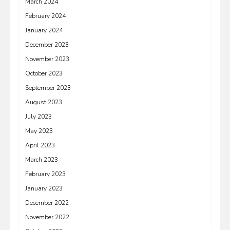
March 2024
February 2024
January 2024
December 2023
November 2023
October 2023
September 2023
August 2023
July 2023
May 2023
April 2023
March 2023
February 2023
January 2023
December 2022
November 2022