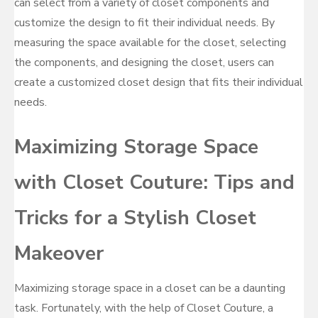
can select from a variety of closet components and
customize the design to fit their individual needs. By
measuring the space available for the closet, selecting
the components, and designing the closet, users can
create a customized closet design that fits their individual
needs.
Maximizing Storage Space
with Closet Couture: Tips and
Tricks for a Stylish Closet
Makeover
Maximizing storage space in a closet can be a daunting
task. Fortunately, with the help of Closet Couture, a