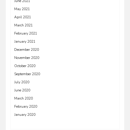
June 2021
May 2021
April 2021
March 2021
February 2021
January 2021
December 2020
November 2020
October 2020
September 2020
July 2020
June 2020
March 2020
February 2020
January 2020