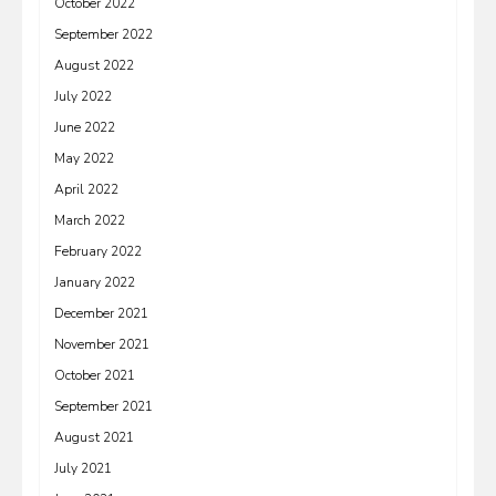
October 2022
September 2022
August 2022
July 2022
June 2022
May 2022
April 2022
March 2022
February 2022
January 2022
December 2021
November 2021
October 2021
September 2021
August 2021
July 2021