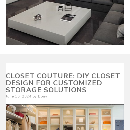
CLOSET COUTURE: DIY CLOSET
DESIGN FOR CUSTOMIZED
STORAGE SOLUTIONS
Posted
June 16, 2024
by
Dony
on