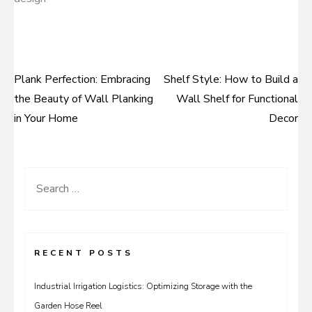
Plank Perfection: Embracing
Shelf Style: How to Build a
Post
the Beauty of Wall Planking
Wall Shelf for Functional
navigation
in Your Home
Decor
Search
for:
RECENT POSTS
Industrial Irrigation Logistics: Optimizing Storage with the
Garden Hose Reel