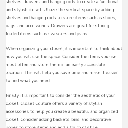
shelves, drawers, and hanging rods to create a functional
and stylish closet. Utilize the vertical space by adding
shelves and hanging rods to store items such as shoes,
bags, and accessories. Drawers are great for storing
folded items such as sweaters and jeans.
When organizing your closet, it is important to think about
how you will use the space. Consider the items you use
most often and store them in an easily accessible
location. This will help you save time and make it easier
to find what you need.
Finally, it is important to consider the aesthetic of your
closet. Closet Couture offers a variety of stylish
accessories to help you create a beautiful and organized
closet. Consider adding baskets, bins, and decorative
boxes to store items and add a touch of style.