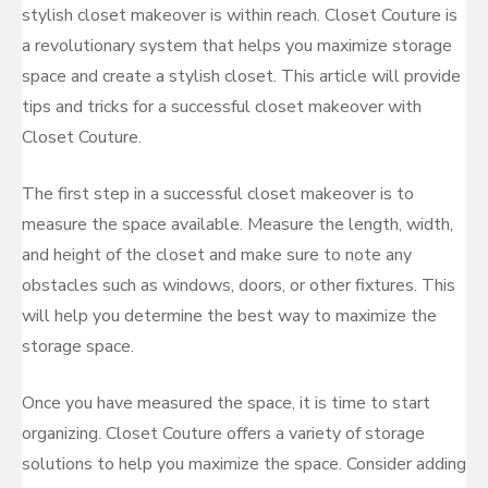
stylish closet makeover is within reach. Closet Couture is
a revolutionary system that helps you maximize storage
space and create a stylish closet. This article will provide
tips and tricks for a successful closet makeover with
Closet Couture.
The first step in a successful closet makeover is to
measure the space available. Measure the length, width,
and height of the closet and make sure to note any
obstacles such as windows, doors, or other fixtures. This
will help you determine the best way to maximize the
storage space.
Once you have measured the space, it is time to start
organizing. Closet Couture offers a variety of storage
solutions to help you maximize the space. Consider adding