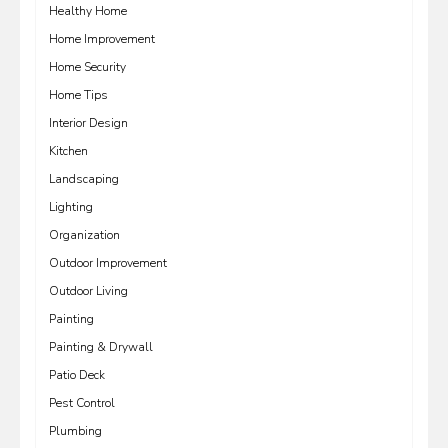
Healthy Home
Home Improvement
Home Security
Home Tips
Interior Design
Kitchen
Landscaping
Lighting
Organization
Outdoor Improvement
Outdoor Living
Painting
Painting & Drywall
Patio Deck
Pest Control
Plumbing