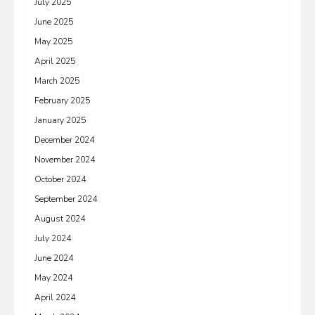
July 2025
June 2025
May 2025
April 2025
March 2025
February 2025
January 2025
December 2024
November 2024
October 2024
September 2024
August 2024
July 2024
June 2024
May 2024
April 2024