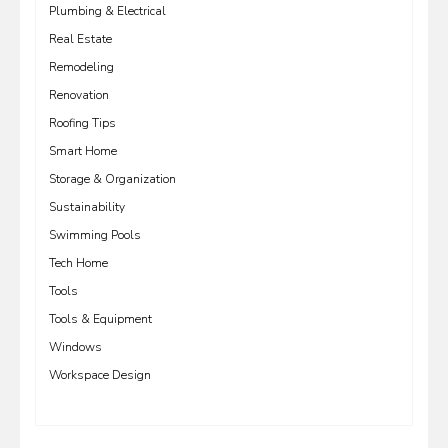
Plumbing & Electrical
Real Estate
Remodeling
Renovation
Roofing Tips
Smart Home
Storage & Organization
Sustainability
Swimming Pools
Tech Home
Tools
Tools & Equipment
Windows
Workspace Design