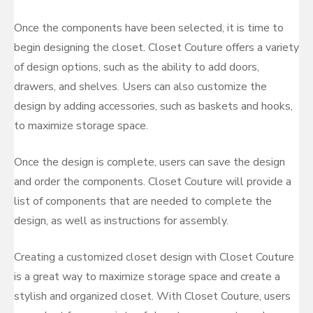
Once the components have been selected, it is time to
begin designing the closet. Closet Couture offers a variety
of design options, such as the ability to add doors,
drawers, and shelves. Users can also customize the
design by adding accessories, such as baskets and hooks,
to maximize storage space.
Once the design is complete, users can save the design
and order the components. Closet Couture will provide a
list of components that are needed to complete the
design, as well as instructions for assembly.
Creating a customized closet design with Closet Couture
is a great way to maximize storage space and create a
stylish and organized closet. With Closet Couture, users