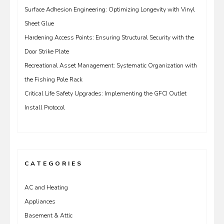
Surface Adhesion Engineering: Optimizing Longevity with Vinyl
Sheet Glue
Hardening Access Points: Ensuring Structural Security with the
Door Strike Plate
Recreational Asset Management: Systematic Organization with
the Fishing Pole Rack
Critical Life Safety Upgrades: Implementing the GFCI Outlet
Install Protocol
CATEGORIES
AC and Heating
Appliances
Basement & Attic