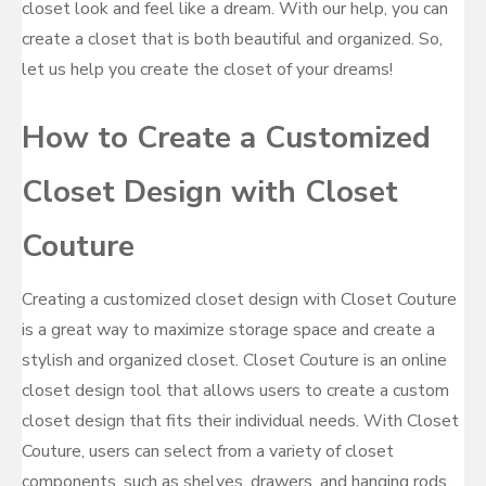
closet look and feel like a dream. With our help, you can
create a closet that is both beautiful and organized. So,
let us help you create the closet of your dreams!
How to Create a Customized
Closet Design with Closet
Couture
Creating a customized closet design with Closet Couture
is a great way to maximize storage space and create a
stylish and organized closet. Closet Couture is an online
closet design tool that allows users to create a custom
closet design that fits their individual needs. With Closet
Couture, users can select from a variety of closet
components, such as shelves, drawers, and hanging rods,