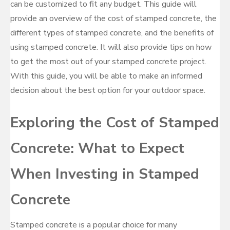
can be customized to fit any budget. This guide will
provide an overview of the cost of stamped concrete, the
different types of stamped concrete, and the benefits of
using stamped concrete. It will also provide tips on how
to get the most out of your stamped concrete project.
With this guide, you will be able to make an informed
decision about the best option for your outdoor space.
Exploring the Cost of Stamped
Concrete: What to Expect
When Investing in Stamped
Concrete
Stamped concrete is a popular choice for many