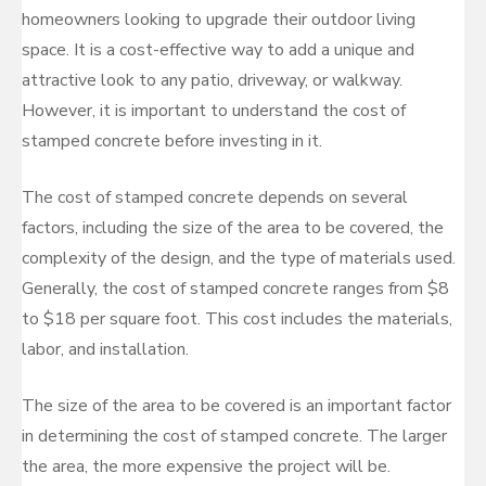
homeowners looking to upgrade their outdoor living
space. It is a cost-effective way to add a unique and
attractive look to any patio, driveway, or walkway.
However, it is important to understand the cost of
stamped concrete before investing in it.
The cost of stamped concrete depends on several
factors, including the size of the area to be covered, the
complexity of the design, and the type of materials used.
Generally, the cost of stamped concrete ranges from $8
to $18 per square foot. This cost includes the materials,
labor, and installation.
The size of the area to be covered is an important factor
in determining the cost of stamped concrete. The larger
the area, the more expensive the project will be.