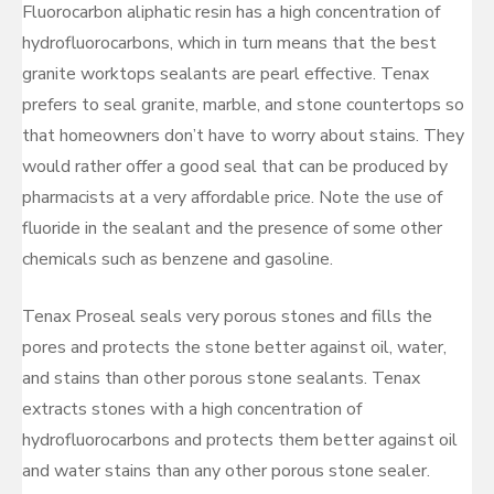
Fluorocarbon aliphatic resin has a high concentration of
hydrofluorocarbons, which in turn means that the best
granite worktops sealants are pearl effective. Tenax
prefers to seal granite, marble, and stone countertops so
that homeowners don’t have to worry about stains. They
would rather offer a good seal that can be produced by
pharmacists at a very affordable price. Note the use of
fluoride in the sealant and the presence of some other
chemicals such as benzene and gasoline.
Tenax Proseal seals very porous stones and fills the
pores and protects the stone better against oil, water,
and stains than other porous stone sealants. Tenax
extracts stones with a high concentration of
hydrofluorocarbons and protects them better against oil
and water stains than any other porous stone sealer.