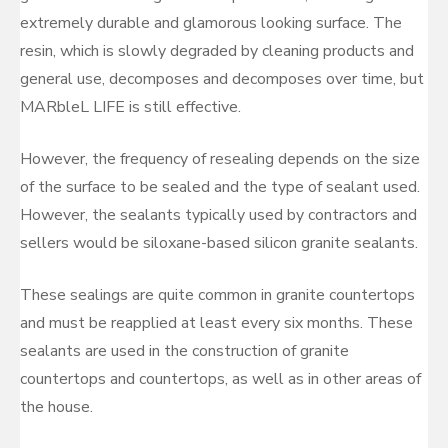
extremely durable and glamorous looking surface. The
resin, which is slowly degraded by cleaning products and
general use, decomposes and decomposes over time, but
MARbleL LIFE is still effective.
However, the frequency of resealing depends on the size
of the surface to be sealed and the type of sealant used.
However, the sealants typically used by contractors and
sellers would be siloxane-based silicon granite sealants.
These sealings are quite common in granite countertops
and must be reapplied at least every six months. These
sealants are used in the construction of granite
countertops and countertops, as well as in other areas of
the house.