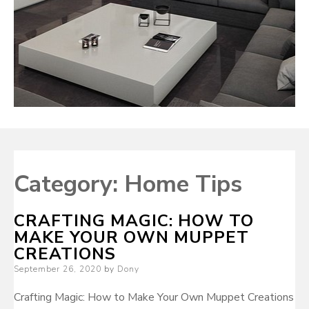
Category:
Home Tips
CRAFTING MAGIC: HOW TO
MAKE YOUR OWN MUPPET
CREATIONS
Posted
September 26, 2020
by
Dony
on
Crafting Magic: How to Make Your Own Muppet Creations