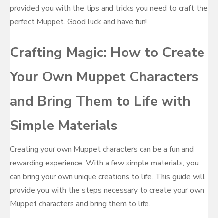
provided you with the tips and tricks you need to craft the
perfect Muppet. Good luck and have fun!
Crafting Magic: How to Create
Your Own Muppet Characters
and Bring Them to Life with
Simple Materials
Creating your own Muppet characters can be a fun and
rewarding experience. With a few simple materials, you
can bring your own unique creations to life. This guide will
provide you with the steps necessary to create your own
Muppet characters and bring them to life.