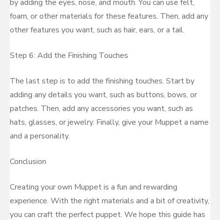
by adding the eyes, nose, and mouth. You can use felt,
foam, or other materials for these features. Then, add any
other features you want, such as hair, ears, or a tail.
Step 6: Add the Finishing Touches
The last step is to add the finishing touches. Start by
adding any details you want, such as buttons, bows, or
patches. Then, add any accessories you want, such as
hats, glasses, or jewelry. Finally, give your Muppet a name
and a personality.
Conclusion
Creating your own Muppet is a fun and rewarding
experience. With the right materials and a bit of creativity,
you can craft the perfect puppet. We hope this guide has