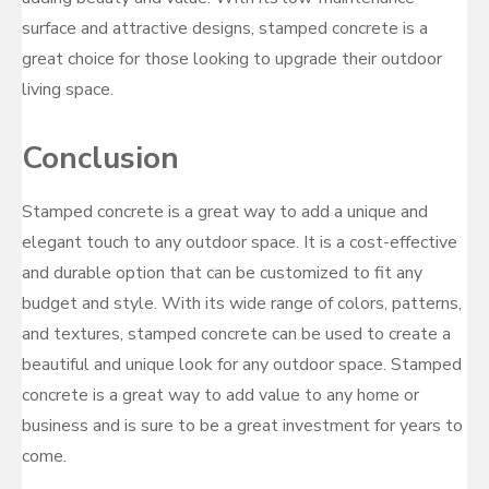
surface and attractive designs, stamped concrete is a
great choice for those looking to upgrade their outdoor
living space.
Conclusion
Stamped concrete is a great way to add a unique and
elegant touch to any outdoor space. It is a cost-effective
and durable option that can be customized to fit any
budget and style. With its wide range of colors, patterns,
and textures, stamped concrete can be used to create a
beautiful and unique look for any outdoor space. Stamped
concrete is a great way to add value to any home or
business and is sure to be a great investment for years to
come.