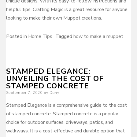
unique designs. With its easy-to-follow instructions and
helpful tips, Crafting Magic is a great resource for anyone
looking to make their own Muppet creations.
Posted in
Home Tips
Tagged
how to make a muppet
STAMPED ELEGANCE:
UNVEILING THE COST OF
STAMPED CONCRETE
Posted
September 7, 2020
by
Dony
on
Stamped Elegance is a comprehensive guide to the cost
of stamped concrete. Stamped concrete is a popular
choice for outdoor surfaces, driveways, patios, and
walkways. It is a cost-effective and durable option that