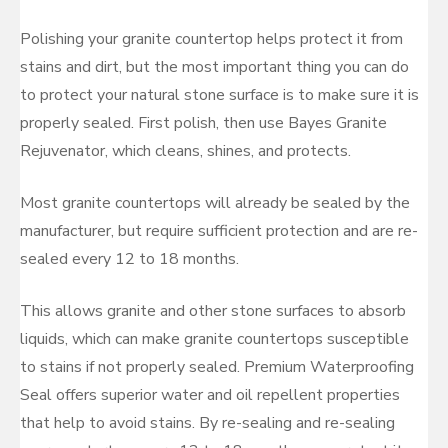
Polishing your granite countertop helps protect it from
stains and dirt, but the most important thing you can do
to protect your natural stone surface is to make sure it is
properly sealed. First polish, then use Bayes Granite
Rejuvenator, which cleans, shines, and protects.
Most granite countertops will already be sealed by the
manufacturer, but require sufficient protection and are re-
sealed every 12 to 18 months.
This allows granite and other stone surfaces to absorb
liquids, which can make granite countertops susceptible
to stains if not properly sealed. Premium Waterproofing
Seal offers superior water and oil repellent properties
that help to avoid stains. By re-sealing and re-sealing