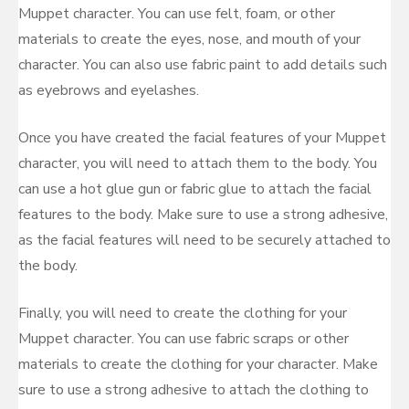
Muppet character. You can use felt, foam, or other
materials to create the eyes, nose, and mouth of your
character. You can also use fabric paint to add details such
as eyebrows and eyelashes.
Once you have created the facial features of your Muppet
character, you will need to attach them to the body. You
can use a hot glue gun or fabric glue to attach the facial
features to the body. Make sure to use a strong adhesive,
as the facial features will need to be securely attached to
the body.
Finally, you will need to create the clothing for your
Muppet character. You can use fabric scraps or other
materials to create the clothing for your character. Make
sure to use a strong adhesive to attach the clothing to