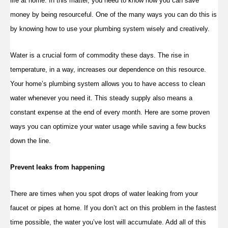
life at home. In this matter, you need to know how you can save
money by being resourceful. One of the many ways you can do this is
by knowing how to use your plumbing system wisely and creatively.
Water is a crucial form of commodity these days. The rise in
temperature, in a way, increases our dependence on this resource.
Your home’s plumbing system allows you to have access to clean
water whenever you need it. This steady supply also means a
constant expense at the end of every month. Here are some proven
ways you can optimize your water usage while saving a few bucks
down the line.
Prevent leaks from happening
There are times when you spot drops of water leaking from your
faucet or pipes at home. If you don’t act on this problem in the fastest
time possible, the water you’ve lost will accumulate. Add all of this