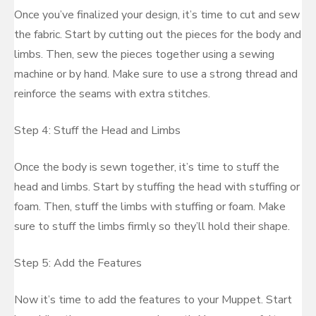
Once you’ve finalized your design, it’s time to cut and sew
the fabric. Start by cutting out the pieces for the body and
limbs. Then, sew the pieces together using a sewing
machine or by hand. Make sure to use a strong thread and
reinforce the seams with extra stitches.
Step 4: Stuff the Head and Limbs
Once the body is sewn together, it’s time to stuff the
head and limbs. Start by stuffing the head with stuffing or
foam. Then, stuff the limbs with stuffing or foam. Make
sure to stuff the limbs firmly so they’ll hold their shape.
Step 5: Add the Features
Now it’s time to add the features to your Muppet. Start