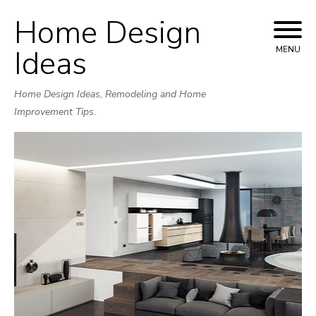
Home Design
Skip
to
Ideas
MENU
content
Home Design Ideas, Remodeling and Home
Improvement Tips.