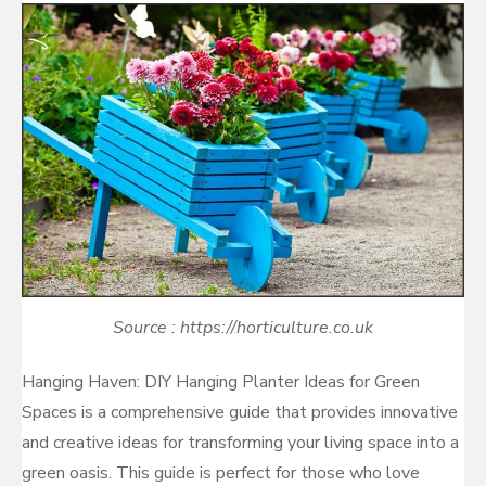
Source : https://horticulture.co.uk
Hanging Haven: DIY Hanging Planter Ideas for Green
Spaces is a comprehensive guide that provides innovative
and creative ideas for transforming your living space into a
green oasis. This guide is perfect for those who love