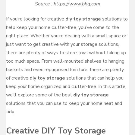
Source : https://www.bhg.com
If you’re looking for creative
diy toy storage
solutions to
help keep your home clutter-free, you’ve come to the
right place. Whether you’re dealing with a small space or
just want to get creative with your storage solutions,
there are plenty of ways to store toys without taking up
too much space. From wall-mounted shelves to hanging
baskets and even repurposed furniture, there are plenty
of creative
diy toy storage
solutions that can help you
keep your home organized and clutter-free. In this article,
we’ll explore some of the best
diy toy storage
solutions that you can use to keep your home neat and
tidy.
Creative DIY Toy Storage