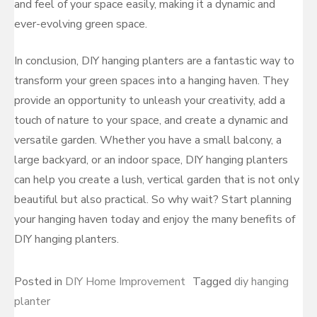
and feel of your space easily, making it a dynamic and
ever-evolving green space.
In conclusion, DIY hanging planters are a fantastic way to
transform your green spaces into a hanging haven. They
provide an opportunity to unleash your creativity, add a
touch of nature to your space, and create a dynamic and
versatile garden. Whether you have a small balcony, a
large backyard, or an indoor space, DIY hanging planters
can help you create a lush, vertical garden that is not only
beautiful but also practical. So why wait? Start planning
your hanging haven today and enjoy the many benefits of
DIY hanging planters.
Posted in
DIY Home Improvement
Tagged
diy hanging
planter