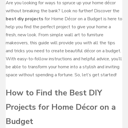
Are you looking for ways to spruce up your home décor
without breaking the bank? Look no further! Discover the
best diy projects
for Home Décor on a Budget is here to
help you find the perfect project to give your home a
fresh, new look. From simple wall art to furniture
makeovers, this guide will provide you with all the tips
and tricks you need to create beautiful décor on a budget.
With easy-to-follow instructions and helpful advice, you’ll
be able to transform your home into a stylish and inviting
space without spending a fortune. So, let’s get started!
How to Find the Best DIY
Projects for Home Décor on a
Budget