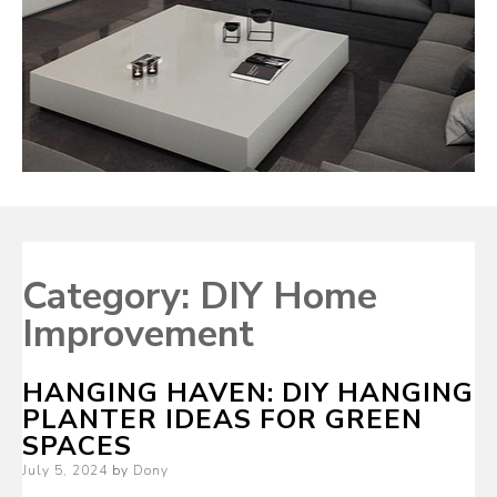
Category:
DIY Home
Improvement
HANGING HAVEN: DIY HANGING
PLANTER IDEAS FOR GREEN
SPACES
Posted
July 5, 2024
by
Dony
on