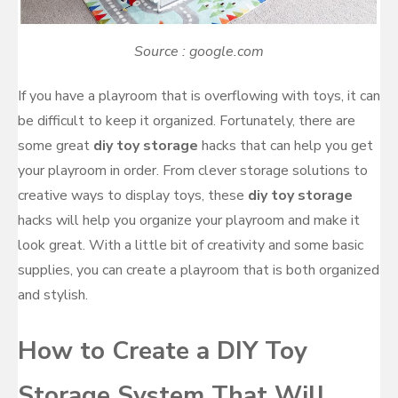
Source : google.com
If you have a playroom that is overflowing with toys, it can
be difficult to keep it organized. Fortunately, there are
some great
diy toy storage
hacks that can help you get
your playroom in order. From clever storage solutions to
creative ways to display toys, these
diy toy storage
hacks will help you organize your playroom and make it
look great. With a little bit of creativity and some basic
supplies, you can create a playroom that is both organized
and stylish.
How to Create a DIY Toy
Storage System That Will