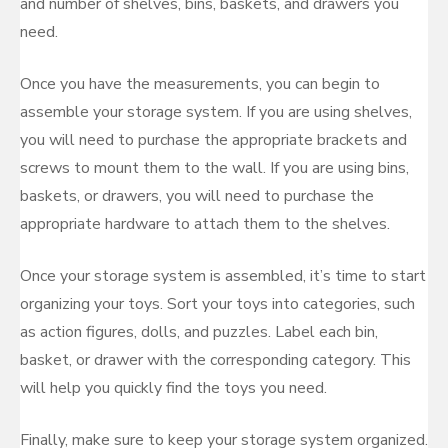
and number of shelves, bins, baskets, and drawers you
need.
Once you have the measurements, you can begin to
assemble your storage system. If you are using shelves,
you will need to purchase the appropriate brackets and
screws to mount them to the wall. If you are using bins,
baskets, or drawers, you will need to purchase the
appropriate hardware to attach them to the shelves.
Once your storage system is assembled, it’s time to start
organizing your toys. Sort your toys into categories, such
as action figures, dolls, and puzzles. Label each bin,
basket, or drawer with the corresponding category. This
will help you quickly find the toys you need.
Finally, make sure to keep your storage system organized.