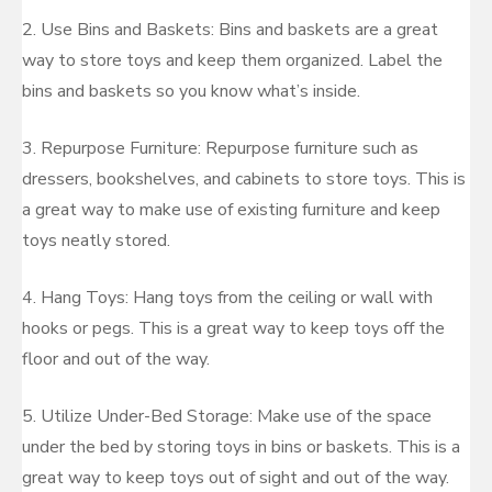
2. Use Bins and Baskets: Bins and baskets are a great
way to store toys and keep them organized. Label the
bins and baskets so you know what’s inside.
3. Repurpose Furniture: Repurpose furniture such as
dressers, bookshelves, and cabinets to store toys. This is
a great way to make use of existing furniture and keep
toys neatly stored.
4. Hang Toys: Hang toys from the ceiling or wall with
hooks or pegs. This is a great way to keep toys off the
floor and out of the way.
5. Utilize Under-Bed Storage: Make use of the space
under the bed by storing toys in bins or baskets. This is a
great way to keep toys out of sight and out of the way.