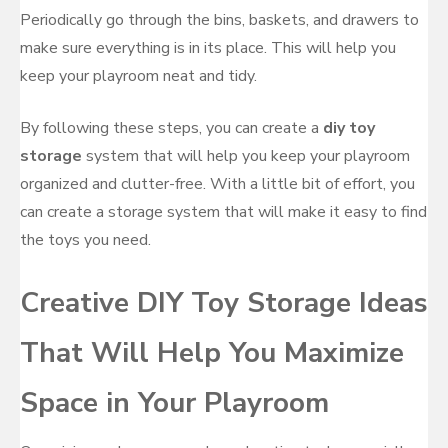
Periodically go through the bins, baskets, and drawers to
make sure everything is in its place. This will help you
keep your playroom neat and tidy.
By following these steps, you can create a
diy toy
storage
system that will help you keep your playroom
organized and clutter-free. With a little bit of effort, you
can create a storage system that will make it easy to find
the toys you need.
Creative DIY Toy Storage Ideas
That Will Help You Maximize
Space in Your Playroom