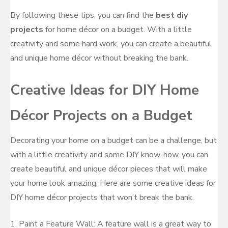
By following these tips, you can find the
best diy
projects
for home décor on a budget. With a little
creativity and some hard work, you can create a beautiful
and unique home décor without breaking the bank.
Creative Ideas for DIY Home
Décor Projects on a Budget
Decorating your home on a budget can be a challenge, but
with a little creativity and some DIY know-how, you can
create beautiful and unique décor pieces that will make
your home look amazing. Here are some creative ideas for
DIY home décor projects that won’t break the bank.
1. Paint a Feature Wall: A feature wall is a great way to