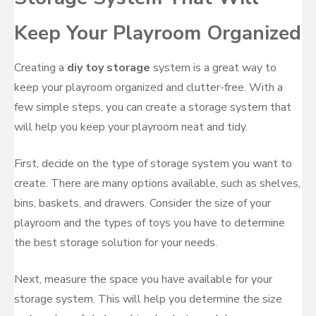
Keep Your Playroom Organized
Creating a
diy toy storage
system is a great way to
keep your playroom organized and clutter-free. With a
few simple steps, you can create a storage system that
will help you keep your playroom neat and tidy.
First, decide on the type of storage system you want to
create. There are many options available, such as shelves,
bins, baskets, and drawers. Consider the size of your
playroom and the types of toys you have to determine
the best storage solution for your needs.
Next, measure the space you have available for your
storage system. This will help you determine the size