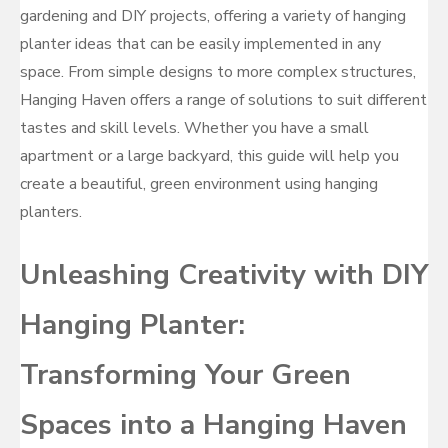
gardening and DIY projects, offering a variety of hanging
planter ideas that can be easily implemented in any
space. From simple designs to more complex structures,
Hanging Haven offers a range of solutions to suit different
tastes and skill levels. Whether you have a small
apartment or a large backyard, this guide will help you
create a beautiful, green environment using hanging
planters.
Unleashing Creativity with DIY
Hanging Planter:
Transforming Your Green
Spaces into a Hanging Haven