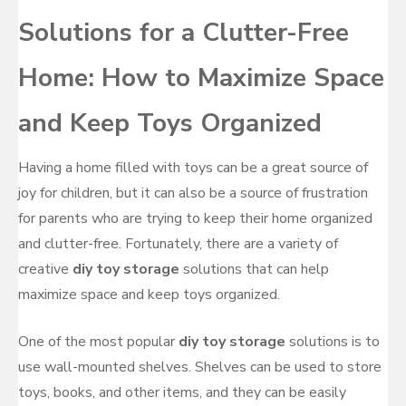
Solutions for a Clutter-Free
Home: How to Maximize Space
and Keep Toys Organized
Having a home filled with toys can be a great source of
joy for children, but it can also be a source of frustration
for parents who are trying to keep their home organized
and clutter-free. Fortunately, there are a variety of
creative
diy toy storage
solutions that can help
maximize space and keep toys organized.
One of the most popular
diy toy storage
solutions is to
use wall-mounted shelves. Shelves can be used to store
toys, books, and other items, and they can be easily