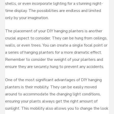
shells, or even incorporate lighting for a stunning night-
time display. The possibilities are endless and limited
only by your imagination.
The placement of your DIY hanging planters is another
crucial aspect to consider. They can be hung from ceilings,
walls, or even trees. You can create a single focal point or
a series of hanging planters for a more dramatic effect.
Remember to consider the weight of your planters and
ensure they are securely hung to prevent any accidents.
One of the most significant advantages of DIY hanging
planters is their mobility. They can be easily moved
around to accommodate the changing light conditions,
ensuring your plants always get the right amount of
sunlight. This mobility also allows you to change the look