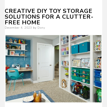
CREATIVE DIY TOY STORAGE
SOLUTIONS FOR A CLUTTER-
FREE HOME
Posted
December 4, 2023
by
Dony
on