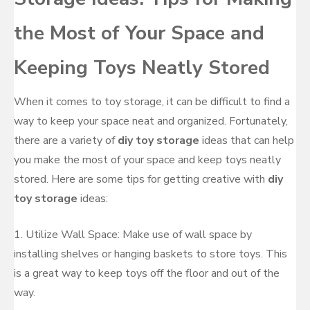
the Most of Your Space and
Keeping Toys Neatly Stored
When it comes to toy storage, it can be difficult to find a
way to keep your space neat and organized. Fortunately,
there are a variety of
diy toy storage
ideas that can help
you make the most of your space and keep toys neatly
stored. Here are some tips for getting creative with
diy
toy storage
ideas:
1. Utilize Wall Space: Make use of wall space by
installing shelves or hanging baskets to store toys. This
is a great way to keep toys off the floor and out of the
way.