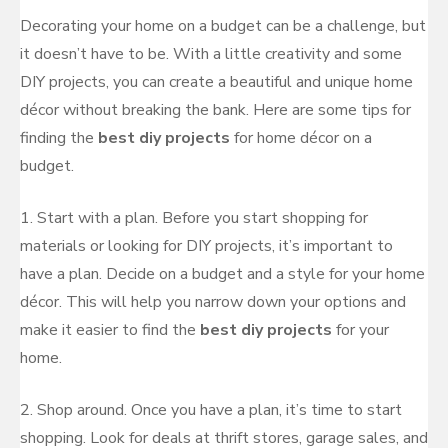
Decorating your home on a budget can be a challenge, but
it doesn’t have to be. With a little creativity and some
DIY projects, you can create a beautiful and unique home
décor without breaking the bank. Here are some tips for
finding the
best diy projects
for home décor on a
budget.
1. Start with a plan. Before you start shopping for
materials or looking for DIY projects, it’s important to
have a plan. Decide on a budget and a style for your home
décor. This will help you narrow down your options and
make it easier to find the
best diy projects
for your
home.
2. Shop around. Once you have a plan, it’s time to start
shopping. Look for deals at thrift stores, garage sales, and