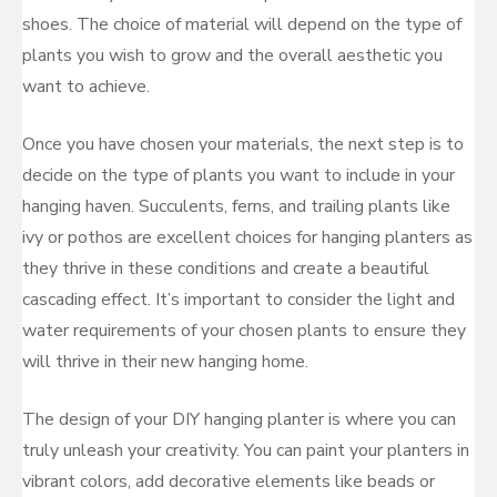
shoes. The choice of material will depend on the type of
plants you wish to grow and the overall aesthetic you
want to achieve.
Once you have chosen your materials, the next step is to
decide on the type of plants you want to include in your
hanging haven. Succulents, ferns, and trailing plants like
ivy or pothos are excellent choices for hanging planters as
they thrive in these conditions and create a beautiful
cascading effect. It’s important to consider the light and
water requirements of your chosen plants to ensure they
will thrive in their new hanging home.
The design of your DIY hanging planter is where you can
truly unleash your creativity. You can paint your planters in
vibrant colors, add decorative elements like beads or