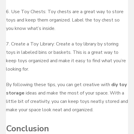
6. Use Toy Chests: Toy chests are a great way to store
toys and keep them organized. Label the toy chest so
you know what’s inside.
7. Create a Toy Library: Create a toy library by storing
toys in labeled bins or baskets. This is a great way to
keep toys organized and make it easy to find what you’re
looking for.
By following these tips, you can get creative with
diy toy
storage
ideas and make the most of your space. With a
little bit of creativity, you can keep toys neatly stored and
make your space look neat and organized.
Conclusion