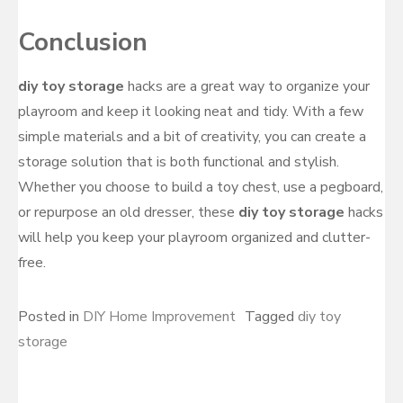
Conclusion
diy toy storage
hacks are a great way to organize your
playroom and keep it looking neat and tidy. With a few
simple materials and a bit of creativity, you can create a
storage solution that is both functional and stylish.
Whether you choose to build a toy chest, use a pegboard,
or repurpose an old dresser, these
diy toy storage
hacks
will help you keep your playroom organized and clutter-
free.
Posted in
DIY Home Improvement
Tagged
diy toy
storage