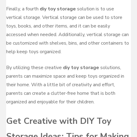
Finally, a fourth
diy toy storage
solution is to use
vertical storage. Vertical storage can be used to store
toys, books, and other items, and it can be easily
accessed when needed. Additionally, vertical storage can
be customized with shelves, bins, and other containers to
help keep toys organized.
By utilizing these creative
diy toy storage
solutions,
parents can maximize space and keep toys organized in
their home. With a little bit of creativity and effort,
parents can create a clutter-free home that is both
organized and enjoyable for their children.
Get Creative with DIY Toy
Storage Ideas: Tips for Making