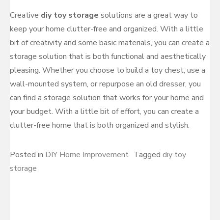
Creative
diy toy storage
solutions are a great way to
keep your home clutter-free and organized. With a little
bit of creativity and some basic materials, you can create a
storage solution that is both functional and aesthetically
pleasing. Whether you choose to build a toy chest, use a
wall-mounted system, or repurpose an old dresser, you
can find a storage solution that works for your home and
your budget. With a little bit of effort, you can create a
clutter-free home that is both organized and stylish.
Posted in
DIY Home Improvement
Tagged
diy toy
storage