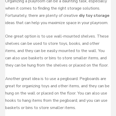
Organizing a playroom can be a daunting task, especially
when it comes to finding the right storage solutions.
Fortunately, there are plenty of creative
diy toy storage
ideas that can help you maximize space in your playroom.
One great option is to use wall-mounted shelves. These
shelves can be used to store toys, books, and other
items, and they can be easily mounted to the wall. You
can also use baskets or bins to store smaller items, and
they can be hung from the shelves or placed on the floor.
Another great idea is to use a pegboard. Pegboards are
great for organizing toys and other items, and they can be
hung on the wall or placed on the floor. You can also use
hooks to hang items from the pegboard, and you can use
baskets or bins to store smaller items.