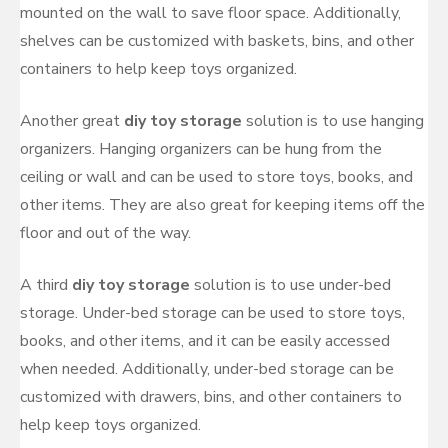
mounted on the wall to save floor space. Additionally,
shelves can be customized with baskets, bins, and other
containers to help keep toys organized.
Another great
diy toy storage
solution is to use hanging
organizers. Hanging organizers can be hung from the
ceiling or wall and can be used to store toys, books, and
other items. They are also great for keeping items off the
floor and out of the way.
A third
diy toy storage
solution is to use under-bed
storage. Under-bed storage can be used to store toys,
books, and other items, and it can be easily accessed
when needed. Additionally, under-bed storage can be
customized with drawers, bins, and other containers to
help keep toys organized.