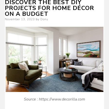
DISCOVER THE BEST DIY
PROJECTS FOR HOME DÉCOR
ON A BUDGET
Posted
November 13, 2023
by
Dony
on
Source : https://www.decorilla.com