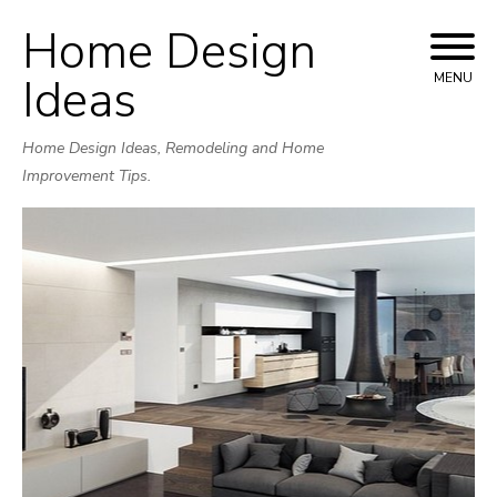
Home Design
Skip
to
Ideas
MENU
content
Home Design Ideas, Remodeling and Home
Improvement Tips.