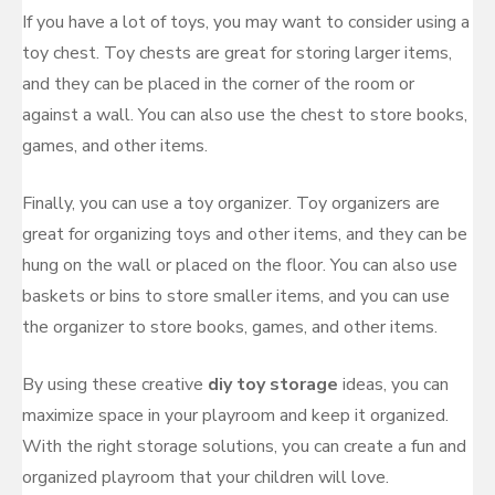
If you have a lot of toys, you may want to consider using a
toy chest. Toy chests are great for storing larger items,
and they can be placed in the corner of the room or
against a wall. You can also use the chest to store books,
games, and other items.
Finally, you can use a toy organizer. Toy organizers are
great for organizing toys and other items, and they can be
hung on the wall or placed on the floor. You can also use
baskets or bins to store smaller items, and you can use
the organizer to store books, games, and other items.
By using these creative
diy toy storage
ideas, you can
maximize space in your playroom and keep it organized.
With the right storage solutions, you can create a fun and
organized playroom that your children will love.