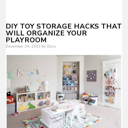
DIY TOY STORAGE HACKS THAT
WILL ORGANIZE YOUR
PLAYROOM
Posted
December 24, 2023
by
Dony
on