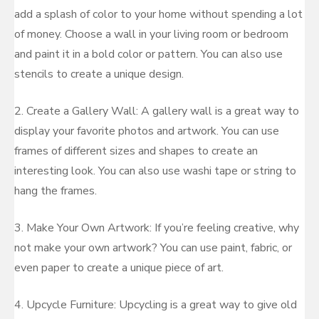
add a splash of color to your home without spending a lot
of money. Choose a wall in your living room or bedroom
and paint it in a bold color or pattern. You can also use
stencils to create a unique design.
2. Create a Gallery Wall: A gallery wall is a great way to
display your favorite photos and artwork. You can use
frames of different sizes and shapes to create an
interesting look. You can also use washi tape or string to
hang the frames.
3. Make Your Own Artwork: If you’re feeling creative, why
not make your own artwork? You can use paint, fabric, or
even paper to create a unique piece of art.
4. Upcycle Furniture: Upcycling is a great way to give old