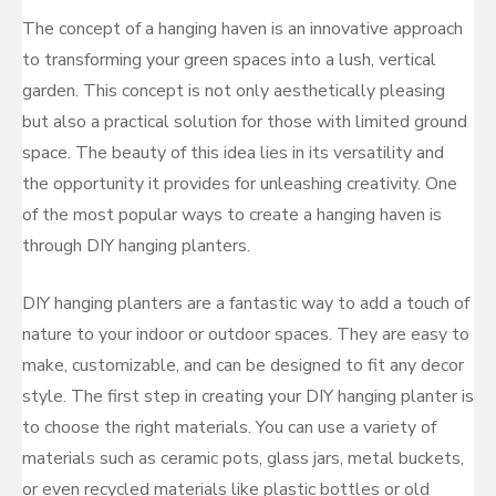
The concept of a hanging haven is an innovative approach
to transforming your green spaces into a lush, vertical
garden. This concept is not only aesthetically pleasing
but also a practical solution for those with limited ground
space. The beauty of this idea lies in its versatility and
the opportunity it provides for unleashing creativity. One
of the most popular ways to create a hanging haven is
through DIY hanging planters.
DIY hanging planters are a fantastic way to add a touch of
nature to your indoor or outdoor spaces. They are easy to
make, customizable, and can be designed to fit any decor
style. The first step in creating your DIY hanging planter is
to choose the right materials. You can use a variety of
materials such as ceramic pots, glass jars, metal buckets,
or even recycled materials like plastic bottles or old