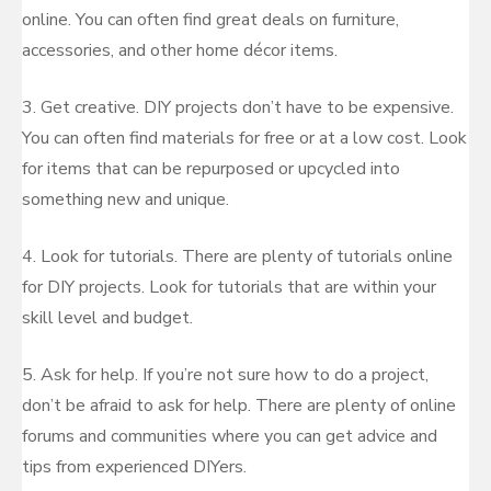
online. You can often find great deals on furniture,
accessories, and other home décor items.
3. Get creative. DIY projects don’t have to be expensive.
You can often find materials for free or at a low cost. Look
for items that can be repurposed or upcycled into
something new and unique.
4. Look for tutorials. There are plenty of tutorials online
for DIY projects. Look for tutorials that are within your
skill level and budget.
5. Ask for help. If you’re not sure how to do a project,
don’t be afraid to ask for help. There are plenty of online
forums and communities where you can get advice and
tips from experienced DIYers.