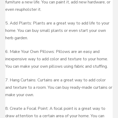
furniture a new life. You can paint it, add new hardware, or
even reupholster it.
5. Add Plants: Plants are a great way to add life to your
home. You can buy small plants or even start your own
herb garden.
6. Make Your Own Pillows: Pillows are an easy and
inexpensive way to add color and texture to your home.
You can make your own pillows using fabric and stuffing.
7. Hang Curtains: Curtains are a great way to add color
and texture to a room. You can buy ready-made curtains or
make your own.
8. Create a Focal Point: A focal point is a great way to
draw attention to a certain area of your home. You can