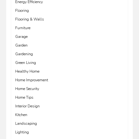
Energy Efficiency
Flooring
Flooring & Walls
Furniture
Garage
Garden
Gardening
Green Living
Healthy Home
Home Improvement
Home Security
Home Tips
Interior Design
Kitchen
Landscaping
Lighting