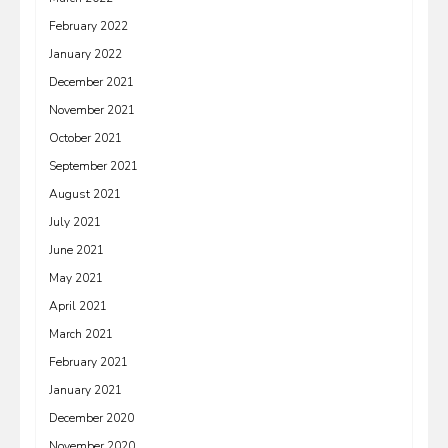
February 2022
January 2022
December 2021
November 2021
October 2021
September 2021
August 2021
July 2021
June 2021
May 2021
April 2021
March 2021
February 2021
January 2021
December 2020
November 2020