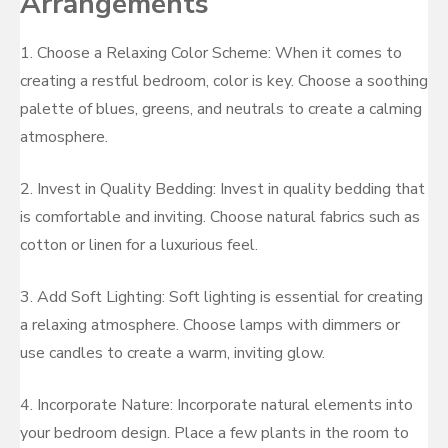
Arrangements
1. Choose a Relaxing Color Scheme: When it comes to
creating a restful bedroom, color is key. Choose a soothing
palette of blues, greens, and neutrals to create a calming
atmosphere.
2. Invest in Quality Bedding: Invest in quality bedding that
is comfortable and inviting. Choose natural fabrics such as
cotton or linen for a luxurious feel.
3. Add Soft Lighting: Soft lighting is essential for creating
a relaxing atmosphere. Choose lamps with dimmers or
use candles to create a warm, inviting glow.
4. Incorporate Nature: Incorporate natural elements into
your bedroom design. Place a few plants in the room to