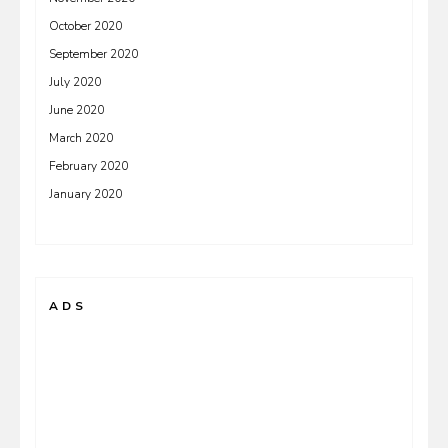
October 2020
September 2020
July 2020
June 2020
March 2020
February 2020
January 2020
ADS