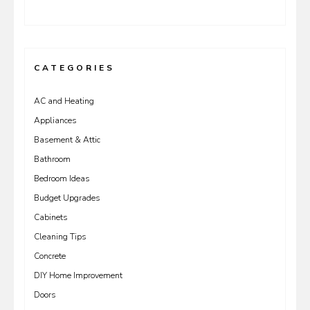
CATEGORIES
AC and Heating
Appliances
Basement & Attic
Bathroom
Bedroom Ideas
Budget Upgrades
Cabinets
Cleaning Tips
Concrete
DIY Home Improvement
Doors