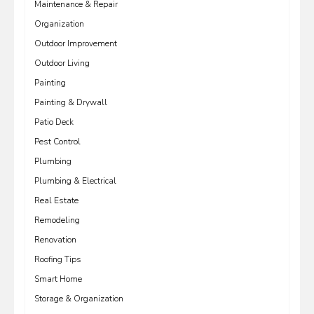
Maintenance & Repair
Organization
Outdoor Improvement
Outdoor Living
Painting
Painting & Drywall
Patio Deck
Pest Control
Plumbing
Plumbing & Electrical
Real Estate
Remodeling
Renovation
Roofing Tips
Smart Home
Storage & Organization