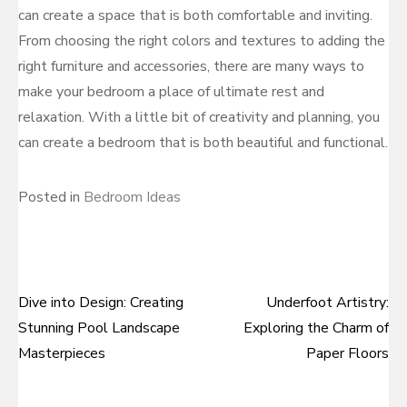
can create a space that is both comfortable and inviting.
From choosing the right colors and textures to adding the
right furniture and accessories, there are many ways to
make your bedroom a place of ultimate rest and
relaxation. With a little bit of creativity and planning, you
can create a bedroom that is both beautiful and functional.
Posted in
Bedroom Ideas
Dive into Design: Creating
Underfoot Artistry:
Post
Stunning Pool Landscape
Exploring the Charm of
navigation
Masterpieces
Paper Floors