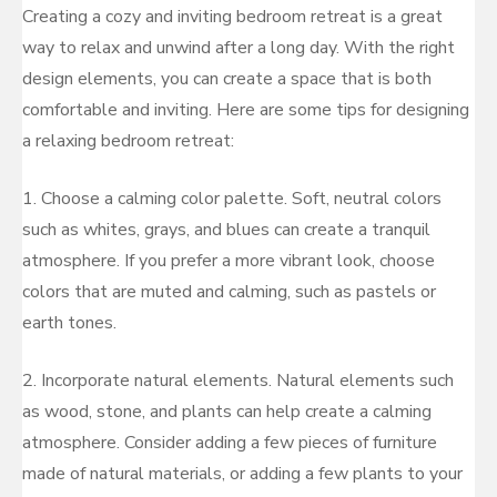
Creating a cozy and inviting bedroom retreat is a great
way to relax and unwind after a long day. With the right
design elements, you can create a space that is both
comfortable and inviting. Here are some tips for designing
a relaxing bedroom retreat:
1. Choose a calming color palette. Soft, neutral colors
such as whites, grays, and blues can create a tranquil
atmosphere. If you prefer a more vibrant look, choose
colors that are muted and calming, such as pastels or
earth tones.
2. Incorporate natural elements. Natural elements such
as wood, stone, and plants can help create a calming
atmosphere. Consider adding a few pieces of furniture
made of natural materials, or adding a few plants to your