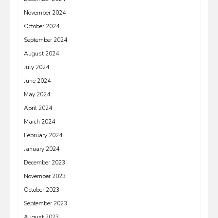
November 2024
October 2024
September 2024
August 2024
July 2024
June 2024
May 2024
April 2024
March 2024
February 2024
January 2024
December 2023
November 2023
October 2023
September 2023
August 2023