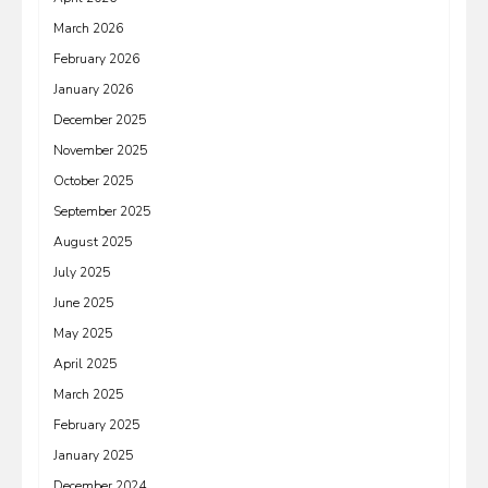
March 2026
February 2026
January 2026
December 2025
November 2025
October 2025
September 2025
August 2025
July 2025
June 2025
May 2025
April 2025
March 2025
February 2025
January 2025
December 2024