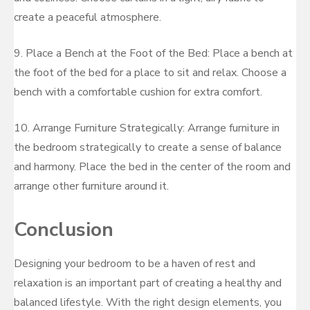
create a peaceful atmosphere.
9. Place a Bench at the Foot of the Bed: Place a bench at
the foot of the bed for a place to sit and relax. Choose a
bench with a comfortable cushion for extra comfort.
10. Arrange Furniture Strategically: Arrange furniture in
the bedroom strategically to create a sense of balance
and harmony. Place the bed in the center of the room and
arrange other furniture around it.
Conclusion
Designing your bedroom to be a haven of rest and
relaxation is an important part of creating a healthy and
balanced lifestyle. With the right design elements, you