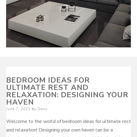
BEDROOM IDEAS FOR
ULTIMATE REST AND
RELAXATION: DESIGNING YOUR
HAVEN
Posted
June 7, 2021
by
Dony
on
Welcome to the world of bedroom ideas for ultimate rest
and relaxation! Designing your own haven can be a