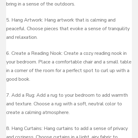
bring in a sense of the outdoors.
5. Hang Artwork: Hang artwork that is calming and
peaceful. Choose pieces that evoke a sense of tranquility
and relaxation.
6. Create a Reading Nook: Create a cozy reading nook in
your bedroom. Place a comfortable chair and a small table
in a corner of the room for a perfect spot to curl up with a
good book.
7. Add a Rug: Add a rug to your bedroom to add warmth
and texture. Choose a rug with a soft, neutral color to
create a calming atmosphere.
8. Hang Curtains: Hang curtains to add a sense of privacy
and coziness. Choose curtains in a light, airy fabric to