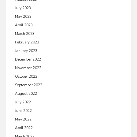
July 2023
May 2023
April 2023
March 2023
February 2023
January 2023
December 2022
November 2022
October 2022
September 2022
August 2022
July 2022
June 2022
May 2022
April 2022
March 2022