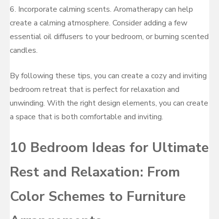
6. Incorporate calming scents. Aromatherapy can help
create a calming atmosphere. Consider adding a few
essential oil diffusers to your bedroom, or burning scented
candles.
By following these tips, you can create a cozy and inviting
bedroom retreat that is perfect for relaxation and
unwinding. With the right design elements, you can create
a space that is both comfortable and inviting.
10 Bedroom Ideas for Ultimate
Rest and Relaxation: From
Color Schemes to Furniture