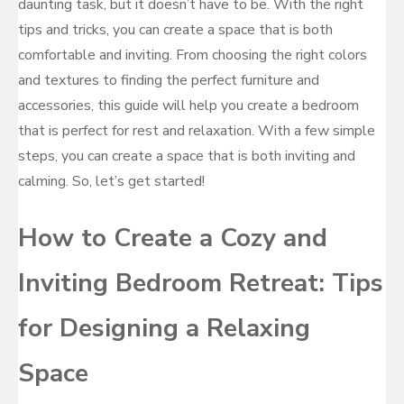
daunting task, but it doesn’t have to be. With the right
tips and tricks, you can create a space that is both
comfortable and inviting. From choosing the right colors
and textures to finding the perfect furniture and
accessories, this guide will help you create a bedroom
that is perfect for rest and relaxation. With a few simple
steps, you can create a space that is both inviting and
calming. So, let’s get started!
How to Create a Cozy and
Inviting Bedroom Retreat: Tips
for Designing a Relaxing
Space