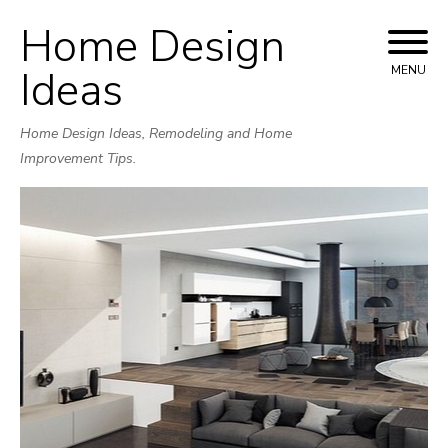
Home Design
Skip
to
Ideas
MENU
content
Home Design Ideas, Remodeling and Home
Improvement Tips.