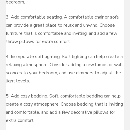
bedroom.
3. Add comfortable seating. A comfortable chair or sofa
can provide a great place to relax and unwind. Choose
furniture that is comfortable and inviting, and add a few
throw pillows for extra comfort.
4. Incorporate soft lighting. Soft lighting can help create a
relaxing atmosphere. Consider adding a few lamps or wall
sconces to your bedroom, and use dimmers to adjust the
light levels.
5. Add cozy bedding. Soft, comfortable bedding can help
create a cozy atmosphere. Choose bedding that is inviting
and comfortable, and add a few decorative pillows for
extra comfort.