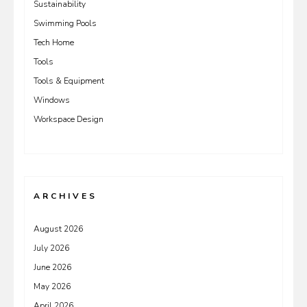
Sustainability
Swimming Pools
Tech Home
Tools
Tools & Equipment
Windows
Workspace Design
ARCHIVES
August 2026
July 2026
June 2026
May 2026
April 2026