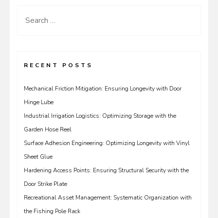
Search
for:
RECENT POSTS
Mechanical Friction Mitigation: Ensuring Longevity with Door
Hinge Lube
Industrial Irrigation Logistics: Optimizing Storage with the
Garden Hose Reel
Surface Adhesion Engineering: Optimizing Longevity with Vinyl
Sheet Glue
Hardening Access Points: Ensuring Structural Security with the
Door Strike Plate
Recreational Asset Management: Systematic Organization with
the Fishing Pole Rack