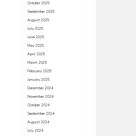
October 2025
September 2025
August 2025
July 2025
June 2025
May 2025
April 2025
March 2025
February 2025
January 2025
December 2024
November 2024
October 2024
September 2024
August 2024
July 2024