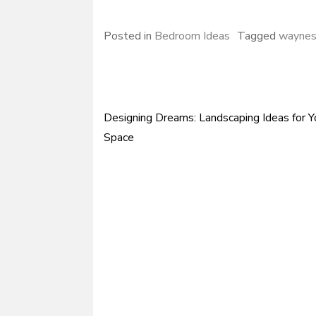
Posted in
Bedroom Ideas
Tagged
waynes
Designing Dreams: Landscaping Ideas for 
Post
Space
navigation