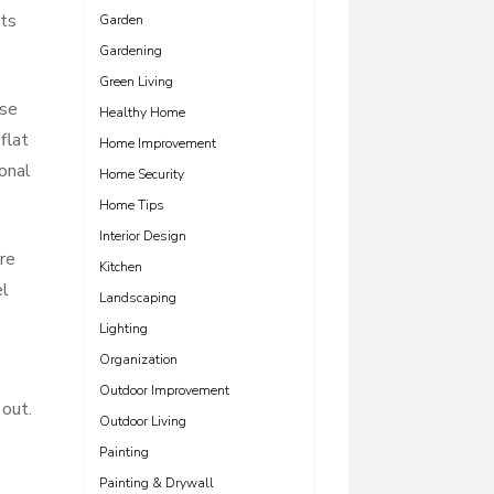
its
Garden
Gardening
Green Living
ose
Healthy Home
flat
Home Improvement
onal
Home Security
Home Tips
Interior Design
re
Kitchen
el
Landscaping
Lighting
Organization
Outdoor Improvement
 out.
Outdoor Living
Painting
Painting & Drywall