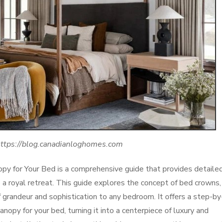
https://blog.canadianloghomes.com
py for Your Bed is a comprehensive guide that provides detaile
o a royal retreat. This guide explores the concept of bed crowns,
 grandeur and sophistication to any bedroom. It offers a step-by
nopy for your bed, turning it into a centerpiece of luxury and