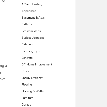
d to
AC and Heating
Appliances
Basement & Attic
Bathroom
Bedroom Ideas
Budget Upgrades
Cabinets
Cleaning Tips
Concrete
DIY Home Improvement
ing a
Doors
e
Energy Efficiency
bove
Flooring
Flooring & Walls
Furniture
Garage