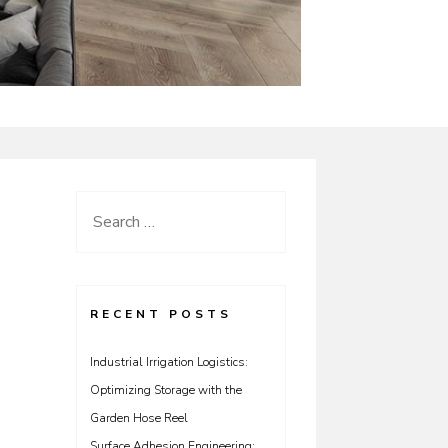
Search
for:
RECENT POSTS
Industrial Irrigation Logistics:
Optimizing Storage with the
Garden Hose Reel
Surface Adhesion Engineering: