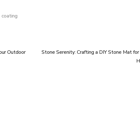
 coating
Your Outdoor
Stone Serenity: Crafting a DIY Stone Mat for
H