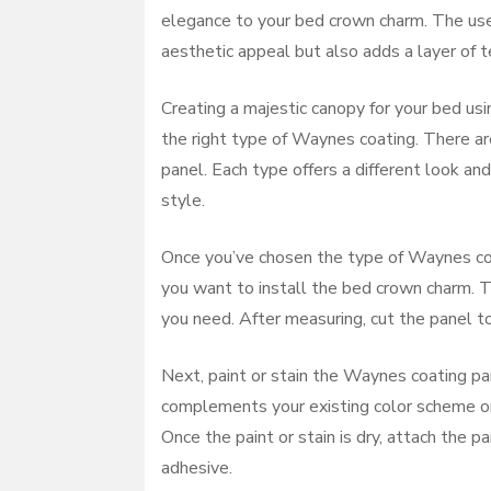
elegance to your bed crown charm. The use
aesthetic appeal but also adds a layer of t
Creating a majestic canopy for your bed us
the right type of Waynes coating. There are
panel. Each type offers a different look a
style.
Once you’ve chosen the type of Waynes coa
you want to install the bed crown charm. T
you need. After measuring, cut the panel to
Next, paint or stain the Waynes coating pa
complements your existing color scheme or
Once the paint or stain is dry, attach the 
adhesive.