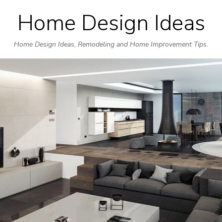
Home Design Ideas
Skip
to
Home Design Ideas, Remodeling and Home Improvement Tips.
content