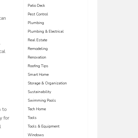
Patio Deck
Pest Control
can
Plumbing
Plumbing & Electrical
Real Estate
l
Remodeling
cal
Renovation
Roofing Tips
Smart Home
Storage & Organization
Sustainability
Swimming Pools
n to
Tech Home
y for
Tools
l
Tools & Equipment
Windows