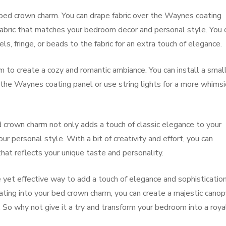
bed crown charm. You can drape fabric over the Waynes coating
fabric that matches your bedroom decor and personal style. You 
s, fringe, or beads to the fabric for an extra touch of elegance.
rm to create a cozy and romantic ambiance. You can install a smal
f the Waynes coating panel or use string lights for a more whimsi
 crown charm not only adds a touch of classic elegance to your
 personal style. With a bit of creativity and effort, you can
that reflects your unique taste and personality.
e yet effective way to add a touch of elegance and sophisticatio
ing into your bed crown charm, you can create a majestic canop
l. So why not give it a try and transform your bedroom into a roya