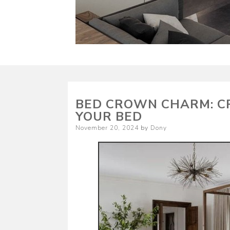
BED CROWN CHARM: CR
YOUR BED
Posted
November 20, 2024
by
Dony
on