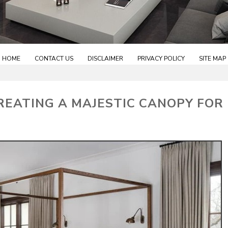
HOME
CONTACT US
DISCLAIMER
PRIVACY POLICY
SITE MAP
EATING A MAJESTIC CANOPY FOR