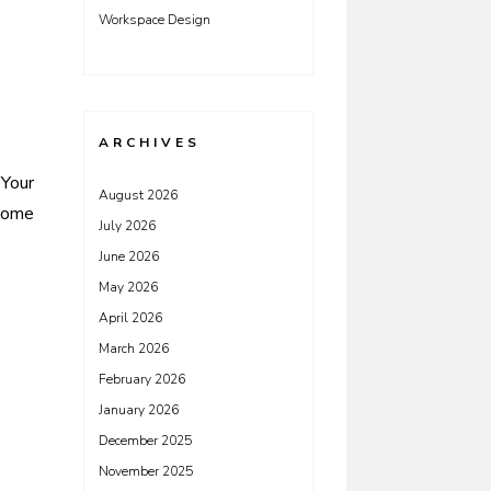
Workspace Design
ARCHIVES
 Your
August 2026
ome
July 2026
June 2026
May 2026
April 2026
March 2026
February 2026
January 2026
December 2025
November 2025