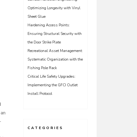
Optimizing Longevity with Vinyl
Sheet Glue
Hardening Access Points:
Ensuring Structural Security with
the Door Strike Plate
Recreational Asset Management:
Systematic Organization with the
Fishing Pole Rack
Critical Life Safety Upgrades:
Implementing the GFCI Outlet
Install Protocol
d
 an
-
CATEGORIES