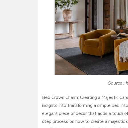
Source : 
Bed Crown Charm: Creating a Majestic Cano
insights into transforming a simple bed int
elegant piece of decor that adds a touch of
step process on how to create a majestic ca