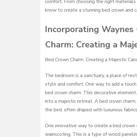
comfort. From choosing the right materials 
know to create a stunning bed crown and c
Incorporating Waynes 
Charm: Creating a Maje
Bed Crown Charm: Creating a Majestic Can
The bedroom is a sanctuary, a place of rest 
style and comfort. One way to add a touch 
bed crown charm. This decorative element,
into a majestic retreat. A bed crown charm
the bed, often draped with luxurious fabri
One innovative way to create a bed crown 
wainscoting. This is a type of wood panelin