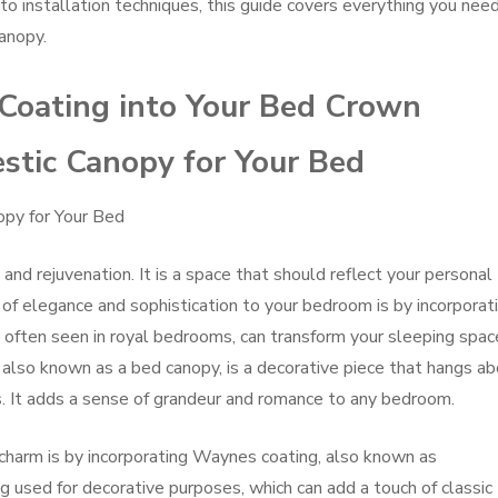
to installation techniques, this guide covers everything you nee
anopy.
Coating into Your Bed Crown
stic Canopy for Your Bed
opy for Your Bed
and rejuvenation. It is a space that should reflect your personal
of elegance and sophistication to your bedroom is by incorporat
 often seen in royal bedrooms, can transform your sleeping spac
, also known as a bed canopy, is a decorative piece that hangs a
cs. It adds a sense of grandeur and romance to any bedroom.
charm is by incorporating Waynes coating, also known as
g used for decorative purposes, which can add a touch of classic