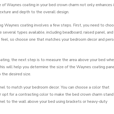
 of Waynes coating in your bed crown charm not only enhances 
exture and depth to the overall design.
ing Waynes coating involves a few steps. First, you need to cho
 several types available, including beadboard, raised panel, and 
nd feel, so choose one that matches your bedroom decor and pers
ting, the next step is to measure the area above your bed whe
his will help you determine the size of the Waynes coating pan
 the desired size.
nel to match your bedroom decor. You can choose a color that
 opt for a contrasting color to make the bed crown charm stand
panel to the wall above your bed using brackets or heavy-duty