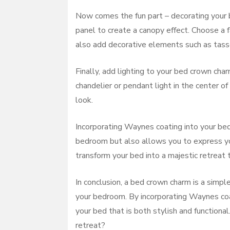
Now comes the fun part – decorating your 
panel to create a canopy effect. Choose a 
also add decorative elements such as tassel
Finally, add lighting to your bed crown cha
chandelier or pendant light in the center o
look.
Incorporating Waynes coating into your bed
bedroom but also allows you to express your
transform your bed into a majestic retreat 
In conclusion, a bed crown charm is a simpl
your bedroom. By incorporating Waynes coat
your bed that is both stylish and functiona
retreat?