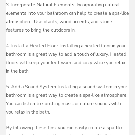
3. Incorporate Natural Elements: Incorporating natural
elements into your bathroom can help to create a spa-like
atmosphere. Use plants, wood accents, and stone
features to bring the outdoors in.
4. Install a Heated Floor: Installing a heated floor in your
bathroom is a great way to add a touch of luxury. Heated
floors will keep your feet warm and cozy while you relax
in the bath.
5. Add a Sound System: Installing a sound system in your
bathroom is a great way to create a spa-like atmosphere.
You can listen to soothing music or nature sounds while
you relax in the bath.
By following these tips, you can easily create a spa-like