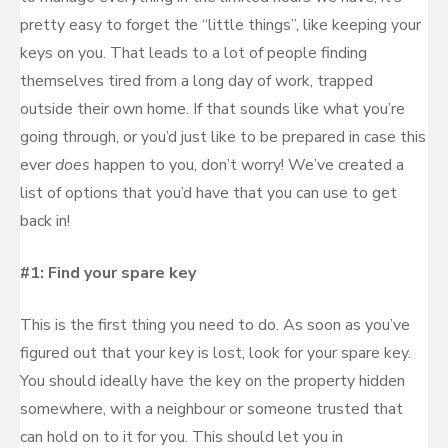
pretty easy to forget the “little things”, like keeping your
keys on you. That leads to a lot of people finding
themselves tired from a long day of work, trapped
outside their own home. If that sounds like what you’re
going through, or you’d just like to be prepared in case this
ever
does
happen to you, don’t worry! We’ve created a
list of options that you’d have that you can use to get
back in!
#1: Find your spare key
This is the first thing you need to do. As soon as you’ve
figured out that your key is lost, look for your spare key.
You should ideally have the key on the property hidden
somewhere, with a neighbour or someone trusted that
can hold on to it for you. This should let you in