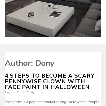
Author:
Dony
4 STEPS TO BECOME A SCARY
PENNYWISE CLOWN WITH
FACE PAINT IN HALLOWEEN
Posted
August 13, 2021
by
Dony
on
Face paint is a popular product during Halloween. People