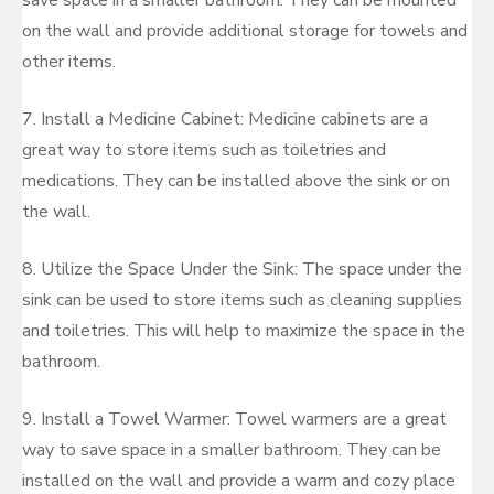
save space in a smaller bathroom. They can be mounted
on the wall and provide additional storage for towels and
other items.
7. Install a Medicine Cabinet: Medicine cabinets are a
great way to store items such as toiletries and
medications. They can be installed above the sink or on
the wall.
8. Utilize the Space Under the Sink: The space under the
sink can be used to store items such as cleaning supplies
and toiletries. This will help to maximize the space in the
bathroom.
9. Install a Towel Warmer: Towel warmers are a great
way to save space in a smaller bathroom. They can be
installed on the wall and provide a warm and cozy place