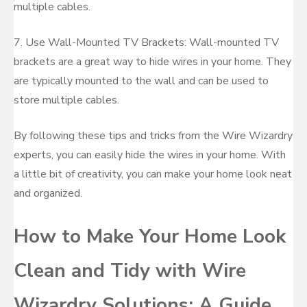
multiple cables.
7. Use Wall-Mounted TV Brackets: Wall-mounted TV
brackets are a great way to hide wires in your home. They
are typically mounted to the wall and can be used to
store multiple cables.
By following these tips and tricks from the Wire Wizardry
experts, you can easily hide the wires in your home. With
a little bit of creativity, you can make your home look neat
and organized.
How to Make Your Home Look
Clean and Tidy with Wire
Wizardry Solutions: A Guide