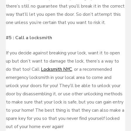
there’s still no guarantee that you’ll break it in the correct
way that’ll let you open the door. So don’t attempt this
one unless you’re certain that you want to risk it.
#5 : Call a locksmith
If you decide
against
breaking your lock, want it to open
up but don’t want to damage the lock, there’s a way to
do that too! Call
Locksmith NYC
, or a recommended
emergency locksmith in your local area to come and
unlock your doors for you! They’ll be able to unlock your
door by disassembling it, or use other unlocking methods
to make sure that your lock is safe, but you can gain entry
to your home! The best thing is that they can also make a
spare key for you so that you never find yourself locked
out of your home ever again!