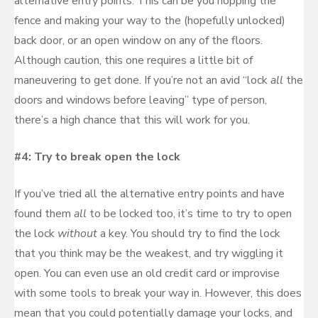
alternative entry points. This can be you hopping the
fence and making your way to the (hopefully unlocked)
back door, or an open window on any of the floors.
Although caution, this one requires a little bit of
maneuvering to get done. If you’re not an avid “lock
all
the
doors and windows before leaving” type of person,
there’s a high chance that this will work for you.
#4: Try to break open the lock
If you’ve tried all the alternative entry points and have
found them
all
to be locked too, it’s time to try to open
the lock
without
a key. You should try to find the lock
that you think may be the weakest, and try wiggling it
open. You can even use an old credit card or improvise
with some tools to break your way in. However, this does
mean that you could potentially damage your locks, and