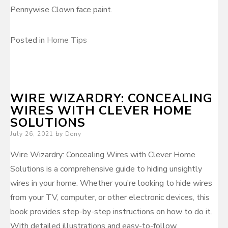
Pennywise Clown face paint.
Posted in
Home Tips
WIRE WIZARDRY: CONCEALING
WIRES WITH CLEVER HOME
SOLUTIONS
Posted
July 26, 2021
by
Dony
on
Wire Wizardry: Concealing Wires with Clever Home
Solutions is a comprehensive guide to hiding unsightly
wires in your home. Whether you’re looking to hide wires
from your TV, computer, or other electronic devices, this
book provides step-by-step instructions on how to do it.
With detailed illustrations and easy-to-follow