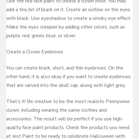
Use the red face paint to create a clown nose. You may
add a tiny bit of black on it. Create an outline on the eyes
with black. Use eyeshadow to create a smoky eye effect.
Make the eyes creepier by adding other colors, such as
purple, red, green, blue, or silver.
Create a Clown Eyebrows
You can create black, short, and thin eyebrows. On the
other hand, it is also okay if you want to create eyebrows
that are carved into the skull cap, along with light grey.
That’s it! Be creative to be the most realistic Pennywise
clown, including wearing the same clothes and
accessories. The result will be perfect if you use high-
quality face paint products. Check the products you need
at Jest Paint to be ready to celebrate Halloween with