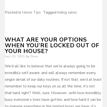
Posted in
Home Tips
Tagged
hiding wires
WHAT ARE YOUR OPTIONS
WHEN YOU’RE LOCKED OUT OF
YOUR HOUSE?
Posted
July 20, 2021
by
Dony
on
We’d all like to believe that we’re always going to be
incredibly self-aware, and will always remember every
single detail of our daily routines. If not that, we’d
at least
remember to keep our keys on us all the time, it’s not
that
hard, right? Well, sure.
However,
with how incredibly
busy everyone’s lives have gotten, and how hard it can be
to manage everything in the limited hours we have, it’s