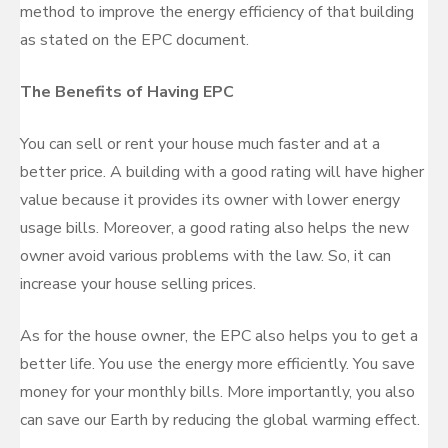
method to improve the energy efficiency of that building
as stated on the EPC document.
The Benefits of Having EPC
You can sell or rent your house much faster and at a
better price. A building with a good rating will have higher
value because it provides its owner with lower energy
usage bills. Moreover, a good rating also helps the new
owner avoid various problems with the law. So, it can
increase your house selling prices.
As for the house owner, the EPC also helps you to get a
better life. You use the energy more efficiently. You save
money for your monthly bills. More importantly, you also
can save our Earth by reducing the global warming effect.