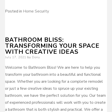
Posted in
Home Security
BATHROOM BLISS:
TRANSFORMING YOUR SPACE
WITH CREATIVE IDEAS
Posted
July 17, 2021
by
Dony
on
Welcome to Bathroom Bliss! We are here to help you
transform your bathroom into a beautiful and functional
space. Whether you are looking for a complete remodel
or just a few creative ideas to spruce up your existing
bathroom, we have the perfect solution for you. Our team
of experienced professionals will work with you to create
a bathroom that is both stylish and practical. We offer a