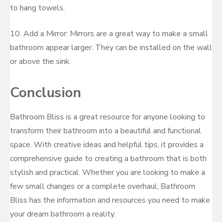
to hang towels.
10. Add a Mirror: Mirrors are a great way to make a small
bathroom appear larger. They can be installed on the wall
or above the sink.
Conclusion
Bathroom Bliss is a great resource for anyone looking to
transform their bathroom into a beautiful and functional
space. With creative ideas and helpful tips, it provides a
comprehensive guide to creating a bathroom that is both
stylish and practical. Whether you are looking to make a
few small changes or a complete overhaul, Bathroom
Bliss has the information and resources you need to make
your dream bathroom a reality.