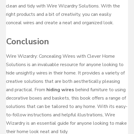
clean and tidy with Wire Wizardry Solutions. With the
right products and a bit of creativity, you can easily
conceal wires and create a neat and organized look.
Conclusion
Wire Wizardry: Concealing Wires with Clever Home
Solutions is an invaluable resource for anyone looking to
hide unsightly wires in their home. It provides a variety of
creative solutions that are both aesthetically pleasing
and practical. From
hiding wires
behind furniture to using
decorative boxes and baskets, this book offers a range of
solutions that can be tailored to any home. With its easy-
to-follow instructions and helpful illustrations, Wire
Wizardry is an essential guide for anyone looking to make
their home look neat and tidy.