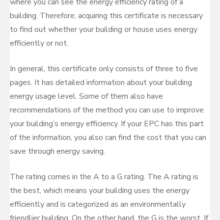
where you can see the energy efficiency rating of a
building. Therefore, acquiring this certificate is necessary
to find out whether your building or house uses energy
efficiently or not.
In general, this certificate only consists of three to five
pages. It has detailed information about your building
energy usage level. Some of them also have
recommendations of the method you can use to improve
your building’s energy efficiency. If your EPC has this part
of the information, you also can find the cost that you can
save through energy saving.
The rating comes in the A to a G rating. The A rating is
the best, which means your building uses the energy
efficiently and is categorized as an environmentally
friendlier building. On the other hand, the G is the worst. If