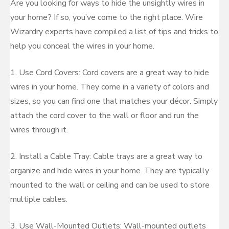
Are you looking for ways to hide the unsightly wires in
your home? If so, you’ve come to the right place. Wire
Wizardry experts have compiled a list of tips and tricks to
help you conceal the wires in your home.
1. Use Cord Covers: Cord covers are a great way to hide
wires in your home. They come in a variety of colors and
sizes, so you can find one that matches your décor. Simply
attach the cord cover to the wall or floor and run the
wires through it.
2. Install a Cable Tray: Cable trays are a great way to
organize and hide wires in your home. They are typically
mounted to the wall or ceiling and can be used to store
multiple cables.
3. Use Wall-Mounted Outlets: Wall-mounted outlets