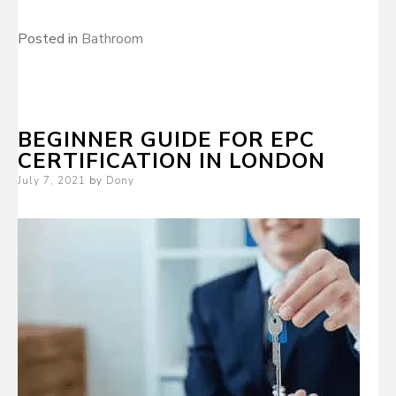
Posted in
Bathroom
BEGINNER GUIDE FOR EPC
CERTIFICATION IN LONDON
Posted
July 7, 2021
by
Dony
on