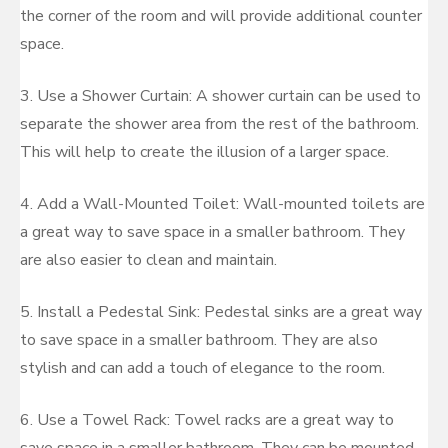
the corner of the room and will provide additional counter
space.
3. Use a Shower Curtain: A shower curtain can be used to
separate the shower area from the rest of the bathroom.
This will help to create the illusion of a larger space.
4. Add a Wall-Mounted Toilet: Wall-mounted toilets are
a great way to save space in a smaller bathroom. They
are also easier to clean and maintain.
5. Install a Pedestal Sink: Pedestal sinks are a great way
to save space in a smaller bathroom. They are also
stylish and can add a touch of elegance to the room.
6. Use a Towel Rack: Towel racks are a great way to