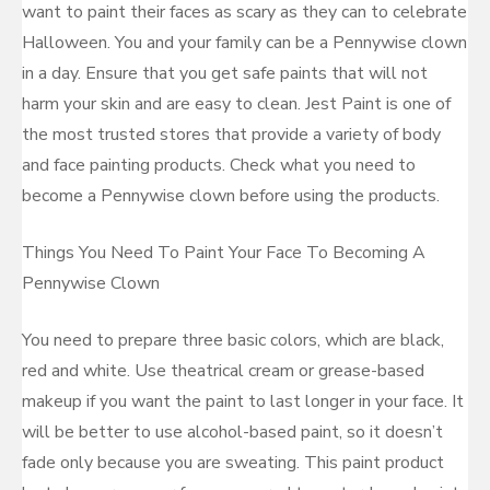
want to paint their faces as scary as they can to celebrate
Halloween. You and your family can be a Pennywise clown
in a day. Ensure that you get safe paints that will not
harm your skin and are easy to clean. Jest Paint is one of
the most trusted stores that provide a variety of body
and face painting products. Check what you need to
become a Pennywise clown before using the products.
Things You Need To Paint Your Face To Becoming A
Pennywise Clown
You need to prepare three basic colors, which are black,
red and white. Use theatrical cream or grease-based
makeup if you want the paint to last longer in your face. It
will be better to use alcohol-based paint, so it doesn’t
fade only because you are sweating. This paint product