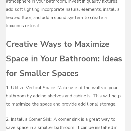
atmosphere in your bathroom. Invest in quality fixtures,
add soft lighting, incorporate natural elements, install a
heated floor, and add a sound system to create a
luxurious retreat.
Creative Ways to Maximize
Space in Your Bathroom: Ideas
for Smaller Spaces
1. Utilize Vertical Space: Make use of the walls in your
bathroom by adding shelves and cabinets. This will help
to maximize the space and provide additional storage.
2. Install a Corner Sink: A corner sink is a great way to
save space in a smaller bathroom. It can be installed in