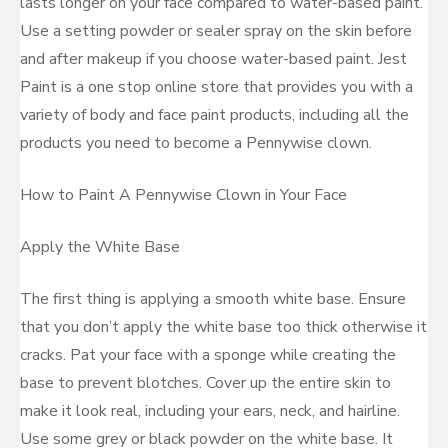
lasts longer on your face compared to water-based paint.
Use a setting powder or sealer spray on the skin before
and after makeup if you choose water-based paint. Jest
Paint is a one stop online store that provides you with a
variety of body and face paint products, including all the
products you need to become a Pennywise clown.
How to Paint A Pennywise Clown in Your Face
Apply the White Base
The first thing is applying a smooth white base. Ensure
that you don’t apply the white base too thick otherwise it
cracks. Pat your face with a sponge while creating the
base to prevent blotches. Cover up the entire skin to
make it look real, including your ears, neck, and hairline.
Use some grey or black powder on the white base. It