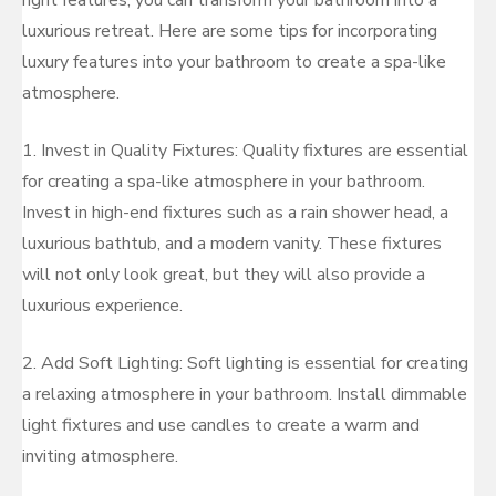
right features, you can transform your bathroom into a
luxurious retreat. Here are some tips for incorporating
luxury features into your bathroom to create a spa-like
atmosphere.
1. Invest in Quality Fixtures: Quality fixtures are essential
for creating a spa-like atmosphere in your bathroom.
Invest in high-end fixtures such as a rain shower head, a
luxurious bathtub, and a modern vanity. These fixtures
will not only look great, but they will also provide a
luxurious experience.
2. Add Soft Lighting: Soft lighting is essential for creating
a relaxing atmosphere in your bathroom. Install dimmable
light fixtures and use candles to create a warm and
inviting atmosphere.