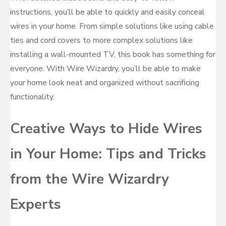
instructions, you’ll be able to quickly and easily conceal
wires in your home. From simple solutions like using cable
ties and cord covers to more complex solutions like
installing a wall-mounted TV, this book has something for
everyone. With Wire Wizardry, you’ll be able to make
your home look neat and organized without sacrificing
functionality.
Creative Ways to Hide Wires
in Your Home: Tips and Tricks
from the Wire Wizardry
Experts