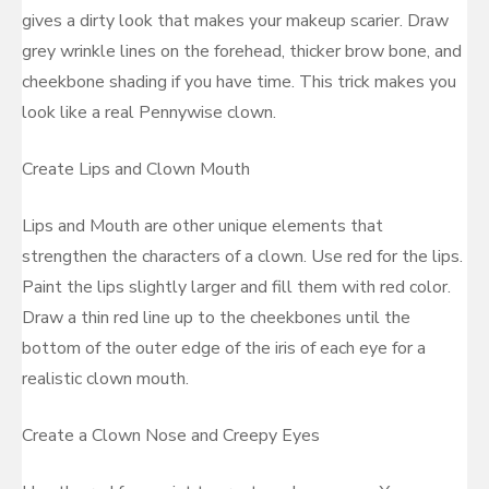
gives a dirty look that makes your makeup scarier. Draw
grey wrinkle lines on the forehead, thicker brow bone, and
cheekbone shading if you have time. This trick makes you
look like a real Pennywise clown.
Create Lips and Clown Mouth
Lips and Mouth are other unique elements that
strengthen the characters of a clown. Use red for the lips.
Paint the lips slightly larger and fill them with red color.
Draw a thin red line up to the cheekbones until the
bottom of the outer edge of the iris of each eye for a
realistic clown mouth.
Create a Clown Nose and Creepy Eyes