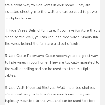
are a great way to hide wires in your home. They are
installed directly into the wall and can be used to power
multiple devices.
4. Hide Wires Behind Furniture: If you have furniture that is
close to the wall, you can use it to hide wires. Simply run
the wires behind the furniture and out of sight.
5. Use Cable Raceways: Cable raceways are a great way
to hide wires in your home. They are typically mounted to
the wall or ceiling and can be used to store multiple
cables.
6. Use Wall-Mounted Shelves: Wall-mounted shelves
are a great way to hide wires in your home. They are
typically mounted to the wall and can be used to store