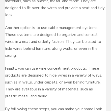
materials, such as plastic, metal, and fabric. They are
designed to fit over the wires and provide a neat and tidy
look.
Another option is to use cable management systems.
These systems are designed to organize and conceal
wires in a neat and orderly fashion. They can be used to
hide wires behind furniture, along walls, or even in the
ceiling.
Finally, you can use wire concealment products. These
products are designed to hide wires in a variety of ways,
such as in walls, under carpets, or even behind furniture.
They are available in a variety of materials, such as
plastic, metal, and fabric.
By following these steps, you can make your home look