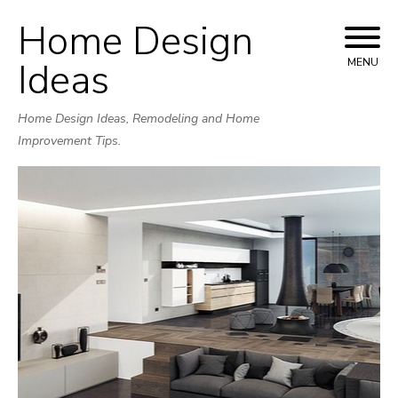
Home Design
Skip
to
Ideas
MENU
content
Home Design Ideas, Remodeling and Home
Improvement Tips.