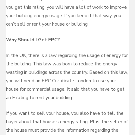
you get this rating, you will have a lot of work to improve
your building energy usage. If you keep it that way, you
can’t sell or rent your house or building.
Why Should I Get EPC?
In the UK, there is a law regarding the usage of energy for
the building. This law was born to reduce the energy-
wasting in buildings across the country. Based on this law,
you will need an EPC Certificate London to use your
house for commercial usage. It said that you have to get
an E rating to rent your building.
If you want to sell your house, you also have to tell the
buyer about that house’s energy rating. Plus, the seller of
the house must provide the information regarding the