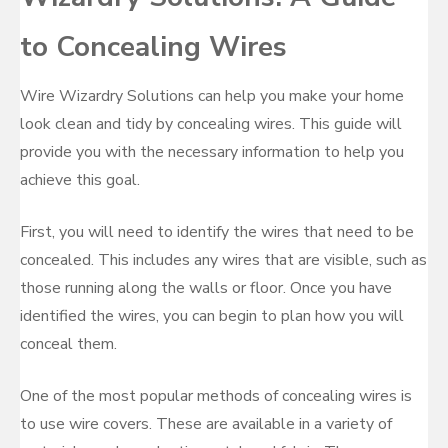
to Concealing Wires
Wire Wizardry Solutions can help you make your home
look clean and tidy by concealing wires. This guide will
provide you with the necessary information to help you
achieve this goal.
First, you will need to identify the wires that need to be
concealed. This includes any wires that are visible, such as
those running along the walls or floor. Once you have
identified the wires, you can begin to plan how you will
conceal them.
One of the most popular methods of concealing wires is
to use wire covers. These are available in a variety of