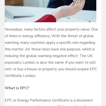
Nowadays, many factors affect your property value. One
of them is energy efficiency. With the threat of global
warming, many countries apply a specific rule regarding
this matter. All those rules have one purpose, which is
reducing the global warming negative effect. The UK,
especially London, is also the same. If you want to sell,
rent, or buy a house or property, you should acquire EPC
Certificate London.
What is EPC?
EPC or Energy Performance Certificate is a document