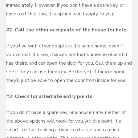
immediately. However, if you don’t have a spare key, or
have lost that too, this option won’t apply to you.
#2: Call the other occupants of the house for help
If you live with other people in the same home, even if
you’ve
lost the key, chances are that someone else still
has theirs, and can open the door for you. Call them up and
see if they can use their key. Better yet, if they’re home,
they’ll just be able to open the door from inside for you!
#3: Check for alternate entry points
If you don’t have a spare key, or a housemate, neither of
the above options will work for you. At this point, it’s
smart to start looking around to check if you can find