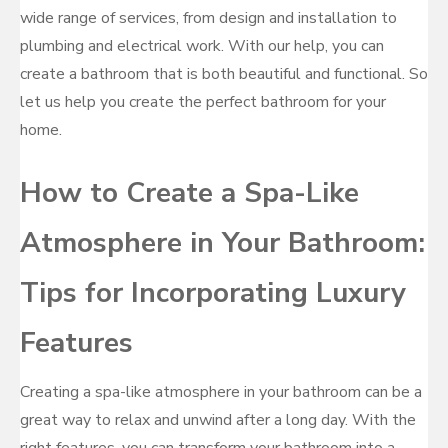
wide range of services, from design and installation to
plumbing and electrical work. With our help, you can
create a bathroom that is both beautiful and functional. So
let us help you create the perfect bathroom for your
home.
How to Create a Spa-Like
Atmosphere in Your Bathroom:
Tips for Incorporating Luxury
Features
Creating a spa-like atmosphere in your bathroom can be a
great way to relax and unwind after a long day. With the